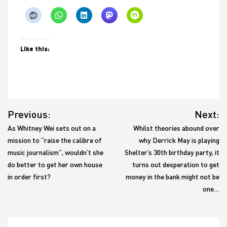
Like this:
Post
Previous:
Next:
navigation
As Whitney Wei sets out on a
Whilst theories abound over
mission to “raise the calibre of
why Derrick May is playing
music journalism”, wouldn’t she
Shelter’s 30th birthday party, it
do better to get her own house
turns out desperation to get
in order first?
money in the bank might not be
one…