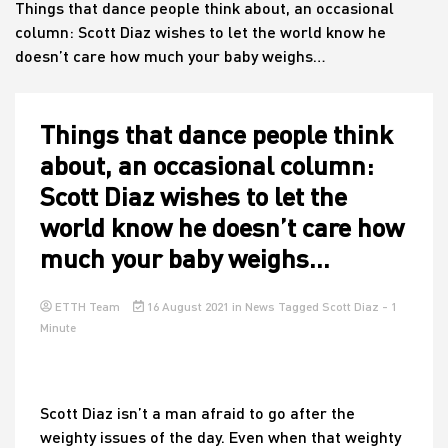
Things that dance people think about, an occasional
column: Scott Diaz wishes to let the world know he
doesn’t care how much your baby weighs…
House
Things that dance people think
about, an occasional column:
Scott Diaz wishes to let the
world know he doesn’t care how
much your baby weighs…
ETTH Team
16 August 2021
in
News
Tagged
Scott Diaz
- 1
Minute
Scott Diaz isn’t a man afraid to go after the
weighty issues of the day. Even when that weighty