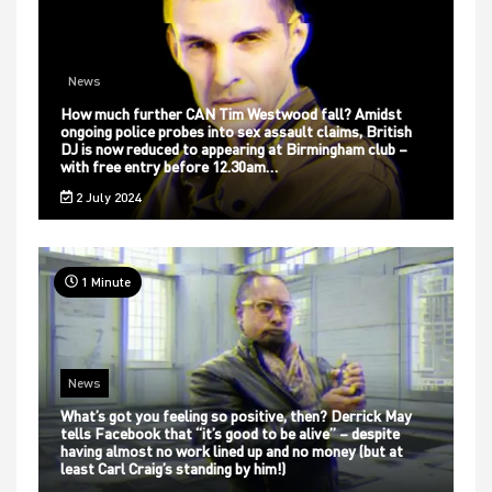
News
How much further CAN Tim Westwood fall? Amidst
ongoing police probes into sex assault claims, British
DJ is now reduced to appearing at Birmingham club –
with free entry before 12.30am…
2 July 2024
1 Minute
News
What’s got you feeling so positive, then? Derrick May
tells Facebook that “it’s good to be alive” – despite
having almost no work lined up and no money (but at
least Carl Craig’s standing by him!)