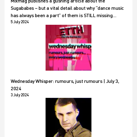
Mixmag publishes a gushing article about the
Sugababes – but a vital detail about why “dance music
has always been a part” of them is STILL missing…
5 July 2024
Wednesday Whisper: rumours, just rumours | July 3,
2024
3 July 2024