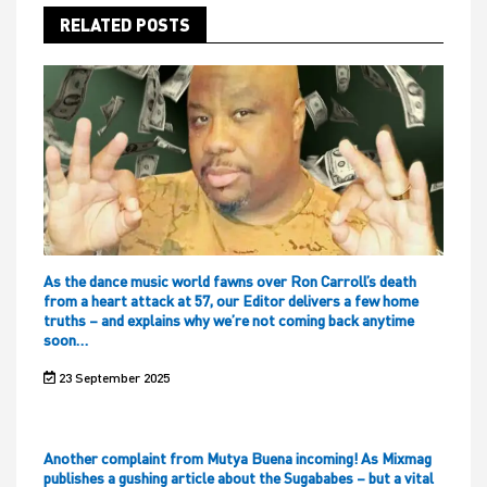
RELATED POSTS
As the dance music world fawns over Ron Carroll’s death
from a heart attack at 57, our Editor delivers a few home
truths – and explains why we’re not coming back anytime
soon…
23 September 2025
Another complaint from Mutya Buena incoming! As Mixmag
publishes a gushing article about the Sugababes – but a vital