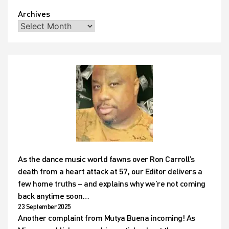
Archives
As the dance music world fawns over Ron Carroll’s
death from a heart attack at 57, our Editor delivers a
few home truths – and explains why we’re not coming
back anytime soon…
23 September 2025
Another complaint from Mutya Buena incoming! As