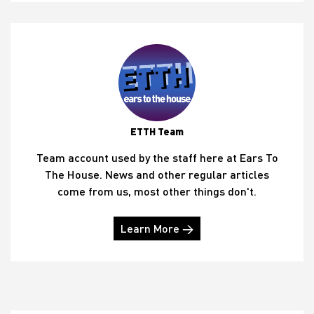
ETTH Team
Team account used by the staff here at Ears To
The House. News and other regular articles
come from us, most other things don't.
Learn More →