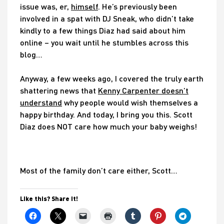
issue was, er,
himself
. He’s previously been
involved in a spat with DJ Sneak, who didn’t take
kindly to a few things Diaz had said about him
online – you wait until he stumbles across this
blog…
Anyway, a few weeks ago, I covered the truly earth
shattering news that
Kenny Carpenter doesn’t
understand
why people would wish themselves a
happy birthday. And today, I bring you this. Scott
Diaz does NOT care how much your baby weighs!
Most of the family don’t care either, Scott…
Like this? Share it!