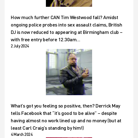
How much further CAN Tim Westwood fall? Amidst
ongoing police probes into sex assault claims, British
DJ is now reduced to appearing at Birmingham club –
with free entry before 12.30am…
2 July 2024
What’s got you feeling so positive, then? Derrick May
tells Facebook that “it’s good to be alive” – despite
having almost no work lined up and no money (but at
least Carl Craig’s standing by him!)
4 March 2024