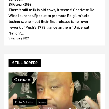
25 February 2024
There’s still milk in old cows, it seems! Charlotte De
Witte launches Époque to promote Belgium’s old
techno scene – but their first release is her own
rework of Push’s 1998 trance anthem “Universal
Nation”…
5 February 2024
STILL BORED?
5 Minutes
Editor's Letter
News