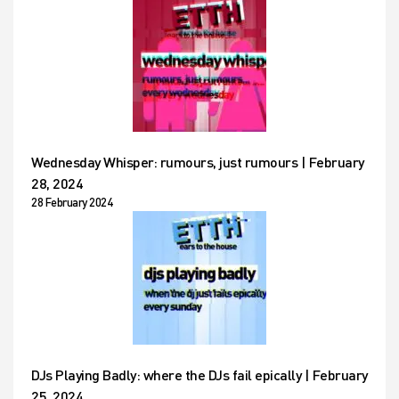
Wednesday Whisper: rumours, just rumours | February
28, 2024
28 February 2024
DJs Playing Badly: where the DJs fail epically | February
25, 2024