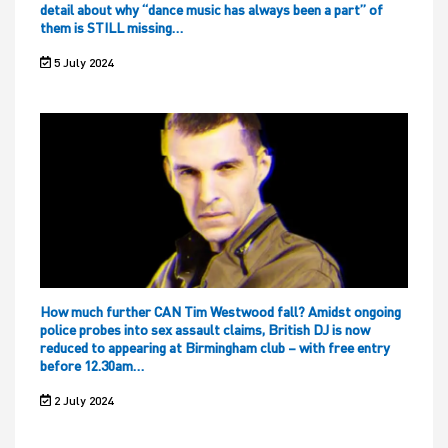
detail about why “dance music has always been a part” of
them is STILL missing…
5 July 2024
How much further CAN Tim Westwood fall? Amidst ongoing
police probes into sex assault claims, British DJ is now
reduced to appearing at Birmingham club – with free entry
before 12.30am…
2 July 2024