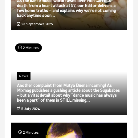
As the dance music world fawns over Ron Carroll’s
death from a heart attack at 57, our Editor delivers a
few home truths – and explains why we’re not coming
back anytime soon…
23 September 2025
2 Minutes
News
Another complaint from Mutya Buena incoming! As
Mixmag publishes a gushing article about the Sugababes
– but a vital detail about why “dance music has always
been a part” of them is STILL missing…
5 July 2024
2 Minutes