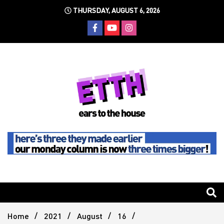
Skip
THURSDAY, AUGUST 6, 2026
to
content
Still writing the stuff about dance music others won't
Ears To
The
Home
2021
August
16