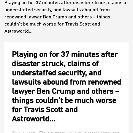
Playing on for 37 minutes after disaster struck, claims of
understaffed security, and lawsuits abound from
renowned lawyer Ben Crump and others – things
House
couldn’t be much worse for Travis Scott and
Astroworld…
Playing on for 37 minutes after
disaster struck, claims of
understaffed security, and
lawsuits abound from renowned
lawyer Ben Crump and others –
things couldn’t be much worse
for Travis Scott and
Astroworld…
ETTH Team
10 November 2021
in
News
Tagged
Astroworld
,