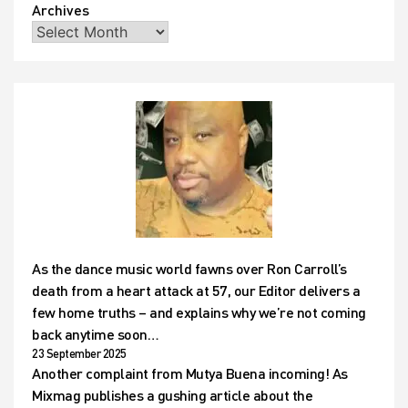
Archives
As the dance music world fawns over Ron Carroll’s
death from a heart attack at 57, our Editor delivers a
few home truths – and explains why we’re not coming
back anytime soon…
23 September 2025
Another complaint from Mutya Buena incoming! As
Mixmag publishes a gushing article about the