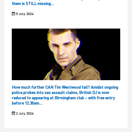
them is STILL missing…
5 July 2024
How much further CAN Tim Westwood fall? Amidst ongoing
police probes into sex assault claims, British DJ is now
reduced to appearing at Birmingham club – with free entry
before 12.30am…
2 July 2024