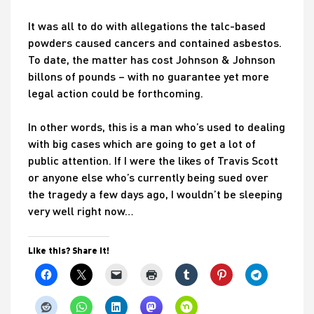
It was all to do with allegations the talc-based
powders caused cancers and contained asbestos.
To date, the matter has cost Johnson & Johnson
billons of pounds – with no guarantee yet more
legal action could be forthcoming.
In other words, this is a man who’s used to dealing
with big cases which are going to get a lot of
public attention. If I were the likes of Travis Scott
or anyone else who’s currently being sued over
the tragedy a few days ago, I wouldn’t be sleeping
very well right now…
Like this? Share it!