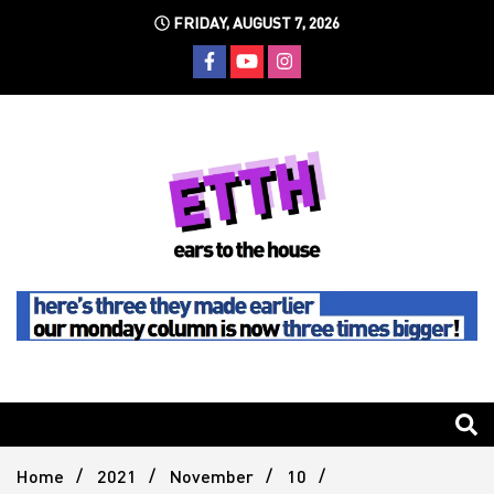
Skip
FRIDAY, AUGUST 7, 2026
to
content
Still writing the stuff about dance music others won't
Ears To
The
Home
2021
November
10