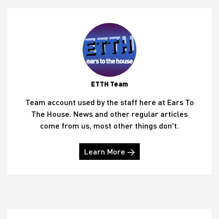
ETTH Team
Team account used by the staff here at Ears To
The House. News and other regular articles
come from us, most other things don't.
Learn More →