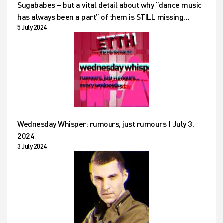
Sugababes – but a vital detail about why “dance music
has always been a part” of them is STILL missing…
5 July 2024
Wednesday Whisper: rumours, just rumours | July 3,
2024
3 July 2024