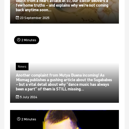
death from a heart attack at 57, our Editor delivers a
few home truths – and explains why we’re not coming
back anytime soon…
23 September 2025
2 Minutes
News
Another complaint from Mutya Buena incoming! As
Mixmag publishes a gushing article about the Sugababes
– but a vital detail about why “dance music has always
been a part” of them is STILL missing…
5 July 2024
2 Minutes