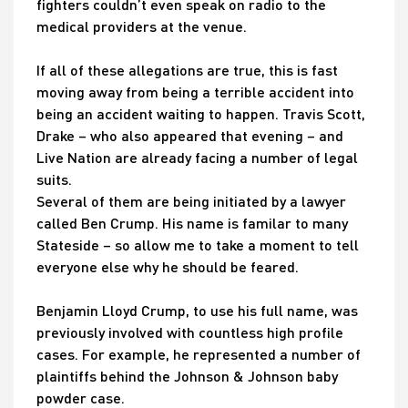
fighters couldn’t even speak on radio to the
medical providers at the venue.
If all of these allegations are true, this is fast
moving away from being a terrible accident into
being an accident waiting to happen. Travis Scott,
Drake – who also appeared that evening – and
Live Nation are already facing a number of legal
suits.
Several of them are being initiated by a lawyer
called Ben Crump. His name is familar to many
Stateside – so allow me to take a moment to tell
everyone else why he should be feared.
Benjamin Lloyd Crump, to use his full name, was
previously involved with countless high profile
cases. For example, he represented a number of
plaintiffs behind the Johnson & Johnson baby
powder case.