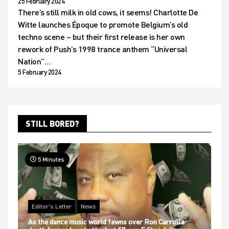
25 February 2024
There’s still milk in old cows, it seems! Charlotte De
Witte launches Époque to promote Belgium’s old
techno scene – but their first release is her own
rework of Push’s 1998 trance anthem “Universal
Nation”…
5 February 2024
STILL BORED?
5 Minutes
Editor's Letter
News
As the dance music world fawns over Ron Carroll’s