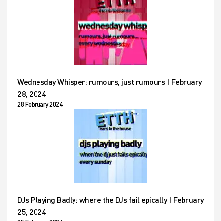
Wednesday Whisper: rumours, just rumours | February
28, 2024
28 February 2024
DJs Playing Badly: where the DJs fail epically | February
25, 2024