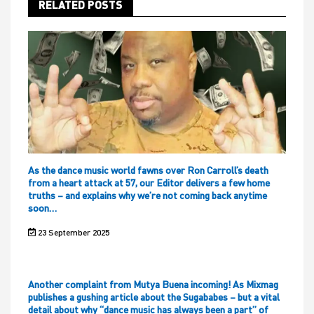
RELATED POSTS
As the dance music world fawns over Ron Carroll’s death
from a heart attack at 57, our Editor delivers a few home
truths – and explains why we’re not coming back anytime
soon…
23 September 2025
Another complaint from Mutya Buena incoming! As Mixmag
publishes a gushing article about the Sugababes – but a vital
detail about why “dance music has always been a part” of