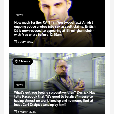
News
How much further CAN Tim Westwood fall? Amidst
ongoing police probes into sex assault claims, British
DJ is now reduced to appearing at Birmingham club –
with free entry before 12.30am…
2 July 2024
1 Minute
News
What’s got you feeling so positive, then? Derrick May
tells Facebook that “it’s good to be alive” – despite
having almost no work lined up and no money (but at
least Carl Craig’s standing by him!)
4 March 2024