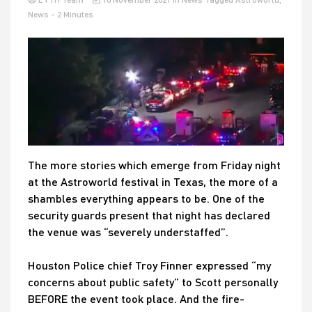
News
- 2 Minutes
The more stories which emerge from Friday night
at the Astroworld festival in Texas, the more of a
shambles everything appears to be. One of the
security guards present that night has declared
the venue was “severely understaffed”.
Houston Police chief Troy Finner expressed “my
concerns about public safety” to Scott personally
BEFORE the event took place. And the fire-