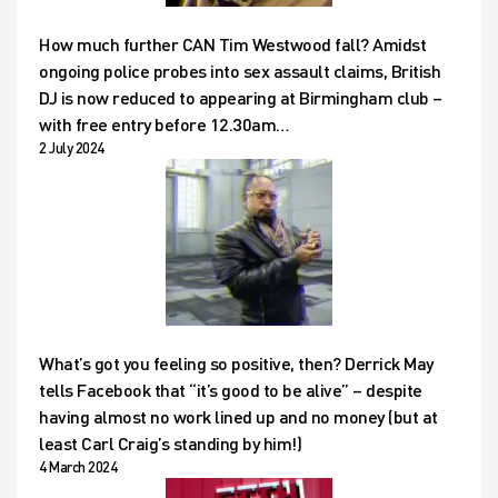
How much further CAN Tim Westwood fall? Amidst
ongoing police probes into sex assault claims, British
DJ is now reduced to appearing at Birmingham club –
with free entry before 12.30am…
2 July 2024
What’s got you feeling so positive, then? Derrick May
tells Facebook that “it’s good to be alive” – despite
having almost no work lined up and no money (but at
least Carl Craig’s standing by him!)
4 March 2024