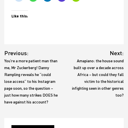
Like this:
Post
Previous:
Next:
navigation
You’re a more patient man than
Amapiano: the house sound
me, Mr Zuckerberg! Danny
built up over a decade across
Rampling reveals he “could
Africa – but could they fall
lose access” to his Instagram
victim to the historical
page soon, so the question –
infighting seen in other genres
just how many strikes DOES he
too?
have against his account?