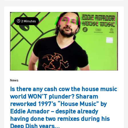
2 Minutes
News
Is there any cash cow the house music
world WON’T plunder? Sharam
reworked 1997’s “House Music” by
Eddie Amador – despite already
having done two remixes during his
Deep Dish years…