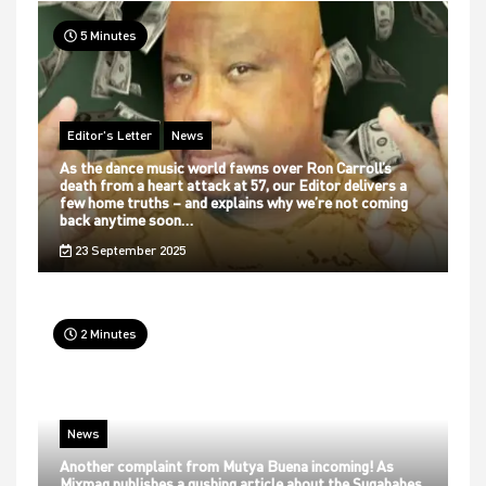
5 Minutes
Editor's Letter
News
As the dance music world fawns over Ron Carroll’s
death from a heart attack at 57, our Editor delivers a
few home truths – and explains why we’re not coming
back anytime soon…
23 September 2025
2 Minutes
News
Another complaint from Mutya Buena incoming! As
Mixmag publishes a gushing article about the Sugababes