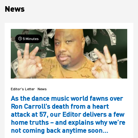
News
House
5 Minutes
Editor's Letter
News
As the dance music world fawns over
Ron Carroll’s death from a heart
attack at 57, our Editor delivers a few
home truths – and explains why we’re
not coming back anytime soon…