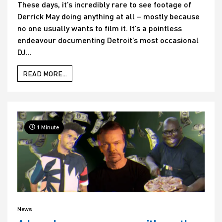
These days, it’s incredibly rare to see footage of
Derrick May doing anything at all – mostly because
no one usually wants to film it. It’s a pointless
endeavour documenting Detroit’s most occasional
DJ...
READ MORE...
1 Minute
News