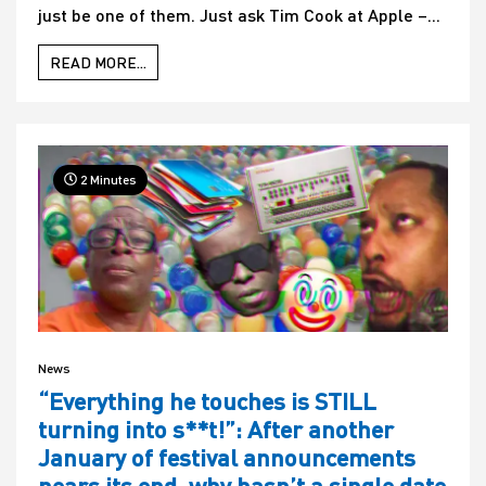
just be one of them. Just ask Tim Cook at Apple –...
READ MORE...
2 Minutes
News
“Everything he touches is STILL
turning into s**t!”: After another
January of festival announcements
nears its end, why hasn’t a single date