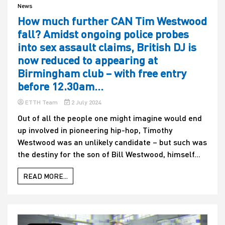
News
How much further CAN Tim Westwood
fall? Amidst ongoing police probes
into sex assault claims, British DJ is
now reduced to appearing at
Birmingham club – with free entry
before 12.30am…
ETTH Team
2 July 2024
Out of all the people one might imagine would end
up involved in pioneering hip-hop, Timothy
Westwood was an unlikely candidate – but such was
the destiny for the son of Bill Westwood, himself...
READ MORE...