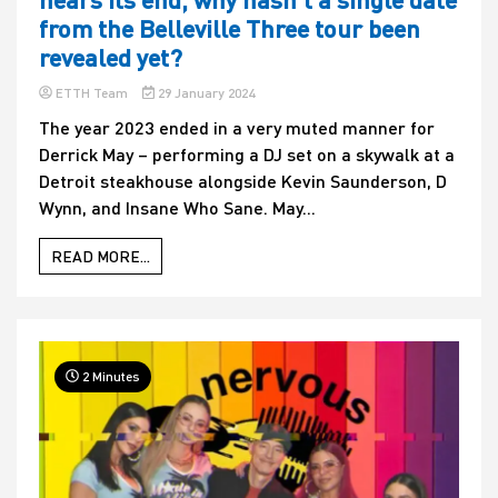
from the Belleville Three tour been
revealed yet?
ETTH Team
29 January 2024
The year 2023 ended in a very muted manner for
Derrick May – performing a DJ set on a skywalk at a
Detroit steakhouse alongside Kevin Saunderson, D
Wynn, and Insane Who Sane. May...
READ MORE...
2 Minutes