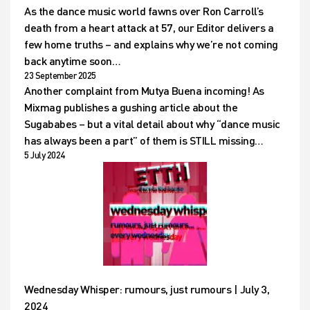
As the dance music world fawns over Ron Carroll’s
death from a heart attack at 57, our Editor delivers a
few home truths – and explains why we’re not coming
back anytime soon…
23 September 2025
Another complaint from Mutya Buena incoming! As
Mixmag publishes a gushing article about the
Sugababes – but a vital detail about why “dance music
has always been a part” of them is STILL missing…
5 July 2024
Wednesday Whisper: rumours, just rumours | July 3,
2024