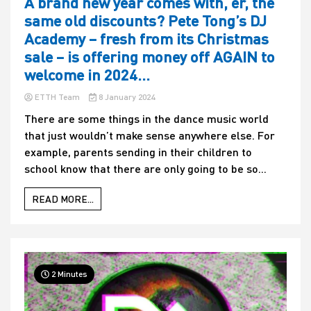
A brand new year comes with, er, the
same old discounts? Pete Tong’s DJ
Academy – fresh from its Christmas
sale – is offering money off AGAIN to
welcome in 2024…
ETTH Team
8 January 2024
There are some things in the dance music world
that just wouldn’t make sense anywhere else. For
example, parents sending in their children to
school know that there are only going to be so...
READ MORE...
2 Minutes