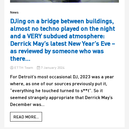
News
DJing on a bridge between buildings,
almost no techno played on the night
and a VERY subdued atmosphere:
Derrick May’s latest New Year’s Eve –
as reviewed by someone who was
there…
ETTH Team
7 January 2024
For Detroit’s most occasional DJ, 2023 was a year
where, as one of our sources previously put it,
“everything he touched turned to s**t”. So it
seemed strangely appropriate that Derrick May’s
December was...
READ MORE...