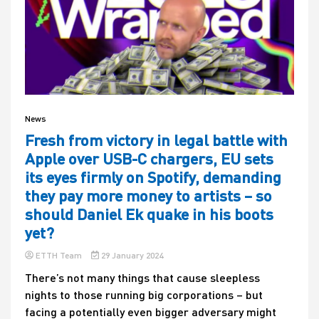
News
Fresh from victory in legal battle with
Apple over USB-C chargers, EU sets
its eyes firmly on Spotify, demanding
they pay more money to artists – so
should Daniel Ek quake in his boots
yet?
ETTH Team
29 January 2024
There’s not many things that cause sleepless
nights to those running big corporations – but
facing a potentially even bigger adversary might