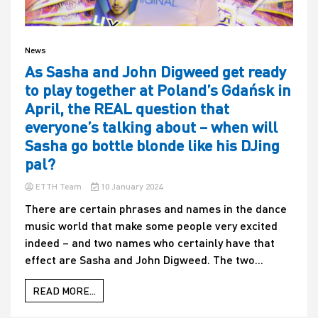
News
As Sasha and John Digweed get ready
to play together at Poland’s Gdańsk in
April, the REAL question that
everyone’s talking about – when will
Sasha go bottle blonde like his DJing
pal?
ETTH Team
10 January 2024
There are certain phrases and names in the dance
music world that make some people very excited
indeed – and two names who certainly have that
effect are Sasha and John Digweed. The two...
READ MORE...