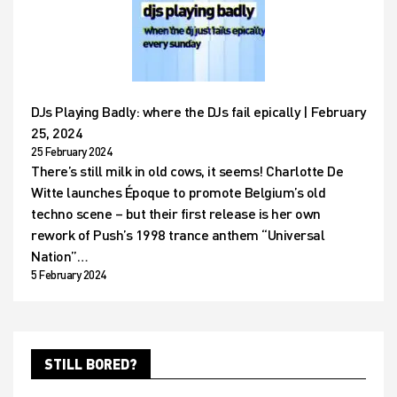
DJs Playing Badly: where the DJs fail epically | February
25, 2024
25 February 2024
There’s still milk in old cows, it seems! Charlotte De
Witte launches Époque to promote Belgium’s old
techno scene – but their first release is her own
rework of Push’s 1998 trance anthem “Universal
Nation”…
5 February 2024
STILL BORED?