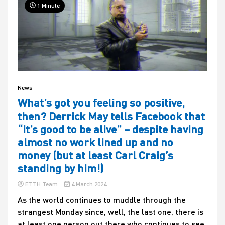
1 Minute
News
What’s got you feeling so positive,
then? Derrick May tells Facebook that
“it’s good to be alive” – despite having
almost no work lined up and no
money (but at least Carl Craig’s
standing by him!)
ETTH Team
4 March 2024
As the world continues to muddle through the
strangest Monday since, well, the last one, there is
at least one person out there who continues to see