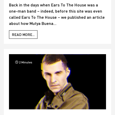
Back in the days when Ears To The House was a
one-man band – indeed, before this site was even
called Ears To The House – we published an article
about how Mutya Buena...
READ MORE...
2 Minutes