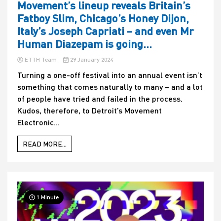
Movement’s lineup reveals Britain’s
Fatboy Slim, Chicago’s Honey Dijon,
Italy’s Joseph Capriati – and even Mr
Human Diazepam is going…
ETTH Team
29 January 2024
Turning a one-off festival into an annual event isn’t
something that comes naturally to many – and a lot
of people have tried and failed in the process.
Kudos, therefore, to Detroit’s Movement
Electronic...
READ MORE...
1 Minute