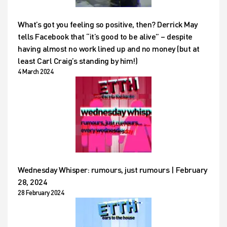
What’s got you feeling so positive, then? Derrick May
tells Facebook that “it’s good to be alive” – despite
having almost no work lined up and no money (but at
least Carl Craig’s standing by him!)
4 March 2024
Wednesday Whisper: rumours, just rumours | February
28, 2024
28 February 2024