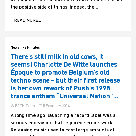
the positive side of things. Indeed, the...
READ MORE...
News
-2 Minutes
There’s still milk in old cows, it
seems! Charlotte De Witte launches
Époque to promote Belgium’s old
techno scene – but their first release
is her own rework of Push’s 1998
trance anthem “Universal Nation”…
ETTH Team
5 February 2024
A long time ago, launching a record label was a
serious endeavour that required serious work.
Releasing music used to cost large amounts of