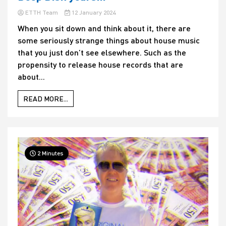
ETTH Team
12 January 2024
When you sit down and think about it, there are
some seriously strange things about house music
that you just don’t see elsewhere. Such as the
propensity to release house records that are
about...
READ MORE...
2 Minutes