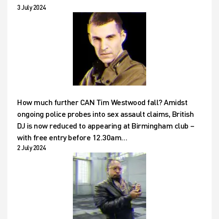
3 July 2024
How much further CAN Tim Westwood fall? Amidst
ongoing police probes into sex assault claims, British
DJ is now reduced to appearing at Birmingham club –
with free entry before 12.30am…
2 July 2024