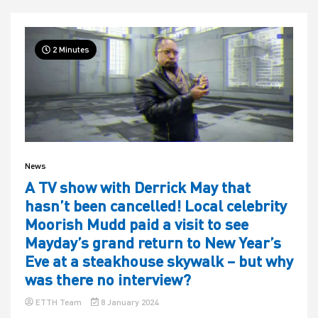
2 Minutes
News
A TV show with Derrick May that
hasn’t been cancelled! Local celebrity
Moorish Mudd paid a visit to see
Mayday’s grand return to New Year’s
Eve at a steakhouse skywalk – but why
was there no interview?
ETTH Team
8 January 2024