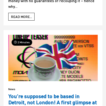
money with no guarantees of recouping it – hence
why...
READ MORE...
2 Minutes
News
You’re supposed to be based in
Detroit, not London! A first glimpse at