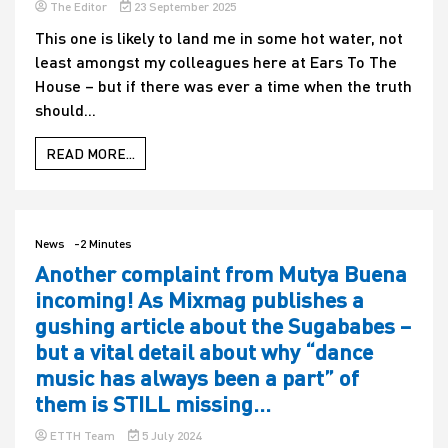
The Editor
23 September 2025
This one is likely to land me in some hot water, not
least amongst my colleagues here at Ears To The
House – but if there was ever a time when the truth
should...
READ MORE...
News
-2 Minutes
Another complaint from Mutya Buena
incoming! As Mixmag publishes a
gushing article about the Sugababes –
but a vital detail about why “dance
music has always been a part” of
them is STILL missing…
ETTH Team
5 July 2024