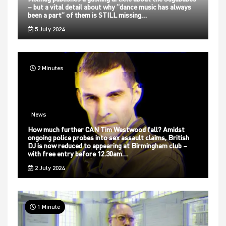
– but a vital detail about why “dance music has always
been a part” of them is STILL missing…
5 July 2024
2 Minutes
News
How much further CAN Tim Westwood fall? Amidst
ongoing police probes into sex assault claims, British
DJ is now reduced to appearing at Birmingham club –
with free entry before 12.30am…
2 July 2024
1 Minute