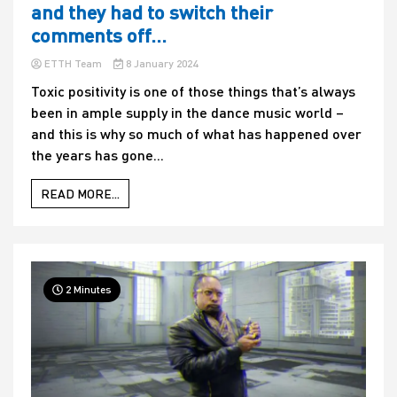
and they had to switch their
comments off…
ETTH Team
8 January 2024
Toxic positivity is one of those things that’s always
been in ample supply in the dance music world –
and this is why so much of what has happened over
the years has gone...
READ MORE...
2 Minutes