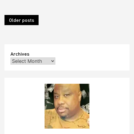
Posts
Older posts
navigation
Archives