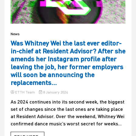
News
Was Whitney Wei the last ever editor-
in-chief at Resident Advisor? After she
amends her Instagram profile after
leaving the job, her former employers
will soon be announcing the
replacements…
ETTH Team
8 January 2024
As 2024 continues into its second week, the biggest
set of changes since the last ones are taking place
at Resident Advisor. Over the weekend, Whitney Wei
confirmed dance music’s worst secret for weeks...