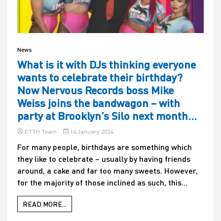
News
What is it with DJs thinking everyone
wants to celebrate their birthday?
Now Nervous Records boss Mike
Weiss joins the bandwagon – with
party at Brooklyn’s Silo next month…
ETTH Team
14 January 2024
For many people, birthdays are something which
they like to celebrate – usually by having friends
around, a cake and far too many sweets. However,
for the majority of those inclined as such, this...
READ MORE...