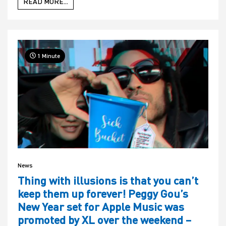
READ MORE...
1 Minute
News
Thing with illusions is that you can’t
keep them up forever! Peggy Gou’s
New Year set for Apple Music was
promoted by XL over the weekend –