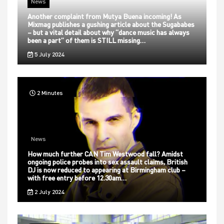
News
Another complaint from Mutya Buena incoming! As
Mixmag publishes a gushing article about the Sugababes
– but a vital detail about why “dance music has always
been a part” of them is STILL missing…
5 July 2024
2 Minutes
News
How much further CAN Tim Westwood fall? Amidst
ongoing police probes into sex assault claims, British
DJ is now reduced to appearing at Birmingham club –
with free entry before 12.30am…
2 July 2024