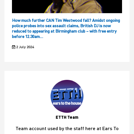
How much further CAN Tim Westwood fall? Amidst ongoing
police probes into sex assault claims, British DJ is now
reduced to appearing at Birmingham club – with free entry
before 12.30am…
2 July 2024
ETTH Team
Team account used by the staff here at Ears To