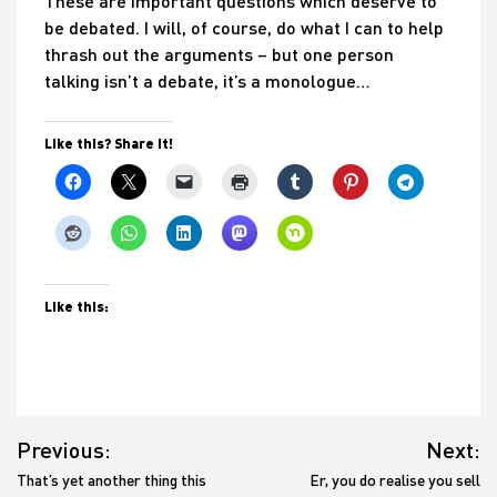
These are important questions which deserve to
be debated. I will, of course, do what I can to help
thrash out the arguments – but one person
talking isn’t a debate, it’s a monologue…
Like this? Share it!
Like this:
Post
Previous:
Next:
navigation
That’s yet another thing this
Er, you do realise you sell