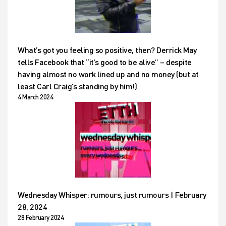
What’s got you feeling so positive, then? Derrick May
tells Facebook that “it’s good to be alive” – despite
having almost no work lined up and no money (but at
least Carl Craig’s standing by him!)
4 March 2024
Wednesday Whisper: rumours, just rumours | February
28, 2024
28 February 2024