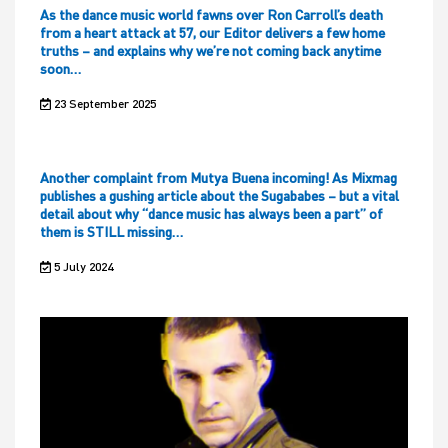
As the dance music world fawns over Ron Carroll’s death
from a heart attack at 57, our Editor delivers a few home
truths – and explains why we’re not coming back anytime
soon…
23 September 2025
Another complaint from Mutya Buena incoming! As Mixmag
publishes a gushing article about the Sugababes – but a vital
detail about why “dance music has always been a part” of
them is STILL missing…
5 July 2024