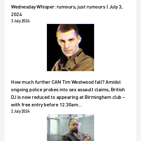
Wednesday Whisper: rumours, just rumours | July 3,
2024
3 July 2024
How much further CAN Tim Westwood fall? Amidst
ongoing police probes into sex assault claims, British
DJ is now reduced to appearing at Birmingham club –
with free entry before 12.30am…
2 July 2024