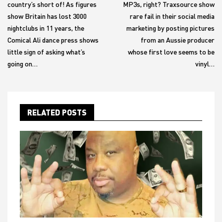
country’s short of! As figures
MP3s, right? Traxsource show
show Britain has lost 3000
rare fail in their social media
nightclubs in 11 years, the
marketing by posting pictures
Comical Ali dance press shows
from an Aussie producer
little sign of asking what’s
whose first love seems to be
going on…
vinyl…
RELATED POSTS