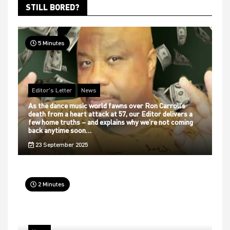
STILL BORED?
5 Minutes
Editor's Letter
News
As the dance music world fawns over Ron Carroll’s
death from a heart attack at 57, our Editor delivers a
few home truths – and explains why we’re not coming
back anytime soon…
23 September 2025
2 Minutes