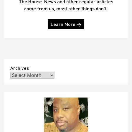
The House. News and other regular articles
come from us, most other things don't.
Learn More →
Archives