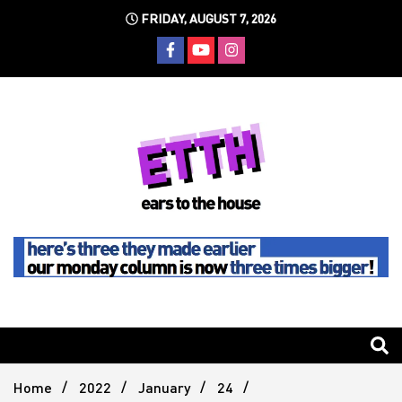
Skip
FRIDAY, AUGUST 7, 2026
to
content
Still writing the stuff about dance music others won't
Ears To
The
Home
2022
January
24