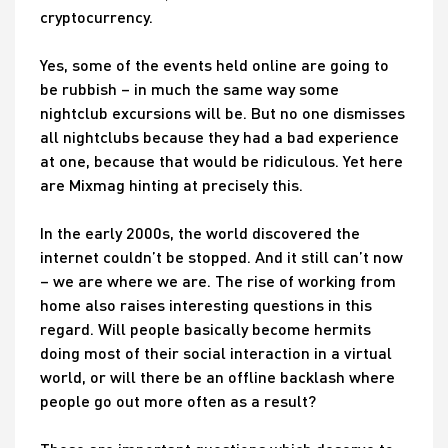
cryptocurrency.
Yes, some of the events held online are going to
be rubbish – in much the same way some
nightclub excursions will be. But no one dismisses
all nightclubs because they had a bad experience
at one, because that would be ridiculous. Yet here
are Mixmag hinting at precisely this.
In the early 2000s, the world discovered the
internet couldn’t be stopped. And it still can’t now
– we are where we are. The rise of working from
home also raises interesting questions in this
regard. Will people basically become hermits
doing most of their social interaction in a virtual
world, or will there be an offline backlash where
people go out more often as a result?