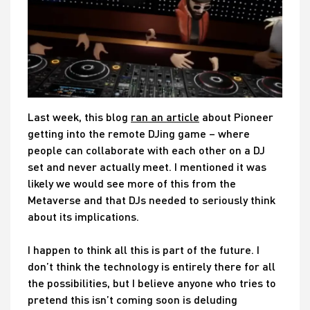
Last week, this blog
ran an article
about Pioneer
getting into the remote DJing game – where
people can collaborate with each other on a DJ
set and never actually meet. I mentioned it was
likely we would see more of this from the
Metaverse and that DJs needed to seriously think
about its implications.
I happen to think all this is part of the future. I
don’t think the technology is entirely there for all
the possibilities, but I believe anyone who tries to
pretend this isn’t coming soon is deluding