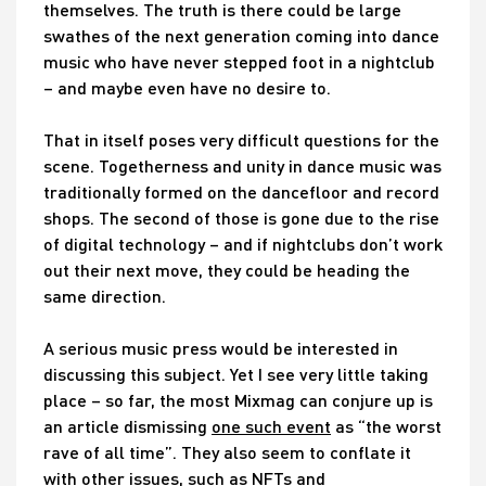
themselves. The truth is there could be large
swathes of the next generation coming into dance
music who have never stepped foot in a nightclub
– and maybe even have no desire to.
That in itself poses very difficult questions for the
scene. Togetherness and unity in dance music was
traditionally formed on the dancefloor and record
shops. The second of those is gone due to the rise
of digital technology – and if nightclubs don’t work
out their next move, they could be heading the
same direction.
A serious music press would be interested in
discussing this subject. Yet I see very little taking
place – so far, the most Mixmag can conjure up is
an article dismissing
one such event
as “the worst
rave of all time”. They also seem to conflate it
with other issues, such as NFTs and