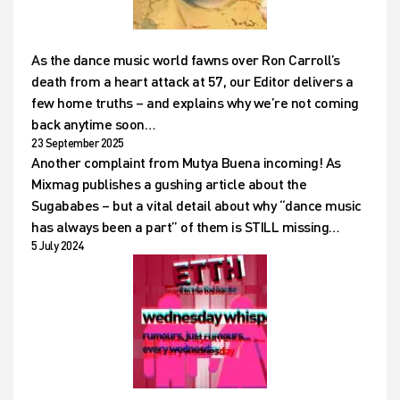
As the dance music world fawns over Ron Carroll’s
death from a heart attack at 57, our Editor delivers a
few home truths – and explains why we’re not coming
back anytime soon…
23 September 2025
Another complaint from Mutya Buena incoming! As
Mixmag publishes a gushing article about the
Sugababes – but a vital detail about why “dance music
has always been a part” of them is STILL missing…
5 July 2024