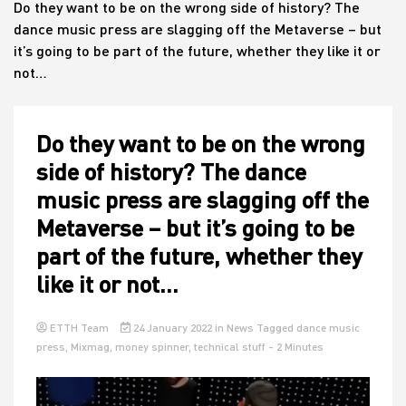
Do they want to be on the wrong side of history? The
dance music press are slagging off the Metaverse – but
it’s going to be part of the future, whether they like it or
House
not…
Do they want to be on the wrong
side of history? The dance
music press are slagging off the
Metaverse – but it’s going to be
part of the future, whether they
like it or not…
ETTH Team
24 January 2022
in
News
Tagged
dance music
press
,
Mixmag
,
money spinner
,
technical stuff
- 2 Minutes