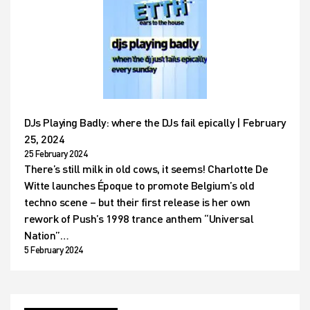
DJs Playing Badly: where the DJs fail epically | February
25, 2024
25 February 2024
There’s still milk in old cows, it seems! Charlotte De
Witte launches Époque to promote Belgium’s old
techno scene – but their first release is her own
rework of Push’s 1998 trance anthem “Universal
Nation”…
5 February 2024