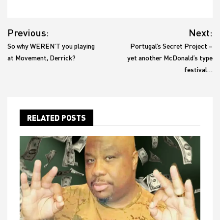
Post
Previous:
Next:
navigation
So why WEREN’T you playing
Portugal’s Secret Project –
at Movement, Derrick?
yet another McDonald’s type
festival…
RELATED POSTS