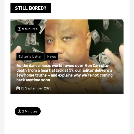
STILL BORED?
5 Minutes
Editor's Letter
News
As the dance music world fawns over Ron Carroll’s
death from a heart attack at 57, our Editor delivers a
few home truths – and explains why we’re not coming
back anytime soon…
23 September 2025
2 Minutes