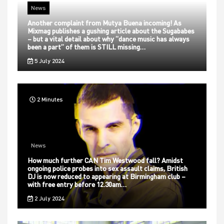
News
Another complaint from Mutya Buena incoming! As
Mixmag publishes a gushing article about the Sugababes
– but a vital detail about why “dance music has always
been a part” of them is STILL missing…
5 July 2024
2 Minutes
News
How much further CAN Tim Westwood fall? Amidst
ongoing police probes into sex assault claims, British
DJ is now reduced to appearing at Birmingham club –
with free entry before 12.30am…
2 July 2024