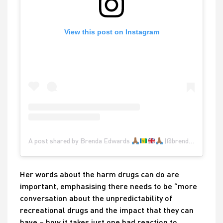
View this post on Instagram
A post shared by Brenda Edwards
(@brendaedwardsglobal)
Her words about the harm drugs can do are
important, emphasising there needs to be “more
conversation about the unpredictability of
recreational drugs and the impact that they can
have – how it takes just one bad reaction to