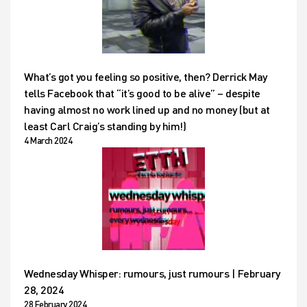
What’s got you feeling so positive, then? Derrick May
tells Facebook that “it’s good to be alive” – despite
having almost no work lined up and no money (but at
least Carl Craig’s standing by him!)
4 March 2024
Wednesday Whisper: rumours, just rumours | February
28, 2024
28 February 2024