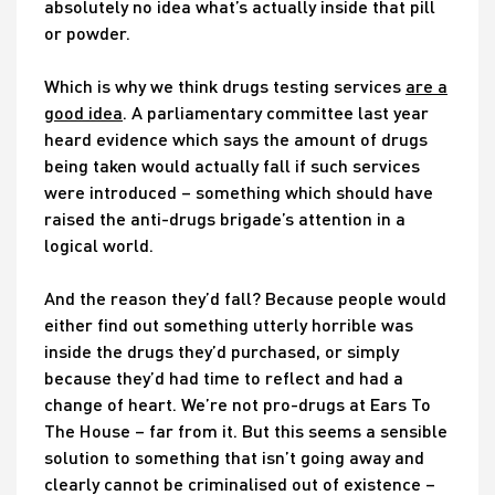
absolutely no idea what’s actually inside that pill
or powder.
Which is why we think drugs testing services
are a
good idea
. A parliamentary committee last year
heard evidence which says the amount of drugs
being taken would actually fall if such services
were introduced – something which should have
raised the anti-drugs brigade’s attention in a
logical world.
And the reason they’d fall? Because people would
either find out something utterly horrible was
inside the drugs they’d purchased, or simply
because they’d had time to reflect and had a
change of heart. We’re not pro-drugs at Ears To
The House – far from it. But this seems a sensible
solution to something that isn’t going away and
clearly cannot be criminalised out of existence –