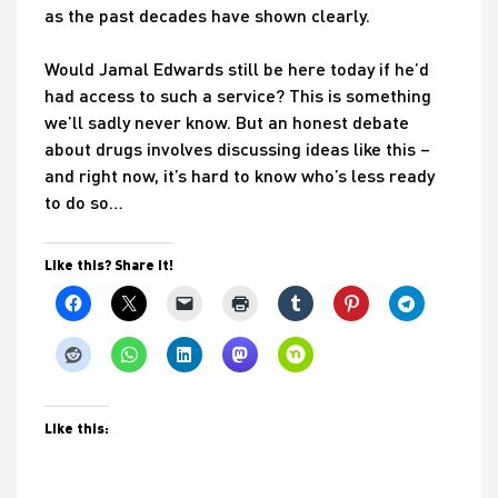
as the past decades have shown clearly.
Would Jamal Edwards still be here today if he’d
had access to such a service? This is something
we’ll sadly never know. But an honest debate
about drugs involves discussing ideas like this –
and right now, it’s hard to know who’s less ready
to do so…
Like this? Share it!
Like this: