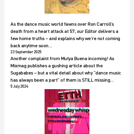
As the dance music world fawns over Ron Carroll’s
death from a heart attack at 57, our Editor delivers a
few home truths – and explains why we’re not coming
back anytime soon…
23 September 2025
Another complaint from Mutya Buena incoming! As
Mixmag publishes a gushing article about the
Sugababes – but a vital detail about why “dance music
has always been a part” of them is STILL missing…
5 July 2024