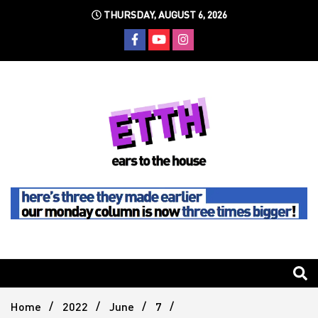
Skip
THURSDAY, AUGUST 6, 2026
to
content
Still writing the stuff about dance music others won't
Ears To
The
Home
2022
June
7