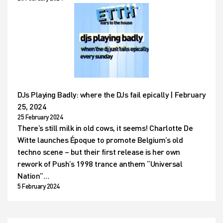
DJs Playing Badly: where the DJs fail epically | February
25, 2024
25 February 2024
There’s still milk in old cows, it seems! Charlotte De
Witte launches Époque to promote Belgium’s old
techno scene – but their first release is her own
rework of Push’s 1998 trance anthem “Universal
Nation”…
5 February 2024