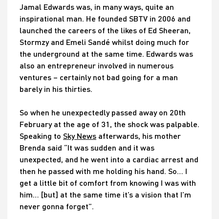
Jamal Edwards was, in many ways, quite an
inspirational man. He founded SBTV in 2006 and
launched the careers of the likes of Ed Sheeran,
Stormzy and Emeli Sandé whilst doing much for
the underground at the same time. Edwards was
also an entrepreneur involved in numerous
ventures – certainly not bad going for a man
barely in his thirties.
So when he unexpectedly passed away on 20th
February at the age of 31, the shock was palpable.
Speaking to
Sky News
afterwards, his mother
Brenda said “It was sudden and it was
unexpected, and he went into a cardiac arrest and
then he passed with me holding his hand. So… I
get a little bit of comfort from knowing I was with
him… [but] at the same time it’s a vision that I’m
never gonna forget”.