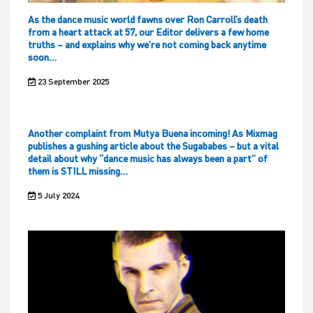
As the dance music world fawns over Ron Carroll’s death
from a heart attack at 57, our Editor delivers a few home
truths – and explains why we’re not coming back anytime
soon…
23 September 2025
Another complaint from Mutya Buena incoming! As Mixmag
publishes a gushing article about the Sugababes – but a vital
detail about why “dance music has always been a part” of
them is STILL missing…
5 July 2024