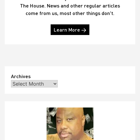
The House. News and other regular articles
come from us, most other things don't.
Learn More →
Archives