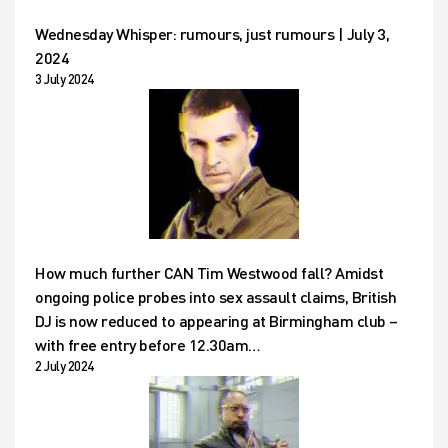
Wednesday Whisper: rumours, just rumours | July 3,
2024
3 July 2024
How much further CAN Tim Westwood fall? Amidst
ongoing police probes into sex assault claims, British
DJ is now reduced to appearing at Birmingham club –
with free entry before 12.30am…
2 July 2024