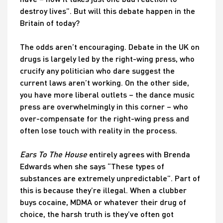
destroy lives”. But will this debate happen in the
Britain of today?
The odds aren’t encouraging. Debate in the UK on
drugs is largely led by the right-wing press, who
crucify any politician who dare suggest the
current laws aren’t working. On the other side,
you have more liberal outlets – the dance music
press are overwhelmingly in this corner – who
over-compensate for the right-wing press and
often lose touch with reality in the process.
Ears To The House
entirely agrees with Brenda
Edwards when she says “These types of
substances are extremely unpredictable”. Part of
this is because they’re illegal. When a clubber
buys cocaine, MDMA or whatever their drug of
choice, the harsh truth is they’ve often got