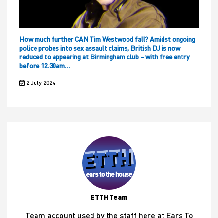
How much further CAN Tim Westwood fall? Amidst ongoing
police probes into sex assault claims, British DJ is now
reduced to appearing at Birmingham club – with free entry
before 12.30am…
2 July 2024
ETTH Team
Team account used by the staff here at Ears To