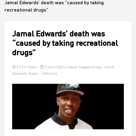
Jamal Edwards’ death was “caused by taking
recreational drugs”
House
Jamal Edwards’ death was
“caused by taking recreational
drugs”
ETTH Team
7 June 2022
in
News
Tagged
Drugs
,
Jamal
Edwards
,
News
- 3 Minutes