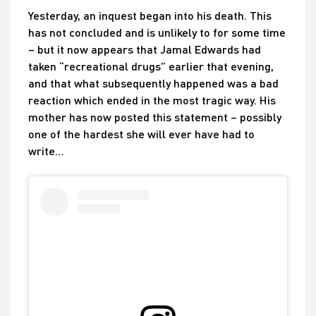
Yesterday, an inquest began into his death. This
has not concluded and is unlikely to for some time
– but it now appears that Jamal Edwards had
taken “recreational drugs” earlier that evening,
and that what subsequently happened was a bad
reaction which ended in the most tragic way. His
mother has now posted this statement – possibly
one of the hardest she will ever have had to
write…