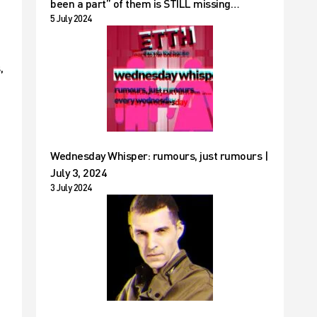
been a part” of them is STILL missing…
5 July 2024
,
Wednesday Whisper: rumours, just rumours |
July 3, 2024
3 July 2024