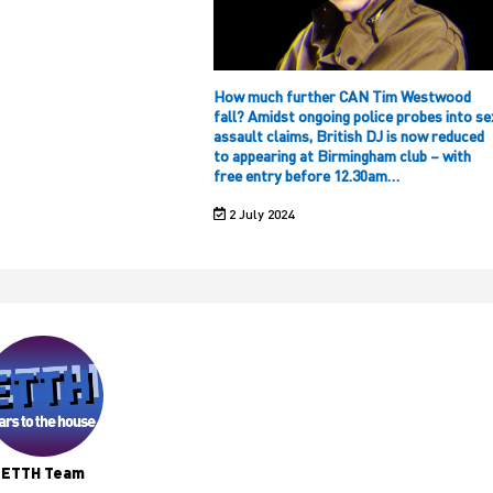
How much further CAN Tim Westwood
fall? Amidst ongoing police probes into se
assault claims, British DJ is now reduced
to appearing at Birmingham club – with
free entry before 12.30am…
2 July 2024
ETTH Team