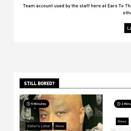
Team account used by the staff here at Ears To T
oth
L
STILL BORED?
5 Minutes
2 Min
News
Editor's Letter
News
Another