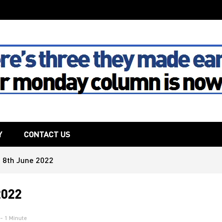
The House
Y
CONTACT US
 8th June 2022
2022
- 1 Minute