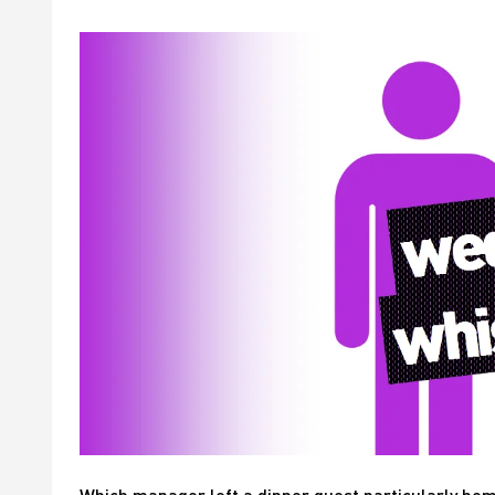
Which manager left a dinner guest particularly b