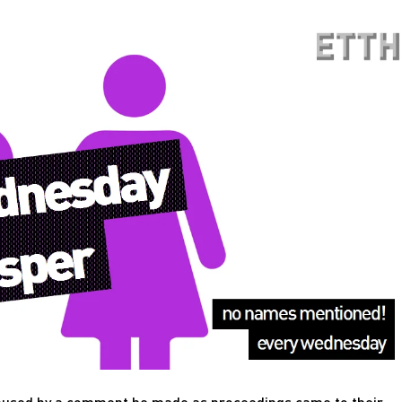
emused by a comment he made as proceedings came to their