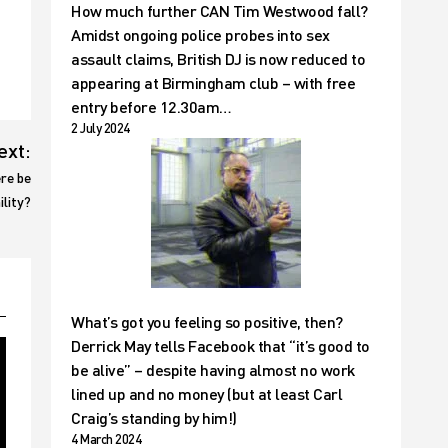
How much further CAN Tim Westwood fall?
Amidst ongoing police probes into sex
assault claims, British DJ is now reduced to
appearing at Birmingham club – with free
entry before 12.30am…
2 July 2024
ext:
ere be
ility?
What’s got you feeling so positive, then?
Derrick May tells Facebook that “it’s good to
be alive” – despite having almost no work
lined up and no money (but at least Carl
Craig’s standing by him!)
4 March 2024