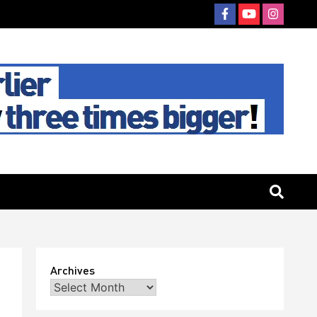
Archives