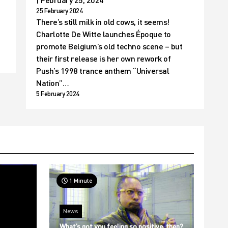
t
25 February 2024
There’s still milk in old cows, it seems!
Charlotte De Witte launches Époque to
promote Belgium’s old techno scene – but
their first release is her own rework of
Push’s 1998 trance anthem “Universal
Nation”…
5 February 2024
1 Minute
News
What’s got you feeling so positive, then?