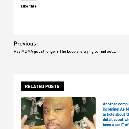
Like this:
Post
Previous:
navigation
Has MDMA got stronger? The Loop are trying to find out…
RELATED POSTS
Another compl
incoming! As M
article about t
detail about w
been a part” o