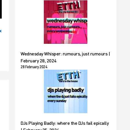
x
Wednesday Whisper: rumours, just rumours |
February 28, 2024
28 February 2024
DJs Playing Badly: where the DJs fail epically
| February 25, 2024