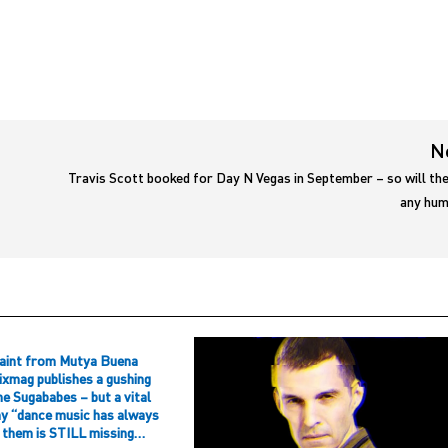
N
Travis Scott booked for Day N Vegas in September – so will th
any hum
aint from Mutya Buena
ixmag publishes a gushing
he Sugababes – but a vital
hy “dance music has always
f them is STILL missing…