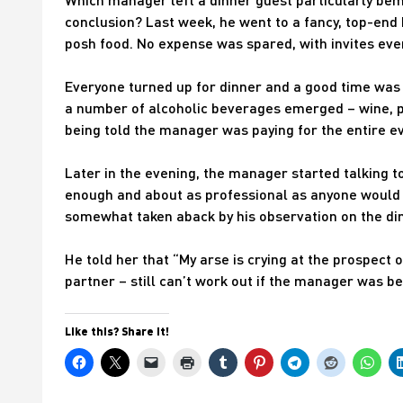
conclusion? Last week, he went to a fancy, top-end 
posh food. No expense was spared, with invites even
Everyone turned up for dinner and a good time was h
a number of alcoholic beverages emerged – wine, p
being told the manager was paying for the entire ev
Later in the evening, the manager started talking to
enough and about as professional as anyone would b
somewhat taken aback by his observation on the din
He told her that “My arse is crying at the prospect o
partner – still can’t work out if the manager was 
Like this? Share it!