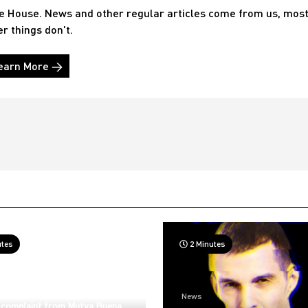
he House. News and other regular articles come from us, mos
er things don't.
earn More →
utes
2 Minutes
News
 complaint from Mutya Buena