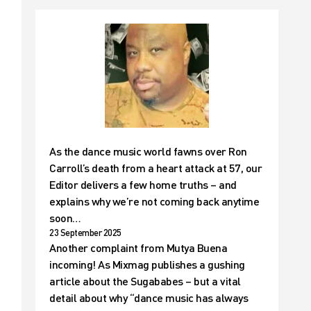
As the dance music world fawns over Ron
Carroll’s death from a heart attack at 57, our
Editor delivers a few home truths – and
explains why we’re not coming back anytime
soon…
23 September 2025
Another complaint from Mutya Buena
incoming! As Mixmag publishes a gushing
article about the Sugababes – but a vital
detail about why “dance music has always