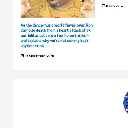
5 July 2024
As the dance music world fawns over Ron
Carroll’s death from a heart attack at 57,
our Editor delivers a few home truths –
and explains why we’re not coming back
anytime soon…
23 September 2025