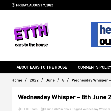
Skip
FRIDAY, AUGUST 7, 2026
to
content
Still writing the stuff about dance music others won't
Ears To 
ABOUT EARS TO THE HOUSE
COMMENTS POLIC
Home
2022
June
8
Wednesday Whisper –
Wednesday Whisper – 8th June 
ETTH Team
8 June 2022
in
News
Tagged
Wednesday Whisper