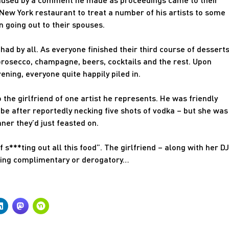
New York restaurant to treat a number of his artists to some
 going out to their spouses.
ad by all. As everyone finished their third course of desserts
rosecco, champagne, beers, cocktails and the rest. Upon
ening, everyone quite happily piled in.
 the girlfriend of one artist he represents. He was friendly
e after reportedly necking five shots of vodka – but she was
ner they’d just feasted on.
f s***ting out all this food”. The girlfriend – along with her DJ
being complimentary or derogatory…