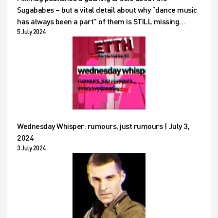
Sugababes – but a vital detail about why “dance music
has always been a part” of them is STILL missing…
5 July 2024
Wednesday Whisper: rumours, just rumours | July 3,
2024
3 July 2024