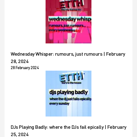
Wednesday Whisper: rumours, just rumours | February
28, 2024
28 February 2024
DJs Playing Badly: where the DJs fail epically | February
25, 2024