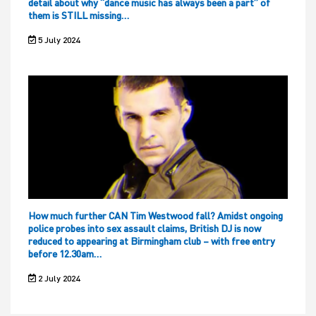
detail about why “dance music has always been a part” of
them is STILL missing…
5 July 2024
How much further CAN Tim Westwood fall? Amidst ongoing
police probes into sex assault claims, British DJ is now
reduced to appearing at Birmingham club – with free entry
before 12.30am…
2 July 2024