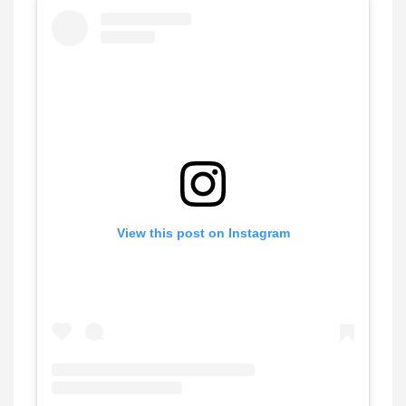
View this post on Instagram