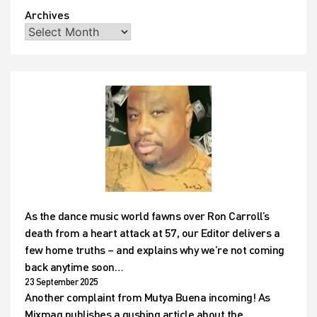
Archives
As the dance music world fawns over Ron Carroll’s
death from a heart attack at 57, our Editor delivers a
few home truths – and explains why we’re not coming
back anytime soon…
23 September 2025
Another complaint from Mutya Buena incoming! As
Mixmag publishes a gushing article about the