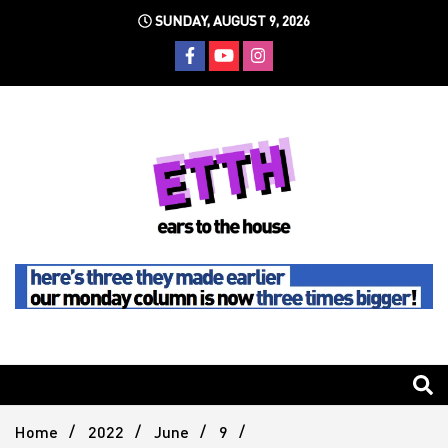
Skip
SUNDAY, AUGUST 9, 2026
to
content
Still writing the stuff about dance music others won't
Ears To
The
Home
2022
June
9