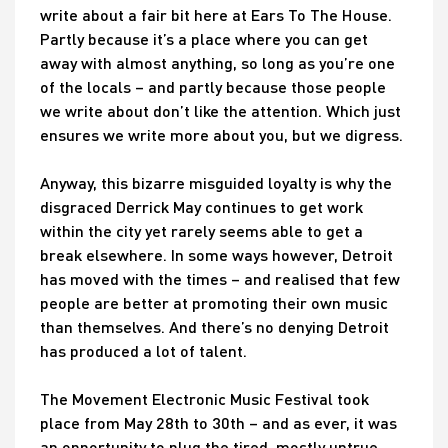
write about a fair bit here at Ears To The House.
Partly because it’s a place where you can get
away with almost anything, so long as you’re one
of the locals – and partly because those people
we write about don’t like the attention. Which just
ensures we write more about you, but we digress.
Anyway, this bizarre misguided loyalty is why the
disgraced Derrick May continues to get work
within the city yet rarely seems able to get a
break elsewhere. In some ways however, Detroit
has moved with the times – and realised that few
people are better at promoting their own music
than themselves. And there’s no denying Detroit
has produced a lot of talent.
The Movement Electronic Music Festival took
place from May 28th to 30th – and as ever, it was
an opportunity to plug the tired, mostly untrue