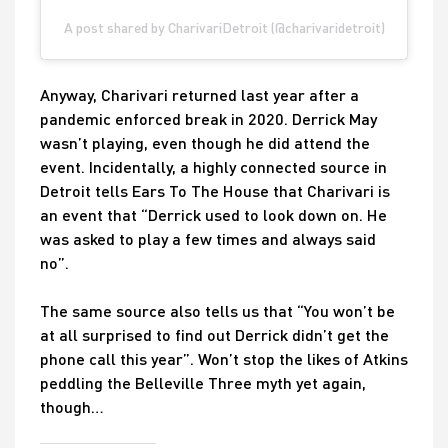
A post shared by CharivariDetroit (@charivaridetroit)
Anyway, Charivari returned last year after a
pandemic enforced break in 2020. Derrick May
wasn’t playing, even though he did attend the
event. Incidentally, a highly connected source in
Detroit tells Ears To The House that Charivari is
an event that “Derrick used to look down on. He
was asked to play a few times and always said
no”.
The same source also tells us that “You won’t be
at all surprised to find out Derrick didn’t get the
phone call this year”. Won’t stop the likes of Atkins
peddling the Belleville Three myth yet again,
though…