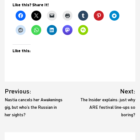
Like this? Share it!
Like this:
Post
Previous:
Next:
navigation
Nastia cancels her Awakenings
The Insider explains: just why
gig, but who’s the Russian in
ARE festival line-ups so
her sights?
boring?