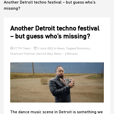
Another Detroit techno festival – but guess who’s
missing?
House
Another Detroit techno festival
– but guess who’s missing?
ETTH Team
9 June 2022
in
News
Tagged
Business
,
Charivari Festival
,
Derrick May
,
News
- 2 Minutes
The dance music scene in Detroit is something we