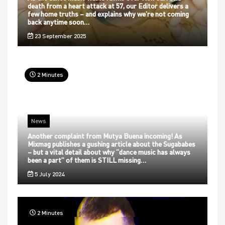
death from a heart attack at 57, our Editor delivers a
few home truths – and explains why we’re not coming
back anytime soon…
23 September 2025
2 Minutes
News
Another complaint from Mutya Buena incoming! As
Mixmag publishes a gushing article about the Sugababes
– but a vital detail about why “dance music has always
been a part” of them is STILL missing…
5 July 2024
2 Minutes