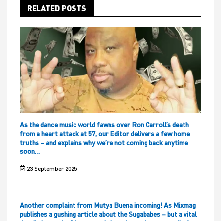
RELATED POSTS
As the dance music world fawns over Ron Carroll’s death
from a heart attack at 57, our Editor delivers a few home
truths – and explains why we’re not coming back anytime
soon…
23 September 2025
Another complaint from Mutya Buena incoming! As Mixmag
publishes a gushing article about the Sugababes – but a vital