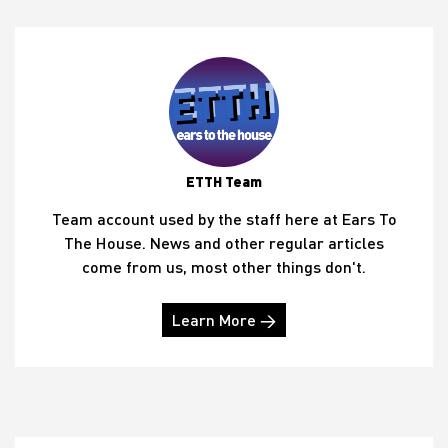
ETTH Team
Team account used by the staff here at Ears To
The House. News and other regular articles
come from us, most other things don't.
Learn More →