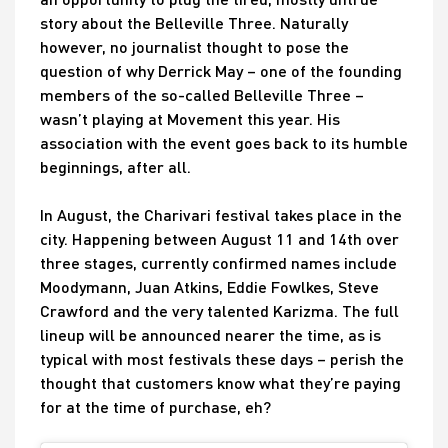
story about the Belleville Three. Naturally
however, no journalist thought to pose the
question of why Derrick May – one of the founding
members of the so-called Belleville Three –
wasn’t playing at Movement this year. His
association with the event goes back to its humble
beginnings, after all.
In August, the Charivari festival takes place in the
city. Happening between August 11 and 14th over
three stages, currently confirmed names include
Moodymann, Juan Atkins, Eddie Fowlkes, Steve
Crawford and the very talented Karizma. The full
lineup will be announced nearer the time, as is
typical with most festivals these days – perish the
thought that customers know what they’re paying
for at the time of purchase, eh?