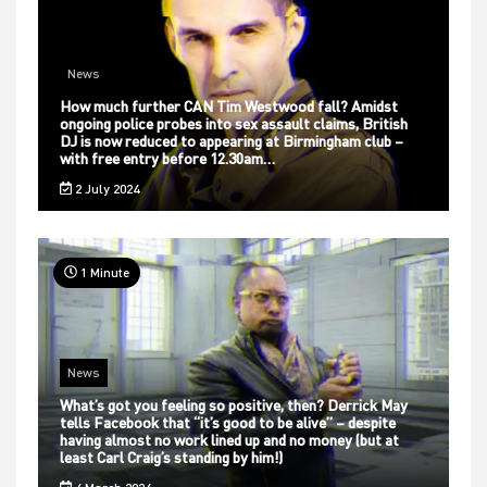
News
How much further CAN Tim Westwood fall? Amidst
ongoing police probes into sex assault claims, British
DJ is now reduced to appearing at Birmingham club –
with free entry before 12.30am…
2 July 2024
1 Minute
News
What’s got you feeling so positive, then? Derrick May
tells Facebook that “it’s good to be alive” – despite
having almost no work lined up and no money (but at
least Carl Craig’s standing by him!)