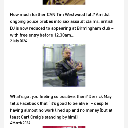
How much further CAN Tim Westwood fall? Amidst
ongoing police probes into sex assault claims, British
DJ is now reduced to appearing at Birmingham club –
with free entry before 12.30am…
2 July 2024
What’s got you feeling so positive, then? Derrick May
tells Facebook that “it’s good to be alive” – despite
having almost no work lined up and no money (but at
least Carl Craig’s standing by him!)
4 March 2024