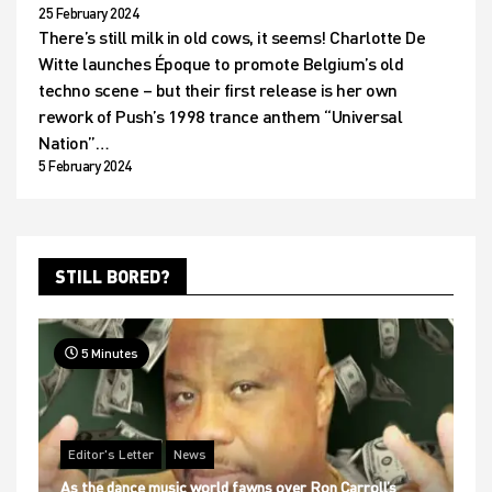
25 February 2024
There’s still milk in old cows, it seems! Charlotte De
Witte launches Époque to promote Belgium’s old
techno scene – but their first release is her own
rework of Push’s 1998 trance anthem “Universal
Nation”…
5 February 2024
STILL BORED?
5 Minutes
Editor's Letter
News
As the dance music world fawns over Ron Carroll’s