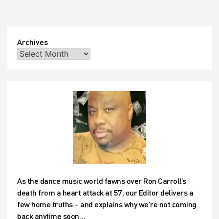
Archives
As the dance music world fawns over Ron Carroll’s
death from a heart attack at 57, our Editor delivers a
few home truths – and explains why we’re not coming
back anytime soon…