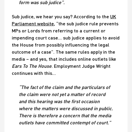
form was sub judice”.
Sub judice, we hear you say? According to the
UK
Parliament website
, “the sub judice rule prevents
MPs or Lords from referring to a current or
impending court case… sub judice applies to avoid
the House from possibly influencing the legal
outcome of a case”. The same rules apply in the
media – and yes, that includes online outlets like
Ears To The House
. Employment Judge Wright
continues with this…
“The fact of the claim and the particulars of
the claim were not yet a matter of record
and this hearing was the first occasion
where the matters were discussed in public.
There is therefore a concern that the media
outlets have committed contempt of court.”