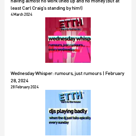
having almost no work lined up and no money (but at
least Carl Craig’s standing by him!)
4 March 2024
Wednesday Whisper: rumours, just rumours | February
28, 2024
28 February 2024