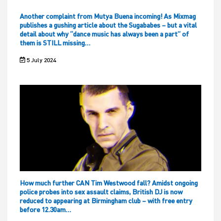
Another complaint from Mutya Buena incoming! As Mixmag
publishes a gushing article about the Sugababes – but a vital
detail about why “dance music has always been a part” of
them is STILL missing…
5 July 2024
How much further CAN Tim Westwood fall? Amidst ongoing
police probes into sex assault claims, British DJ is now
reduced to appearing at Birmingham club – with free entry
before 12.30am…