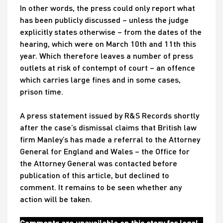
In other words, the press could only report what
has been publicly discussed – unless the judge
explicitly states otherwise – from the dates of the
hearing, which were on March 10th and 11th this
year. Which therefore leaves a number of press
outlets at risk of contempt of court – an offence
which carries large fines and in some cases,
prison time.
A press statement issued by R&S Records shortly
after the case’s dismissal claims that British law
firm Manley’s has made a referral to the Attorney
General for England and Wales – the Office for
the Attorney General was contacted before
publication of this article, but declined to
comment. It remains to be seen whether any
action will be taken.
Comments are unavailable on this story for legal