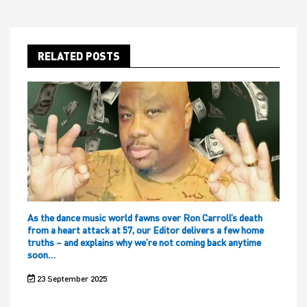
RELATED POSTS
As the dance music world fawns over Ron Carroll’s death
from a heart attack at 57, our Editor delivers a few home
truths – and explains why we’re not coming back anytime
soon…
23 September 2025