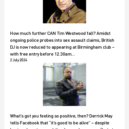
How much further CAN Tim Westwood fall? Amidst
ongoing police probes into sex assault claims, British
DJ is now reduced to appearing at Birmingham club –
with free entry before 12.30am…
2 July 2024
What’s got you feeling so positive, then? Derrick May
tells Facebook that “it’s good to be alive” – despite