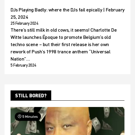
DJs Playing Badly: where the DJs fail epically | February
25, 2024
25 February 2024
There’s still milk in old cows, it seems! Charlotte De
Witte launches Époque to promote Belgium’s old
techno scene – but their first release is her own
rework of Push’s 1998 trance anthem “Universal
Nation”…
5 February 2024
STILL BORED?
5 Minutes