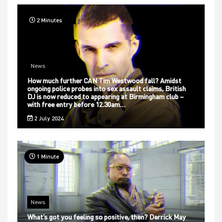
2 Minutes
News
How much further CAN Tim Westwood fall? Amidst
ongoing police probes into sex assault claims, British
DJ is now reduced to appearing at Birmingham club –
with free entry before 12.30am…
2 July 2024
1 Minute
News
What’s got you feeling so positive, then? Derrick May