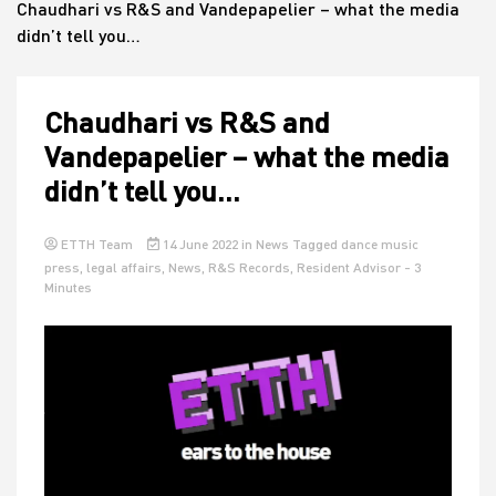
Chaudhari vs R&S and Vandepapelier – what the media
didn’t tell you…
House
Chaudhari vs R&S and
Vandepapelier – what the media
didn’t tell you…
ETTH Team
14 June 2022
in
News
Tagged
dance music
press
,
legal affairs
,
News
,
R&S Records
,
Resident Advisor
- 3
Minutes