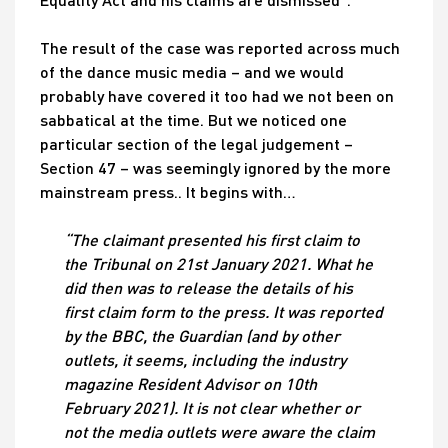
The result of the case was reported across much
of the dance music media – and we would
probably have covered it too had we not been on
sabbatical at the time. But we noticed one
particular section of the legal judgement –
Section 47 – was seemingly ignored by the more
mainstream press.. It begins with…
“The claimant presented his first claim to
the Tribunal on 21st January 2021. What he
did then was to release the details of his
first claim form to the press. It was reported
by the BBC, the Guardian (and by other
outlets, it seems, including the industry
magazine Resident Advisor on 10th
February 2021). It is not clear whether or
not the media outlets were aware the claim