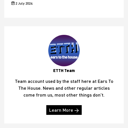
2 July 2024
ETTH Team
Team account used by the staff here at Ears To
The House. News and other regular articles
come from us, most other things don't.
Learn More →