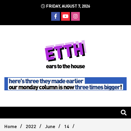
Skip
FRIDAY, AUGUST 7, 2026
to
content
Still writing the stuff about dance music others won't
Ears To
The
Home
2022
June
14