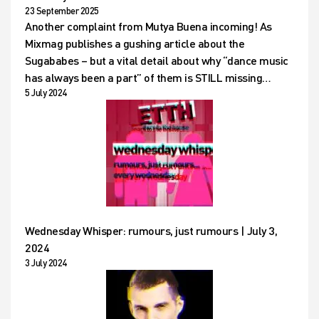
23 September 2025
Another complaint from Mutya Buena incoming! As
Mixmag publishes a gushing article about the
Sugababes – but a vital detail about why “dance music
has always been a part” of them is STILL missing…
5 July 2024
Wednesday Whisper: rumours, just rumours | July 3,
2024
3 July 2024