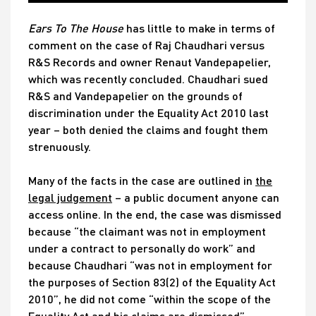
Ears To The House
has little to make in terms of
comment on the case of Raj Chaudhari versus
R&S Records and owner Renaut Vandepapelier,
which was recently concluded. Chaudhari sued
R&S and Vandepapelier on the grounds of
discrimination under the Equality Act 2010 last
year – both denied the claims and fought them
strenuously.
Many of the facts in the case are outlined in
the
legal judgement
– a public document anyone can
access online. In the end, the case was dismissed
because “the claimant was not in employment
under a contract to personally do work” and
because Chaudhari “was not in employment for
the purposes of Section 83(2) of the Equality Act
2010”, he did not come “within the scope of the
Equality Act and his claims are dismissed”.