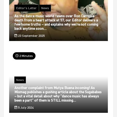
Editor's Letter
News
As the dance music world fawns over Ron Carroll’s
death from a heart attack at 57, our Editor delivers a
few home truths – and explains why we’re not coming
back anytime soon…
23 September 2025
2 Minutes
News
Another complaint from Mutya Buena incoming! As
Mixmag publishes a gushing article about the Sugababes
– but a vital detail about why “dance music has always
been a part” of them is STILL missing…
5 July 2024