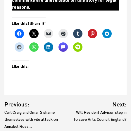
reasons.
Like this? Share it!
Like this:
Post
Previous:
Next:
navigation
Carl Craig and Omar S shame
Will Resident Advisor step in
themselves with vile attack on
to save Arts Council England?
Annabel Ross…