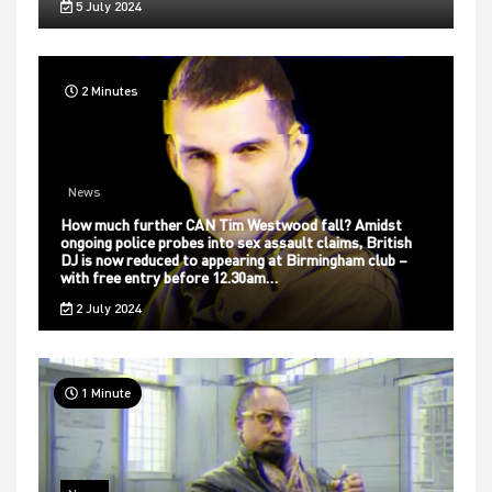
5 July 2024
2 Minutes
News
How much further CAN Tim Westwood fall? Amidst
ongoing police probes into sex assault claims, British
DJ is now reduced to appearing at Birmingham club –
with free entry before 12.30am…
2 July 2024
1 Minute