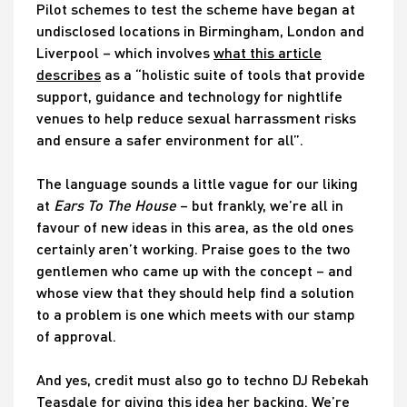
Pilot schemes to test the scheme have began at
undisclosed locations in Birmingham, London and
Liverpool – which involves
what this article
describes
as a “holistic suite of tools that provide
support, guidance and technology for nightlife
venues to help reduce sexual harrassment risks
and ensure a safer environment for all”.
The language sounds a little vague for our liking
at
Ears To The House
– but frankly, we’re all in
favour of new ideas in this area, as the old ones
certainly aren’t working. Praise goes to the two
gentlemen who came up with the concept – and
whose view that they should help find a solution
to a problem is one which meets with our stamp
of approval.
And yes, credit must also go to techno DJ Rebekah
Teasdale for giving this idea her backing. We’re