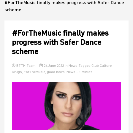
#ForTheMusic finally makes progress with Safer Dance
scheme
House
#ForTheMusic finally makes
progress with Safer Dance
scheme
ETTH Team
24 June 2022
in
News
Tagged
Club Culture
,
Drugs
,
ForTheMusic
,
good news
,
News
- 1 Minute