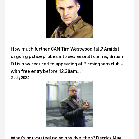
How much further CAN Tim Westwood fall? Amidst
ongoing police probes into sex assault claims, British
DJ is now reduced to appearing at Birmingham club –
with free entry before 12.30am…
2 July 2024
What’s got you feeling so positive, then? Derrick May