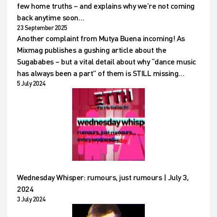
few home truths – and explains why we’re not coming
back anytime soon…
23 September 2025
Another complaint from Mutya Buena incoming! As
Mixmag publishes a gushing article about the
Sugababes – but a vital detail about why “dance music
has always been a part” of them is STILL missing…
5 July 2024
Wednesday Whisper: rumours, just rumours | July 3,
2024
3 July 2024