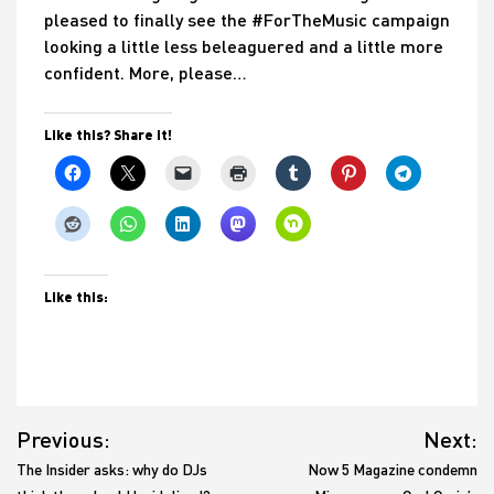
pleased to finally see the #ForTheMusic campaign
looking a little less beleaguered and a little more
confident. More, please…
Like this? Share it!
Like this:
Post
Previous:
Next:
navigation
The Insider asks: why do DJs
Now 5 Magazine condemn