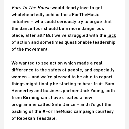
Ears To The House
would dearly love to get
wholeheartedly behind the #ForTheMusic
initiative – who could seriously try to argue that
the dancefloor should be a more dangerous
place, after all? But we’ve struggled with the
lack
of action
and sometimes questionable leadership
of the movement.
We wanted to see action which made a real
difference to the safety of people, and especially
women – and we’re pleased to be able to report
things might finally be starting to bear fruit. Sam
Hennerley and business partner Jack Young, both
from Birmingham, have created a new
programme called Safe Dance – and it’s got the
backing of the #ForTheMusic campaign courtesy
of Rebekah Teasdale.