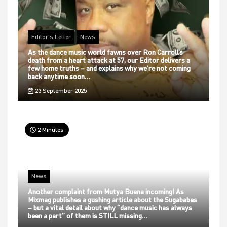
Editor's Letter
News
As the dance music world fawns over Ron Carroll’s
death from a heart attack at 57, our Editor delivers a
few home truths – and explains why we’re not coming
back anytime soon…
23 September 2025
2 Minutes
News
Another complaint from Mutya Buena incoming! As
Mixmag publishes a gushing article about the Sugababes
– but a vital detail about why “dance music has always
been a part” of them is STILL missing…