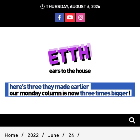
Skip
THURSDAY, AUGUST 6, 2026
to
content
Still writing the stuff about dance music others won't
Ears To
The
Home
2022
June
24