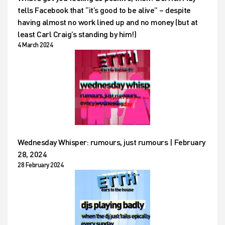
tells Facebook that “it’s good to be alive” – despite
having almost no work lined up and no money (but at
least Carl Craig’s standing by him!)
4 March 2024
Wednesday Whisper: rumours, just rumours | February
28, 2024
28 February 2024