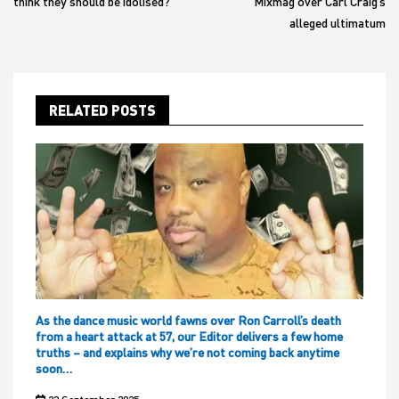
think they should be idolised?
Mixmag over Carl Craig’s
alleged ultimatum
RELATED POSTS
As the dance music world fawns over Ron Carroll’s death
from a heart attack at 57, our Editor delivers a few home
truths – and explains why we’re not coming back anytime
soon…