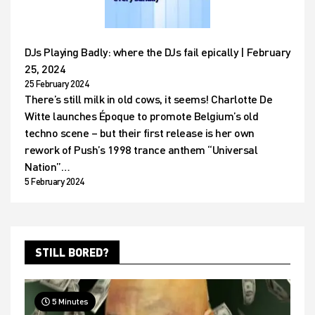
DJs Playing Badly: where the DJs fail epically | February
25, 2024
25 February 2024
There’s still milk in old cows, it seems! Charlotte De
Witte launches Époque to promote Belgium’s old
techno scene – but their first release is her own
rework of Push’s 1998 trance anthem “Universal
Nation”…
5 February 2024
STILL BORED?
5 Minutes