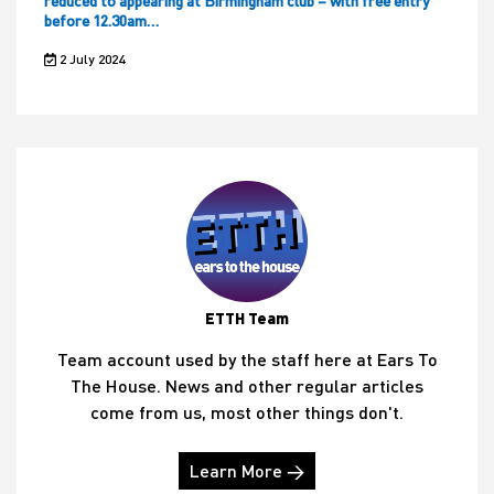
reduced to appearing at Birmingham club – with free entry
before 12.30am…
2 July 2024
ETTH Team
Team account used by the staff here at Ears To
The House. News and other regular articles
come from us, most other things don't.
Learn More →