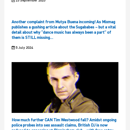
23 September 2025
Another complaint from Mutya Buena incoming! As Mixmag
publishes a gushing article about the Sugababes – but a vital
detail about why “dance music has always been a part” of
them is STILL missing…
5 July 2024
How much further CAN Tim Westwood fall? Amidst ongoing
police probes into sex assault claims, British DJ is now