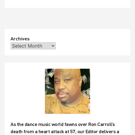
Archives
As the dance music world fawns over Ron Carroll’s
death from a heart attack at 57, our Editor delivers a