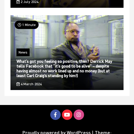
2 July 2024
1 Minute
News
What’s got you feeling so positive, then? Derrick May
tells Facebook that “it’s good to be alive” – despite
having almost no work lined up and no money (but at
least Carl Craig’s standing by him!)
4 March 2024
Proudly powered by WordPress
|
Theme: