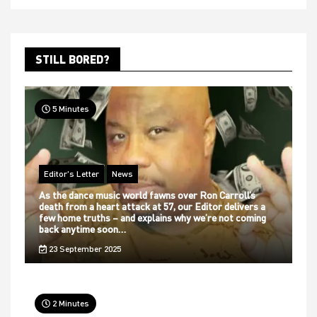
STILL BORED?
5 Minutes
Editor's Letter
News
As the dance music world fawns over Ron Carroll’s
death from a heart attack at 57, our Editor delivers a
few home truths – and explains why we’re not coming
back anytime soon…
23 September 2025
2 Minutes