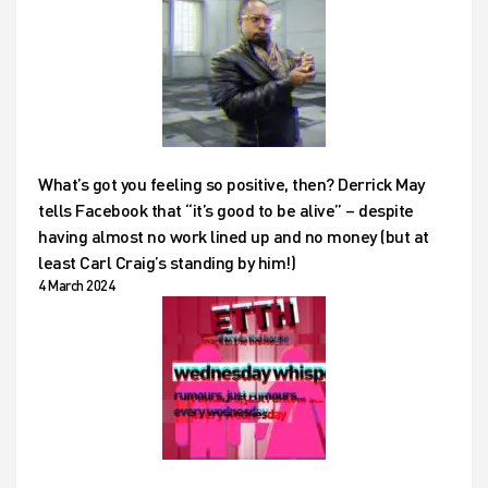
What’s got you feeling so positive, then? Derrick May
tells Facebook that “it’s good to be alive” – despite
having almost no work lined up and no money (but at
least Carl Craig’s standing by him!)
4 March 2024