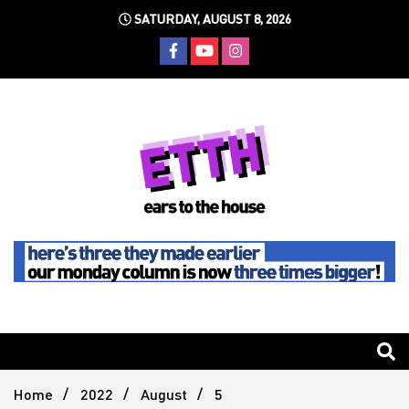
Skip
SATURDAY, AUGUST 8, 2026
to
content
Still writing the stuff about dance music others won't
Ears To
The
Home
2022
August
5