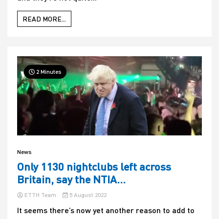
READ MORE...
2 Minutes
News
Only 1130 nightclubs left across
Britain, say the NTIA…
ETTH Team
5 August 2022
It seems there’s now yet another reason to add to