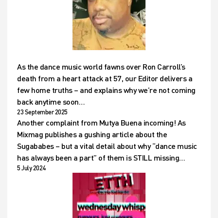
As the dance music world fawns over Ron Carroll’s
death from a heart attack at 57, our Editor delivers a
few home truths – and explains why we’re not coming
back anytime soon…
23 September 2025
Another complaint from Mutya Buena incoming! As
Mixmag publishes a gushing article about the
Sugababes – but a vital detail about why “dance music
has always been a part” of them is STILL missing…
5 July 2024