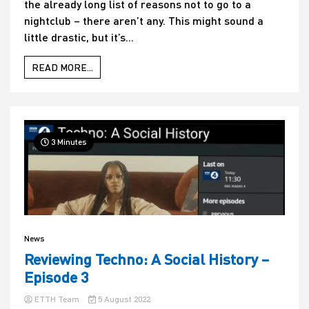
the already long list of reasons not to go to a
nightclub – there aren’t any. This might sound a
little drastic, but it’s...
READ MORE...
3 Minutes
News
Reviewing Techno: A Social History –
Episode 3
ETTH Team
5 August 2022