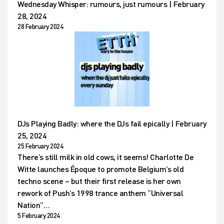
Wednesday Whisper: rumours, just rumours | February
28, 2024
28 February 2024
DJs Playing Badly: where the DJs fail epically | February
25, 2024
25 February 2024
There’s still milk in old cows, it seems! Charlotte De
Witte launches Époque to promote Belgium’s old
techno scene – but their first release is her own
rework of Push’s 1998 trance anthem “Universal
Nation”…
5 February 2024