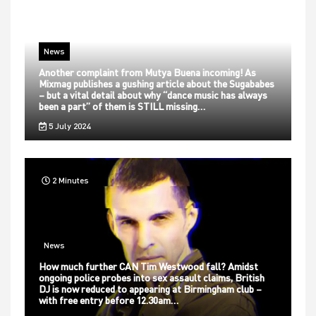
News
Another complaint from Mutya Buena incoming! As
Mixmag publishes a gushing article about the Sugababes
– but a vital detail about why “dance music has always
been a part” of them is STILL missing…
5 July 2024
2 Minutes
News
How much further CAN Tim Westwood fall? Amidst
ongoing police probes into sex assault claims, British
DJ is now reduced to appearing at Birmingham club –
with free entry before 12.30am…