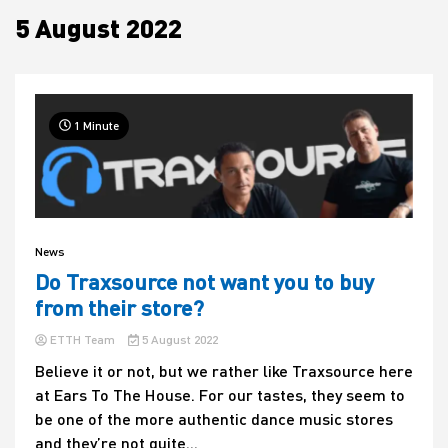
5 August 2022
House
1 Minute
News
Do Traxsource not want you to buy
from their store?
ETTH Team
5 August 2022
Believe it or not, but we rather like Traxsource here
at Ears To The House. For our tastes, they seem to
be one of the more authentic dance music stores
and they’re not quite...