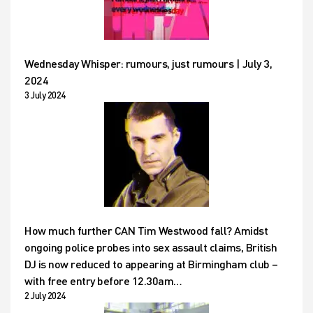
Wednesday Whisper: rumours, just rumours | July 3,
2024
3 July 2024
How much further CAN Tim Westwood fall? Amidst
ongoing police probes into sex assault claims, British
DJ is now reduced to appearing at Birmingham club –
with free entry before 12.30am…
2 July 2024