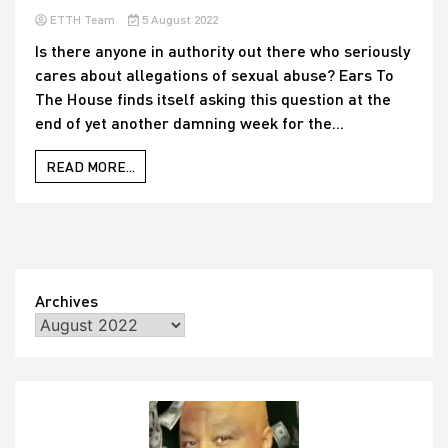
ETTH Team
5 August 2022
Is there anyone in authority out there who seriously
cares about allegations of sexual abuse? Ears To
The House finds itself asking this question at the
end of yet another damning week for the...
READ MORE...
Archives