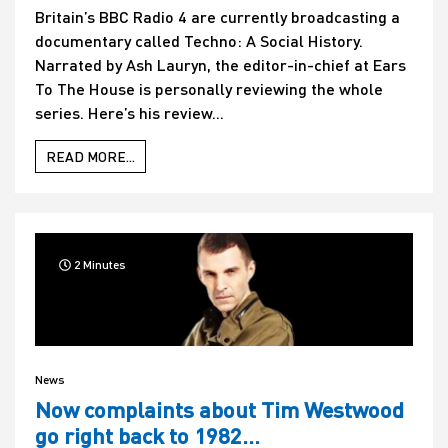
Britain’s BBC Radio 4 are currently broadcasting a
documentary called Techno: A Social History.
Narrated by Ash Lauryn, the editor-in-chief at Ears
To The House is personally reviewing the whole
series. Here’s his review...
READ MORE...
2 Minutes
News
Now complaints about Tim Westwood
go right back to 1982…