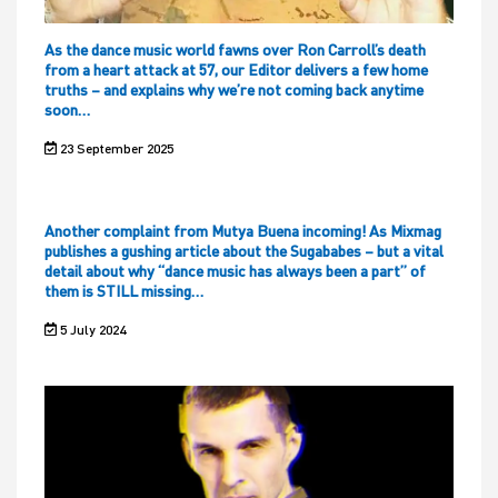
As the dance music world fawns over Ron Carroll’s death
from a heart attack at 57, our Editor delivers a few home
truths – and explains why we’re not coming back anytime
soon…
23 September 2025
Another complaint from Mutya Buena incoming! As Mixmag
publishes a gushing article about the Sugababes – but a vital
detail about why “dance music has always been a part” of
them is STILL missing…
5 July 2024