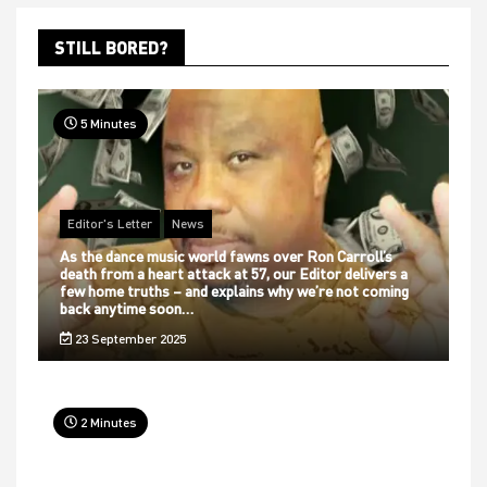
STILL BORED?
5 Minutes
Editor's Letter
News
As the dance music world fawns over Ron Carroll’s
death from a heart attack at 57, our Editor delivers a
few home truths – and explains why we’re not coming
back anytime soon…
23 September 2025
2 Minutes