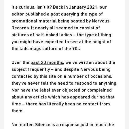
It’s curious, isn’t it? Back in
January 2021
, our
editor published a post querying the type of
promotional material being posted by Nervous
Records. It nearly all seemed to consist of
pictures of half-naked ladies – the type of thing
you might have expected to see at the height of
the lads mags culture of the 90s.
Over the
past 20 months
, we’ve written about the
subject frequently – and despite Nervous being
contacted by this site on a number of occasions,
they’ve never felt the need to respond to anything.
Nor have the label ever objected or complained
about any article which has appeared during that
time – there has literally been no contact from
them.
No matter. Silence is a response just in much the