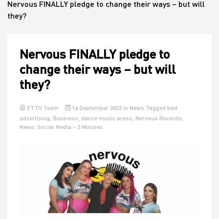
Nervous FINALLY pledge to change their ways – but will
they?
House
Nervous FINALLY pledge to
change their ways – but will
they?
ETTH Team
14 September 2022
in
News
Tagged
bad
advertising
,
Business
,
dance music press
,
Nervous Records
,
News
,
Social Media
- 2 Minutes