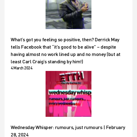
What’s got you feeling so positive, then? Derrick May
tells Facebook that “it’s good to be alive” – despite
having almost no work lined up and no money (but at
least Carl Craig’s standing by him!)
4 March 2024
Wednesday Whisper: rumours, just rumours | February
28, 2024