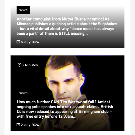
News
Another complaint from Mutya Buena incoming! As
Mixmag publishes a gushing article about the Sugababes
– but a vital detail about why “dance music has always
been a part” of them is STILL missing…
5 July 2024
2 Minutes
News
How much further CAN Tim Westwood fall? Amidst
ongoing police probes into sex assault claims, British
DJ is now reduced to appearing at Birmingham club –
with free entry before 12.30am…
2 July 2024