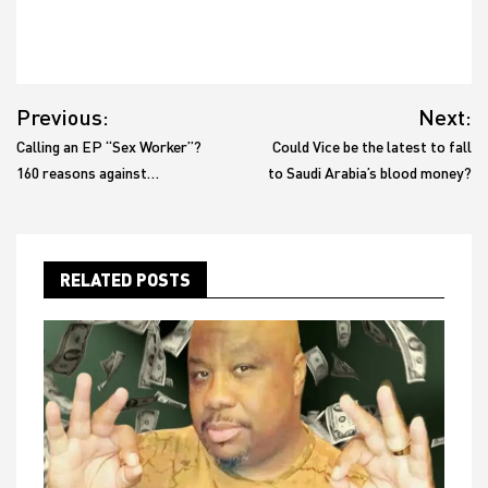
Post
Previous:
Next:
navigation
Calling an EP “Sex Worker”?
Could Vice be the latest to fall
160 reasons against…
to Saudi Arabia’s blood money?
RELATED POSTS