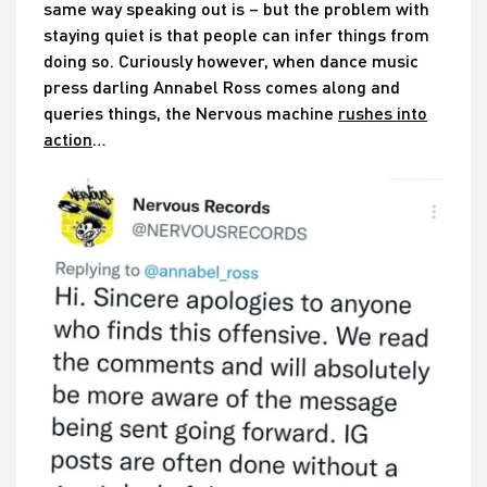
same way speaking out is – but the problem with
staying quiet is that people can infer things from
doing so. Curiously however, when dance music
press darling Annabel Ross comes along and
queries things, the Nervous machine
rushes into
action
…