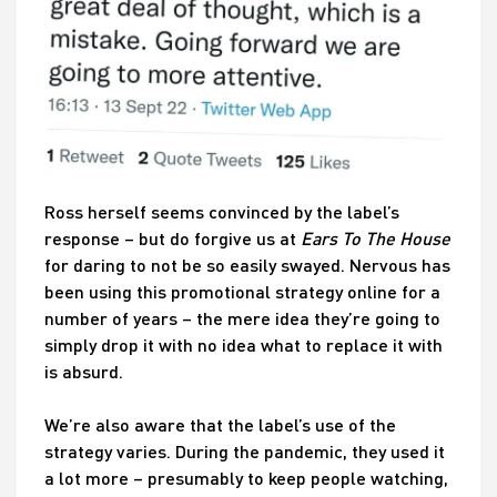
Ross herself seems convinced by the label’s
response – but do forgive us at
Ears To The House
for daring to not be so easily swayed. Nervous has
been using this promotional strategy online for a
number of years – the mere idea they’re going to
simply drop it with no idea what to replace it with
is absurd.
We’re also aware that the label’s use of the
strategy varies. During the pandemic, they used it
a lot more – presumably to keep people watching,