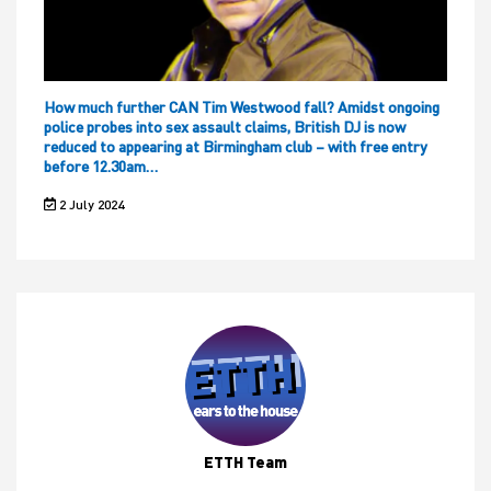
How much further CAN Tim Westwood fall? Amidst ongoing
police probes into sex assault claims, British DJ is now
reduced to appearing at Birmingham club – with free entry
before 12.30am…
2 July 2024
ETTH Team