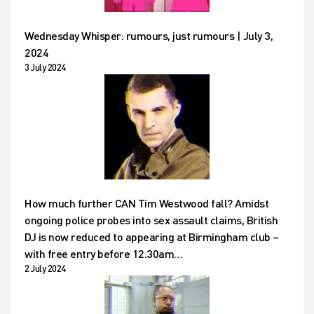
Wednesday Whisper: rumours, just rumours | July 3,
2024
3 July 2024
How much further CAN Tim Westwood fall? Amidst
ongoing police probes into sex assault claims, British
DJ is now reduced to appearing at Birmingham club –
with free entry before 12.30am…
2 July 2024