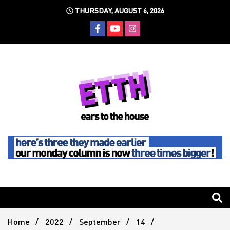
Skip
THURSDAY, AUGUST 6, 2026
to
content
Still writing the stuff about dance music others won't
Ears To
The
Home
2022
September
14