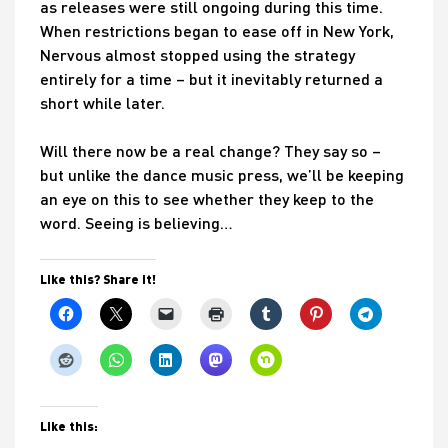
as releases were still ongoing during this time.
When restrictions began to ease off in New York,
Nervous almost stopped using the strategy
entirely for a time – but it inevitably returned a
short while later.
Will there now be a real change? They say so –
but unlike the dance music press, we’ll be keeping
an eye on this to see whether they keep to the
word. Seeing is believing…
Like this? Share it!
Like this: