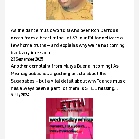
As the dance music world fawns over Ron Carroll’s
death from a heart attack at 57, our Editor delivers a
few home truths – and explains why we’re not coming
back anytime soon…
23 September 2025
Another complaint from Mutya Buena incoming! As
Mixmag publishes a gushing article about the
Sugababes – but a vital detail about why “dance music
has always been a part” of them is STILL missing…
5 July 2024