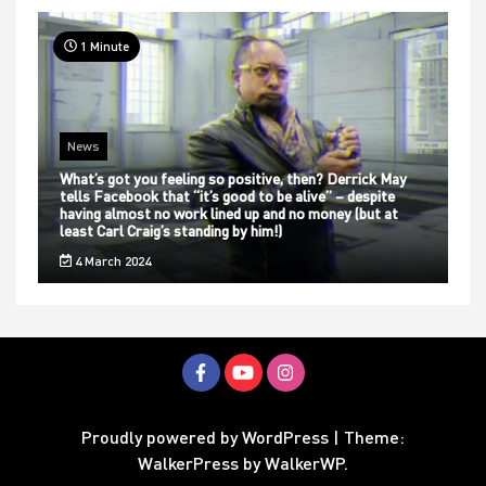
1 Minute
News
What’s got you feeling so positive, then? Derrick May
tells Facebook that “it’s good to be alive” – despite
having almost no work lined up and no money (but at
least Carl Craig’s standing by him!)
4 March 2024
Proudly powered by WordPress
|
Theme:
WalkerPress by
WalkerWP
.