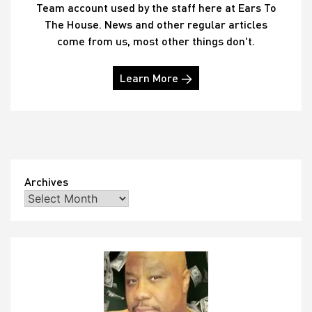
Team account used by the staff here at Ears To
The House. News and other regular articles
come from us, most other things don't.
Learn More →
Archives