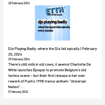
28 February 2024
DJs Playing Badly: where the DJs fail epically | February
25, 2024
25 February 2024
There’s still milk in old cows, it seems! Charlotte De
Witte launches Époque to promote Belgium’s old
techno scene – but their first release is her own
rework of Push’s 1998 trance anthem “Universal
Nation”…
5 February 2024