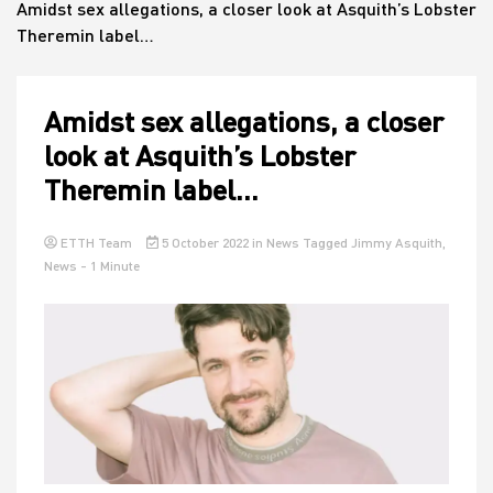
Amidst sex allegations, a closer look at Asquith’s Lobster
Theremin label…
House
Amidst sex allegations, a closer
look at Asquith’s Lobster
Theremin label…
ETTH Team
5 October 2022
in
News
Tagged
Jimmy Asquith
,
News
- 1 Minute