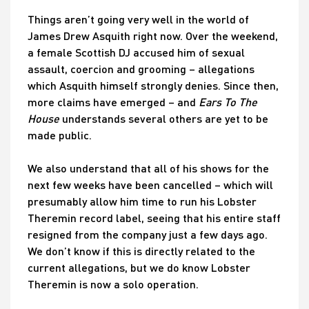
Things aren’t going very well in the world of
James Drew Asquith right now. Over the weekend,
a female Scottish DJ accused him of sexual
assault, coercion and grooming – allegations
which Asquith himself strongly denies. Since then,
more claims have emerged – and
Ears To The
House
understands several others are yet to be
made public.
We also understand that all of his shows for the
next few weeks have been cancelled – which will
presumably allow him time to run his Lobster
Theremin record label, seeing that his entire staff
resigned from the company just a few days ago.
We don’t know if this is directly related to the
current allegations, but we do know Lobster
Theremin is now a solo operation.