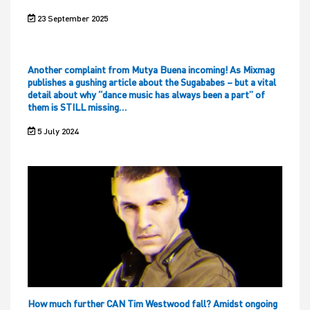
23 September 2025
Another complaint from Mutya Buena incoming! As Mixmag
publishes a gushing article about the Sugababes – but a vital
detail about why “dance music has always been a part” of
them is STILL missing…
5 July 2024
How much further CAN Tim Westwood fall? Amidst ongoing