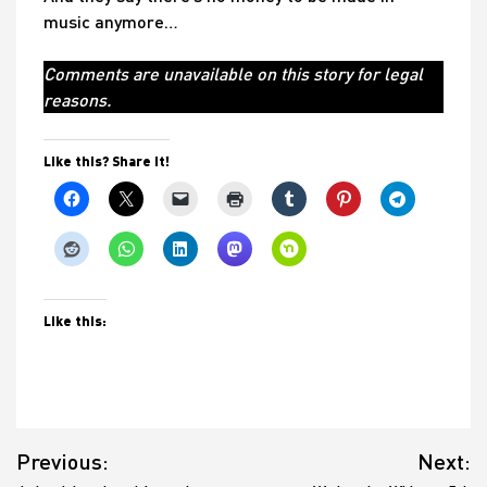
music anymore…
Comments are unavailable on this story for legal
reasons.
Like this? Share it!
Like this:
Post
Previous:
Next:
navigation