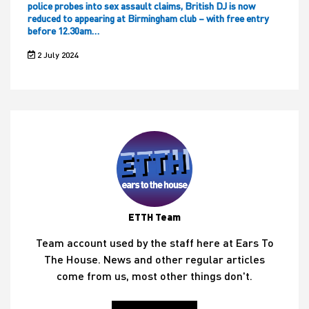
police probes into sex assault claims, British DJ is now
reduced to appearing at Birmingham club – with free entry
before 12.30am…
2 July 2024
ETTH Team
Team account used by the staff here at Ears To
The House. News and other regular articles
come from us, most other things don't.