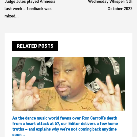
Judge Jules played Amnesia
Wednesday Whisper: 5th
last week – feedback was
October 2022
mixed…
RELATED POSTS
As the dance music world fawns over Ron Carroll’s death
from a heart attack at 57, our Editor delivers a few home
truths – and explains why we’re not coming back anytime
soon…