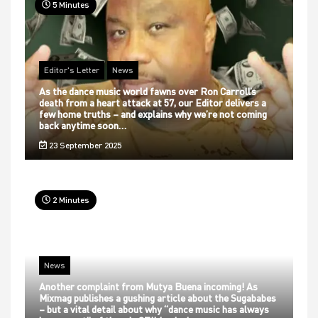
5 Minutes
Editor's Letter
News
As the dance music world fawns over Ron Carroll’s
death from a heart attack at 57, our Editor delivers a
few home truths – and explains why we’re not coming
back anytime soon…
23 September 2025
2 Minutes
News
Another complaint from Mutya Buena incoming! As
Mixmag publishes a gushing article about the Sugababes
– but a vital detail about why “dance music has always