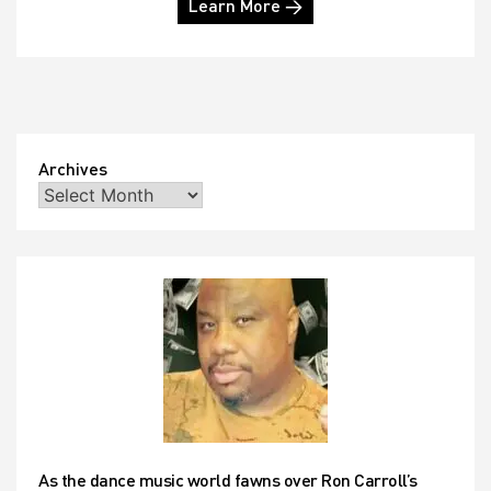
Learn More →
Archives
As the dance music world fawns over Ron Carroll’s