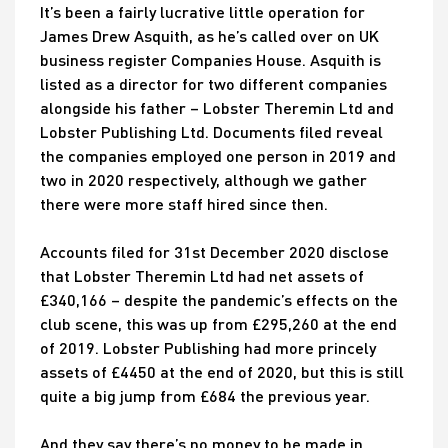
It’s been a fairly lucrative little operation for
James Drew Asquith, as he’s called over on UK
business register Companies House. Asquith is
listed as a director for two different companies
alongside his father – Lobster Theremin Ltd and
Lobster Publishing Ltd. Documents filed reveal
the companies employed one person in 2019 and
two in 2020 respectively, although we gather
there were more staff hired since then.
Accounts filed for 31st December 2020 disclose
that Lobster Theremin Ltd had net assets of
£340,166 – despite the pandemic’s effects on the
club scene, this was up from £295,260 at the end
of 2019. Lobster Publishing had more princely
assets of £4450 at the end of 2020, but this is still
quite a big jump from £684 the previous year.
And they say there’s no money to be made in