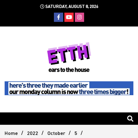
Skip
SATURDAY, AUGUST 8, 2026
to
content
Still writing the stuff about dance music others won't
Ears To
The
Home
2022
October
5