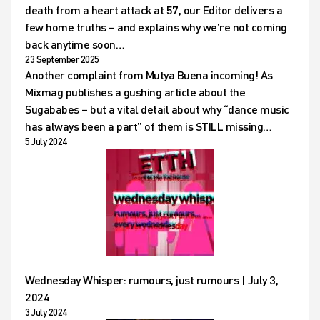
death from a heart attack at 57, our Editor delivers a
few home truths – and explains why we’re not coming
back anytime soon…
23 September 2025
Another complaint from Mutya Buena incoming! As
Mixmag publishes a gushing article about the
Sugababes – but a vital detail about why “dance music
has always been a part” of them is STILL missing…
5 July 2024
Wednesday Whisper: rumours, just rumours | July 3,
2024
3 July 2024