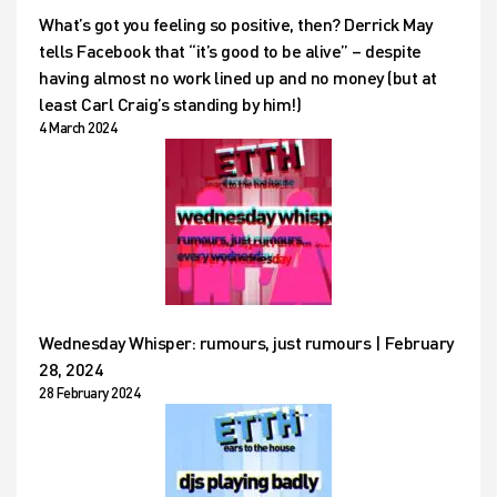
What’s got you feeling so positive, then? Derrick May
tells Facebook that “it’s good to be alive” – despite
having almost no work lined up and no money (but at
least Carl Craig’s standing by him!)
4 March 2024
Wednesday Whisper: rumours, just rumours | February
28, 2024
28 February 2024