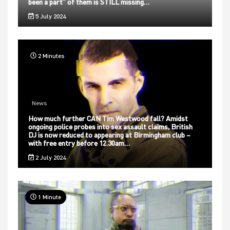
been a part” of them is STILL missing…
5 July 2024
2 Minutes
News
How much further CAN Tim Westwood fall? Amidst
ongoing police probes into sex assault claims, British
DJ is now reduced to appearing at Birmingham club –
with free entry before 12.30am…
2 July 2024
1 Minute