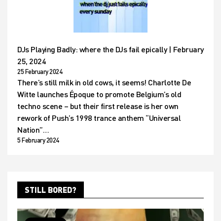
DJs Playing Badly: where the DJs fail epically | February
25, 2024
25 February 2024
There’s still milk in old cows, it seems! Charlotte De
Witte launches Époque to promote Belgium’s old
techno scene – but their first release is her own
rework of Push’s 1998 trance anthem “Universal
Nation”…
5 February 2024
STILL BORED?