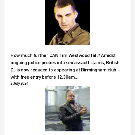
How much further CAN Tim Westwood fall? Amidst
ongoing police probes into sex assault claims, British
DJ is now reduced to appearing at Birmingham club –
with free entry before 12.30am…
2 July 2024