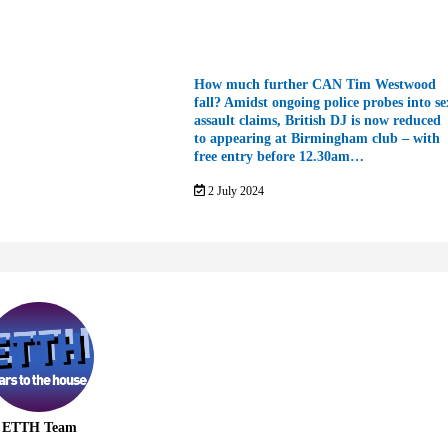
How much further CAN Tim Westwood
fall? Amidst ongoing police probes into se
assault claims, British DJ is now reduced
to appearing at Birmingham club – with
free entry before 12.30am…
2 July 2024
ETTH Team