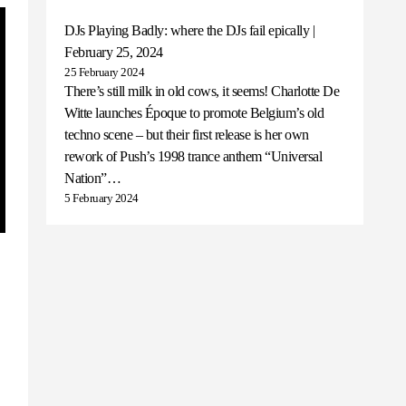
DJs Playing Badly: where the DJs fail epically |
February 25, 2024
25 February 2024
There’s still milk in old cows, it seems! Charlotte De
Witte launches Époque to promote Belgium’s old
techno scene – but their first release is her own
rework of Push’s 1998 trance anthem “Universal
Nation”…
5 February 2024