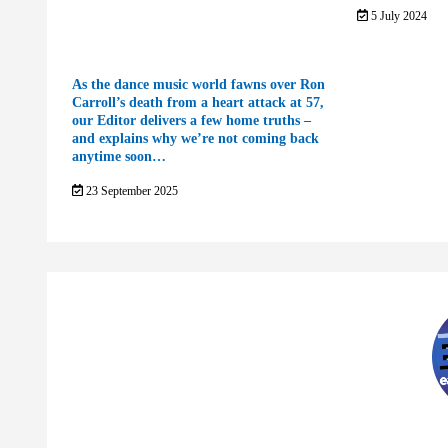
5 July 2024
As the dance music world fawns over Ron
Carroll’s death from a heart attack at 57,
our Editor delivers a few home truths –
and explains why we’re not coming back
anytime soon…
23 September 2025