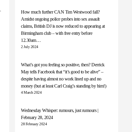
–
How much further CAN Tim Westwood fall?
Amidst ongoing police probes into sex assault
claims, British DJ is now reduced to appearing at
Birmingham club – with free entry before
12.30am…
2 July 2024
What’s got you feeling so positive, then? Derrick
May tells Facebook that “it’s good to be alive” –
despite having almost no work lined up and no
money (but at least Carl Craig’s standing by him!)
4 March 2024
Wednesday Whisper: rumours, just rumours |
February 28, 2024
28 February 2024