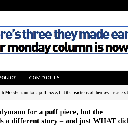
The House
POLICY
CONTACT US
h Moodymann for a puff piece, but the reactions of their own readers tel
ymann for a puff piece, but the
lls a different story – and just WHAT did