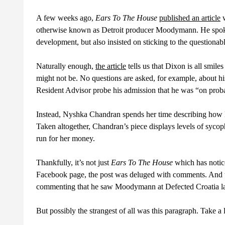
A few weeks ago,
Ears To The House
published an article
w
otherwise known as Detroit producer Moodymann. He spoke 
development, but also insisted on sticking to the questionable 
Naturally enough,
the article
tells us that Dixon is all smile
might not be. No questions are asked, for example, about h
Resident Advisor probe his admission that he was “on probat
Instead, Nyshka Chandran spends her time describing how D
Taken altogether, Chandran’s piece displays levels of syco
run for her money.
Thankfully, it’s not just
Ears To The House
which has notice
Facebook page, the post was deluged with comments. And the
commenting that he saw Moodymann at Defected Croatia last
But possibly the strangest of all was this paragraph. Take a l