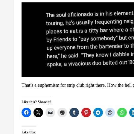
That’s
a euphemism
for strip club right there. How the hell
Like this? Share it!
Like this: