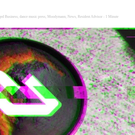
ged
Business
,
dance music press
,
Moodymann
,
News
,
Resident Advisor
- 1 Minute