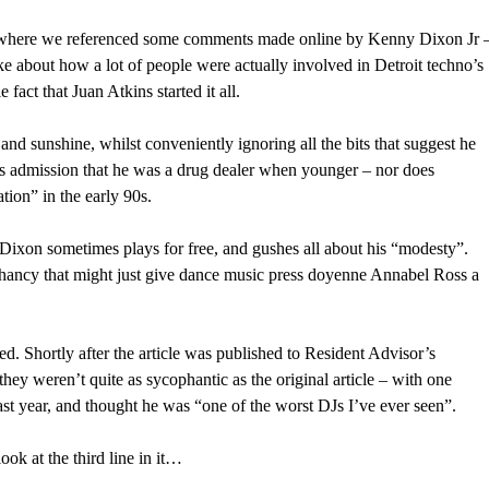
here we referenced some comments made online by Kenny Dixon Jr 
about how a lot of people were actually involved in Detroit techno’s
fact that Juan Atkins started it all.
s and sunshine, whilst conveniently ignoring all the bits that suggest he
is admission that he was a drug dealer when younger – nor does
ion” in the early 90s.
ixon sometimes plays for free, and gushes all about his “modesty”.
phancy that might just give dance music press doyenne Annabel Ross a
d. Shortly after the article was published to Resident Advisor’s
y weren’t quite as sycophantic as the original article – with one
 year, and thought he was “one of the worst DJs I’ve ever seen”.
ook at the third line in it…