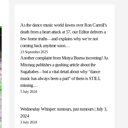
As the dance music world fawns over Ron Carroll’s
death from a heart attack at 57, our Editor delivers a
few home truths – and explains why we’re not
coming back anytime soon…
23 September 2025
Another complaint from Mutya Buena incoming! As
Mixmag publishes a gushing article about the
Sugababes – but a vital detail about why “dance
music has always been a part” of them is STILL
missing…
5 July 2024
Wednesday Whisper: rumours, just rumours | July 3,
2024
3 July 2024