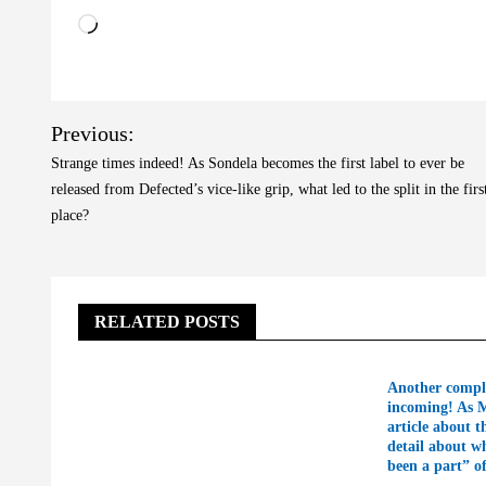
Loading…
Post
Previous:
navigation
Strange times indeed! As Sondela becomes the first label to ever be
released from Defected’s vice-like grip, what led to the split in the firs
place?
RELATED POSTS
Another compl
incoming! As 
article about t
detail about w
been a part” o