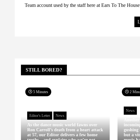
Team account used by the staff here at Ears To The House.
L
STILL BORED?
5 Minutes
2 Minu
News
Editor's Letter
News
Another
As the dance music world fawns over
incomin
Ron Carroll’s death from a heart attack
gushing 
at 57, our Editor delivers a few home
but a vi
truths – and explains why we’re not
music ha