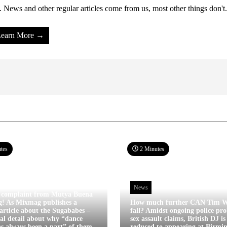
 News and other regular articles come from us, most other things don't.
earn More →
tes
2 Minutes
News
 complaint from Mutya Buena
g! As Mixmag publishes a
How much further CAN Tim W
article about the Sugababes –
fall? Amidst ongoing police pro
tal detail about why “dance
sex assault claims, British DJ i
s always been a part” of them
reduced to appearing at Birm