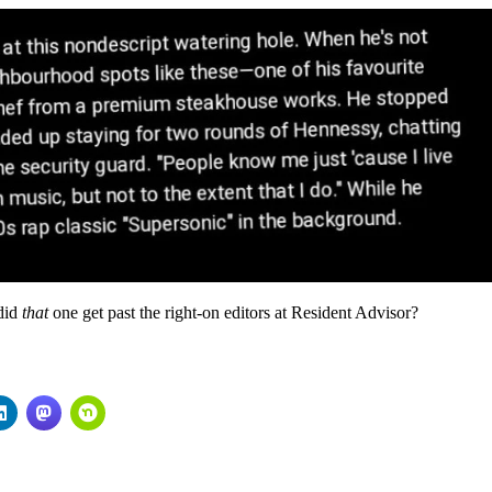
 did
that
one get past the right-on editors at Resident Advisor?