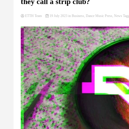
they call a strip club?
ETTH Team
19 July 2023
in
Business
,
Dance Music Press
,
News
Tag