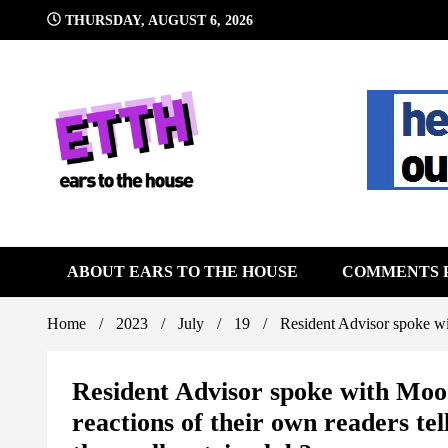
Skip
THURSDAY, AUGUST 6, 2026
to
content
Still writing the stuff about dance music others won't
Ears To 
ABOUT EARS TO THE HOUSE
COMMENTS 
Home
2023
July
19
Resident Advisor spoke wit
Resident Advisor spoke with Mood
reactions of their own readers te