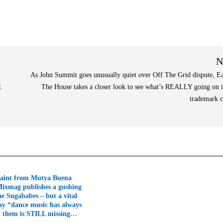
N
As John Summit goes unusually quiet over Off The Grid dispute, E
t
The House takes a closer look to see what’s REALLY going on i
trademark 
aint from Mutya Buena
Mixmag publishes a gushing
he Sugababes – but a vital
hy “dance music has always
f them is STILL missing…