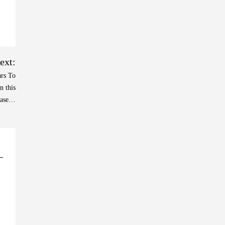
ext:
ars To
n this
case…