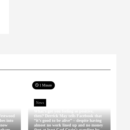
1 Minute
News
What’s got you feeling so positive,
estwood
then? Derrick May tells Facebook that
bes into
“it’s good to be alive” – despite having
s now
almost no work lined up and no money
ingham
(but at least Carl Craig’s standing by