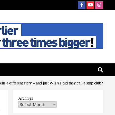
ls a different story – and just WHAT did they call a strip club?
Archives