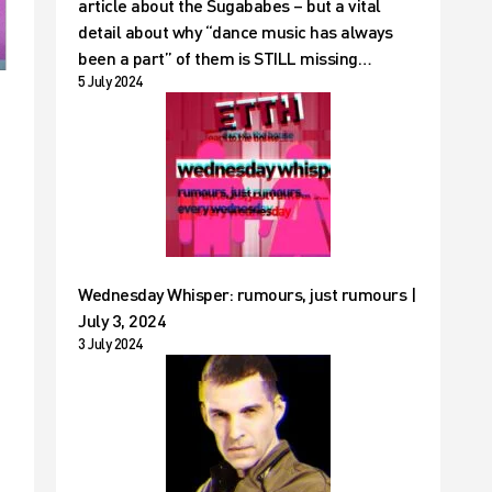
article about the Sugababes – but a vital
detail about why “dance music has always
been a part” of them is STILL missing…
5 July 2024
Wednesday Whisper: rumours, just rumours |
July 3, 2024
3 July 2024