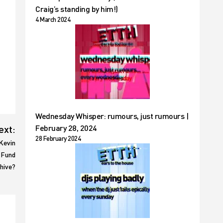
Craig’s standing by him!)
4 March 2024
Wednesday Whisper: rumours, just rumours |
ext:
February 28, 2024
28 February 2024
Kevin
 Fund
chive?