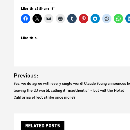
Like this? Share it!
Like this:
Post
Previous:
navigation
Yes, we do agree with every single word! Claude Young announces h
leaving the DJ world, calling it “inauthentic” – but will the Hotel
California effect strike once more?
RELATED POSTS