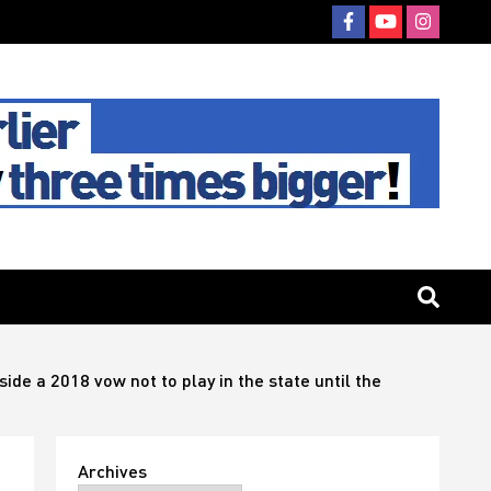
de a 2018 vow not to play in the state until the
Archives