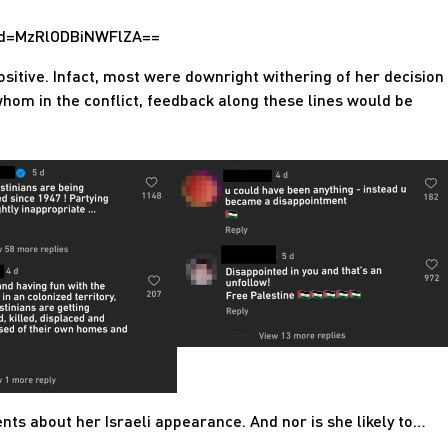
hid=MzRlODBiNWFlZA==
itive. Infact, most were downright withering of her decision
whom in the conflict, feedback along these lines would be
ts about her Israeli appearance. And nor is she likely to…