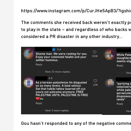
https://www.instagram.com/p/CurJHe5ApB3/?igs
The comments she received back weren’t exactly pos
to play in the state – and regardless of who backs 
considered a PR disaster in any other industry…
Gou hasn’t responded to any of the negative commen