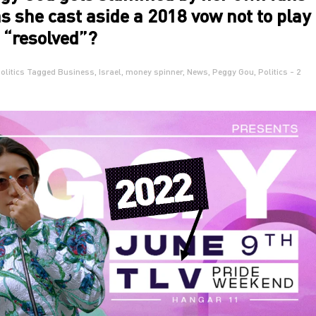
as she cast aside a 2018 vow not to play
s “resolved”?
olitics
Tagged
Business
,
Israel
,
money spinner
,
News
,
Peggy Gou
,
Politics
- 2