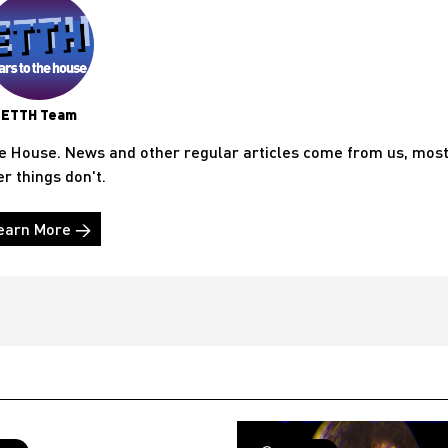
ETTH Team
he House. News and other regular articles come from us, mos
er things don't.
earn More →