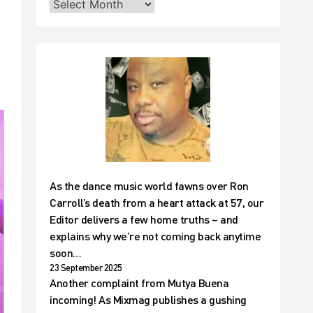
As the dance music world fawns over Ron
Carroll’s death from a heart attack at 57, our
Editor delivers a few home truths – and
explains why we’re not coming back anytime
soon…
23 September 2025
Another complaint from Mutya Buena
incoming! As Mixmag publishes a gushing