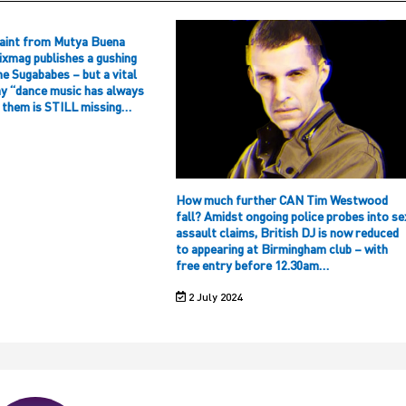
aint from Mutya Buena
ixmag publishes a gushing
he Sugababes – but a vital
hy “dance music has always
f them is STILL missing…
How much further CAN Tim Westwood
fall? Amidst ongoing police probes into se
assault claims, British DJ is now reduced
to appearing at Birmingham club – with
free entry before 12.30am…
2 July 2024