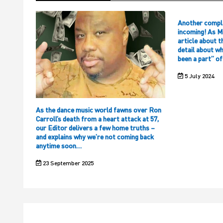
Another compl
incoming! As M
article about t
detail about w
been a part” o
5 July 2024
As the dance music world fawns over Ron
Carroll’s death from a heart attack at 57,
our Editor delivers a few home truths –
and explains why we’re not coming back
anytime soon…
23 September 2025