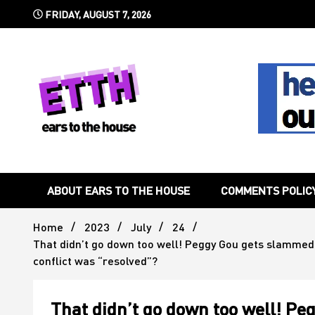
Skip
FRIDAY, AUGUST 7, 2026
to
content
Still writing the stuff about dance music others won't
Ears To 
ABOUT EARS TO THE HOUSE
COMMENTS POLIC
Home
2023
July
24
That didn’t go down too well! Peggy Gou gets slammed by
conflict was “resolved”?
That didn’t go down too well! P