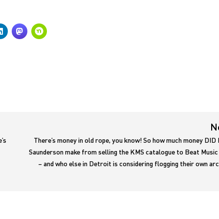
N
e’s
There’s money in old rope, you know! So how much money DID 
Saunderson make from selling the KMS catalogue to Beat Music
– and who else in Detroit is considering flogging their own ar