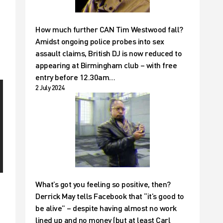
How much further CAN Tim Westwood fall?
Amidst ongoing police probes into sex
assault claims, British DJ is now reduced to
appearing at Birmingham club – with free
entry before 12.30am…
2 July 2024
What’s got you feeling so positive, then?
Derrick May tells Facebook that “it’s good to
be alive” – despite having almost no work
lined up and no money (but at least Carl