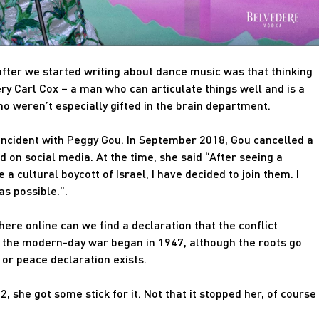
after we started writing about dance music was that thinking
ery Carl Cox – a man who can articulate things well and is a
ho weren’t especially gifted in the brain department.
incident with Peggy Gou
. In September 2018, Gou cancelled a
ed on social media. At the time, she said “After seeing a
a cultural boycott of Israel, I have decided to join them. I
as possible.”.
ere online can we find a declaration that the conflict
d, the modern-day war began in 1947, although the roots go
e or peace declaration exists.
, she got some stick for it. Not that it stopped her, of course