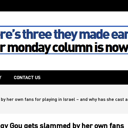
The House
Y
CONTACT US
 her own fans for playing in Israel – and why has she cast asi
eggy Gou gets slammed by her own fans