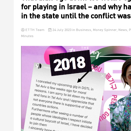
for playing in Israel – and why h
in the state until the conflict wa
ETTH Team
24 July 2023
in
Business
,
Money Spinner
,
News
,
P
Minutes