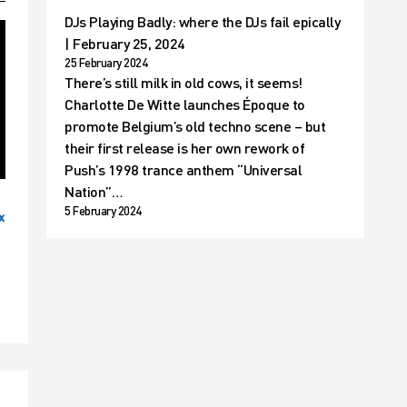
DJs Playing Badly: where the DJs fail epically
| February 25, 2024
25 February 2024
There’s still milk in old cows, it seems!
Charlotte De Witte launches Époque to
promote Belgium’s old techno scene – but
their first release is her own rework of
Push’s 1998 trance anthem “Universal
Nation”…
5 February 2024
x