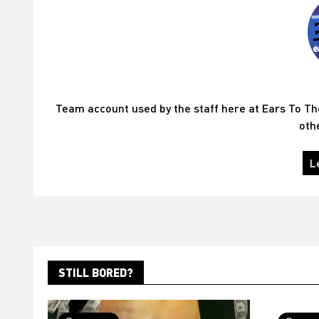
Team account used by the staff here at Ears To T
oth
L
STILL BORED?