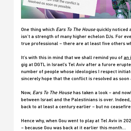
One thing which
Ears To The House
quickly noticed 
isn’t a strength of many higher echelon DJs. For ev
true professional – there are at least five others w
It’s with this in mind that we shall remind you of
an 
gig at DGTL in Israel’s Tel Aviv after a furore erupt
number of people whose ideologies I respect initiate 
sincerely hope that the conflict is resolved as soon 
Now,
Ears To The House
has taken a look – and nowh
between Israel and the Palestinians is over. Indee
back to at least a century earlier – but no ceasefir
Hence why, when Gou went to play at Tel Aviv in 2022
– because Gou was back at it earlier this month…