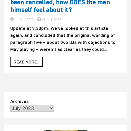
been cancelled, how DOES the man
himself feel about it?
ETTH Team
29 July 2023
Update at 9.30pm: We’ve looked at this article
again, and concluded that the original wording of
paragraph five – about two DJs with objections to
May playing – weren’t as clear as they could...
READ MORE...
Archives