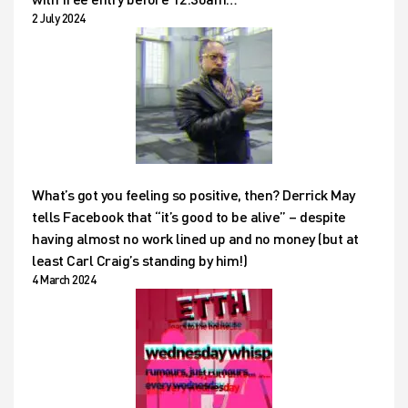
2 July 2024
What’s got you feeling so positive, then? Derrick May
tells Facebook that “it’s good to be alive” – despite
having almost no work lined up and no money (but at
least Carl Craig’s standing by him!)
4 March 2024