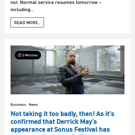
not. Normal service resumes tomorrow –
including...
READ MORE...
3 Minutes
Business
News
Not taking it too badly, then! As it’s
confirmed that Derrick May’s
appearance at Sonus Festival has