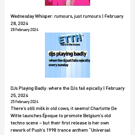
Wednesday Whisper: rumours, just rumours | February
28, 2024
28 February 2024
DJs Playing Badly: where the DJs fail epically | February
25, 2024
25 February 2024
There’s still milk in old cows, it seems! Charlotte De
Witte launches Époque to promote Belgium’s old
techno scene – but their first release is her own
rework of Push’s 1998 trance anthem “Universal