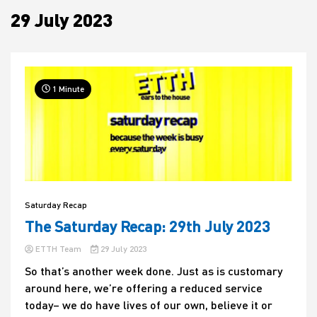
29 July 2023
House
1 Minute
Saturday Recap
The Saturday Recap: 29th July 2023
ETTH Team
29 July 2023
So that’s another week done. Just as is customary
around here, we’re offering a reduced service
today– we do have lives of our own, believe it or