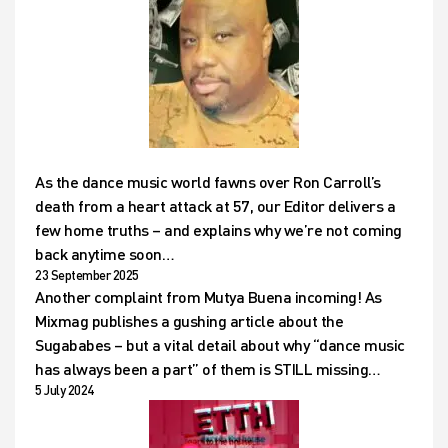
As the dance music world fawns over Ron Carroll’s
death from a heart attack at 57, our Editor delivers a
few home truths – and explains why we’re not coming
back anytime soon…
23 September 2025
Another complaint from Mutya Buena incoming! As
Mixmag publishes a gushing article about the
Sugababes – but a vital detail about why “dance music
has always been a part” of them is STILL missing…
5 July 2024