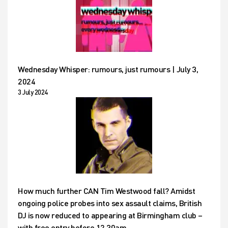
Wednesday Whisper: rumours, just rumours | July 3,
2024
3 July 2024
How much further CAN Tim Westwood fall? Amidst
ongoing police probes into sex assault claims, British
DJ is now reduced to appearing at Birmingham club –
with free entry before 12.30am…