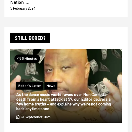
Nation”…
5 February 2024
STILL BORED?
5 Minutes
Editor's Letter
News
As the dance music world fawns over Ron Carroll’s
death from a heart attack at 57, our Editor delivers a
few home truths – and explains why we’re not coming
back anytime soon…
23 September 2025