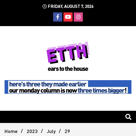
Skip
FRIDAY, AUGUST 7, 2026
to
content
Still writing the stuff about dance music others won't
Ears To
The
Home
2023
July
29