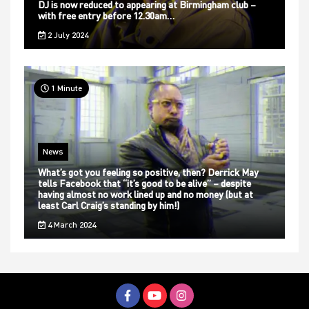
DJ is now reduced to appearing at Birmingham club –
with free entry before 12.30am…
2 July 2024
1 Minute
News
What’s got you feeling so positive, then? Derrick May
tells Facebook that “it’s good to be alive” – despite
having almost no work lined up and no money (but at
least Carl Craig’s standing by him!)
4 March 2024