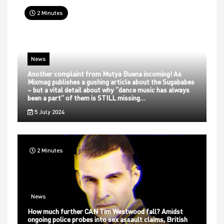
2 Minutes
News
Another complaint from Mutya Buena incoming! As
Mixmag publishes a gushing article about the Sugababes
– but a vital detail about why “dance music has always
been a part” of them is STILL missing…
5 July 2024
2 Minutes
News
How much further CAN Tim Westwood fall? Amidst
ongoing police probes into sex assault claims, British