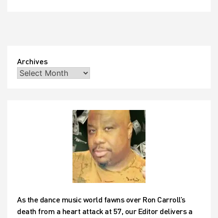
Archives
As the dance music world fawns over Ron Carroll’s
death from a heart attack at 57, our Editor delivers a