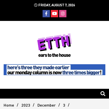
Skip
FRIDAY, AUGUST 7, 2026
to
content
Still writing the stuff about dance music others won't
Ears To
The
Home
2023
December
3