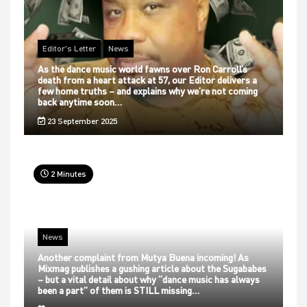
Editor's Letter
News
As the dance music world fawns over Ron Carroll’s
death from a heart attack at 57, our Editor delivers a
few home truths – and explains why we’re not coming
back anytime soon…
23 September 2025
2 Minutes
News
Another complaint from Mutya Buena incoming! As
Mixmag publishes a gushing article about the Sugababes
– but a vital detail about why “dance music has always
been a part” of them is STILL missing…