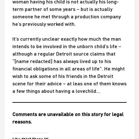
woman having his child is not actually his long-
term partner of some years – but is actually
someone he met through a production company
he’s previously worked with.
It’s currently unclear exactly how much the man
intends to be involved in the unborn child’s life –
although a regular Detroit source claims that
“[name redacted] has always lived up to his
financial obligations in all areas of life”. He might
wish to ask some of his friends in the Detroit
scene for their advice – at leas one of them knows
a few things about having a lovechild…
Comments are unavailable on this story for legal
reasons.
Like this? Share it!