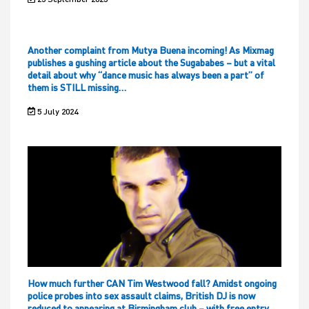
Another complaint from Mutya Buena incoming! As Mixmag
publishes a gushing article about the Sugababes – but a vital
detail about why “dance music has always been a part” of
them is STILL missing…
5 July 2024
How much further CAN Tim Westwood fall? Amidst ongoing
police probes into sex assault claims, British DJ is now
reduced to appearing at Birmingham club – with free entry