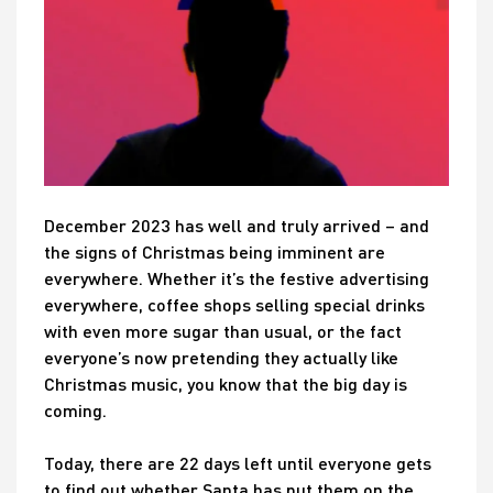
December 2023 has well and truly arrived – and
the signs of Christmas being imminent are
everywhere. Whether it’s the festive advertising
everywhere, coffee shops selling special drinks
with even more sugar than usual, or the fact
everyone’s now pretending they actually like
Christmas music, you know that the big day is
coming.
Today, there are 22 days left until everyone gets
to find out whether Santa has put them on the