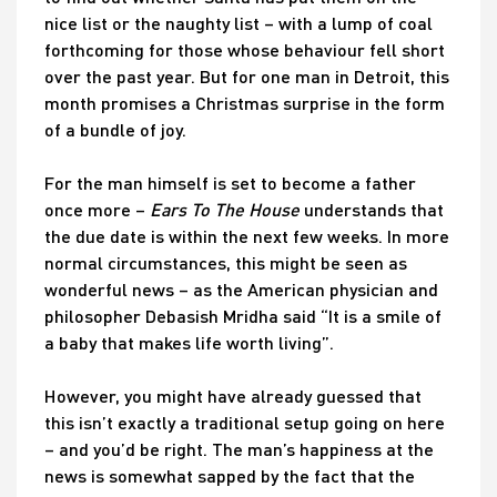
nice list or the naughty list – with a lump of coal
forthcoming for those whose behaviour fell short
over the past year. But for one man in Detroit, this
month promises a Christmas surprise in the form
of a bundle of joy.
For the man himself is set to become a father
once more –
Ears To The House
understands that
the due date is within the next few weeks. In more
normal circumstances, this might be seen as
wonderful news – as the American physician and
philosopher Debasish Mridha said “It is a smile of
a baby that makes life worth living”.
However, you might have already guessed that
this isn’t exactly a traditional setup going on here
– and you’d be right. The man’s happiness at the
news is somewhat sapped by the fact that the