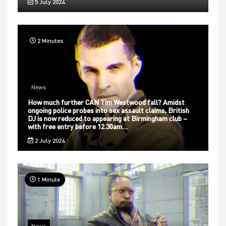
5 July 2024
2 Minutes
News
How much further CAN Tim Westwood fall? Amidst
ongoing police probes into sex assault claims, British
DJ is now reduced to appearing at Birmingham club –
with free entry before 12.30am…
2 July 2024
1 Minute
News