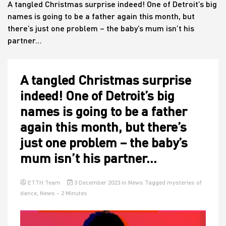
A tangled Christmas surprise indeed! One of Detroit’s big
names is going to be a father again this month, but
there’s just one problem – the baby’s mum isn’t his
House
partner…
A tangled Christmas surprise
indeed! One of Detroit’s big
names is going to be a father
again this month, but there’s
just one problem – the baby’s
mum isn’t his partner…
ETTH Team
3 December 2023
in
News
Tagged
mysteries of
dance
,
News
- 2 Minutes