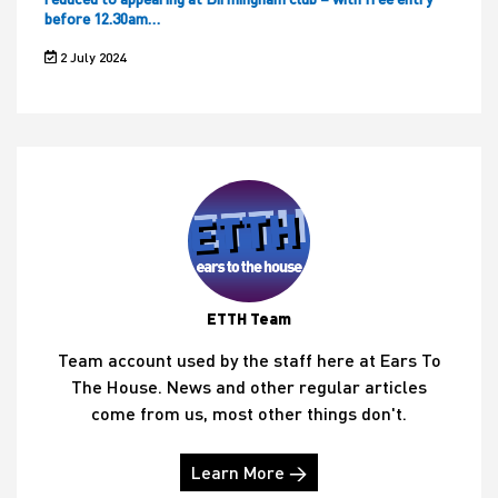
before 12.30am…
2 July 2024
ETTH Team
Team account used by the staff here at Ears To
The House. News and other regular articles
come from us, most other things don't.
Learn More →