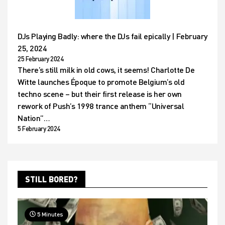
DJs Playing Badly: where the DJs fail epically | February
25, 2024
25 February 2024
There’s still milk in old cows, it seems! Charlotte De
Witte launches Époque to promote Belgium’s old
techno scene – but their first release is her own
rework of Push’s 1998 trance anthem “Universal
Nation”…
5 February 2024
STILL BORED?
5 Minutes