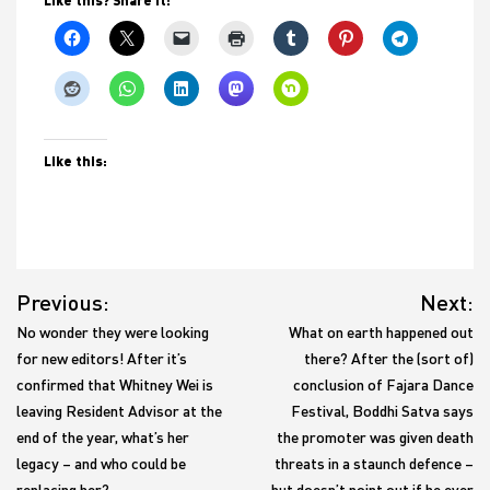
Like this:
Post
Previous:
Next:
navigation
No wonder they were looking
What on earth happened out
for new editors! After it’s
there? After the (sort of)
confirmed that Whitney Wei is
conclusion of Fajara Dance
leaving Resident Advisor at the
Festival, Boddhi Satva says
end of the year, what’s her
the promoter was given death
legacy – and who could be
threats in a staunch defence –
replacing her?
but doesn’t point out if he ever