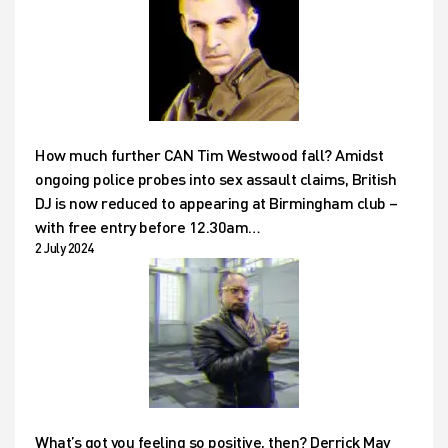
How much further CAN Tim Westwood fall? Amidst
ongoing police probes into sex assault claims, British
DJ is now reduced to appearing at Birmingham club –
with free entry before 12.30am…
2 July 2024
What’s got you feeling so positive, then? Derrick May