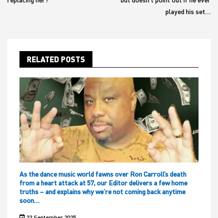
played his set…
RELATED POSTS
As the dance music world fawns over Ron Carroll’s death
from a heart attack at 57, our Editor delivers a few home
truths – and explains why we’re not coming back anytime
soon…
23 September 2025