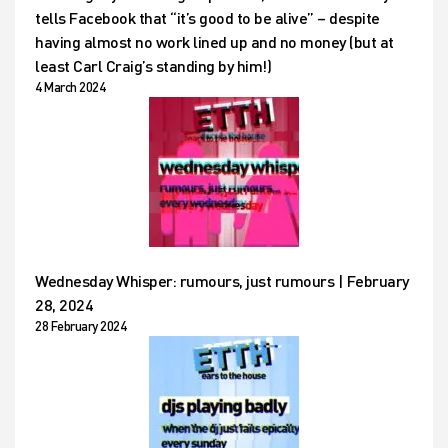
tells Facebook that “it’s good to be alive” – despite
having almost no work lined up and no money (but at
least Carl Craig’s standing by him!)
4 March 2024
Wednesday Whisper: rumours, just rumours | February
28, 2024
28 February 2024