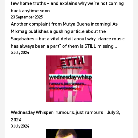
few home truths – and explains why we’re not coming
back anytime soon…
23 September 2025
Another complaint from Mutya Buena incoming! As
Mixmag publishes a gushing article about the
Sugababes – but a vital detail about why “dance music
has always been a part” of them is STILL missing…
5 July 2024
Wednesday Whisper: rumours, just rumours | July 3,
2024
3 July 2024