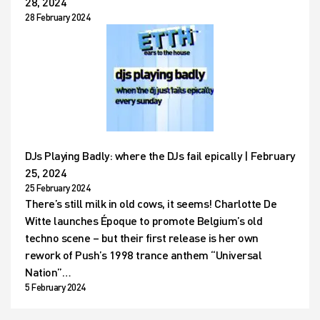
28, 2024
28 February 2024
DJs Playing Badly: where the DJs fail epically | February
25, 2024
25 February 2024
There’s still milk in old cows, it seems! Charlotte De
Witte launches Époque to promote Belgium’s old
techno scene – but their first release is her own
rework of Push’s 1998 trance anthem “Universal
Nation”…
5 February 2024