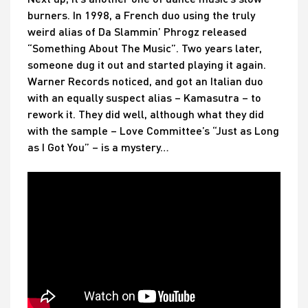
burners. In 1998, a French duo using the truly
weird alias of Da Slammin’ Phrogz released
“Something About The Music”. Two years later,
someone dug it out and started playing it again.
Warner Records noticed, and got an Italian duo
with an equally suspect alias – Kamasutra – to
rework it. They did well, although what they did
with the sample – Love Committee’s “Just as Long
as I Got You” – is a mystery…