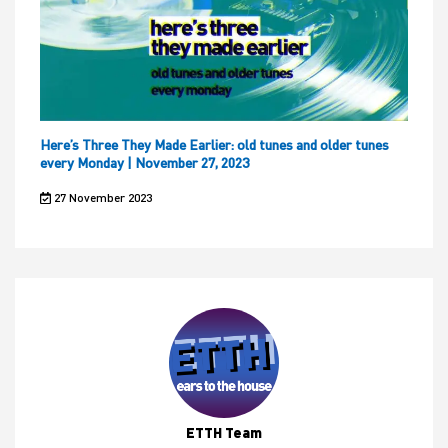
Here’s Three They Made Earlier: old tunes and older tunes
every Monday | November 27, 2023
27 November 2023
ETTH Team