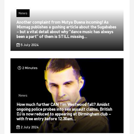
News
Another complaint from Mutya Buena incoming! As
Mixmag publishes a gushing article about the Sugababes
– but a vital detail about why “dance music has always
been a part” of them is STILL missing…
5 July 2024
2 Minutes
News
How much further CAN Tim Westwood fall? Amidst
ongoing police probes into sex assault claims, British
DJ is now reduced to appearing at Birmingham club –
with free entry before 12.30am…
2 July 2024