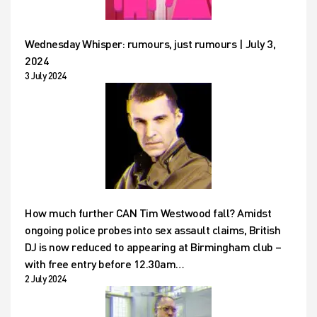
Wednesday Whisper: rumours, just rumours | July 3,
2024
3 July 2024
How much further CAN Tim Westwood fall? Amidst
ongoing police probes into sex assault claims, British
DJ is now reduced to appearing at Birmingham club –
with free entry before 12.30am…
2 July 2024