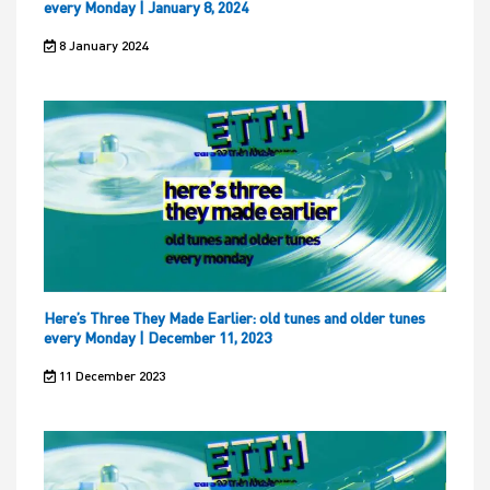
every Monday | January 8, 2024
8 January 2024
Here’s Three They Made Earlier: old tunes and older tunes
every Monday | December 11, 2023
11 December 2023