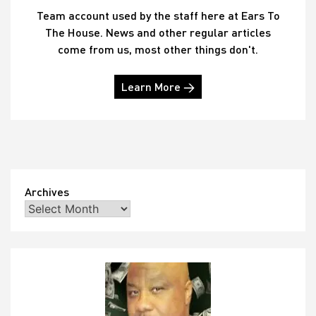
Team account used by the staff here at Ears To
The House. News and other regular articles
come from us, most other things don't.
Learn More →
Archives