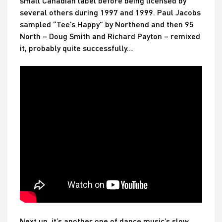
small Canadian label before being licensed by
several others during 1997 and 1999. Paul Jacobs
sampled “Tee’s Happy” by Northend and then 95
North – Doug Smith and Richard Payton – remixed
it, probably quite successfully…
Next up, it’s another one of dance music’s slow