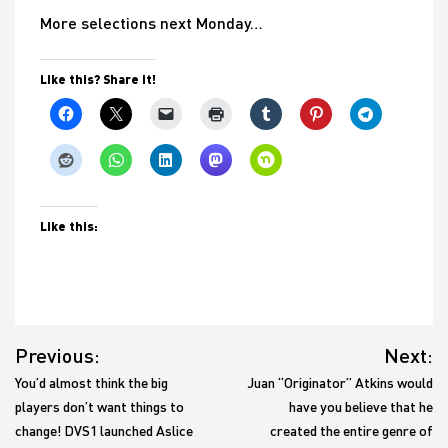
More selections next Monday…
Like this? Share it!
Like this:
Post
Previous:
Next:
navigation
You’d almost think the big
Juan “Originator” Atkins would
players don’t want things to
have you believe that he
change! DVS1 launched Aslice
created the entire genre of