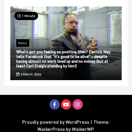
1 Minute
News
What’s got you feeling so positive, then? Derrick May
tells Facebook that “it’s good to be alive” – despite
having almost no work lined up and no money (but at
least Carl Craig’s standing by him!)
4 March 2024
Proudly powered by WordPress
|
Theme:
WalkerPress by
WalkerWP
.