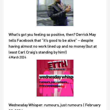
What’s got you feeling so positive, then? Derrick May
tells Facebook that “it’s good to be alive” – despite
having almost no work lined up and no money (but at
least Carl Craig’s standing by him!)
4 March 2024
Wednesday Whisper: rumours, just rumours | February