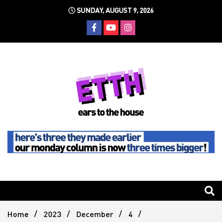
Skip
SUNDAY, AUGUST 9, 2026
to
content
Still writing the stuff about dance music others won't
Ears To
The
Home
2023
December
4