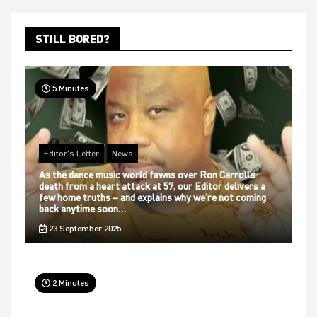
STILL BORED?
5 Minutes
Editor's Letter
News
As the dance music world fawns over Ron Carroll’s
death from a heart attack at 57, our Editor delivers a
few home truths – and explains why we’re not coming
back anytime soon…
23 September 2025
2 Minutes