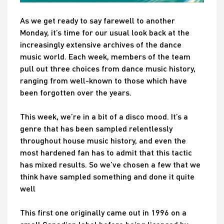
As we get ready to say farewell to another
Monday, it’s time for our usual look back at the
increasingly extensive archives of the dance
music world. Each week, members of the team
pull out three choices from dance music history,
ranging from well-known to those which have
been forgotten over the years.
This week, we’re in a bit of a disco mood. It’s a
genre that has been sampled relentlessly
throughout house music history, and even the
most hardened fan has to admit that this tactic
has mixed results. So we’ve chosen a few that we
think have sampled something and done it quite
well
This first one originally came out in 1996 on a