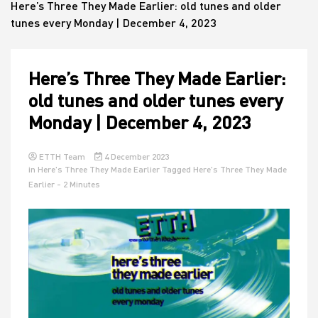
Here’s Three They Made Earlier: old tunes and older
tunes every Monday | December 4, 2023
House
Here’s Three They Made Earlier:
old tunes and older tunes every
Monday | December 4, 2023
ETTH Team
4 December 2023
in
Here's Three They Made Earlier
Tagged
Here's Three They Made
Earlier
- 2 Minutes