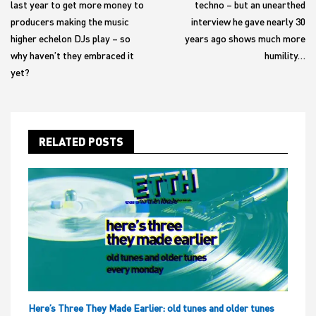
last year to get more money to
techno – but an unearthed
producers making the music
interview he gave nearly 30
higher echelon DJs play – so
years ago shows much more
why haven’t they embraced it
humility…
yet?
RELATED POSTS
Here’s Three They Made Earlier: old tunes and older tunes