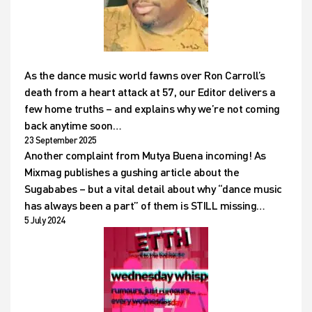
As the dance music world fawns over Ron Carroll’s
death from a heart attack at 57, our Editor delivers a
few home truths – and explains why we’re not coming
back anytime soon…
23 September 2025
Another complaint from Mutya Buena incoming! As
Mixmag publishes a gushing article about the
Sugababes – but a vital detail about why “dance music
has always been a part” of them is STILL missing…
5 July 2024