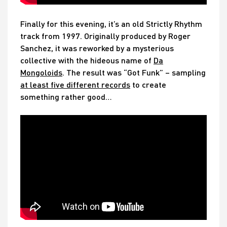
Finally for this evening, it’s an old Strictly Rhythm
track from 1997. Originally produced by Roger
Sanchez, it was reworked by a mysterious
collective with the hideous name of
Da
Mongoloids
. The result was “Got Funk” – sampling
at least five different records
to create
something rather good…