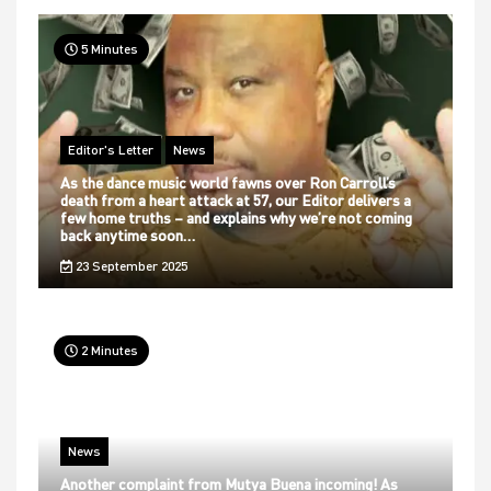
5 Minutes
Editor's Letter
News
As the dance music world fawns over Ron Carroll’s
death from a heart attack at 57, our Editor delivers a
few home truths – and explains why we’re not coming
back anytime soon…
23 September 2025
2 Minutes
News
Another complaint from Mutya Buena incoming! As