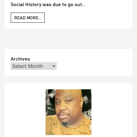
Social History was due to go out...
READ MORE...
Archives