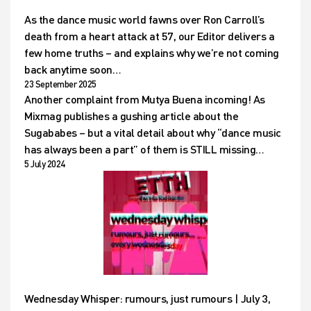
As the dance music world fawns over Ron Carroll’s
death from a heart attack at 57, our Editor delivers a
few home truths – and explains why we’re not coming
back anytime soon…
23 September 2025
Another complaint from Mutya Buena incoming! As
Mixmag publishes a gushing article about the
Sugababes – but a vital detail about why “dance music
has always been a part” of them is STILL missing…
5 July 2024
Wednesday Whisper: rumours, just rumours | July 3,