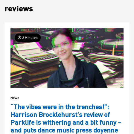
reviews
House
2 Minutes
News
“The vibes were in the trenches!”:
Harrison Brocklehurst’s review of
Parklife is withering and a bit funny –
and puts dance music press doyenne