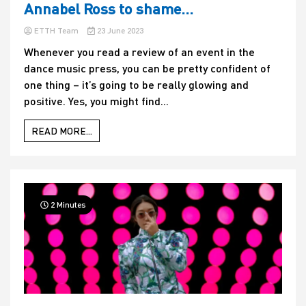
Annabel Ross to shame…
ETTH Team
23 June 2023
Whenever you read a review of an event in the
dance music press, you can be pretty confident of
one thing – it’s going to be really glowing and
positive. Yes, you might find...
READ MORE...
2 Minutes