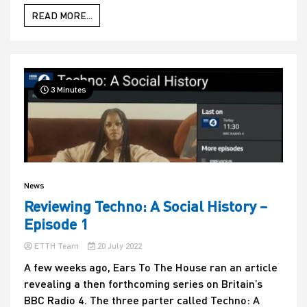
READ MORE...
3 Minutes
News
Reviewing Techno: A Social History –
Episode 1
ETTH Team
20 July 2022
A few weeks ago, Ears To The House ran an article
revealing a then forthcoming series on Britain’s
BBC Radio 4. The three parter called Techno: A