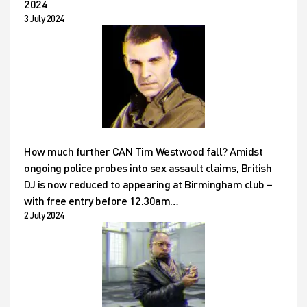
2024
3 July 2024
How much further CAN Tim Westwood fall? Amidst
ongoing police probes into sex assault claims, British
DJ is now reduced to appearing at Birmingham club –
with free entry before 12.30am…
2 July 2024