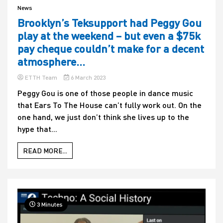
News
Brooklyn’s Teksupport had Peggy Gou
play at the weekend – but even a $75k
pay cheque couldn’t make for a decent
atmosphere…
ETTH Team
6 March 2023
Peggy Gou is one of those people in dance music
that Ears To The House can’t fully work out. On the
one hand, we just don’t think she lives up to the
hype that...
READ MORE...
3 Minutes