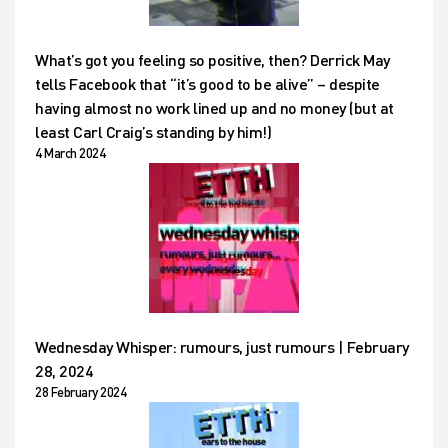
What’s got you feeling so positive, then? Derrick May
tells Facebook that “it’s good to be alive” – despite
having almost no work lined up and no money (but at
least Carl Craig’s standing by him!)
4 March 2024
Wednesday Whisper: rumours, just rumours | February
28, 2024
28 February 2024