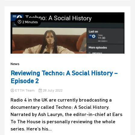
2 Minutes
News
Reviewing Techno: A Social History –
Episode 2
ETTH Team
28 July 2022
Radio 4 in the UK are currently broadcasting a
documentary called Techno: A Social History.
Narrated by Ash Lauryn, the editor-in-chief at Ears
To The House is personally reviewing the whole
series. Here’s his...