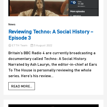
News
Reviewing Techno: A Social History –
Episode 3
ETTH Team
5 August 2022
Britain’s BBC Radio 4 are currently broadcasting a
documentary called Techno: A Social History.
Narrated by Ash Lauryn, the editor-in-chief at Ears
To The House is personally reviewing the whole
series. Here’s his review...
READ MORE...