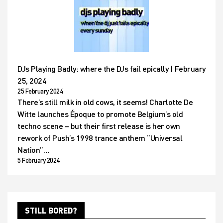
DJs Playing Badly: where the DJs fail epically | February
25, 2024
25 February 2024
There’s still milk in old cows, it seems! Charlotte De
Witte launches Époque to promote Belgium’s old
techno scene – but their first release is her own
rework of Push’s 1998 trance anthem “Universal
Nation”…
5 February 2024
STILL BORED?