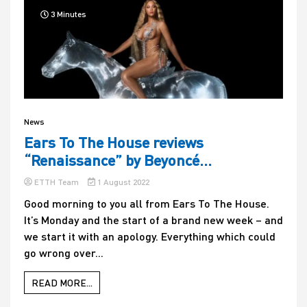
3 Minutes
News
Ears To The House reviews
“Renaissance” by Beyoncé…
ETTH Team
1 August 2022
Good morning to you all from Ears To The House.
It’s Monday and the start of a brand new week – and
we start it with an apology. Everything which could
go wrong over...
READ MORE...