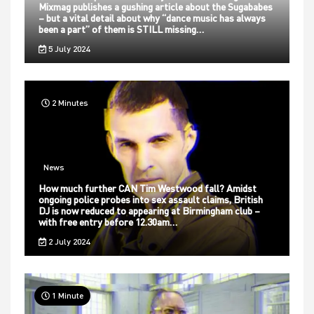
Mixmag publishes a gushing article about the Sugababes
– but a vital detail about why “dance music has always
been a part” of them is STILL missing…
5 July 2024
2 Minutes
News
How much further CAN Tim Westwood fall? Amidst
ongoing police probes into sex assault claims, British
DJ is now reduced to appearing at Birmingham club –
with free entry before 12.30am…
2 July 2024
1 Minute