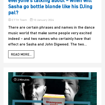
everyone’s talking about – when will
Sasha go bottle blonde like his DJing
pal?
ETTH Team
10 January 2024
There are certain phrases and names in the dance
music world that make some people very excited
indeed – and two names who certainly have that
effect are Sasha and John Digweed. The two...
READ MORE...
2 Minutes