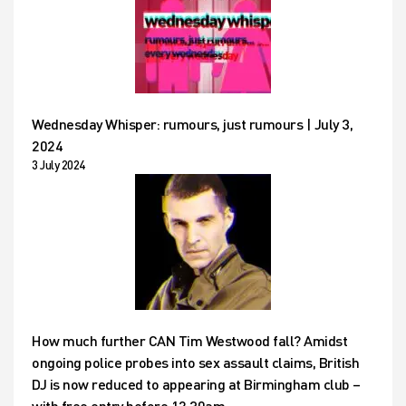
Wednesday Whisper: rumours, just rumours | July 3,
2024
3 July 2024
How much further CAN Tim Westwood fall? Amidst
ongoing police probes into sex assault claims, British
DJ is now reduced to appearing at Birmingham club –
with free entry before 12.30am…