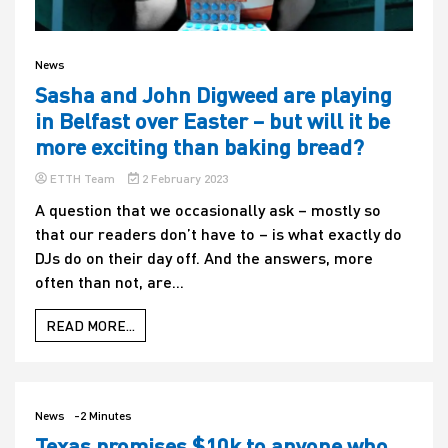
News
Sasha and John Digweed are playing
in Belfast over Easter – but will it be
more exciting than baking bread?
ETTH Team
2 February 2023
A question that we occasionally ask – mostly so
that our readers don’t have to – is what exactly do
DJs do on their day off. And the answers, more
often than not, are...
READ MORE...
News
-2 Minutes
Texas promises $10k to anyone who