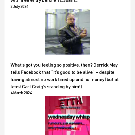
2 July 2024
What’s got you feeling so positive, then? Derrick May
tells Facebook that “it’s good to be alive” – despite
having almost no work lined up and no money (but at
least Carl Craig’s standing by him!)
4 March 2024