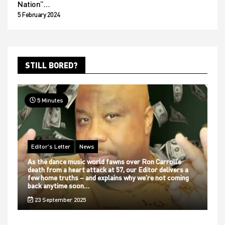
Nation”…
5 February 2024
STILL BORED?
5 Minutes
Editor's Letter
News
As the dance music world fawns over Ron Carroll’s
death from a heart attack at 57, our Editor delivers a
few home truths – and explains why we’re not coming
back anytime soon…
23 September 2025