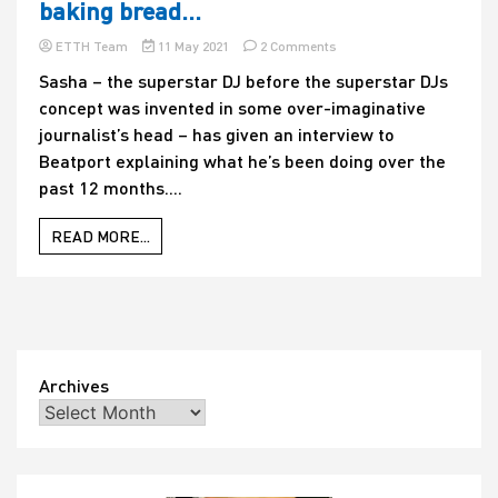
baking bread…
more
boring
on
ETTH Team
11 May 2021
2 Comments
answer?
What
Take
Sasha – the superstar DJ before the superstar DJs
would
a
concept was invented in some over-imaginative
the
guess…
Sasha
journalist’s head – has given an interview to
of
Beatport explaining what he’s been doing over the
1992
past 12 months....
make
of
it?
READ MORE...
DJ
reveals
that
he
spent
lockdown
making
Archives
an
album
and,
er,
baking
bread…