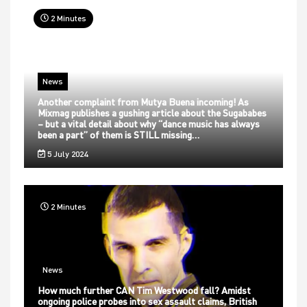
2 Minutes
News
Another complaint from Mutya Buena incoming! As
Mixmag publishes a gushing article about the Sugababes
– but a vital detail about why “dance music has always
been a part” of them is STILL missing…
5 July 2024
2 Minutes
News
How much further CAN Tim Westwood fall? Amidst
ongoing police probes into sex assault claims, British