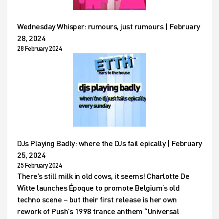
Wednesday Whisper: rumours, just rumours | February
28, 2024
28 February 2024
DJs Playing Badly: where the DJs fail epically | February
25, 2024
25 February 2024
There’s still milk in old cows, it seems! Charlotte De
Witte launches Époque to promote Belgium’s old
techno scene – but their first release is her own
rework of Push’s 1998 trance anthem “Universal