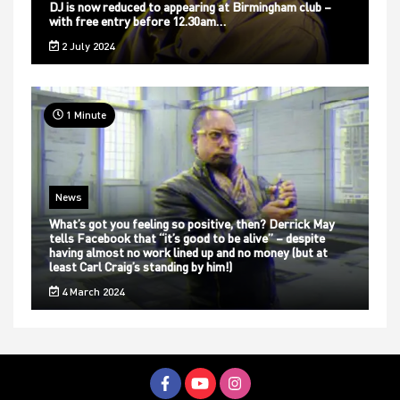
DJ is now reduced to appearing at Birmingham club –
with free entry before 12.30am…
2 July 2024
1 Minute
News
What’s got you feeling so positive, then? Derrick May
tells Facebook that “it’s good to be alive” – despite
having almost no work lined up and no money (but at
least Carl Craig’s standing by him!)
4 March 2024