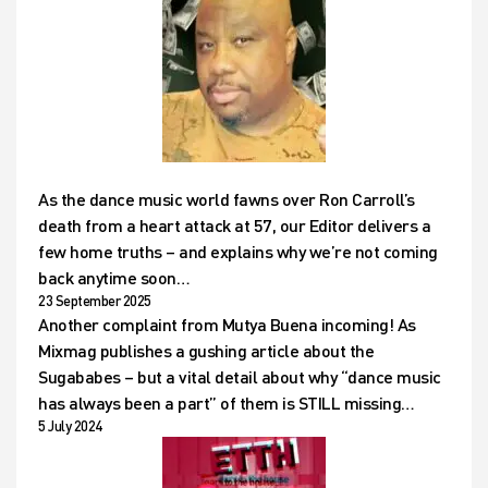
As the dance music world fawns over Ron Carroll’s
death from a heart attack at 57, our Editor delivers a
few home truths – and explains why we’re not coming
back anytime soon…
23 September 2025
Another complaint from Mutya Buena incoming! As
Mixmag publishes a gushing article about the
Sugababes – but a vital detail about why “dance music
has always been a part” of them is STILL missing…
5 July 2024