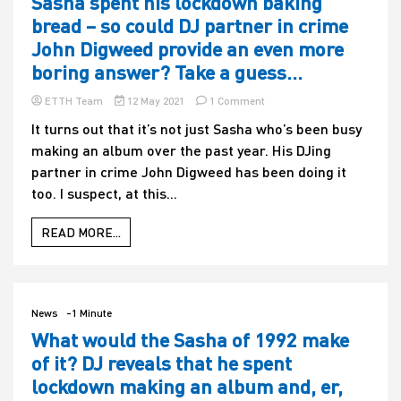
Sasha spent his lockdown baking
bread – so could DJ partner in crime
John Digweed provide an even more
boring answer? Take a guess…
on
ETTH Team
12 May 2021
1 Comment
Sasha
It turns out that it’s not just Sasha who’s been busy
spent
making an album over the past year. His DJing
his
lockdown
partner in crime John Digweed has been doing it
baking
too. I suspect, at this...
bread
–
so
READ MORE...
could
DJ
partner
in
crime
News
-1 Minute
John
What would the Sasha of 1992 make
Digweed
of it? DJ reveals that he spent
provide
an
lockdown making an album and, er,
even