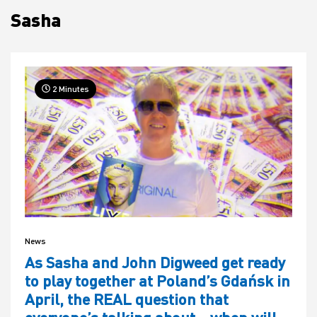
Sasha
House
2 Minutes
News
As Sasha and John Digweed get ready
to play together at Poland’s Gdańsk in
April, the REAL question that