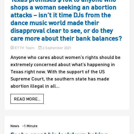
shops a woman seeking an abortion
attacks – isn’t it time DJs from the
dance music world made their
disapproval clear to see, or do they
care more about their bank balances?
ETTH Team
6 September 2021
Anyone who cares about women’s rights should be
extremely concerned about what’s happening in
Texas right now. With the support of the US
Supreme Court, the southern state has made
abortion illegal in all...
READ MORE...
News
-1 Minute