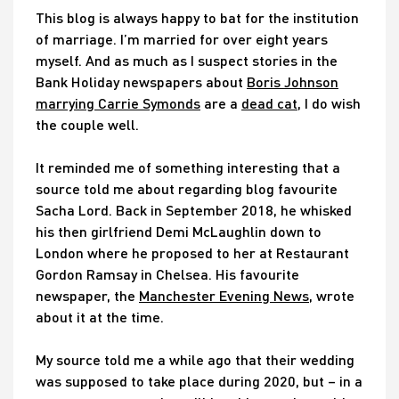
This blog is always happy to bat for the institution
of marriage. I’m married for over eight years
myself. And as much as I suspect stories in the
Bank Holiday newspapers about
Boris Johnson
marrying Carrie Symonds
are a
dead cat
, I do wish
the couple well.
It reminded me of something interesting that a
source told me about regarding blog favourite
Sacha Lord. Back in September 2018, he whisked
his then girlfriend Demi McLaughlin down to
London where he proposed to her at Restaurant
Gordon Ramsay in Chelsea. His favourite
newspaper, the
Manchester Evening News
, wrote
about it at the time.
My source told me a while ago that their wedding
was supposed to take place during 2020, but – in a