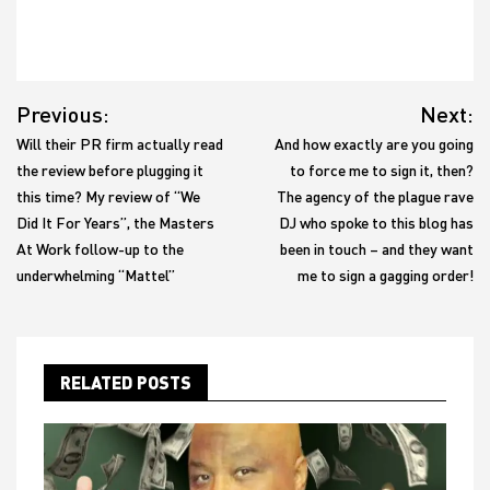
Post
Previous:
Next:
navigation
Will their PR firm actually read
And how exactly are you going
the review before plugging it
to force me to sign it, then?
this time? My review of “We
The agency of the plague rave
Did It For Years”, the Masters
DJ who spoke to this blog has
At Work follow-up to the
been in touch – and they want
underwhelming “Mattel”
me to sign a gagging order!
RELATED POSTS