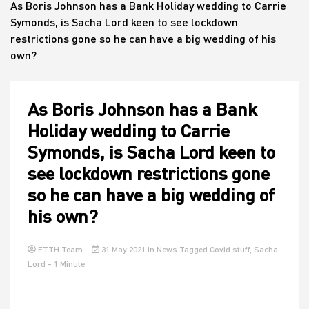
As Boris Johnson has a Bank Holiday wedding to Carrie
Symonds, is Sacha Lord keen to see lockdown
restrictions gone so he can have a big wedding of his
House
own?
As Boris Johnson has a Bank
Holiday wedding to Carrie
Symonds, is Sacha Lord keen to
see lockdown restrictions gone
so he can have a big wedding of
his own?
ETTH Team
31 May 2021
in
News
Tagged
Covid stuff
,
Sacha
Lord
- 1 Minute