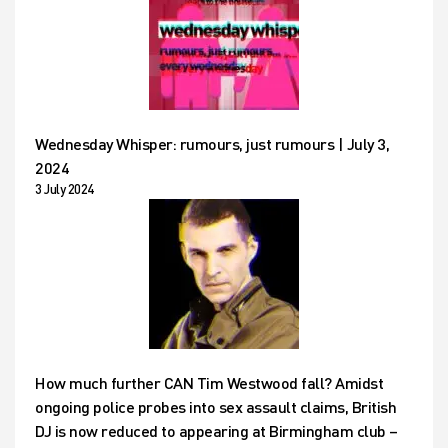
Wednesday Whisper: rumours, just rumours | July 3,
2024
3 July 2024
How much further CAN Tim Westwood fall? Amidst
ongoing police probes into sex assault claims, British
DJ is now reduced to appearing at Birmingham club –