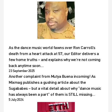
As the dance music world fawns over Ron Carroll’s
death from a heart attack at 57, our Editor delivers a
few home truths – and explains why we’re not coming
back anytime soon…
23 September 2025
Another complaint from Mutya Buena incoming! As
Mixmag publishes a gushing article about the
Sugababes – but a vital detail about why “dance music
has always been a part” of them is STILL missing…
5 July 2024