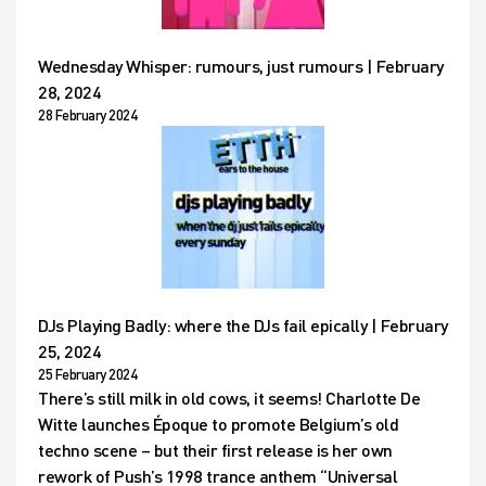
Wednesday Whisper: rumours, just rumours | February
28, 2024
28 February 2024
DJs Playing Badly: where the DJs fail epically | February
25, 2024
25 February 2024
There’s still milk in old cows, it seems! Charlotte De
Witte launches Époque to promote Belgium’s old
techno scene – but their first release is her own
rework of Push’s 1998 trance anthem “Universal