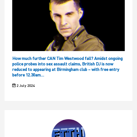
How much further CAN Tim Westwood fall? Amidst ongoing
police probes into sex assault claims, British DJ is now
reduced to appearing at Birmingham club – with free entry
before 12.30am…
2 July 2024