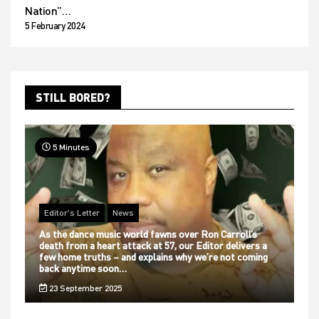
Nation”…
5 February 2024
STILL BORED?
5 Minutes
Editor's Letter
News
As the dance music world fawns over Ron Carroll’s
death from a heart attack at 57, our Editor delivers a
few home truths – and explains why we’re not coming
back anytime soon…
23 September 2025