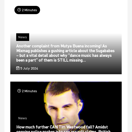
2 Minutes
News
Another complaint from Mutya Buena incoming! As
Mixmag publishes a gushing article about the Sugababes
– but a vital detail about why “dance music has always
been a part” of them is STILL missing…
5 July 2024
2 Minutes
News
How much further CAN Tim Westwood fall? Amidst
ongoing police probes into sex assault claims, British