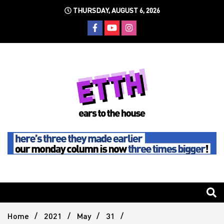
Skip
THURSDAY, AUGUST 6, 2026
to
content
Still writing the stuff about dance music others won't
Ears To
The
Home
2021
May
31