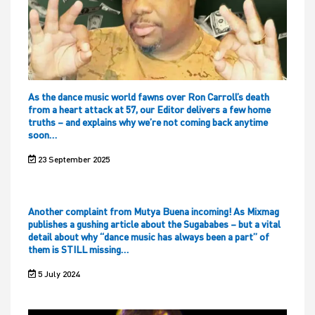
As the dance music world fawns over Ron Carroll’s death
from a heart attack at 57, our Editor delivers a few home
truths – and explains why we’re not coming back anytime
soon…
23 September 2025
Another complaint from Mutya Buena incoming! As Mixmag
publishes a gushing article about the Sugababes – but a vital
detail about why “dance music has always been a part” of
them is STILL missing…
5 July 2024