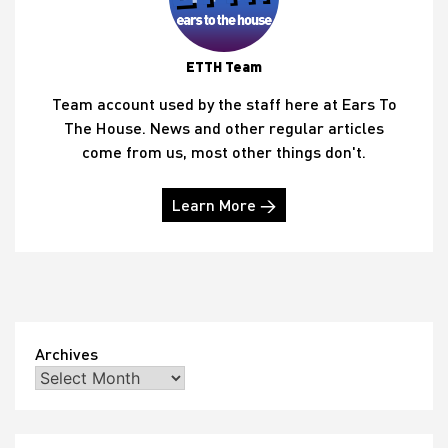
ETTH Team
Team account used by the staff here at Ears To
The House. News and other regular articles
come from us, most other things don't.
Learn More →
Archives