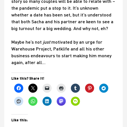
story so many couples will be able to relate with –
the pandemic put a stop to it. It’s unknown
whether a date has been set, but it’s understood
that both Sacha and his partner are keen to see a
big turnout for a big wedding. And why not, eh?
Maybe he’s not
just
motivated by an urge for
Warehouse Project, Patklife and all his other
business endeavours to start making him money
again, after all…
Like this? Share it!
Like this: