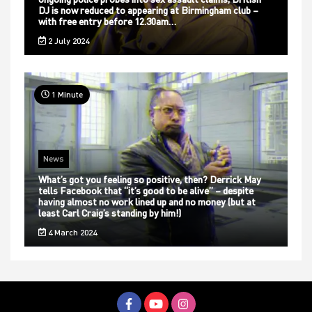
DJ is now reduced to appearing at Birmingham club –
with free entry before 12.30am…
2 July 2024
1 Minute
News
What’s got you feeling so positive, then? Derrick May
tells Facebook that “it’s good to be alive” – despite
having almost no work lined up and no money (but at
least Carl Craig’s standing by him!)
4 March 2024