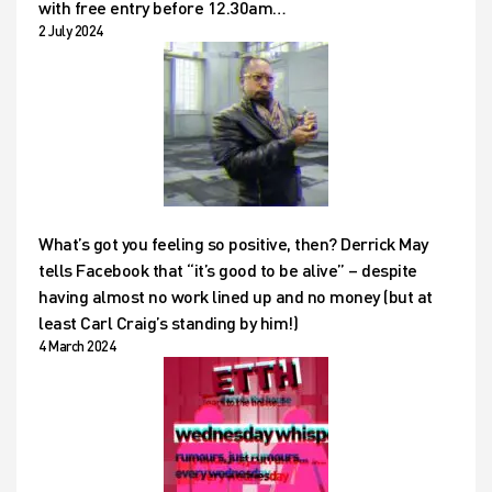
with free entry before 12.30am…
2 July 2024
What’s got you feeling so positive, then? Derrick May
tells Facebook that “it’s good to be alive” – despite
having almost no work lined up and no money (but at
least Carl Craig’s standing by him!)
4 March 2024