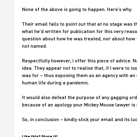
None of the above is going to happen. Here’s why.
Their email fails to point out that at no stage was
what he’d written for publication for this very rea
question about how he was treated, nor about how 
not named.
Respectfully however, I offer this piece of advice.
idea. They appear not to realise that, if I were to 
was for – thus exposing them as an agency with an 
human life during a pandemic.
It would also defeat the purpose of any gagging or
because of an apology your Mickey Mouse lawyer is
So, in conclusion – kindly stick your email and its l
Like this? Share it!