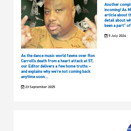
Another compl
incoming! As M
article about t
detail about w
been a part” o
5 July 2024
As the dance music world fawns over Ron
Carroll’s death from a heart attack at 57,
our Editor delivers a few home truths –
and explains why we’re not coming back
anytime soon…
23 September 2025