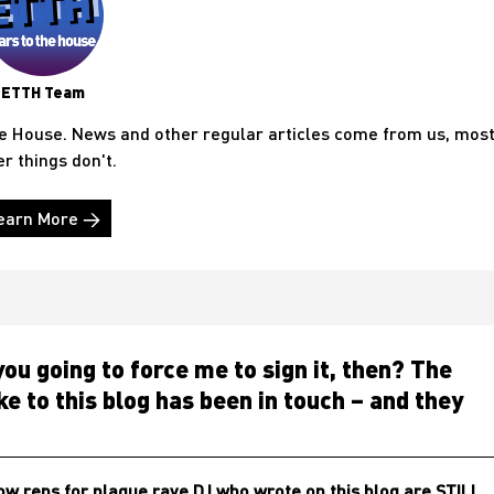
ETTH Team
he House. News and other regular articles come from us, mos
er things don't.
earn More →
ou going to force me to sign it, then? The
e to this blog has been in touch – and they
w reps for plague rave DJ who wrote on this blog are STILL