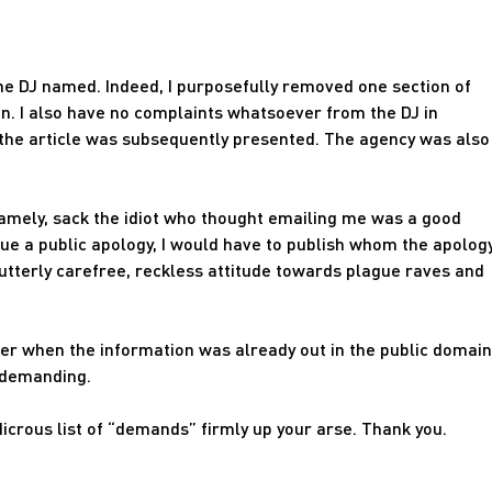
 the DJ named. Indeed, I purposefully removed one section of
son. I also have no complaints whatsoever from the DJ in
the article was subsequently presented. The agency was also
 Namely, sack the idiot who thought emailing me was a good
issue a public apology, I would have to publish whom the apolog
utterly carefree, reckless attitude towards plague raves and
der when the information was already out in the public domain
 demanding.
udicrous list of “demands” firmly up your arse. Thank you.