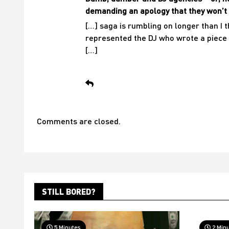
demanding an apology that they won’t 
[…] saga is rumbling on longer than I 
represented the DJ who wrote a piece 
[…]
Comments are closed.
STILL BORED?
5 Minutes
2 Min