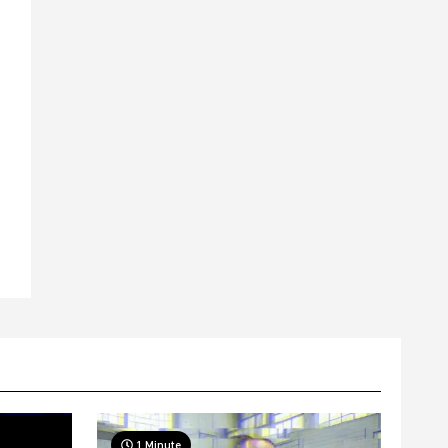
1 Minute