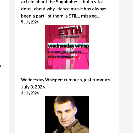
article about the Sugababes – but a vital
detail about why “dance music has always
been a part” of them is STILL missing…
5 July 2024
y
Wednesday Whisper: rumours, just rumours |
July 3, 2024
3 July 2024