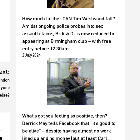
How much further CAN Tim Westwood fall?
Amidst ongoing police probes into sex
assault claims, British DJ is now reduced to
appearing at Birmingham club – with free
entry before 12.30am…
2 July 2024
ext:
ondon
ryone
else?
What’s got you feeling so positive, then?
Derrick May tells Facebook that “it’s good to
be alive” – despite having almost no work
lined up and no money (but at least Carl