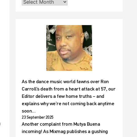
As the dance music world fawns over Ron
Carroll’s death from a heart attack at 57, our
Editor delivers a few home truths – and
explains why we’re not coming back anytime
soon…
23 September 2025
Another complaint from Mutya Buena
J
incoming! As Mixmag publishes a gushing