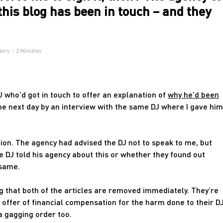
this blog has been in touch – and they
airs
- 2 Minutes
DJ who’d got in touch to offer an explanation of
why he’d been
he next day by an interview with the same DJ where I gave him
ion. The agency had advised the DJ not to speak to me, but
he DJ told his agency about this or whether they found out
 same.
that both of the articles are removed immediately. They’re
n offer of financial compensation for the harm done to their D
a gagging order too.