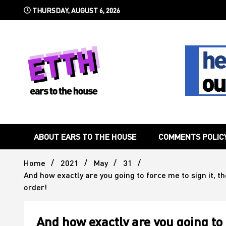
Skip
THURSDAY, AUGUST 6, 2026
to
content
Still writing the stuff about dance music others won't
Ears To 
ABOUT EARS TO THE HOUSE
COMMENTS POLIC
Home
2021
May
31
And how exactly are you going to force me to sign it, 
order!
And how exactly are you going to 