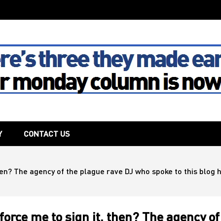
The House
Y
CONTACT US
then? The agency of the plague rave DJ who spoke to this blog 
force me to sign it, then? The agency of