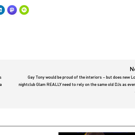
N
s
Gay Tony would be proud of the interiors – but does new L
a
nightclub Glam REALLY need to rely on the same old DJs as eve