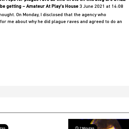
be getting – Amateur At Play's House
3 June 2021 at 14:08
thought. On Monday, I disclosed that the agency who
for me about why he did plague raves and agreed to do an
utes
2 Minutes