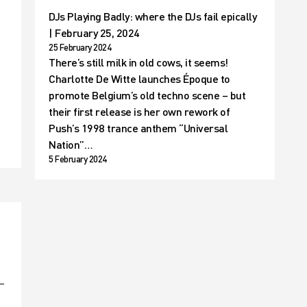
DJs Playing Badly: where the DJs fail epically
| February 25, 2024
25 February 2024
There’s still milk in old cows, it seems!
Charlotte De Witte launches Époque to
t
promote Belgium’s old techno scene – but
their first release is her own rework of
Push’s 1998 trance anthem “Universal
Nation”…
5 February 2024