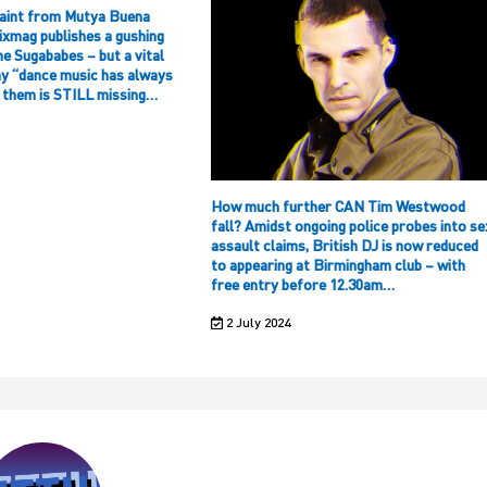
aint from Mutya Buena
ixmag publishes a gushing
he Sugababes – but a vital
hy “dance music has always
f them is STILL missing…
How much further CAN Tim Westwood
fall? Amidst ongoing police probes into se
assault claims, British DJ is now reduced
to appearing at Birmingham club – with
free entry before 12.30am…
2 July 2024