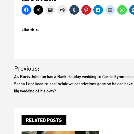
Like this:
Post
Previous:
navigation
As Boris Johnson has a Bank Holiday wedding to Carrie Symonds, i
Sacha Lord keen to see lockdown restrictions gone so he can have 
big wedding of his own?
RELATED POSTS