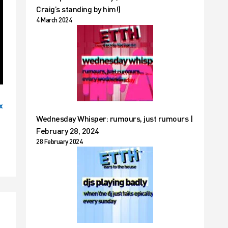
Craig’s standing by him!)
4 March 2024
x
Wednesday Whisper: rumours, just rumours |
February 28, 2024
28 February 2024