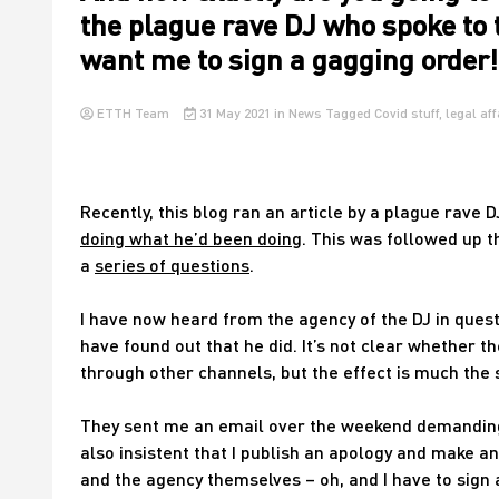
the plague rave DJ who spoke to 
want me to sign a gagging order!
ETTH Team
31 May 2021
in
News
Tagged
Covid stuff
,
legal aff
Recently, this blog ran an article by a plague rave 
doing what he’d been doing
. This was followed up t
a
series of questions
.
I have now heard from the agency of the DJ in quest
have found out that he did. It’s not clear whether t
through other channels, but the effect is much the
They sent me an email over the weekend demanding 
also insistent that I publish an apology and make a
and the agency themselves – oh, and I have to sign 