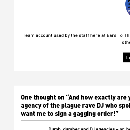
Team account used by the staff here at Ears To T
oth
L
One thought on “
And how exactly are y
agency of the plague rave DJ who spok
want me to sign a gagging order!
”
Dumb, dumber and DJ agencies – or, ho