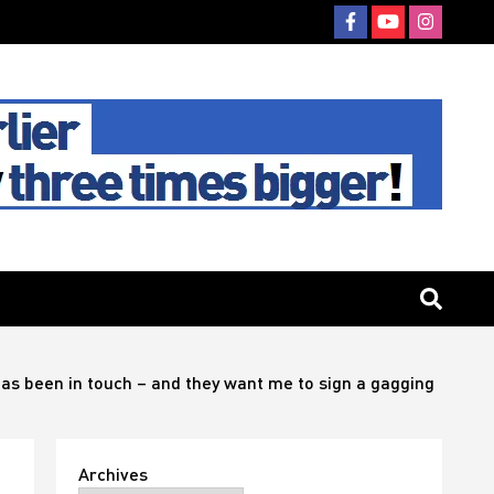
has been in touch – and they want me to sign a gagging
Archives