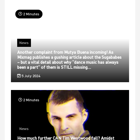
2 Minutes
News
Another complaint from Mutya Buena incoming! As
Mixmag publishes a gushing article about the Sugababes
– but a vital detail about why “dance music has always
been a part” of them is STILL missing…
5 July 2024
2 Minutes
News
How much further CAN Tim Westwood fall? Amidst