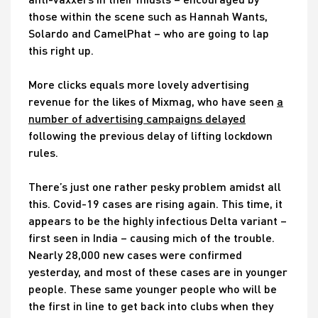
those within the scene such as Hannah Wants,
Solardo and CamelPhat – who are going to lap
this right up.
More clicks equals more lovely advertising
revenue for the likes of Mixmag, who have seen
a
number of advertising campaigns delayed
following the previous delay of lifting lockdown
rules.
There’s just one rather pesky problem amidst all
this. Covid-19 cases are rising again. This time, it
appears to be the highly infectious Delta variant –
first seen in India – causing mich of the trouble.
Nearly 28,000 new cases were confirmed
yesterday, and most of these cases are in younger
people. These same younger people who will be
the first in line to get back into clubs when they