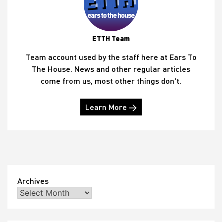
ETTH Team
Team account used by the staff here at Ears To
The House. News and other regular articles
come from us, most other things don't.
Learn More →
Archives