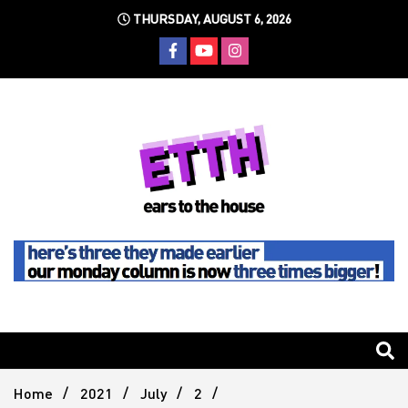
Skip
THURSDAY, AUGUST 6, 2026
to
content
Still writing the stuff about dance music others won't
Ears To
The
Home
2021
July
2