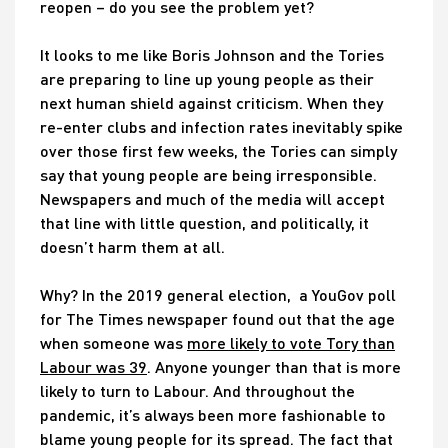
reopen – do you see the problem yet?
It looks to me like Boris Johnson and the Tories
are preparing to line up young people as their
next human shield against criticism. When they
re-enter clubs and infection rates inevitably spike
over those first few weeks, the Tories can simply
say that young people are being irresponsible.
Newspapers and much of the media will accept
that line with little question, and politically, it
doesn’t harm them at all.
Why? In the 2019 general election, a YouGov poll
for The Times newspaper found out that the age
when someone was
more likely to vote Tory than
Labour was 39
. Anyone younger than that is more
likely to turn to Labour. And throughout the
pandemic, it’s always been more fashionable to
blame young people for its spread. The fact that