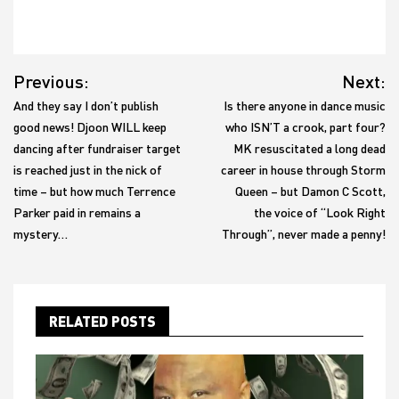
Post
Previous:
Next:
navigation
And they say I don’t publish
Is there anyone in dance music
good news! Djoon WILL keep
who ISN’T a crook, part four?
dancing after fundraiser target
MK resuscitated a long dead
is reached just in the nick of
career in house through Storm
time – but how much Terrence
Queen – but Damon C Scott,
Parker paid in remains a
the voice of “Look Right
mystery…
Through”, never made a penny!
RELATED POSTS