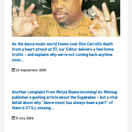
As the dance music world fawns over Ron Carroll’s death
from a heart attack at 57, our Editor delivers a few home
truths – and explains why we’re not coming back anytime
soon…
23 September 2025
Another complaint from Mutya Buena incoming! As Mixmag
publishes a gushing article about the Sugababes – but a vital
detail about why “dance music has always been a part” of
them is STILL missing…
5 July 2024