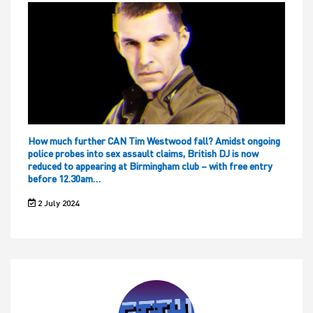
How much further CAN Tim Westwood fall? Amidst ongoing
police probes into sex assault claims, British DJ is now
reduced to appearing at Birmingham club – with free entry
before 12.30am…
2 July 2024