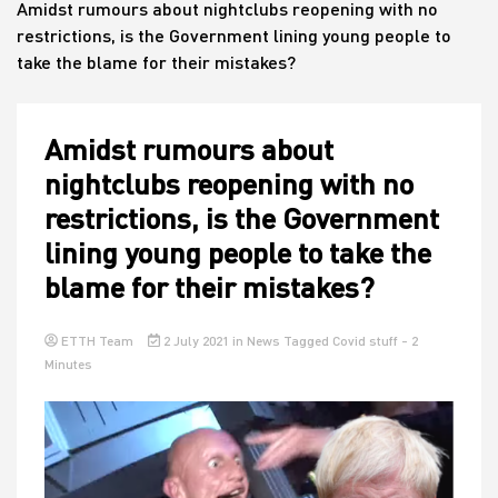
Amidst rumours about nightclubs reopening with no
restrictions, is the Government lining young people to
take the blame for their mistakes?
House
Amidst rumours about
nightclubs reopening with no
restrictions, is the Government
lining young people to take the
blame for their mistakes?
ETTH Team
2 July 2021
in
News
Tagged
Covid stuff
- 2
Minutes