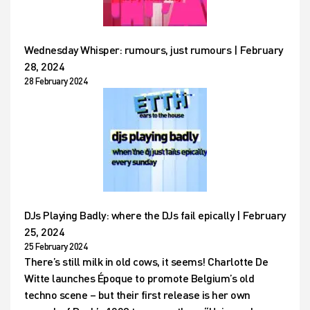
Wednesday Whisper: rumours, just rumours | February
28, 2024
28 February 2024
DJs Playing Badly: where the DJs fail epically | February
25, 2024
25 February 2024
There’s still milk in old cows, it seems! Charlotte De
Witte launches Époque to promote Belgium’s old
techno scene – but their first release is her own