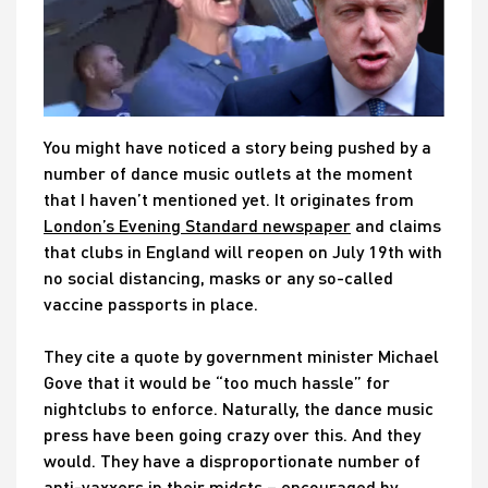
You might have noticed a story being pushed by a
number of dance music outlets at the moment
that I haven’t mentioned yet. It originates from
London’s Evening Standard newspaper
and claims
that clubs in England will reopen on July 19th with
no social distancing, masks or any so-called
vaccine passports in place.
They cite a quote by government minister Michael
Gove that it would be “too much hassle” for
nightclubs to enforce. Naturally, the dance music
press have been going crazy over this. And they
would. They have a disproportionate number of
anti-vaxxers in their midsts – encouraged by