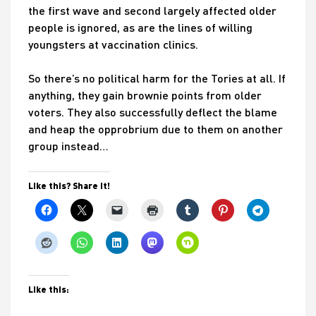
the first wave and second largely affected older
people is ignored, as are the lines of willing
youngsters at vaccination clinics.
So there’s no political harm for the Tories at all. If
anything, they gain brownie points from older
voters. They also successfully deflect the blame
and heap the opprobrium due to them on another
group instead…
Like this? Share it!
Like this: