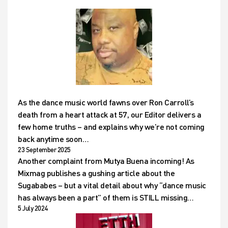
As the dance music world fawns over Ron Carroll’s
death from a heart attack at 57, our Editor delivers a
few home truths – and explains why we’re not coming
back anytime soon…
23 September 2025
Another complaint from Mutya Buena incoming! As
Mixmag publishes a gushing article about the
Sugababes – but a vital detail about why “dance music
has always been a part” of them is STILL missing…
5 July 2024