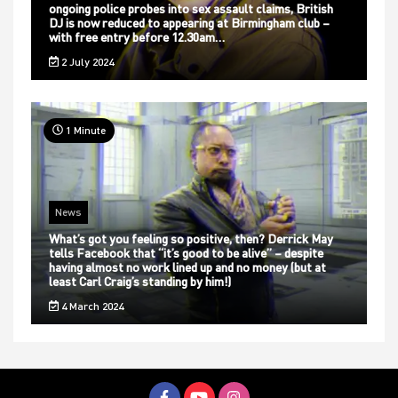
ongoing police probes into sex assault claims, British
DJ is now reduced to appearing at Birmingham club –
with free entry before 12.30am…
2 July 2024
1 Minute
News
What’s got you feeling so positive, then? Derrick May
tells Facebook that “it’s good to be alive” – despite
having almost no work lined up and no money (but at
least Carl Craig’s standing by him!)
4 March 2024