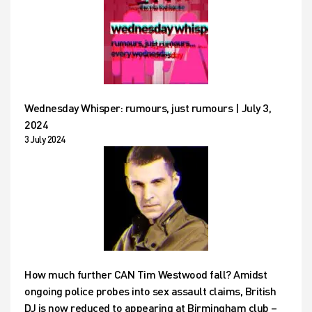
Wednesday Whisper: rumours, just rumours | July 3,
2024
3 July 2024
How much further CAN Tim Westwood fall? Amidst
ongoing police probes into sex assault claims, British
DJ is now reduced to appearing at Birmingham club –