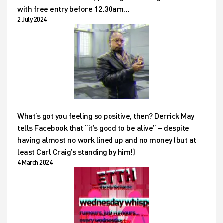
with free entry before 12.30am…
2 July 2024
What’s got you feeling so positive, then? Derrick May
tells Facebook that “it’s good to be alive” – despite
having almost no work lined up and no money (but at
least Carl Craig’s standing by him!)
4 March 2024