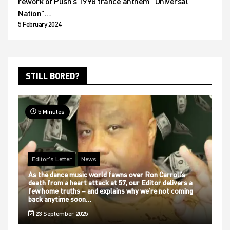
rework of Push’s 1998 trance anthem “Universal
Nation”…
5 February 2024
STILL BORED?
5 Minutes
Editor's Letter
News
As the dance music world fawns over Ron Carroll’s
death from a heart attack at 57, our Editor delivers a
few home truths – and explains why we’re not coming
back anytime soon…
23 September 2025