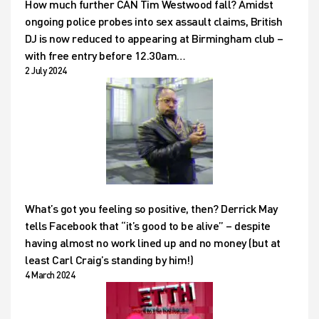
How much further CAN Tim Westwood fall? Amidst
ongoing police probes into sex assault claims, British
DJ is now reduced to appearing at Birmingham club –
with free entry before 12.30am…
2 July 2024
What’s got you feeling so positive, then? Derrick May
tells Facebook that “it’s good to be alive” – despite
having almost no work lined up and no money (but at
least Carl Craig’s standing by him!)
4 March 2024