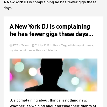
A New York DJ is complaining he has fewer gigs these
days…
House
A New York DJ is complaining
he has fewer gigs these days…
ETTH Team
7 July 2022
in
News
Tagged
history of house
,
mysteries of dance
,
News
- 1 Minute
DJs complaining about things is nothing new.
Whether it’s whining about missing their flights at