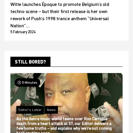
Witte launches Époque to promote Belgium’s old
techno scene – but their first release is her own
rework of Push’s 1998 trance anthem “Universal
Nation”…
5 February 2024
STILL BORED?
5 Minutes
Editor's Letter
News
As the dance music world fawns over Ron Carroll’s
death from a heart attack at 57, our Editor delivers a
few home truths – and explains why we’re not coming
back anytime soon…