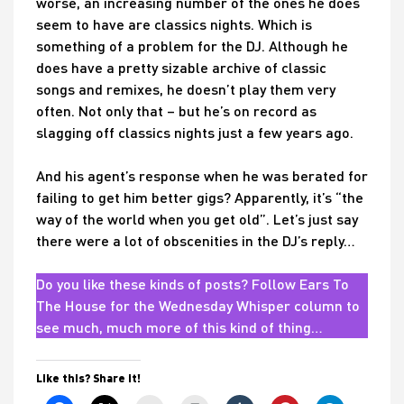
worse, an increasing number of the ones he does
seem to have are classics nights. Which is
something of a problem for the DJ. Although he
does have a pretty sizable archive of classic
songs and remixes, he doesn’t play them very
often. Not only that – but he’s on record as
slagging off classics nights just a few years ago.
And his agent’s response when he was berated for
failing to get him better gigs? Apparently, it’s “the
way of the world when you get old”. Let’s just say
there were a lot of obscenities in the DJ’s reply…
Do you like these kinds of posts? Follow Ears To
The House for the Wednesday Whisper column to
see much, much more of this kind of thing…
Like this? Share it!