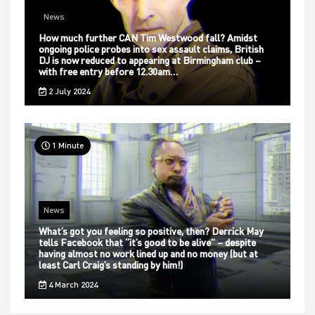
News
How much further CAN Tim Westwood fall? Amidst
ongoing police probes into sex assault claims, British
DJ is now reduced to appearing at Birmingham club –
with free entry before 12.30am…
2 July 2024
1 Minute
News
What’s got you feeling so positive, then? Derrick May
tells Facebook that “it’s good to be alive” – despite
having almost no work lined up and no money (but at
least Carl Craig’s standing by him!)
4 March 2024