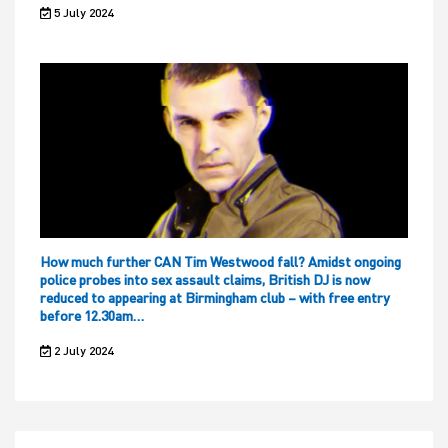
5 July 2024
How much further CAN Tim Westwood fall? Amidst ongoing
police probes into sex assault claims, British DJ is now
reduced to appearing at Birmingham club – with free entry
before 12.30am…
2 July 2024