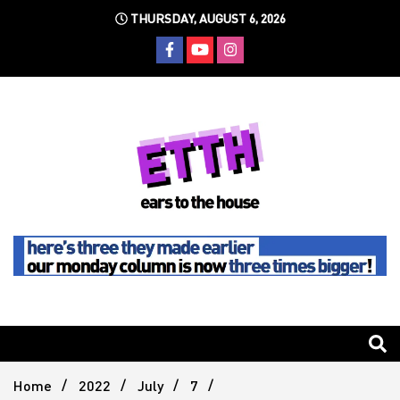
Skip
THURSDAY, AUGUST 6, 2026
to
content
Still writing the stuff about dance music others won't
Ears To
The
Home
2022
July
7