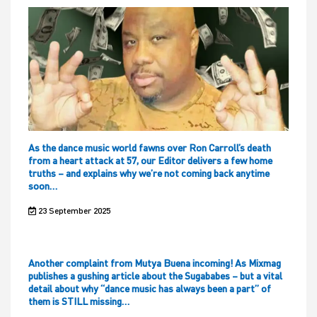
As the dance music world fawns over Ron Carroll’s death
from a heart attack at 57, our Editor delivers a few home
truths – and explains why we’re not coming back anytime
soon…
23 September 2025
Another complaint from Mutya Buena incoming! As Mixmag
publishes a gushing article about the Sugababes – but a vital
detail about why “dance music has always been a part” of
them is STILL missing…