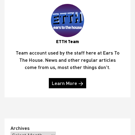
ETTH Team
Team account used by the staff here at Ears To
The House. News and other regular articles
come from us, most other things don't.
Learn More →
Archives