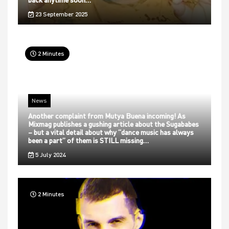
23 September 2025
2 Minutes
News
Another complaint from Mutya Buena incoming! As
Mixmag publishes a gushing article about the Sugababes
– but a vital detail about why “dance music has always
been a part” of them is STILL missing…
5 July 2024
2 Minutes