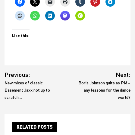
Like this:
Post
Previous:
Next:
navigation
New mixes of classic
Boris Johnson quits as PM –
Basement Jaxx not up to
any lessons for the dance
scratch…
world?
RELATED POSTS