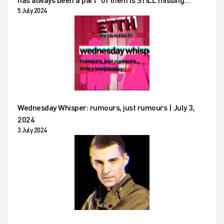
5 July 2024
Wednesday Whisper: rumours, just rumours | July 3,
2024
3 July 2024