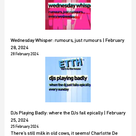
Wednesday Whisper: rumours, just rumours | February
28, 2024
28 February 2024
DJs Playing Badly: where the DJs fail epically | February
25, 2024
25 February 2024
There’s still milk in old cows, it seems! Charlotte De