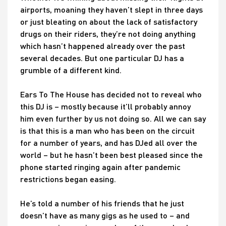
airports, moaning they haven’t slept in three days
or just bleating on about the lack of satisfactory
drugs on their riders, they’re not doing anything
which hasn’t happened already over the past
several decades. But one particular DJ has a
grumble of a different kind.
Ears To The House has decided not to reveal who
this DJ is – mostly because it’ll probably annoy
him even further by us not doing so. All we can say
is that this is a man who has been on the circuit
for a number of years, and has DJed all over the
world – but he hasn’t been best pleased since the
phone started ringing again after pandemic
restrictions began easing.
He’s told a number of his friends that he just
doesn’t have as many gigs as he used to – and