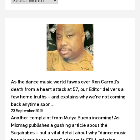
As the dance music world fawns over Ron Carroll’s
death from a heart attack at 57, our Editor delivers a
few home truths – and explains why we’re not coming
back anytime soon…
23 September 2025
Another complaint from Mutya Buena incoming! As
Mixmag publishes a gushing article about the
Sugababes – but a vital detail about why “dance music
has always been a part” of them is STILL missing…