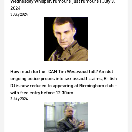
Wednesday Whisper: rumours, just rumours | July 3,
2024
3 July 2024
How much further CAN Tim Westwood fall? Amidst
ongoing police probes into sex assault claims, British
DJ is now reduced to appearing at Birmingham club –
with free entry before 12.30am…
2 July 2024