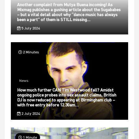
Another complaint from Mutya Buena incoming! As
Mixmag publishes a gushing article about the Sugababes
– but a vital detail about why “dance music has always
been a part” of them is STILL missing…
5 July 2024
2 Minutes
News
How much further CAN Tim Westwood fall? Amidst
ongoing police probes into sex assault claims, British
DJ is now reduced to appearing at Birmingham club –
with free entry before 12.30am…
2 July 2024
1 Minute