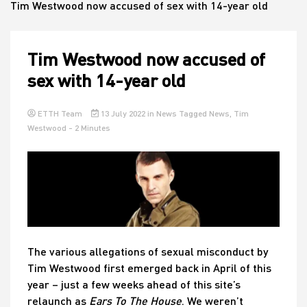
Tim Westwood now accused of sex with 14-year old
House
Tim Westwood now accused of
sex with 14-year old
ETTH Team
13 July 2022
in
News
Tagged
News
,
Tim
Westwood
- 2 Minutes
The various allegations of sexual misconduct by
Tim Westwood first emerged back in April of this
year – just a few weeks ahead of this site’s
relaunch as
Ears To The House
. We weren’t