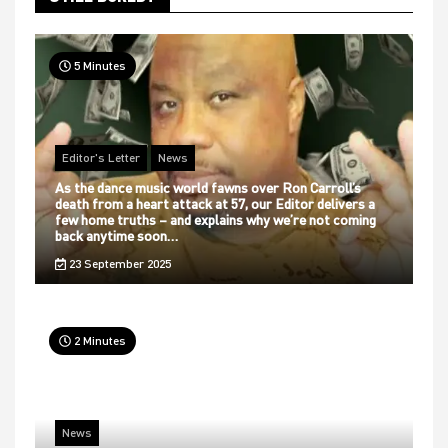
5 Minutes
Editor's Letter
News
As the dance music world fawns over Ron Carroll’s
death from a heart attack at 57, our Editor delivers a
few home truths – and explains why we’re not coming
back anytime soon…
23 September 2025
2 Minutes
News