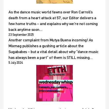
As the dance music world fawns over Ron Carroll’s
death from a heart attack at 57, our Editor delivers a
few home truths – and explains why we’re not coming
back anytime soon…
23 September 2025
Another complaint from Mutya Buena incoming! As
Mixmag publishes a gushing article about the
Sugababes – but a vital detail about why “dance music
has always been a part” of them is STILL missing…
5 July 2024