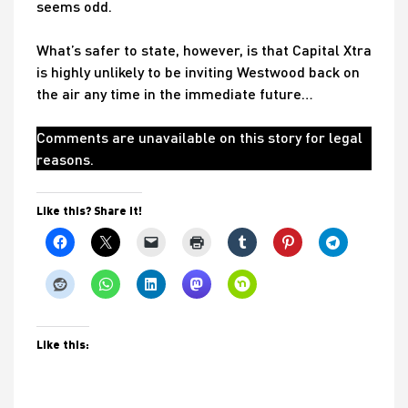
seems odd.
What’s safer to state, however, is that Capital Xtra
is highly unlikely to be inviting Westwood back on
the air any time in the immediate future…
Comments are unavailable on this story for legal
reasons.
Like this? Share it!
Like this: