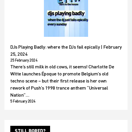
DJs Playing Badly: where the DJs fail epically | February
25, 2024
25 February 2024
There’s still milk in old cows, it seems! Charlotte De
Witte launches Époque to promote Belgium’s old
techno scene – but their first release is her own
rework of Push’s 1998 trance anthem “Universal
Nation”…
5 February 2024
STILL BORED?