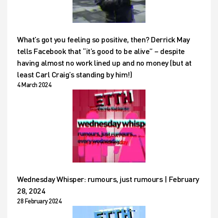
What’s got you feeling so positive, then? Derrick May
tells Facebook that “it’s good to be alive” – despite
having almost no work lined up and no money (but at
least Carl Craig’s standing by him!)
4 March 2024
Wednesday Whisper: rumours, just rumours | February
28, 2024
28 February 2024