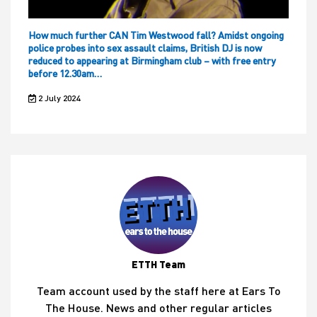
How much further CAN Tim Westwood fall? Amidst ongoing
police probes into sex assault claims, British DJ is now
reduced to appearing at Birmingham club – with free entry
before 12.30am…
2 July 2024
ETTH Team
Team account used by the staff here at Ears To
The House. News and other regular articles