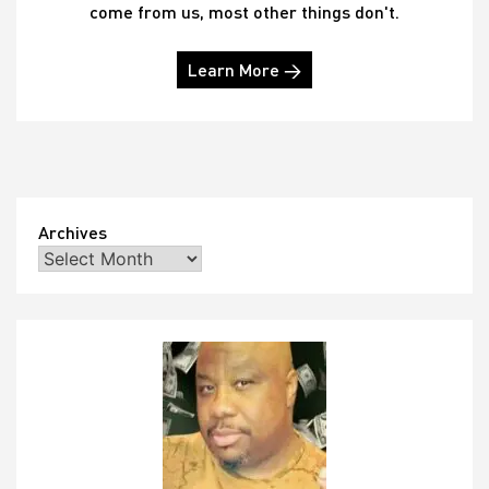
come from us, most other things don't.
Learn More →
Archives