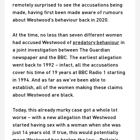
remotely surprised to see the accusations being
made, having first been made aware of rumours
about Westwood’s behaviour back in 2020.
At the time, no less than seven different women
had accused Westwood of
predatory behaviour
in
a joint investigation between The Guardian
newspaper and the BBC. The earliest allegation
went back to 1992 – infact, all the accusations
cover his time of 19 years at BBC Radio 1 starting
in 1994. And as far as we’ve been able to
establish, all of the women making these claims
about Westwood are black.
Today, this already murky case got a whole lot
worse – with a new allegation that Westwood
started having sex with a woman when she was
just 14 years old. If true, this would potentially
mean Westwood has broken the law – Britain’s