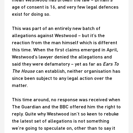
age of consent is 16, and very few legal defences
exist for doing so.
This was part of an entirely new batch of
allegations against Westwood – but it’s the
reaction from the man himself which is different
this time. When the first claims emerged in April,
Westwood’s lawyer denied the allegations and
said they were defamatory – yet as far as
Ears To
The House
can establish, neither organisation has
since been subject to any legal action over the
matter.
This time around, no response was received when
The Guardian and the BBC offered him the right to
reply. Quite why Westwood isn’t so keen to rebuke
the latest set of allegations is not something
we’re going to speculate on, other than to say it