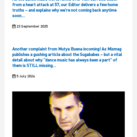
from a heart attack at 57, our Editor delivers a few home
truths – and explains why we’re not coming back anytime
soon…
23 September 2025
Another complaint from Mutya Buena incoming! As Mixmag
publishes a gushing article about the Sugababes – but a vital
detail about why “dance music has always been a part” of
them is STILL missing…
5 July 2024