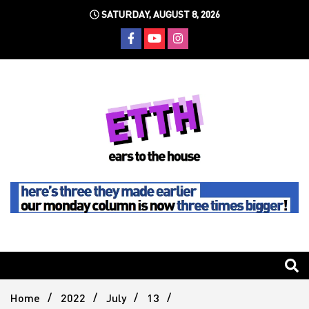
Skip
SATURDAY, AUGUST 8, 2026
to
content
Still writing the stuff about dance music others won't
Ears To
The
Home
2022
July
13