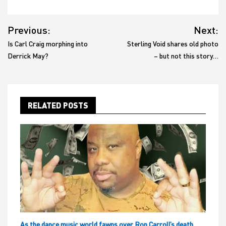
Post
Previous:
Next:
navigation
Is Carl Craig morphing into
Sterling Void shares old photo
Derrick May?
– but not this story…
RELATED POSTS
As the dance music world fawns over Ron Carroll’s death