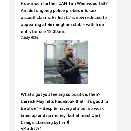
How much further CAN Tim Westwood fall?
Amidst ongoing police probes into sex
assault claims, British DJ is now reduced to
appearing at Birmingham club – with free
entry before 12.30am…
2 July 2024
What’s got you feeling so positive, then?
Derrick May tells Facebook that “it’s good to
be alive” – despite having almost no work
lined up and no money (but at least Carl
Craig’s standing by him!)
4 March 2024