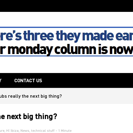
The House
Y
CONTACT US
ubs really the next big thing?
he next big thing?
ure
,
Hï Ibiza
,
News
,
technical stuff
- 1 Minute