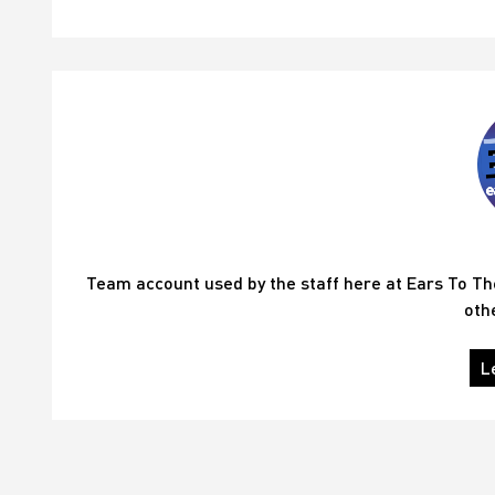
Team account used by the staff here at Ears To T
oth
L