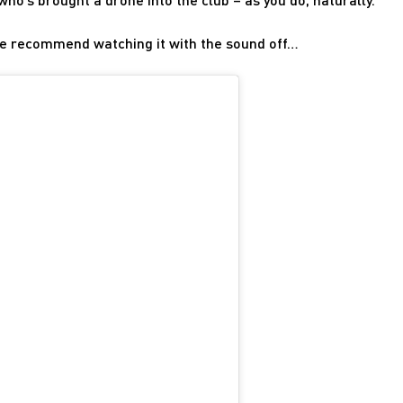
– we recommend watching it with the sound off…