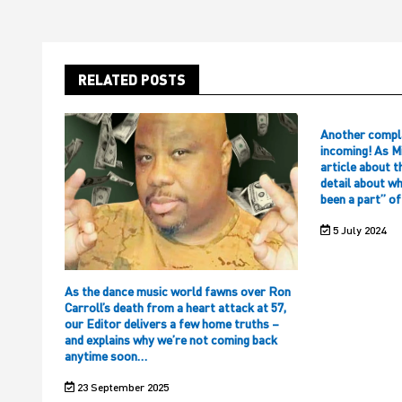
RELATED POSTS
Another compl
incoming! As M
article about t
detail about w
been a part” o
5 July 2024
As the dance music world fawns over Ron
Carroll’s death from a heart attack at 57,
our Editor delivers a few home truths –
and explains why we’re not coming back
anytime soon…
23 September 2025