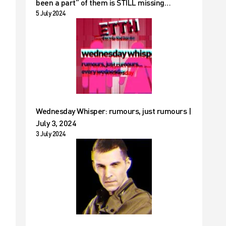
been a part” of them is STILL missing…
5 July 2024
Wednesday Whisper: rumours, just rumours |
July 3, 2024
3 July 2024