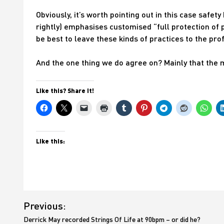
Obviously, it’s worth pointing out in this case safet
rightly) emphasises customised “full protection of pr
be best to leave these kinds of practices to the pro
And the one thing we do agree on? Mainly that the 
Like this? Share it!
Like this:
Post
Previous:
navigation
Derrick May recorded Strings Of Life at 90bpm – or did he?