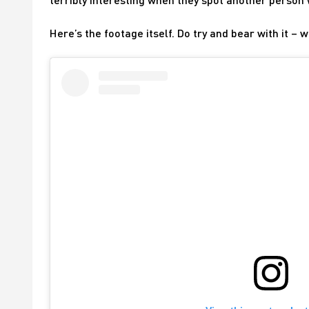
Here’s the footage itself. Do try and bear with it 