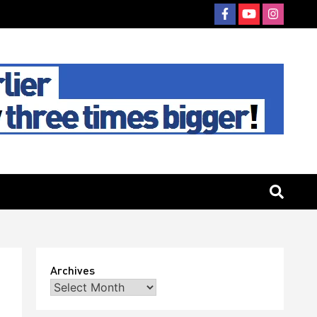
Archives