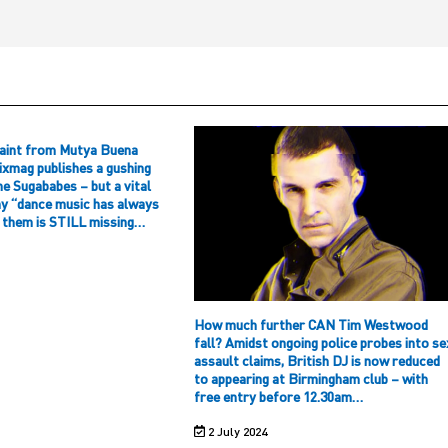
aint from Mutya Buena
ixmag publishes a gushing
he Sugababes – but a vital
hy “dance music has always
f them is STILL missing…
How much further CAN Tim Westwood
fall? Amidst ongoing police probes into se
assault claims, British DJ is now reduced
to appearing at Birmingham club – with
free entry before 12.30am…
2 July 2024