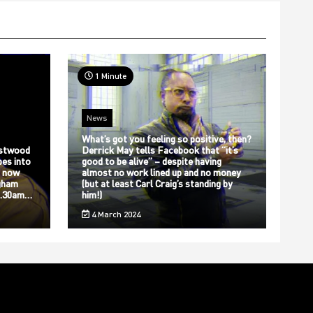
1 Minute
News
What’s got you feeling so positive, then?
stwood
Derrick May tells Facebook that “it’s
bes into
good to be alive” – despite having
s now
almost no work lined up and no money
gham
(but at least Carl Craig’s standing by
12.30am…
him!)
4 March 2024