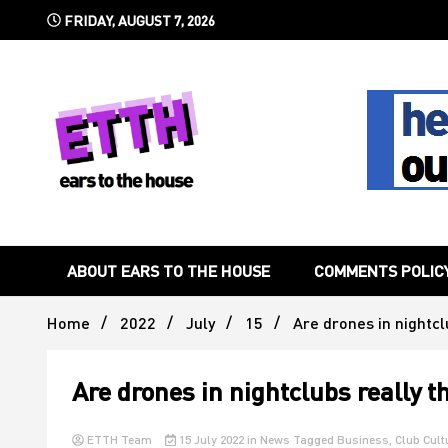
Skip
FRIDAY, AUGUST 7, 2026
to
content
Still writing the stuff about dance music others won't
Ears To 
ABOUT EARS TO THE HOUSE
COMMENTS POLIC
Home
2022
July
15
Are drones in nightcl
Are drones in nightclubs really t
ETTH Team
15 July 2022
in
News
Tagged
Business
,
Club Cult