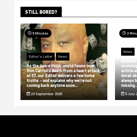
STILL BORED?
5 Minutes
2 Min
News
Editor's Letter
News
Another
As the dance music world fawns over
incoming
Ron Carroll’s death from a heart attack
article 
at 57, our Editor delivers a few home
detail a
truths – and explains why we’re not
always b
coming back anytime soon…
missing
23 September 2025
5 July 