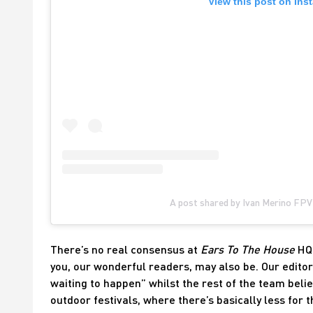
View this post on Ins
A post shared by Ivan Merino FPV
There’s no real consensus at
Ears To The House
HQ 
you, our wonderful readers, may also be. Our editor 
waiting to happen” whilst the rest of the team belie
outdoor festivals, where there’s basically less for 