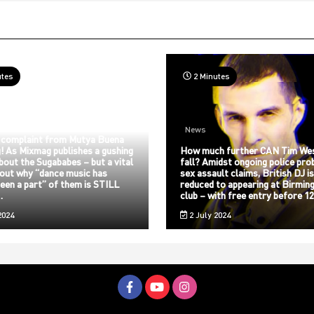
utes
2 Minutes
News
 complaint from Mutya Buena
! As Mixmag publishes a gushing
How much further CAN Tim We
about the Sugababes – but a vital
fall? Amidst ongoing police pro
bout why “dance music has
sex assault claims, British DJ i
een a part” of them is STILL
reduced to appearing at Birmin
…
club – with free entry before 
2024
2 July 2024