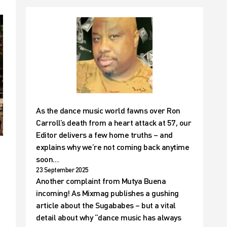
As the dance music world fawns over Ron
Carroll’s death from a heart attack at 57, our
Editor delivers a few home truths – and
explains why we’re not coming back anytime
soon…
23 September 2025
Another complaint from Mutya Buena
incoming! As Mixmag publishes a gushing
article about the Sugababes – but a vital
detail about why “dance music has always