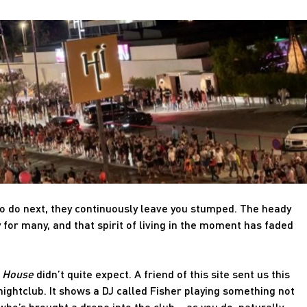
o do next, they continuously leave you stumped. The heady
for many, and that spirit of living in the moment has faded
e House
didn’t quite expect. A friend of this site sent us this
nightclub. It shows a DJ called Fisher playing something not
ho’s brought a drone into the club – as you do, naturally.