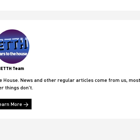
ETTH Team
he House. News and other regular articles come from us, mos
er things don't.
earn More →