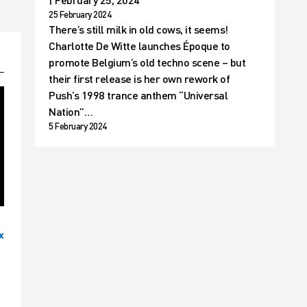
25 February 2024
There’s still milk in old cows, it seems!
Charlotte De Witte launches Époque to
promote Belgium’s old techno scene – but
their first release is her own rework of
Push’s 1998 trance anthem “Universal
Nation”…
5 February 2024
x