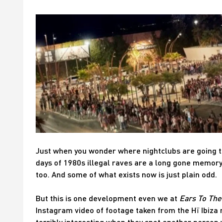
Just when you wonder where nightclubs are going t
days of 1980s illegal raves are a long gone memory 
too. And some of what exists now is just plain odd.
But this is one development even we at
Ears To Th
Instagram video of footage taken from the Hï Ibiza 
terribly interesting when they spot another person w