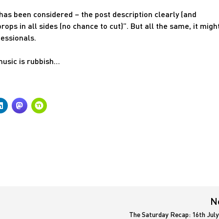
y has been considered – the post description clearly (and
ops in all sides (no chance to cut)”. But all the same, it migh
fessionals.
music is rubbish…
N
The Saturday Recap: 16th July