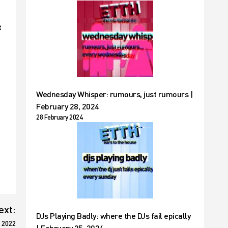
t
Wednesday Whisper: rumours, just rumours |
February 28, 2024
28 February 2024
ext:
DJs Playing Badly: where the DJs fail epically
 2022
| February 25, 2024