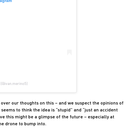
tagram
 (@ivan.merino5)
over our thoughts on this – and we suspect the opinions of
seems to think the idea is “stupid” and “just an accident
ve this might be a glimpse of the future – especially at
the drone to bump into.