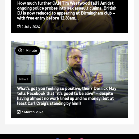
How much further CAN Tim Westwood fall? Amidst
ongoing police probes into sex assault claims, British
DJ is now reduced to appearing at Birmingham club –
with free entry before 12.30am…
2 July 2024
1 Minute
News
What’s got you feeling so positive, then? Derrick May
tells Facebook that “it’s good to be alive” – despite
having almost no work lined up and no money (but at
least Carl Craig’s standing by him!)
4 March 2024