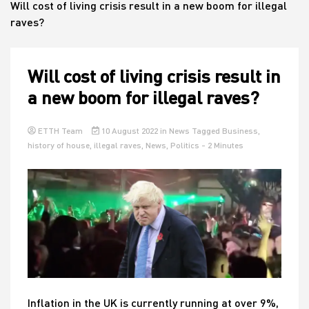
Will cost of living crisis result in a new boom for illegal
raves?
House
Will cost of living crisis result in
a new boom for illegal raves?
ETTH Team
10 August 2022
in
News
Tagged
Business
,
history of house
,
illegal raves
,
News
,
Politics
- 2 Minutes
Inflation in the UK is currently running at over 9%,