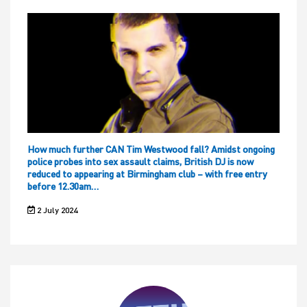
How much further CAN Tim Westwood fall? Amidst ongoing
police probes into sex assault claims, British DJ is now
reduced to appearing at Birmingham club – with free entry
before 12.30am…
2 July 2024