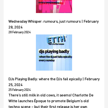
Wednesday Whisper: rumours, just rumours | February
28, 2024
28 February 2024
DJs Playing Badly: where the DJs fail epically | February
25, 2024
25 February 2024
There’s still milk in old cows, it seems! Charlotte De
Witte launches Époque to promote Belgium’s old
techno scene – but their first release is her own