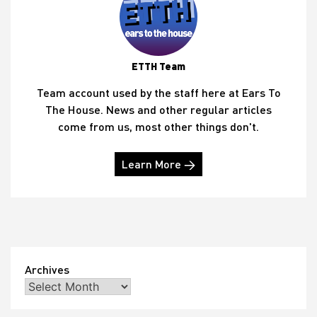
ETTH Team
Team account used by the staff here at Ears To
The House. News and other regular articles
come from us, most other things don't.
Learn More →
Archives