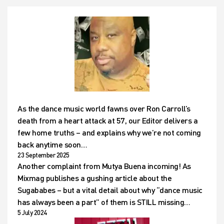
As the dance music world fawns over Ron Carroll’s
death from a heart attack at 57, our Editor delivers a
few home truths – and explains why we’re not coming
back anytime soon…
23 September 2025
Another complaint from Mutya Buena incoming! As
Mixmag publishes a gushing article about the
Sugababes – but a vital detail about why “dance music
has always been a part” of them is STILL missing…
5 July 2024