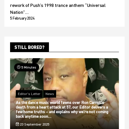
rework of Push’s 1998 trance anthem “Universal
Nation”…
5 February 2024
STILL BORED?
5 Minutes
Editor's Letter
News
As the dance music world fawns over Ron Carroll’s
death from a heart attack at 57, our Editor delivers a
few home truths – and explains why we’re not coming
back anytime soon…
23 September 2025