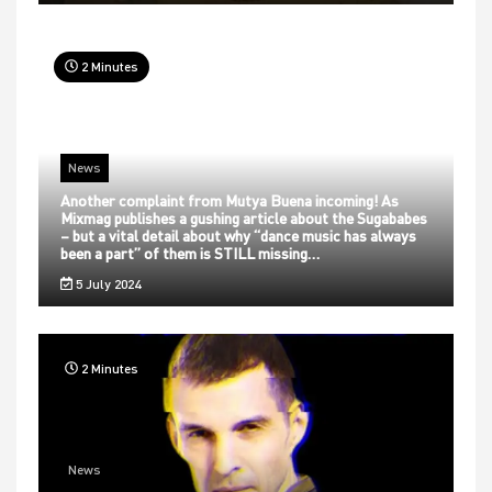
2 Minutes
News
Another complaint from Mutya Buena incoming! As
Mixmag publishes a gushing article about the Sugababes
– but a vital detail about why “dance music has always
been a part” of them is STILL missing…
5 July 2024
2 Minutes
News