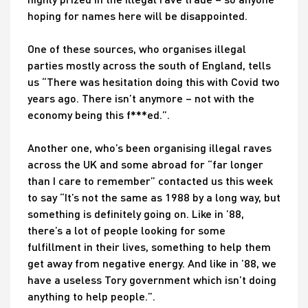
hoping for names here will be disappointed.
One of these sources, who organises illegal
parties mostly across the south of England, tells
us “There was hesitation doing this with Covid two
years ago. There isn’t anymore – not with the
economy being this f***ed.”.
Another one, who’s been organising illegal raves
across the UK and some abroad for “far longer
than I care to remember” contacted us this week
to say “It’s not the same as 1988 by a long way, but
something is definitely going on. Like in ’88,
there’s a lot of people looking for some
fulfillment in their lives, something to help them
get away from negative energy. And like in ’88, we
have a useless Tory government which isn’t doing
anything to help people.”.