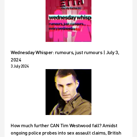
Wednesday Whisper: rumours, just rumours | July 3,
2024
3 July 2024
How much further CAN Tim Westwood fall? Amidst
ongoing police probes into sex assault claims, British