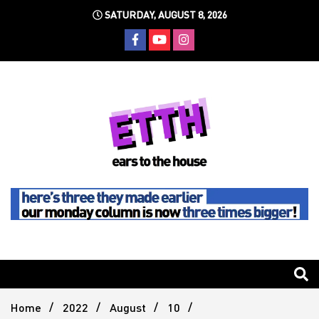
Skip
SATURDAY, AUGUST 8, 2026
to
content
Still writing the stuff about dance music others won't
Ears To
The
Home
2022
August
10