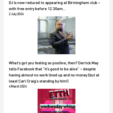
DJ is now reduced to appearing at Birmingham club –
with free entry before 12.30am…
2 July 2024
What’s got you feeling so positive, then? Derrick May
tells Facebook that “it’s good to be alive” – despite
having almost no work lined up and no money (but at
least Carl Craig’s standing by him!)
4 March 2024