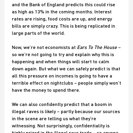
and the Bank of England predicts this could rise
as high as 13% in the coming months. Interest
rates are rising, food costs are up, and energy
bills are simply crazy. This is being replicated in
large parts of the world.
Now, we’re not economists at
Ears To The House
–
so we’re not going to try and explain why this is
happening and when things will start to calm
down again. But what we can safely predict is that
all this pressure on incomes is going to have a
terrible effect on nightclubs – people simply won’t
have the money to spend there.
We can also confidently predict that a boom in
illegal raves is likely – partly because our sources
in the scene are telling us what they’re
witnessing. Not surprisingly, confidentiality is
highly prized in the illegal rave trade – so anyone