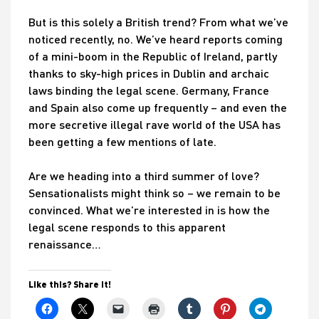
But is this solely a British trend? From what we’ve
noticed recently, no. We’ve heard reports coming
of a mini-boom in the Republic of Ireland, partly
thanks to sky-high prices in Dublin and archaic
laws binding the legal scene. Germany, France
and Spain also come up frequently – and even the
more secretive illegal rave world of the USA has
been getting a few mentions of late.
Are we heading into a third summer of love?
Sensationalists might think so – we remain to be
convinced. What we’re interested in is how the
legal scene responds to this apparent
renaissance…
Like this? Share it!