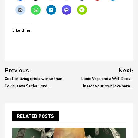
Like this:
Post
Previous:
Next:
navigation
Cost of living crisis worse than
Louie Vega and a Wet Deck –
Covid, says Sacha Lord…
insert your own joke here…
RELATED POSTS