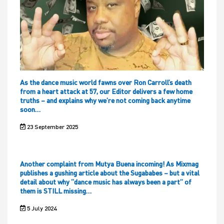
As the dance music world fawns over Ron Carroll’s death
from a heart attack at 57, our Editor delivers a few home
truths – and explains why we’re not coming back anytime
soon…
23 September 2025
Another complaint from Mutya Buena incoming! As Mixmag
publishes a gushing article about the Sugababes – but a vital
detail about why “dance music has always been a part” of
them is STILL missing…
5 July 2024