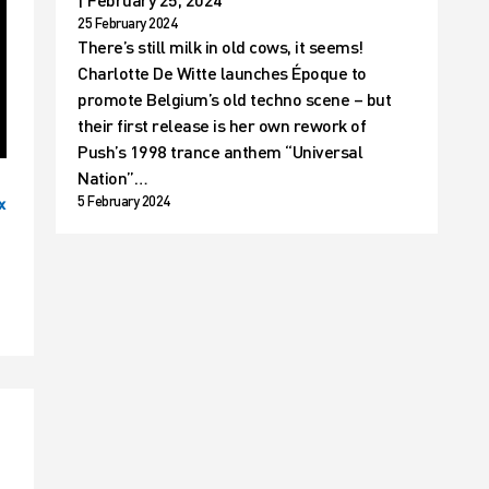
25 February 2024
There’s still milk in old cows, it seems!
Charlotte De Witte launches Époque to
promote Belgium’s old techno scene – but
their first release is her own rework of
Push’s 1998 trance anthem “Universal
Nation”…
5 February 2024
x