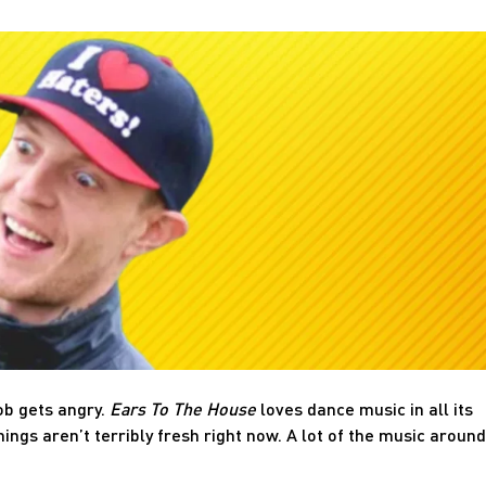
ob gets angry.
Ears To The House
loves dance music in all its
hings aren’t terribly fresh right now. A lot of the music around