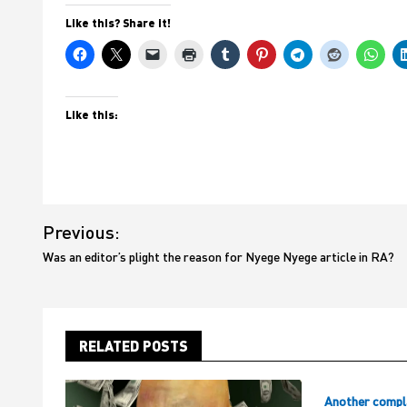
Like this? Share it!
Like this:
Post
Previous:
navigation
Was an editor’s plight the reason for Nyege Nyege article in RA?
RELATED POSTS
Another compl