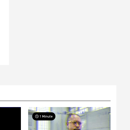
t
1 Minute