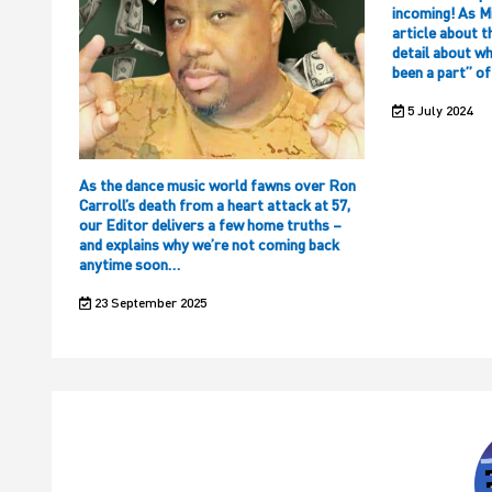
incoming! As M
article about t
detail about w
been a part” o
5 July 2024
As the dance music world fawns over Ron
Carroll’s death from a heart attack at 57,
our Editor delivers a few home truths –
and explains why we’re not coming back
anytime soon…
23 September 2025