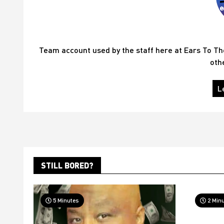
Team account used by the staff here at Ears To T
oth
L
STILL BORED?
5 Minutes
2 Min