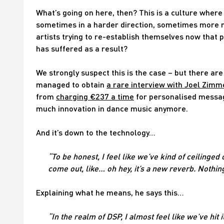
What’s going on here, then? This is a culture where 
sometimes in a harder direction, sometimes more mel
artists trying to re-establish themselves now that p
has suffered as a result?
We strongly suspect this is the case – but there are
managed to obtain
a rare interview with Joel Zim
from
charging €237 a time
for personalised message
much innovation in dance music anymore.
And it’s down to the technology…
“To be honest, I feel like we’ve kind of ceilinged
come out, like… oh hey, it’s a new reverb. Nothing
Explaining what he means, he says this…
“In the realm of DSP, I almost feel like we’ve hit it 