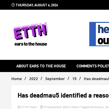
Skip
THURSDAY, AUGUST 6, 2026
to
content
Still writing the stuff about dance music others won't
Ears To 
ABOUT EARS TO THE HOUSE
COMMENTS POLIC
Home
2022
September
15
Has deadmau5 
Has deadmau5 identified a reaso
ETTH Team
15 September 2022
in
News
Tagged
Business
,
de