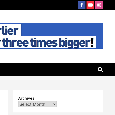
Archives