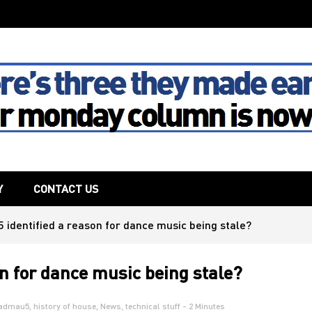
The House
Y
CONTACT US
identified a reason for dance music being stale?
n for dance music being stale?
admau5
,
history of house
,
News
,
technical stuff
- 2 Minutes