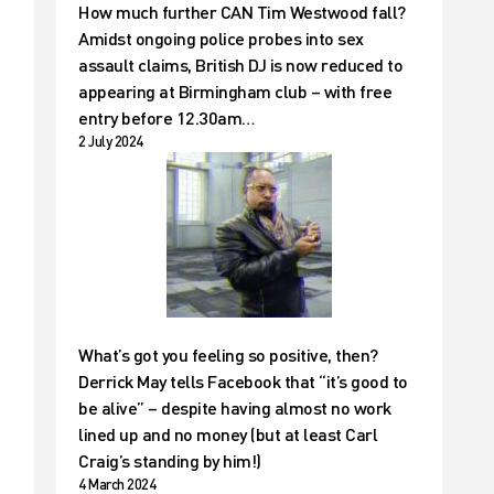
How much further CAN Tim Westwood fall?
Amidst ongoing police probes into sex
assault claims, British DJ is now reduced to
appearing at Birmingham club – with free
entry before 12.30am…
2 July 2024
What’s got you feeling so positive, then?
Derrick May tells Facebook that “it’s good to
be alive” – despite having almost no work
lined up and no money (but at least Carl
Craig’s standing by him!)
4 March 2024