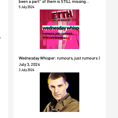
been a part” of them is STILL missing…
5 July 2024
r
Wednesday Whisper: rumours, just rumours |
July 3, 2024
3 July 2024