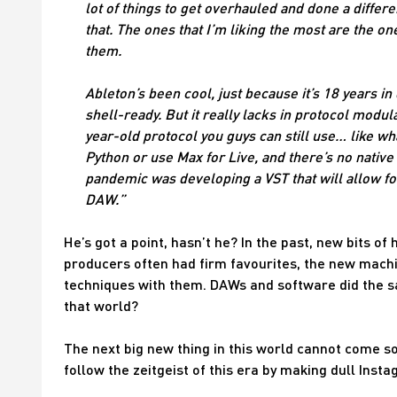
lot of things to get overhauled and done a diffe
that. The ones that I’m liking the most are the one
them.
Ableton’s been cool, just because it’s 18 years in d
shell-ready. But it really lacks in protocol modular
year-old protocol you guys can still use… like wha
Python or use Max for Live, and there’s no native O
pandemic was developing a VST that will allow for
DAW.”
He’s got a point, hasn’t he? In the past, new bits 
producers often had firm favourites, the new mac
techniques with them. DAWs and software did the sa
that world?
The next big new thing in this world cannot come s
follow the zeitgeist of this era by making dull Ins