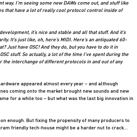
rent way. I’m seeing some new DAWs come out, and stuff like
s that have a lot of really cool protocol control inside of
evelopment, it’s nice and stable and all that stuff. And it’s
ity. It’s just like, oh, here’s MIDI. Here’s an antiquated 60-
t? Just have OSC! And they do, but you have to do it in
SC stuff. So actually, a lot of the time I’ve spent during the
 the interchange of different protocols in and out of any
of hardware appeared almost every year – and although
hines coming onto the market brought new sounds and new
me for a while too – but what was the last big innovation in
oon enough. But fixing the propensity of many producers to
tagram friendly tech-house might be a harder nut to crack…