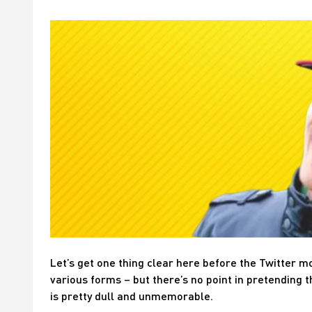
Let’s get one thing clear here before the Twitter m
various forms – but there’s no point in pretending t
is pretty dull and unmemorable.