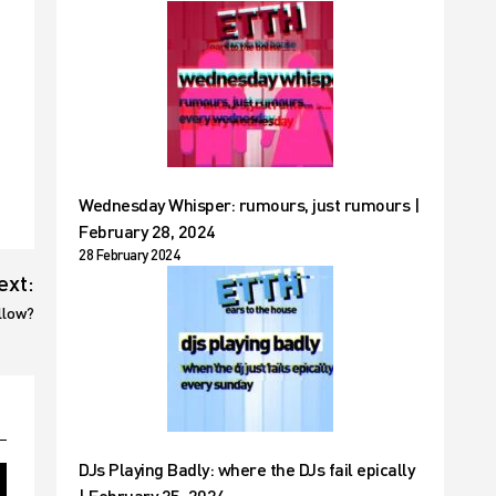
Wednesday Whisper: rumours, just rumours |
February 28, 2024
28 February 2024
ext:
llow?
DJs Playing Badly: where the DJs fail epically
| February 25, 2024