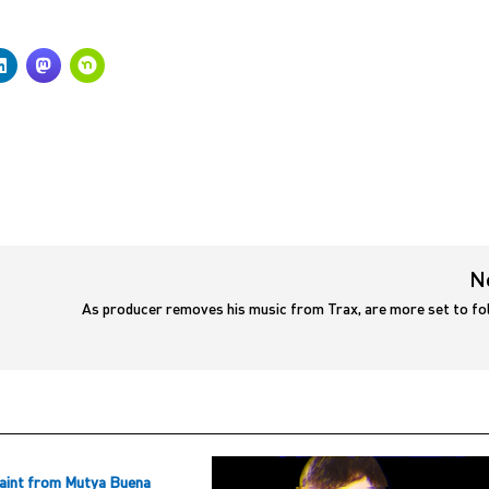
N
As producer removes his music from Trax, are more set to fo
aint from Mutya Buena