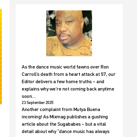
As the dance music world fawns over Ron
Carroll’s death from a heart attack at 57, our
Editor delivers a few home truths – and
explains why we’re not coming back anytime
soon…
23 September 2025
Another complaint from Mutya Buena
incoming! As Mixmag publishes a gushing
article about the Sugababes – but a vital
detail about why “dance music has always