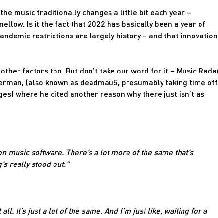
the music traditionally changes a little bit each year –
low. Is it the fact that 2022 has basically been a year of
andemic restrictions are largely history – and that innovation
 other factors too. But don’t take our word for it – Music Rada
merman
, (also known as deadmau5, presumably taking time off
s) where he cited another reason why there just isn’t as
 on music software. There’s a lot more of the same that’s
’s really stood out.”
all. It’s just a lot of the same. And I’m just like, waiting for a