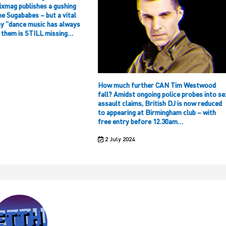
ixmag publishes a gushing
he Sugababes – but a vital
hy “dance music has always
f them is STILL missing…
How much further CAN Tim Westwood
fall? Amidst ongoing police probes into se
assault claims, British DJ is now reduced
to appearing at Birmingham club – with
free entry before 12.30am…
2 July 2024