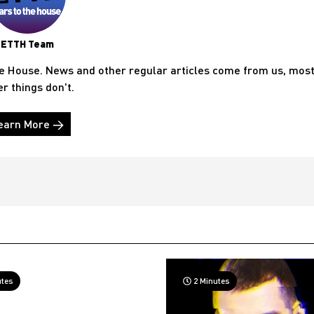
ETTH Team
he House. News and other regular articles come from us, mos
er things don't.
earn More →
utes
2 Minutes