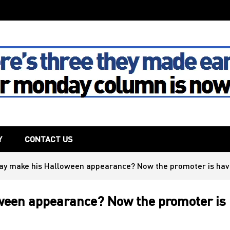
The House
Y
CONTACT US
May make his Halloween appearance? Now the promoter is ha
oween appearance? Now the promoter is