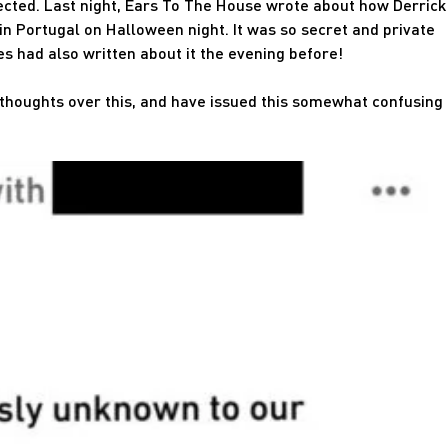
pected. Last night, Ears To The House wrote about how Derrick
in Portugal on Halloween night. It was so secret and private
es had also written about it the evening before!
 thoughts over this, and have issued this somewhat confusing