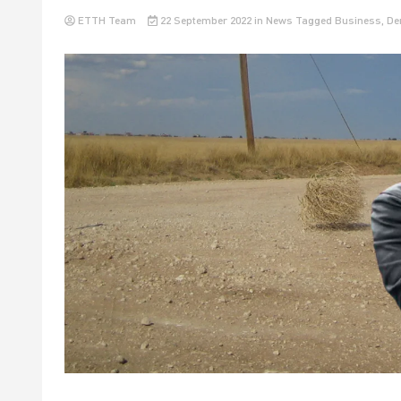
ETTH Team
22 September 2022
in
News
Tagged
Business
,
De