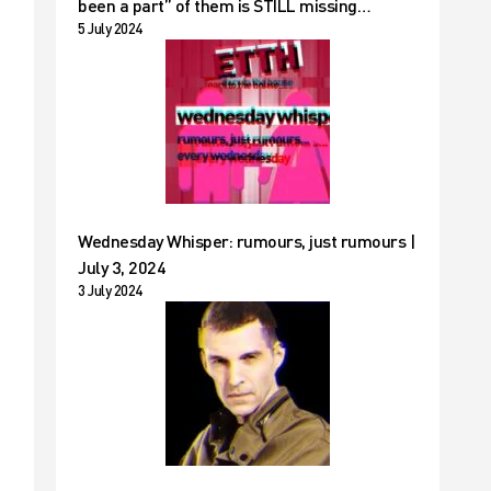
been a part” of them is STILL missing…
5 July 2024
Wednesday Whisper: rumours, just rumours |
July 3, 2024
3 July 2024