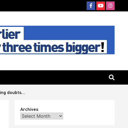
ving doubts…
Archives