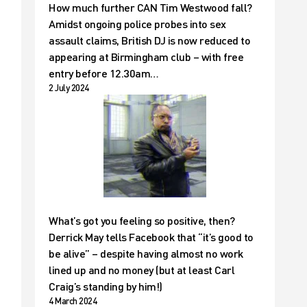
How much further CAN Tim Westwood fall?
Amidst ongoing police probes into sex
assault claims, British DJ is now reduced to
appearing at Birmingham club – with free
entry before 12.30am…
2 July 2024
What’s got you feeling so positive, then?
Derrick May tells Facebook that “it’s good to
be alive” – despite having almost no work
lined up and no money (but at least Carl
Craig’s standing by him!)
4 March 2024