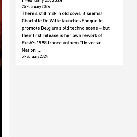
25 February 2024
There’s still milk in old cows, it seems!
Charlotte De Witte launches Époque to
promote Belgium’s old techno scene – but
their first release is her own rework of
Push’s 1998 trance anthem “Universal
Nation”…
5 February 2024