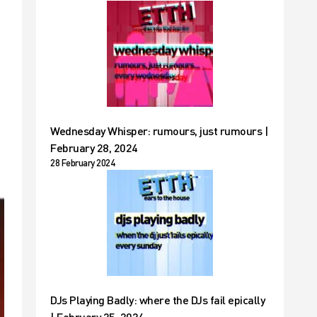
Wednesday Whisper: rumours, just rumours |
February 28, 2024
28 February 2024
DJs Playing Badly: where the DJs fail epically
| February 25, 2024