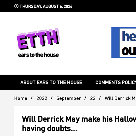
Skip
THURSDAY, AUGUST 6, 2026
to
content
Still writing the stuff about dance music others won't
Ears To 
ABOUT EARS TO THE HOUSE
COMMENTS POLIC
Home
2022
September
22
Will Derrick 
Will Derrick May make his Hall
having doubts…