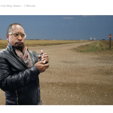
rrick May
,
News
- 1 Minute