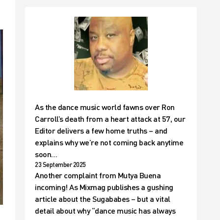
As the dance music world fawns over Ron
Carroll’s death from a heart attack at 57, our
Editor delivers a few home truths – and
explains why we’re not coming back anytime
soon…
23 September 2025
Another complaint from Mutya Buena
incoming! As Mixmag publishes a gushing
article about the Sugababes – but a vital
detail about why “dance music has always