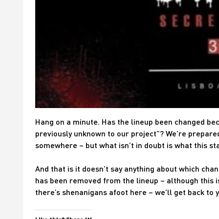
Hang on a minute. Has the lineup been changed be
previously unknown to our project”? We’re prepared
somewhere – but what isn’t in doubt is what this st
And that is it doesn’t say anything about which chan
has been removed from the lineup – although this i
there’s shenanigans afoot here – we’ll get back to 