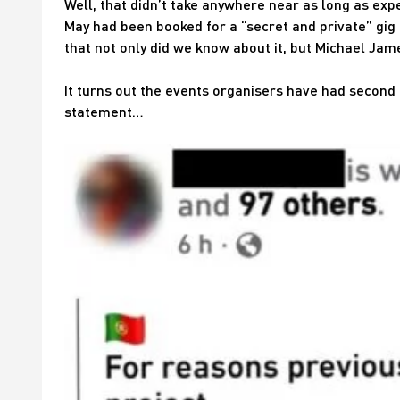
Well, that didn’t take anywhere near as long as ex
May had been booked for a “secret and private” gig 
that not only did we know about it, but Michael Jam
It turns out the events organisers have had second
statement…