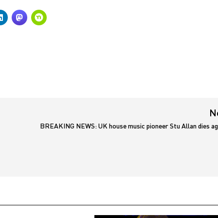
N
BREAKING NEWS: UK house music pioneer Stu Allan dies ag