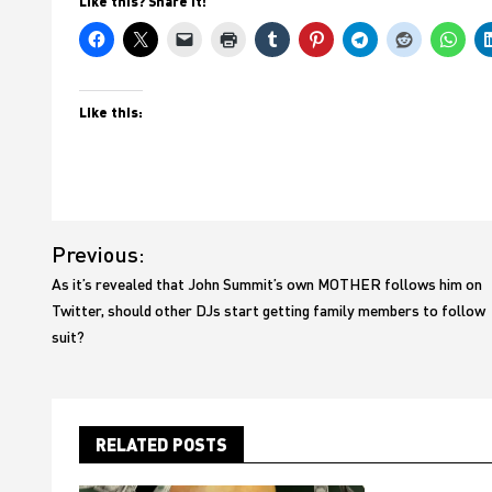
Like this? Share it!
Like this:
Post
Previous:
navigation
As it’s revealed that John Summit’s own MOTHER follows him on
Twitter, should other DJs start getting family members to follow
suit?
RELATED POSTS