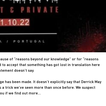
cause of “reasons beyond our knowledge” or for “reasons
 to accept that something has got lost in translation here
atement doesn’t say.
ge has been made. It doesn’t explicitly say that Derrick May
s a trick we’ve seen more than once before. We suspect
you if we find out more…