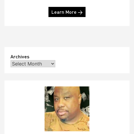
Learn More →
Archives