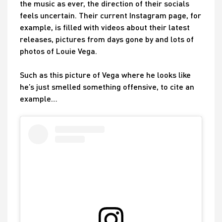
the music as ever, the direction of their socials
feels uncertain. Their current Instagram page, for
example, is filled with videos about their latest
releases, pictures from days gone by and lots of
photos of Louie Vega.
Such as this picture of Vega where he looks like
he’s just smelled something offensive, to cite an
example…