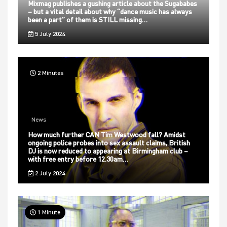
Mixmag publishes a gushing article about the Sugababes
– but a vital detail about why “dance music has always
been a part” of them is STILL missing…
5 July 2024
2 Minutes
News
How much further CAN Tim Westwood fall? Amidst
ongoing police probes into sex assault claims, British
DJ is now reduced to appearing at Birmingham club –
with free entry before 12.30am…
2 July 2024
1 Minute