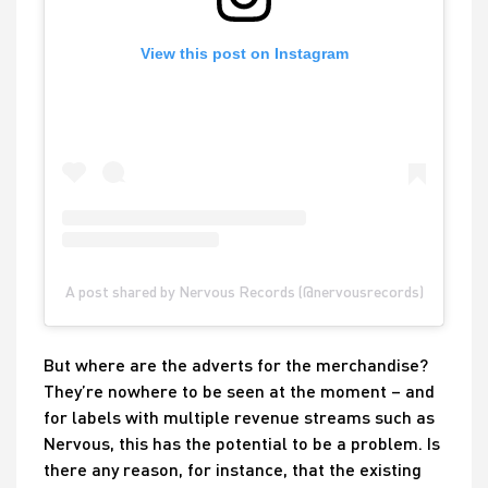
View this post on Instagram
A post shared by Nervous Records (@nervousrecords)
But where are the adverts for the merchandise?
They’re nowhere to be seen at the moment – and
for labels with multiple revenue streams such as
Nervous, this has the potential to be a problem. Is
there any reason, for instance, that the existing