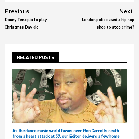
Post
Previous:
Next:
navigation
Danny Tenaglia to play
London police used a hip hop
Christmas Day gig
shop to stop crime?
RELATED POSTS
As the dance music world fawns over Ron Carroll’s death
from a heart attack at 57, our Editor delivers a few home