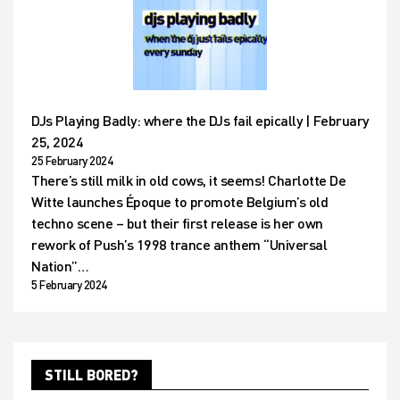
DJs Playing Badly: where the DJs fail epically | February
25, 2024
25 February 2024
There’s still milk in old cows, it seems! Charlotte De
Witte launches Époque to promote Belgium’s old
techno scene – but their first release is her own
rework of Push’s 1998 trance anthem “Universal
Nation”…
5 February 2024
STILL BORED?