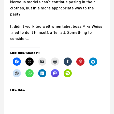
Nervous models can’t continue posing in their
clothes, but in a more appropriate way to the
past?
It didn’t work too well when label boss
Mike Weiss
tried to do it himself
, after all. Something to
consider…
Like this? Share it!
Like this: