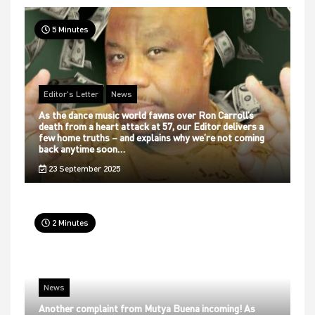
5 Minutes
Editor's Letter
News
As the dance music world fawns over Ron Carroll’s
death from a heart attack at 57, our Editor delivers a
few home truths – and explains why we’re not coming
back anytime soon…
23 September 2025
2 Minutes
News
Another complaint from Mutya Buena incoming! As