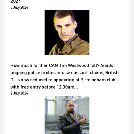
2024
3 July 2024
How much further CAN Tim Westwood fall? Amidst
ongoing police probes into sex assault claims, British
DJ is now reduced to appearing at Birmingham club –
with free entry before 12.30am…
2 July 2024