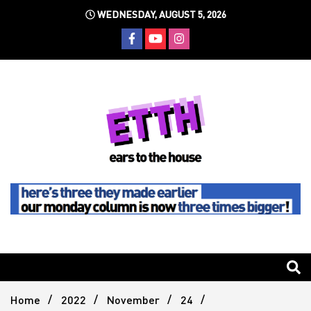
Skip
WEDNESDAY, AUGUST 5, 2026
to
content
Still writing the stuff about dance music others won't
Ears To
The
Home
2022
November
24