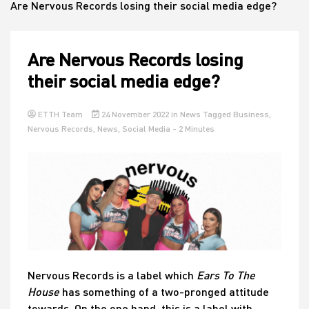
Are Nervous Records losing their social media edge?
House
Are Nervous Records losing
their social media edge?
ETTH Team
24 November 2022
in
News
Tagged
Business
,
Nervous Records
,
News
,
Social Media
- 2 Minutes
Nervous Records is a label which
Ears To The
House
has something of a two-pronged attitude
towards. On the one hand, this is a label with