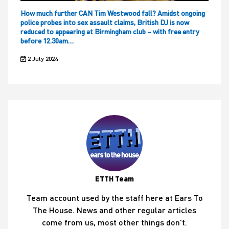
How much further CAN Tim Westwood fall? Amidst ongoing
police probes into sex assault claims, British DJ is now
reduced to appearing at Birmingham club – with free entry
before 12.30am…
2 July 2024
ETTH Team
Team account used by the staff here at Ears To
The House. News and other regular articles
come from us, most other things don't.