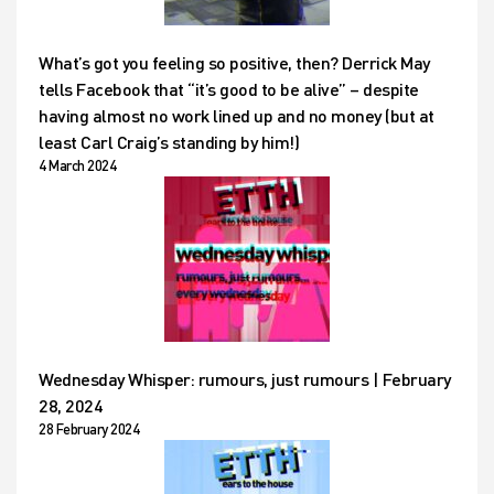
What’s got you feeling so positive, then? Derrick May
tells Facebook that “it’s good to be alive” – despite
having almost no work lined up and no money (but at
least Carl Craig’s standing by him!)
4 March 2024
Wednesday Whisper: rumours, just rumours | February
28, 2024
28 February 2024