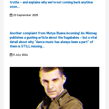
truths – and explains why we’re not coming back anytime
soon…
23 September 2025
Another complaint from Mutya Buena incoming! As Mixmag
publishes a gushing article about the Sugababes – but a vital
detail about why “dance music has always been a part” of
them is STILL missing…
5 July 2024