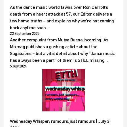
As the dance music world fawns over Ron Carroll’s
death from a heart attack at 57, our Editor delivers a
few home truths – and explains why we’re not coming
back anytime soon…
23 September 2025
Another complaint from Mutya Buena incoming! As
Mixmag publishes a gushing article about the
Sugababes – but a vital detail about why “dance music
has always been a part” of them is STILL missing…
5 July 2024
Wednesday Whisper: rumours, just rumours | July 3,