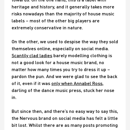
heritage and history, and it generally takes more
risks nowadays than the majority of house music
labels – most of the other big players are
extremely conservative in nature.
On the other, we used to despise the way they sold
themselves online, especially on social media.
Scantily clad ladies
barely modelling clothing is
not a good look for a house music brand, no
matter how many times you try to dress it up –
pardon the pun. And we were glad to see the back
of it, even if it was
only when Annabel Ross
,
darling of the dance music press, stuck her nose
in.
But since then, and there’s no easy way to say this,
the Nervous brand on social media has felt a little
bit lost. Whilst there are as many posts promoting