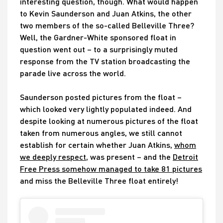
interesting question, though. What would happen
to Kevin Saunderson and Juan Atkins, the other
two members of the so-called Belleville Three?
Well, the Gardner-White sponsored float in
question went out – to a surprisingly muted
response from the TV station broadcasting the
parade live across the world.
Saunderson posted pictures from the float –
which looked very lightly populated indeed. And
despite looking at numerous pictures of the float
taken from numerous angles, we still cannot
establish for certain whether Juan Atkins,
whom
we deeply respect
, was present – and the
Detroit
Free Press somehow managed to take 81 pictures
and miss the Belleville Three float entirely!