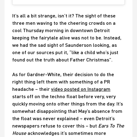
It’s all a bit strange, isn’t it? The sight of these
three men waving to the cheering crowds on a
cool Thursday morning in downtown Detroit
keeping the fairytale alive was not to be. Instead,
we had the sad sight of Saunderson looking, as
one of our sources put it, “like a child who’s just
found out the truth about Father Christmas”.
As for Gardner-White, their decision to do the
right thing left them with something of a PR
headache – their
video posted on Instagram
starts off on the techno float before very, very
quickly moving onto other things from the day. It’s
somewhat disappointing that May’s absence from
the float was never explained – even Detroit’s
newspapers refuse to cover this – but
Ears To The
House
acknowledges it’s sometimes more