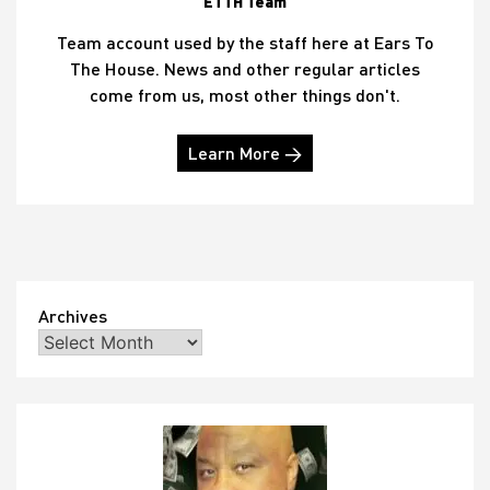
ETTH Team
Team account used by the staff here at Ears To
The House. News and other regular articles
come from us, most other things don't.
Learn More →
Archives