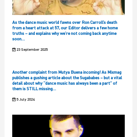
As the dance music world fawns over Ron Carroll’s death
from a heart attack at 57, our Editor delivers a few home
truths – and explains why we’re not coming back anytime
soon…
23 September 2025
Another complaint from Mutya Buena incoming! As Mixmag
publishes a gushing article about the Sugababes – but a vital
detail about why “dance music has always been a part” of
them is STILL missing…
5 July 2024