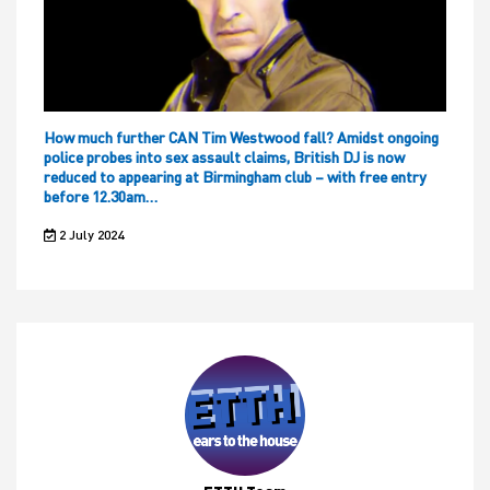
How much further CAN Tim Westwood fall? Amidst ongoing
police probes into sex assault claims, British DJ is now
reduced to appearing at Birmingham club – with free entry
before 12.30am…
2 July 2024