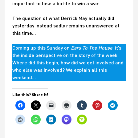
important to lose a battle to win a war.
The question of what Derrick May actually did
yesterday instead sadly remains unanswered at
this time…
Coming up this Sunday on
Ears To The House
, it’s
the inside perspective on the story of the week.
Where did this begin, how did we get involved and
who else was involved? We explain all this
weekend…
Like this? Share it!