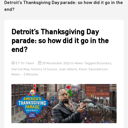
Detroit’s Thanksgiving Day parade: so how did it go in the
end?
House
Detroit’s Thanksgiving Day
parade: so how did it go in the
end?
ETTH Team
25 November 2022
in
News
Tagged
Business
,
Derrick May
,
history of house
,
Juan Atkins
,
Kevin Saunderson
,
News
- 2 Minutes