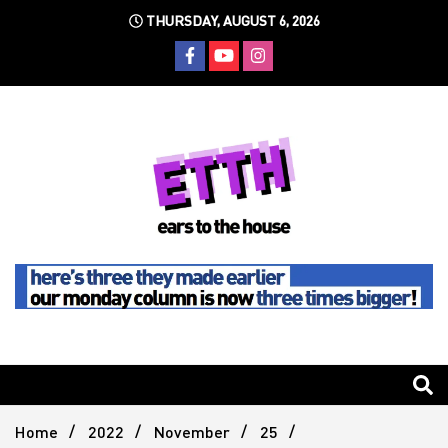
Skip
THURSDAY, AUGUST 6, 2026
to
content
Still writing the stuff about dance music others won't
Ears To
The
Home
2022
November
25