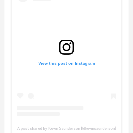
View this post on Instagram
A post shared by Kevin Saunderson (@kevinsaunderson)