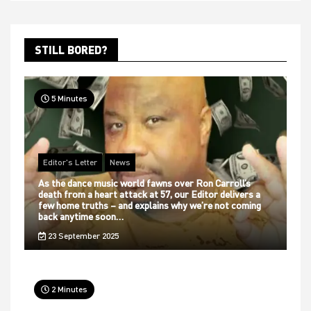
STILL BORED?
5 Minutes
Editor's Letter
News
As the dance music world fawns over Ron Carroll’s
death from a heart attack at 57, our Editor delivers a
few home truths – and explains why we’re not coming
back anytime soon…
23 September 2025
2 Minutes