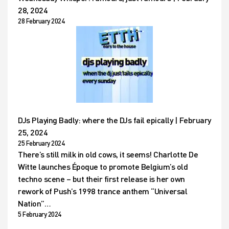
28, 2024
28 February 2024
DJs Playing Badly: where the DJs fail epically | February
25, 2024
25 February 2024
There’s still milk in old cows, it seems! Charlotte De
Witte launches Époque to promote Belgium’s old
techno scene – but their first release is her own
rework of Push’s 1998 trance anthem “Universal
Nation”…
5 February 2024