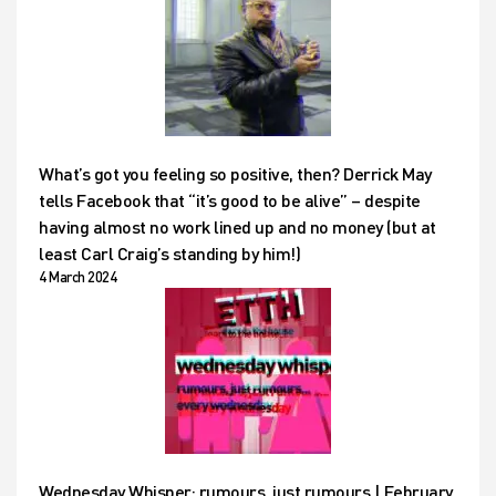
What’s got you feeling so positive, then? Derrick May
tells Facebook that “it’s good to be alive” – despite
having almost no work lined up and no money (but at
least Carl Craig’s standing by him!)
4 March 2024
Wednesday Whisper: rumours, just rumours | February