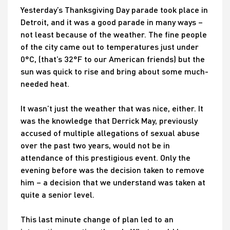
Yesterday’s Thanksgiving Day parade took place in
Detroit, and it was a good parade in many ways –
not least because of the weather. The fine people
of the city came out to temperatures just under
0°C, (that’s 32°F to our American friends) but the
sun was quick to rise and bring about some much-
needed heat.
It wasn’t just the weather that was nice, either. It
was the knowledge that Derrick May, previously
accused of multiple allegations of sexual abuse
over the past two years, would not be in
attendance of this prestigious event. Only the
evening before was the decision taken to remove
him – a decision that we understand was taken at
quite a senior level.
This last minute change of plan led to an