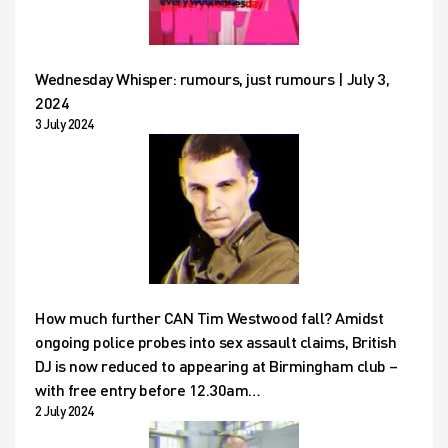
Wednesday Whisper: rumours, just rumours | July 3,
2024
3 July 2024
How much further CAN Tim Westwood fall? Amidst
ongoing police probes into sex assault claims, British
DJ is now reduced to appearing at Birmingham club –
with free entry before 12.30am…
2 July 2024