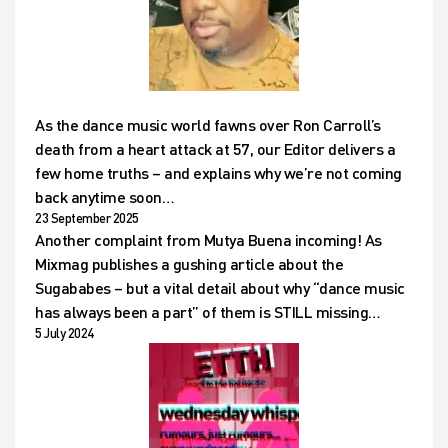
As the dance music world fawns over Ron Carroll’s
death from a heart attack at 57, our Editor delivers a
few home truths – and explains why we’re not coming
back anytime soon…
23 September 2025
Another complaint from Mutya Buena incoming! As
Mixmag publishes a gushing article about the
Sugababes – but a vital detail about why “dance music
has always been a part” of them is STILL missing…
5 July 2024