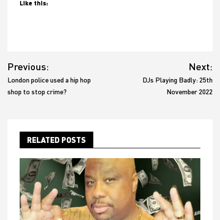
Like this:
Post
Previous:
Next:
navigation
London police used a hip hop
DJs Playing Badly: 25th
shop to stop crime?
November 2022
RELATED POSTS