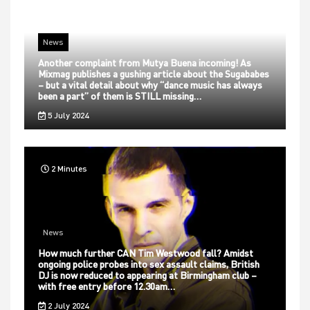
News
Another complaint from Mutya Buena incoming! As
Mixmag publishes a gushing article about the Sugababes
– but a vital detail about why “dance music has always
been a part” of them is STILL missing…
5 July 2024
2 Minutes
News
How much further CAN Tim Westwood fall? Amidst
ongoing police probes into sex assault claims, British
DJ is now reduced to appearing at Birmingham club –
with free entry before 12.30am…
2 July 2024