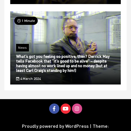
1 Minute
News
What’s got you feeling so positive, then? Derrick May
tells Facebook that “it’s good to be alive” – despite
having almost no work lined up and no money (but at
least Carl Craig’s standing by him!)
4 March 2024
Proudly powered by WordPress
|
Theme: