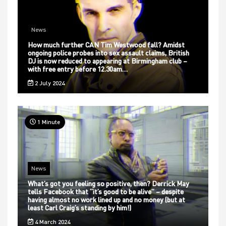
News
How much further CAN Tim Westwood fall? Amidst
ongoing police probes into sex assault claims, British
DJ is now reduced to appearing at Birmingham club –
with free entry before 12.30am…
2 July 2024
1 Minute
News
What’s got you feeling so positive, then? Derrick May
tells Facebook that “it’s good to be alive” – despite
having almost no work lined up and no money (but at
least Carl Craig’s standing by him!)
4 March 2024