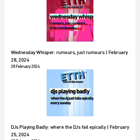
Wednesday Whisper: rumours, just rumours | February
28, 2024
28 February 2024
DJs Playing Badly: where the DJs fail epically | February
25, 2024