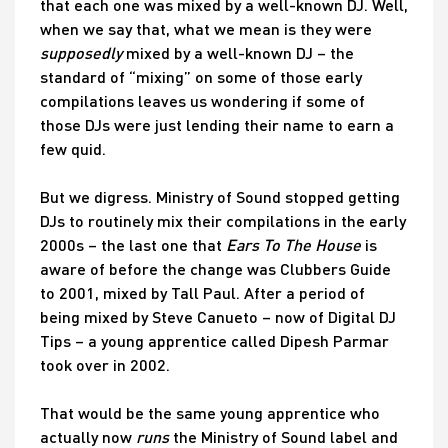
that each one was mixed by a well-known DJ. Well,
when we say that, what we mean is they were
supposedly
mixed by a well-known DJ – the
standard of “mixing” on some of those early
compilations leaves us wondering if some of
those DJs were just lending their name to earn a
few quid.
But we digress. Ministry of Sound stopped getting
DJs to routinely mix their compilations in the early
2000s – the last one that
Ears To The House
is
aware of before the change was Clubbers Guide
to 2001, mixed by Tall Paul. After a period of
being mixed by Steve Canueto – now of Digital DJ
Tips – a young apprentice called Dipesh Parmar
took over in 2002.
That would be the same young apprentice who
actually now
runs
the Ministry of Sound label and