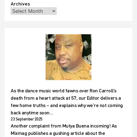
Archives
As the dance music world fawns over Ron Carroll’s
death from a heart attack at 57, our Editor delivers a
few home truths – and explains why we’re not coming
back anytime soon…
23 September 2025
Another complaint from Mutya Buena incoming! As
Mixmag publishes a gushing article about the