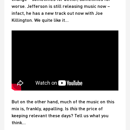
worse. Jefferson is still releasing music now –
infact, he has a new track out now with Joe
Killington. We quite like it…
But on the other hand, much of the music on this
mix is, frankly, appalling. Is
this
the price of
keeping relevant these days? Tell us what you
think…