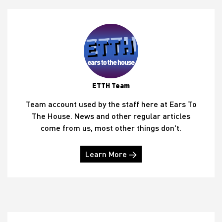
ETTH Team
Team account used by the staff here at Ears To
The House. News and other regular articles
come from us, most other things don't.
Learn More →