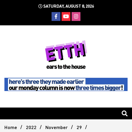
Skip
SATURDAY, AUGUST 8, 2026
to
content
Still writing the stuff about dance music others won't
Ears To
The
Home
2022
November
29