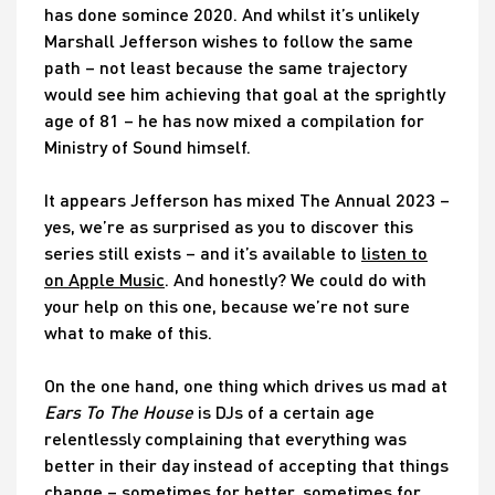
has done somince 2020. And whilst it’s unlikely
Marshall Jefferson wishes to follow the same
path – not least because the same trajectory
would see him achieving that goal at the sprightly
age of 81 – he has now mixed a compilation for
Ministry of Sound himself.
It appears Jefferson has mixed The Annual 2023 –
yes, we’re as surprised as you to discover this
series still exists – and it’s available to
listen to
on Apple Music
. And honestly? We could do with
your help on this one, because we’re not sure
what to make of this.
On the one hand, one thing which drives us mad at
Ears To The House
is DJs of a certain age
relentlessly complaining that everything was
better in their day instead of accepting that things
change – sometimes for better, sometimes for