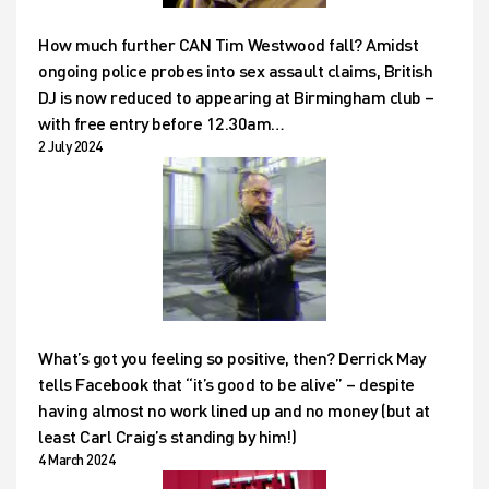
How much further CAN Tim Westwood fall? Amidst
ongoing police probes into sex assault claims, British
DJ is now reduced to appearing at Birmingham club –
with free entry before 12.30am…
2 July 2024
What’s got you feeling so positive, then? Derrick May
tells Facebook that “it’s good to be alive” – despite
having almost no work lined up and no money (but at
least Carl Craig’s standing by him!)
4 March 2024