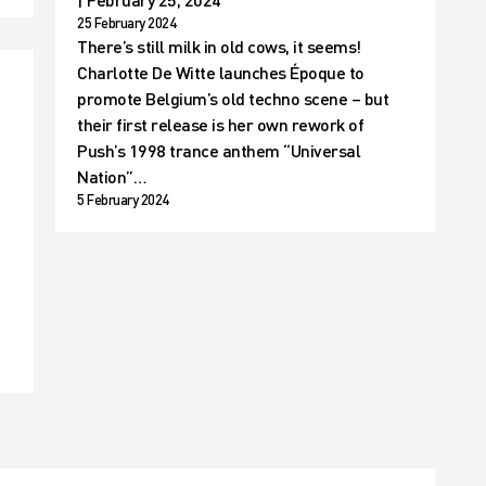
25 February 2024
There’s still milk in old cows, it seems!
Charlotte De Witte launches Époque to
promote Belgium’s old techno scene – but
their first release is her own rework of
Push’s 1998 trance anthem “Universal
Nation”…
5 February 2024
t