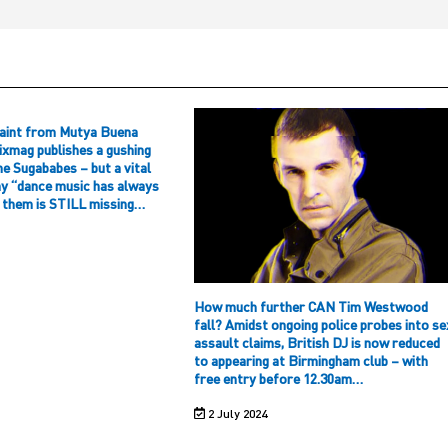
aint from Mutya Buena
ixmag publishes a gushing
he Sugababes – but a vital
hy “dance music has always
f them is STILL missing…
How much further CAN Tim Westwood
fall? Amidst ongoing police probes into se
assault claims, British DJ is now reduced
to appearing at Birmingham club – with
free entry before 12.30am…
2 July 2024