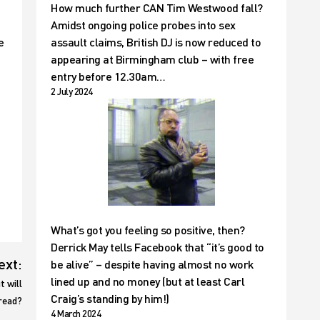
How much further CAN Tim Westwood fall?
Amidst ongoing police probes into sex
e
assault claims, British DJ is now reduced to
appearing at Birmingham club – with free
entry before 12.30am…
2 July 2024
What’s got you feeling so positive, then?
Derrick May tells Facebook that “it’s good to
ext:
be alive” – despite having almost no work
lined up and no money (but at least Carl
t will
Craig’s standing by him!)
bread?
4 March 2024