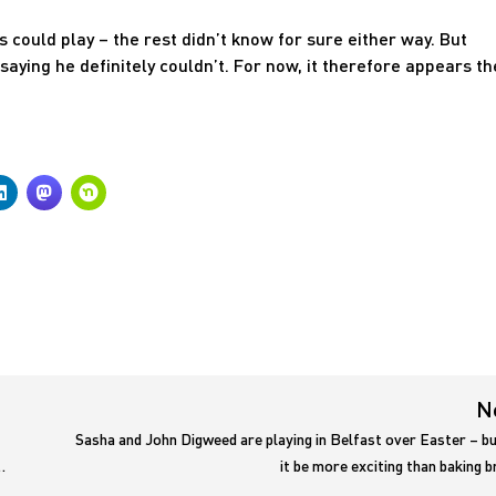
s could play – the rest didn’t know for sure either way. But
ying he definitely couldn’t. For now, it therefore appears th
N
Sasha and John Digweed are playing in Belfast over Easter – bu
…
it be more exciting than baking 