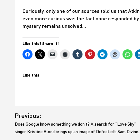
Curiously, only one of our sources told us that Atkin
even more curious was the fact none responded by sa
mystery remains unsolved…
Like this? Share it!
Like this:
Post
Previous:
navigation
Does Google know something we don’t? A search for “Love Shy”
singer Kristine Blond brings up an image of Defected’s Sam Divine