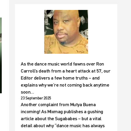
As the dance music world fawns over Ron
Carroll’s death from a heart attack at 57, our
Editor delivers a few home truths – and
explains why we’re not coming back anytime
soon…
23 September 2025
Another complaint from Mutya Buena
incoming! As Mixmag publishes a gushing
article about the Sugababes – but a vital
detail about why “dance music has always