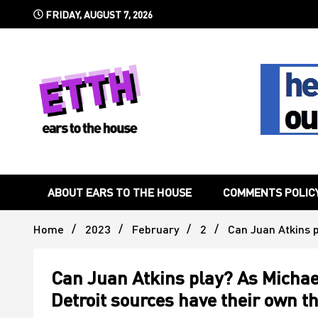
Skip
FRIDAY, AUGUST 7, 2026
to
content
Still writing the stuff about dance music others won't
Ears To 
ABOUT EARS TO THE HOUSE
COMMENTS POLIC
Home
2023
February
2
Can Juan Atkins 
Can Juan Atkins play? As Michae
Detroit sources have their own t