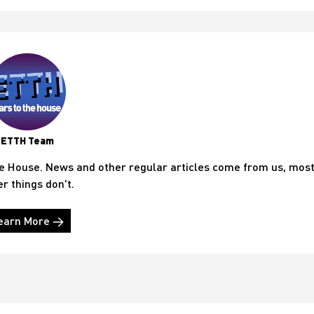
ETTH Team
he House. News and other regular articles come from us, mos
er things don't.
earn More →