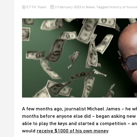
ETTH Team
2 February 2023
in
News
Tagged
history of house
A few months ago, journalist Michael James – he wh
months before anyone else did – began asking new 
able to play the keys and started a competition – a
would
receive $1000 of his own money
.