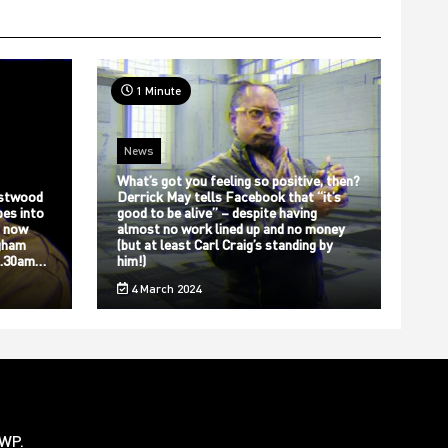
1 Minute
News
What’s got you feeling so positive, then?
stwood
Derrick May tells Facebook that “it’s
bes into
good to be alive” – despite having
s now
almost no work lined up and no money
gham
(but at least Carl Craig’s standing by
12.30am…
him!)
4 March 2024
rWP
.