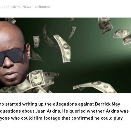
,
Juan Atkins
,
News
- 2 Minutes
o started writing up the allegations against Derrick May
questions about Juan Atkins. He queried whether Atkins was
nyone who could film footage that confirmed he could play