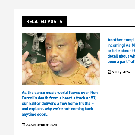
RELATED POSTS
Another compl
incoming! As M
article about t
detail about w
been a part” o
5 July 2024
As the dance music world fawns over Ron
Carroll’s death from a heart attack at 57,
our Editor delivers a few home truths –
and explains why we’re not coming back
anytime soon…
23 September 2025