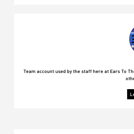
Team account used by the staff here at Ears To T
oth
L