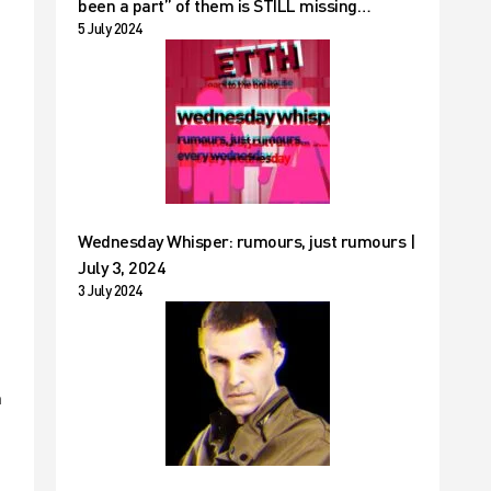
been a part” of them is STILL missing…
5 July 2024
Wednesday Whisper: rumours, just rumours |
July 3, 2024
3 July 2024
a