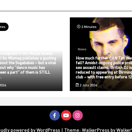
utes
2 Minutes
News
 complaint from Mutya Buena
! As Mixmag publishes a gushing
How much further CAN Tim We
about the Sugababes – but a vital
fall? Amidst ongoing police pro
bout why “dance music has
sex assault claims, British DJ i
een a part” of them is STILL
reduced to appearing at Birmin
…
club – with free entry before 
2024
2 July 2024
oudly powered by WordPress
|
Theme: WalkerPress by
Walke