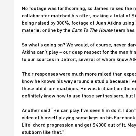
No footage was forthcoming, so James raised the m
collaborator matched his offer, making a total of $
being raised by 300%, footage of Juan Atkins using 
material online by the
Ears To The House
team has y
So what’s going on? We would, of course, never dare
Atkins can’t play –
our deep respect for the man hi
to our sources in Detroit, several of whom know Atk
Their responses were much more mixed than expected.
know he knows his way around a studio because I’ve
those old drum machines. He was brilliant on the mi
definitely knew how to use those synthesisers, but
Another said “He can play. I’ve seen him do it. I do
video of himself playing some keys on his Facebook 
Life’ chord progression and get $4000 out of it. May
stubborn like that.”.