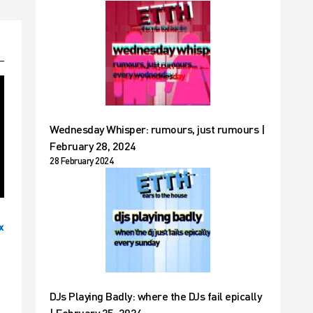
Wednesday Whisper: rumours, just rumours |
February 28, 2024
28 February 2024
x
DJs Playing Badly: where the DJs fail epically
| February 25, 2024