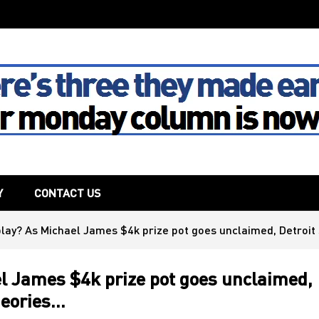
The House
Y
CONTACT US
play? As Michael James $4k prize pot goes unclaimed, Detroit
l James $4k prize pot goes unclaimed,
heories…