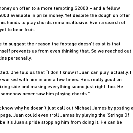
oney on offer to a more tempting $2000 – and a fellow
4000 available in prize money. Yet despite the dough on offer
his hands to play chords remains illusive. Even a search of
et to bear fruit.
 to suggest the reason the footage doesn’t exist is that
mself
prevents us from even thinking that. So we reached out
ins personally.
 One told us that “I don’t know if Juan can play, actually. I
 worked with him in one a few times. He’s really good on
xing side and making everything sound just right, too. He
 I somehow never saw him playing chords.”.
n’t know why he doesn’t just call out Michael James by posting 
page. Juan could even troll James by playing the ‘Strings Of
be it’s Juan’s pride stopping him from doing it. He can be