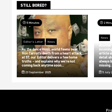
STILL BORED?
5 Minutes
2 Min
News
Editor's Letter
News
Another
As the dance music world fawns over
incoming
Ron Carroll’s death from a heart attack
article 
at 57, our Editor delivers a few home
detail a
truths – and explains why we’re not
always b
coming back anytime soon…
missing
23 September 2025
5 July 
Pr