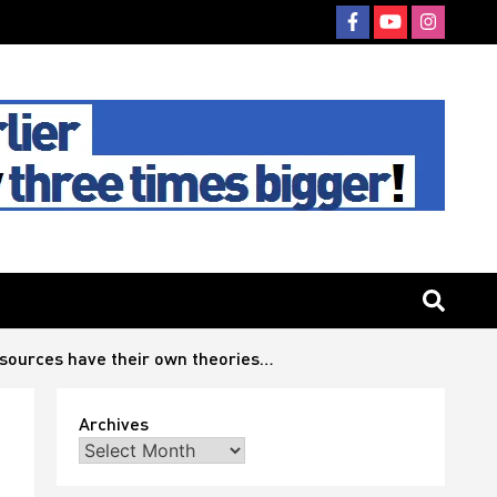
 sources have their own theories…
Archives