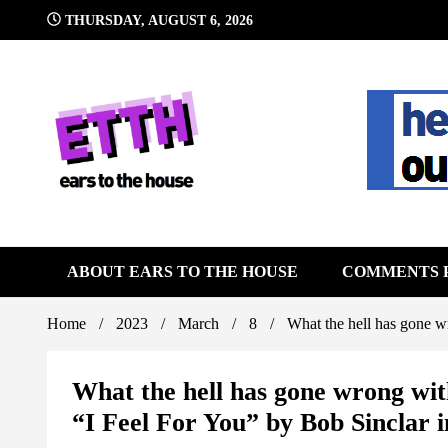
Skip
THURSDAY, AUGUST 6, 2026
to
content
Still writing the stuff about dance music others won't
Ears To 
ABOUT EARS TO THE HOUSE
COMMENTS 
Home
2023
March
8
What the hell has gone w
What the hell has gone wrong wi
“I Feel For You” by Bob Sinclar 