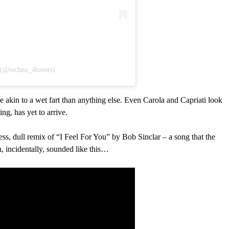
𝕤 (@techno_4lovers)
akin to a wet fart than anything else. Even Carola and Capriati look
ng, has yet to arrive.
less, dull remix of “I Feel For You” by Bob Sinclar – a song that the
 incidentally, sounded like this…