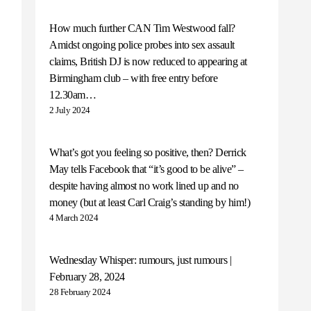
How much further CAN Tim Westwood fall?
Amidst ongoing police probes into sex assault
claims, British DJ is now reduced to appearing at
Birmingham club – with free entry before
12.30am…
2 July 2024
What’s got you feeling so positive, then? Derrick
May tells Facebook that “it’s good to be alive” –
despite having almost no work lined up and no
money (but at least Carl Craig’s standing by him!)
4 March 2024
Wednesday Whisper: rumours, just rumours |
February 28, 2024
28 February 2024