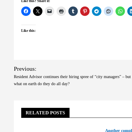
Like this? Share it!
Like this:
Post
Previous:
navigation
Resident Advisor continues their hiring spree of “city managers” – but
what on earth do they do all day?
RELATED POSTS
Another compl