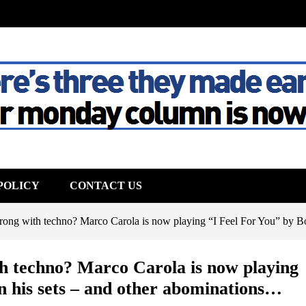
The House
POLICY
CONTACT US
rong with techno? Marco Carola is now playing “I Feel For You” by Bo
th techno? Marco Carola is now playing
in his sets – and other abominations…