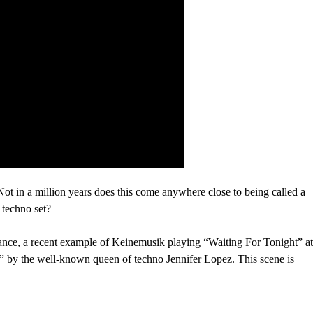
o. Not in a million years does this come anywhere close to being called a
 techno set?
nstance, a recent example of
Keinemusik playing “Waiting For Tonight”
at
t” by the well-known queen of techno Jennifer Lopez. This scene is