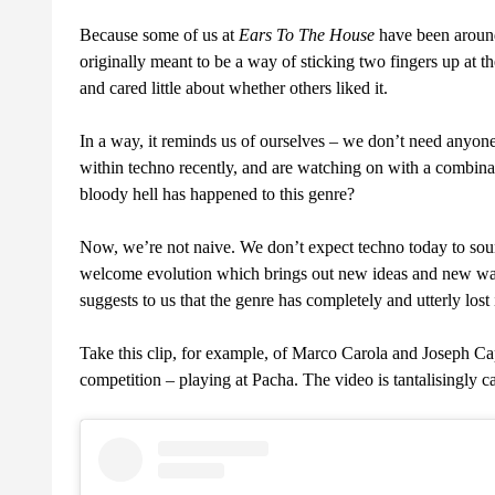
Because some of us at
Ears To The House
have been around
originally meant to be a way of sticking two fingers up at th
and cared little about whether others liked it.
In a way, it reminds us of ourselves – we don’t need anyon
within techno recently, and are watching on with a combin
bloody hell has happened to this genre?
Now, we’re not naive. We don’t expect techno today to soun
welcome evolution which brings out new ideas and new ways
suggests to us that the genre has completely and utterly lost 
Take this clip, for example, of Marco Carola and Joseph Cap
competition – playing at Pacha. The video is tantalisingly