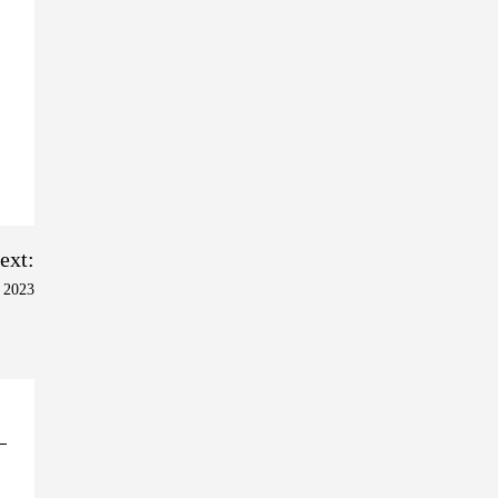
ext:
 2023