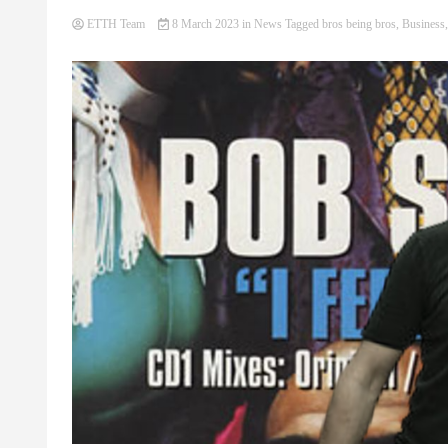
ETTH Team
8 March 2023
in
News
Tagged
bros being bros
,
Business