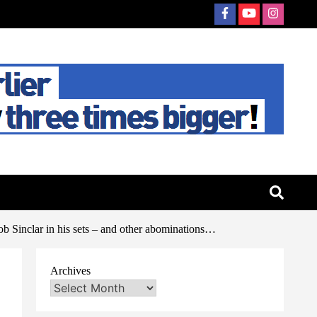
b Sinclar in his sets – and other abominations…
Archives