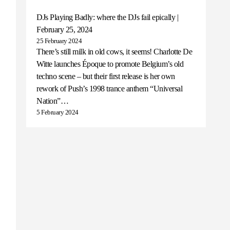
DJs Playing Badly: where the DJs fail epically |
February 25, 2024
25 February 2024
There’s still milk in old cows, it seems! Charlotte De
Witte launches Époque to promote Belgium’s old
techno scene – but their first release is her own
rework of Push’s 1998 trance anthem “Universal
Nation”…
5 February 2024