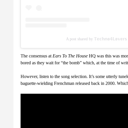
A post shared by 𝕋𝕖𝕔𝕙𝕟𝕠𝟜𝕃𝕠𝕧𝕖
The consensus at
Ears To The House
HQ was this was more 
bored as they wait for “the bomb” which, at the time of writi
However, listen to the song selection. It’s some utterly tune
baguette-wielding Frenchman released back in 2000. Which,