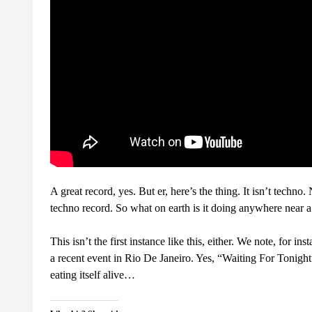
A great record, yes. But er, here’s the thing. It isn’t techn
techno record. So what on earth is it doing anywhere near a
This isn’t the first instance like this, either. We note, for i
a recent event in Rio De Janeiro. Yes, “Waiting For Tonigh
eating itself alive…