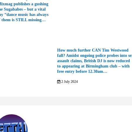
Mixmag publishes a gushing
he Sugababes – but a vital
hy “dance music has always
f them is STILL missing…
How much further CAN Tim Westwood
fall? Amidst ongoing police probes into se
assault claims, British DJ is now reduced
to appearing at Birmingham club – with
free entry before 12.30am…
2 July 2024