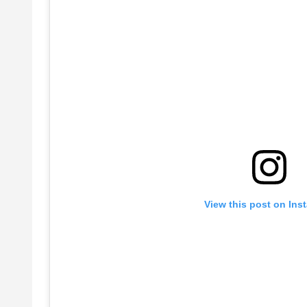
View this post on Ins