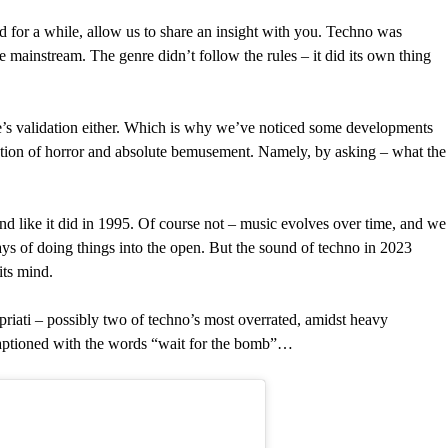
 for a while, allow us to share an insight with you. Techno was
e mainstream. The genre didn’t follow the rules – it did its own thing
e’s validation either. Which is why we’ve noticed some developments
ation of horror and absolute bemusement. Namely, by asking – what the
d like it did in 1995. Of course not – music evolves over time, and we
 of doing things into the open. But the sound of techno in 2023
its mind.
riati – possibly two of techno’s most overrated, amidst heavy
 captioned with the words “wait for the bomb”…