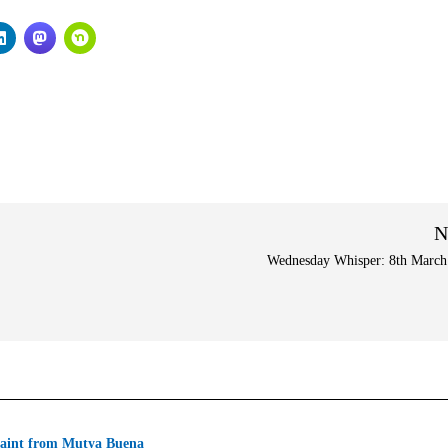
N
Wednesday Whisper: 8th March
aint from Mutya Buena