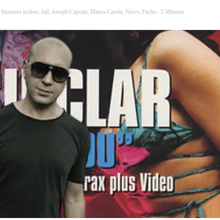
,
business techno
,
fail
,
Joseph Capriati
,
Marco Carola
,
News
,
Pacha
- 2 Minutes