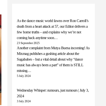
As the dance music world fawns over Ron Carroll’s
death from a heart attack at 57, our Editor delivers a
few home truths – and explains why we’re not
coming back anytime soon…
23 September 2025
Another complaint from Mutya Buena incoming! As
Mixmag publishes a gushing article about the
Sugababes – but a vital detail about why “dance
music has always been a part” of them is STILL
missing…
5 July 2024
Wednesday Whisper: rumours, just rumours | July 3,
2024
3 July 2024