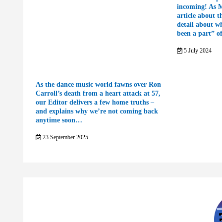
incoming! As 
article about t
detail about w
been a part” o
5 July 2024
As the dance music world fawns over Ron
Carroll’s death from a heart attack at 57,
our Editor delivers a few home truths –
and explains why we’re not coming back
anytime soon…
23 September 2025