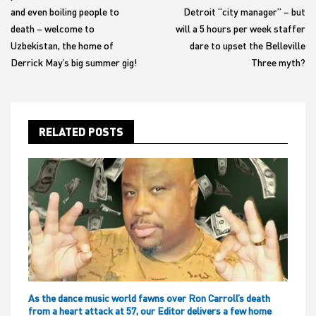
and even boiling people to
Detroit “city manager” – but
death – welcome to
will a 5 hours per week staffer
Uzbekistan, the home of
dare to upset the Belleville
Derrick May’s big summer gig!
Three myth?
RELATED POSTS
As the dance music world fawns over Ron Carroll’s death
from a heart attack at 57, our Editor delivers a few home