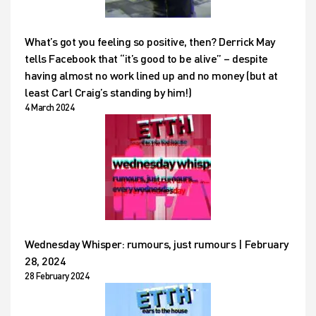
What’s got you feeling so positive, then? Derrick May
tells Facebook that “it’s good to be alive” – despite
having almost no work lined up and no money (but at
least Carl Craig’s standing by him!)
4 March 2024
Wednesday Whisper: rumours, just rumours | February
28, 2024
28 February 2024