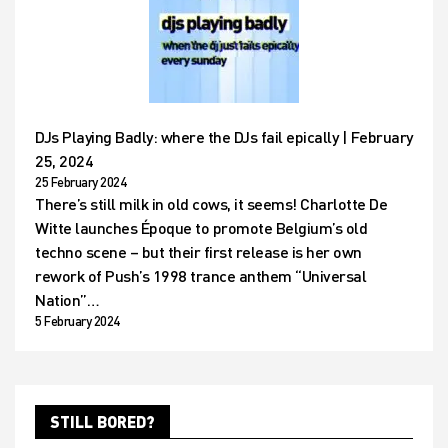
DJs Playing Badly: where the DJs fail epically | February
25, 2024
25 February 2024
There’s still milk in old cows, it seems! Charlotte De
Witte launches Époque to promote Belgium’s old
techno scene – but their first release is her own
rework of Push’s 1998 trance anthem “Universal
Nation”…
5 February 2024
STILL BORED?