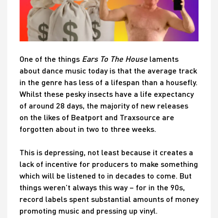
One of the things
Ears To The House
laments
about dance music today is that the average track
in the genre has less of a lifespan than a housefly.
Whilst these pesky insects have a life expectancy
of around 28 days, the majority of new releases
on the likes of Beatport and Traxsource are
forgotten about in two to three weeks.
This is depressing, not least because it creates a
lack of incentive for producers to make something
which will be listened to in decades to come. But
things weren’t always this way – for in the 90s,
record labels spent substantial amounts of money
promoting music and pressing up vinyl.