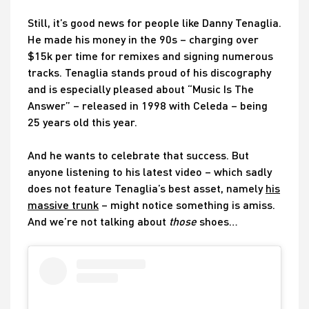
Still, it’s good news for people like Danny Tenaglia.
He made his money in the 90s – charging over
$15k per time for remixes and signing numerous
tracks. Tenaglia stands proud of his discography
and is especially pleased about “Music Is The
Answer” – released in 1998 with Celeda – being
25 years old this year.
And he wants to celebrate that success. But
anyone listening to his latest video – which sadly
does not feature Tenaglia’s best asset, namely
his
massive trunk
– might notice something is amiss.
And we’re not talking about
those
shoes…