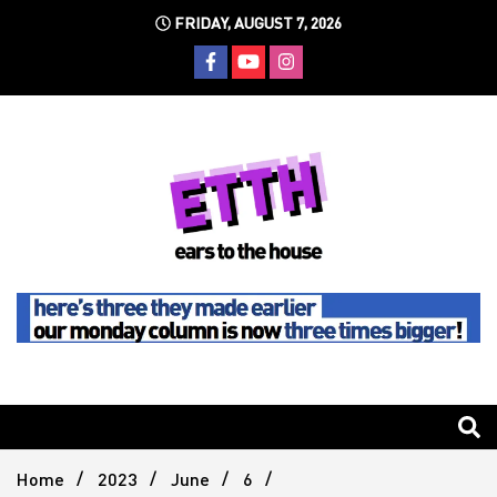
Skip
FRIDAY, AUGUST 7, 2026
to
content
Still writing the stuff about dance music others won't
Ears To
The
Home
2023
June
6