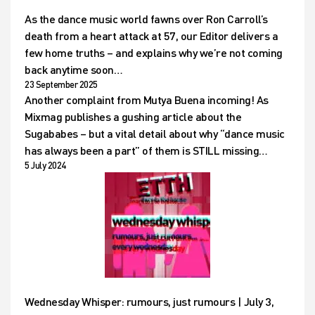
As the dance music world fawns over Ron Carroll’s
death from a heart attack at 57, our Editor delivers a
few home truths – and explains why we’re not coming
back anytime soon…
23 September 2025
Another complaint from Mutya Buena incoming! As
Mixmag publishes a gushing article about the
Sugababes – but a vital detail about why “dance music
has always been a part” of them is STILL missing…
5 July 2024
Wednesday Whisper: rumours, just rumours | July 3,