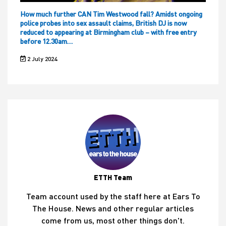
How much further CAN Tim Westwood fall? Amidst ongoing
police probes into sex assault claims, British DJ is now
reduced to appearing at Birmingham club – with free entry
before 12.30am…
2 July 2024
ETTH Team
Team account used by the staff here at Ears To
The House. News and other regular articles
come from us, most other things don't.