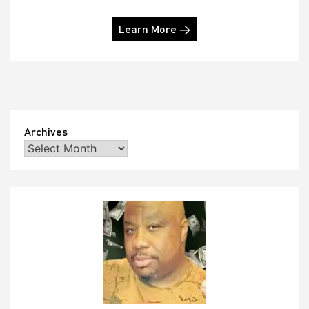
Learn More →
Archives