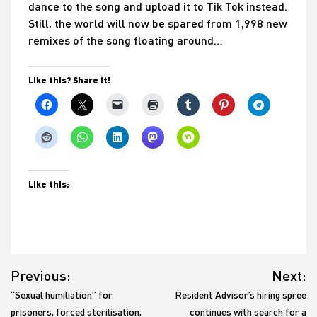
dance to the song and upload it to Tik Tok instead.
Still, the world will now be spared from 1,998 new
remixes of the song floating around…
Like this? Share it!
Like this:
Post
Previous:
Next:
navigation
“Sexual humiliation” for
Resident Advisor’s hiring spree
prisoners, forced sterilisation,
continues with search for a