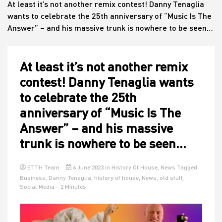
At least it’s not another remix contest! Danny Tenaglia
wants to celebrate the 25th anniversary of “Music Is The
Answer” – and his massive trunk is nowhere to be seen…
House
At least it’s not another remix
contest! Danny Tenaglia wants
to celebrate the 25th
anniversary of “Music Is The
Answer” – and his massive
trunk is nowhere to be seen…
ETTH Team
6 June 2023
in
History Of House
,
News
Tagged
Business
,
Danny Tenaglia
,
history of house
,
News
,
old stuff
,
Social Media
- 2 Minutes