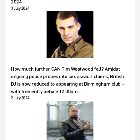
2024
3 July 2024
How much further CAN Tim Westwood fall? Amidst
ongoing police probes into sex assault claims, British
DJ is now reduced to appearing at Birmingham club –
with free entry before 12.30am…
2 July 2024