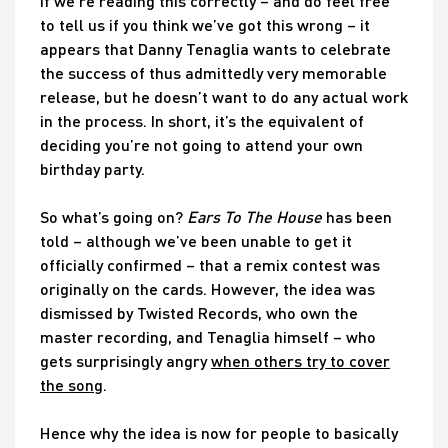
If we’re reading this correctly – and do feel free
to tell us if you think we’ve got this wrong – it
appears that Danny Tenaglia wants to celebrate
the success of thus admittedly very memorable
release, but he doesn’t want to do any actual work
in the process. In short, it’s the equivalent of
deciding you’re not going to attend your own
birthday party.
So what’s going on?
Ears To The House
has been
told – although we’ve been unable to get it
officially confirmed – that a remix contest was
originally on the cards. However, the idea was
dismissed by Twisted Records, who own the
master recording, and Tenaglia himself – who
gets surprisingly angry
when others try to cover
the song
.
Hence why the idea is now for people to basically