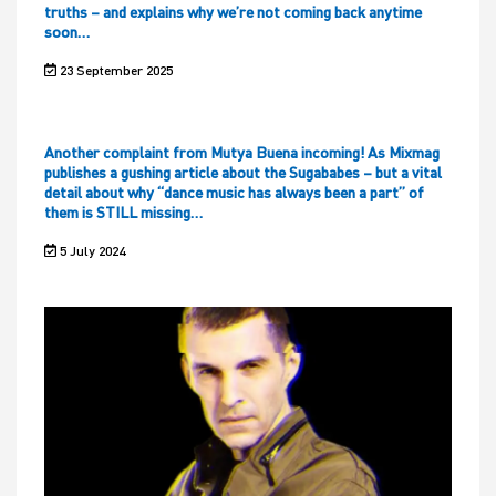
truths – and explains why we’re not coming back anytime
soon…
23 September 2025
Another complaint from Mutya Buena incoming! As Mixmag
publishes a gushing article about the Sugababes – but a vital
detail about why “dance music has always been a part” of
them is STILL missing…
5 July 2024