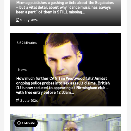
Mixmag publishes a gushing article about the Sugababes
– but a vital detail about why “dance music has always
been a part” of them is STILL missing…
5 July 2024
2 Minutes
News
How much further CAN Tim Westwood fall? Amidst
ongoing police probes into sex assault claims, British
DJ is now reduced to appearing at Birmingham club –
with free entry before 12.30am…
2 July 2024
1 Minute