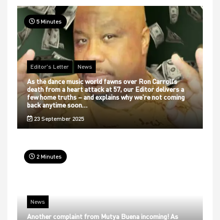
5 Minutes
Editor's Letter
News
As the dance music world fawns over Ron Carroll’s
death from a heart attack at 57, our Editor delivers a
few home truths – and explains why we’re not coming
back anytime soon…
23 September 2025
2 Minutes
News
Another complaint from Mutya Buena incoming! As