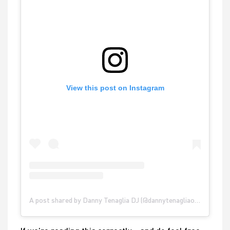
View this post on Instagram
A post shared by Danny Tenaglia DJ (@dannytenagliaofficial)