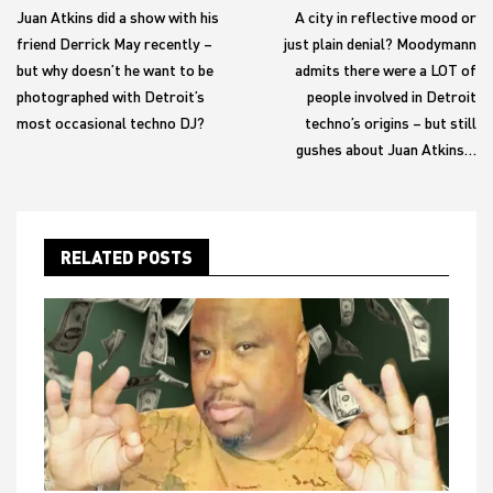
Juan Atkins did a show with his
A city in reflective mood or
friend Derrick May recently –
just plain denial? Moodymann
but why doesn’t he want to be
admits there were a LOT of
photographed with Detroit’s
people involved in Detroit
most occasional techno DJ?
techno’s origins – but still
gushes about Juan Atkins…
RELATED POSTS