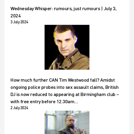
Wednesday Whisper: rumours, just rumours | July 3,
2024
3 July 2024
How much further CAN Tim Westwood fall? Amidst
ongoing police probes into sex assault claims, British
DJ is now reduced to appearing at Birmingham club –
with free entry before 12.30am…
2 July 2024