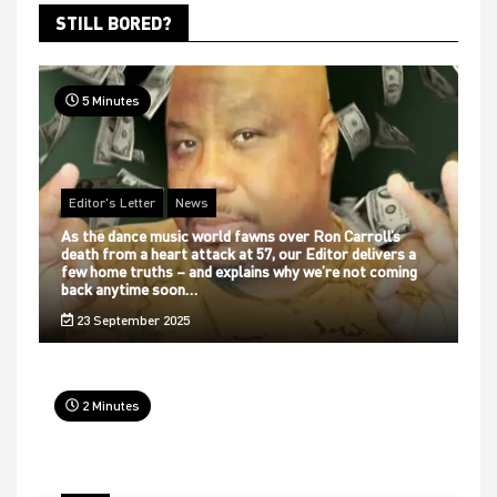
STILL BORED?
5 Minutes
Editor's Letter
News
As the dance music world fawns over Ron Carroll’s
death from a heart attack at 57, our Editor delivers a
few home truths – and explains why we’re not coming
back anytime soon…
23 September 2025
2 Minutes