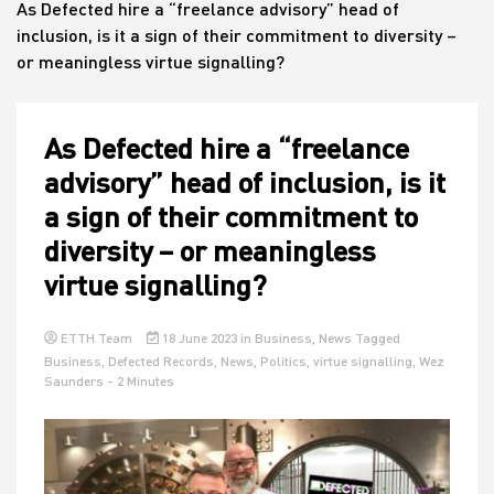
As Defected hire a “freelance advisory” head of
inclusion, is it a sign of their commitment to diversity –
or meaningless virtue signalling?
House
As Defected hire a “freelance
advisory” head of inclusion, is it
a sign of their commitment to
diversity – or meaningless
virtue signalling?
ETTH Team
18 June 2023
in
Business
,
News
Tagged
Business
,
Defected Records
,
News
,
Politics
,
virtue signalling
,
Wez
Saunders
- 2 Minutes