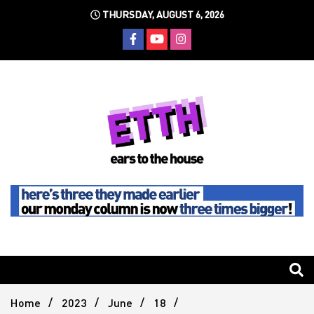
Skip
THURSDAY, AUGUST 6, 2026
to
content
Still writing the stuff about dance music others won't
Ears To
The
Home
2023
June
18