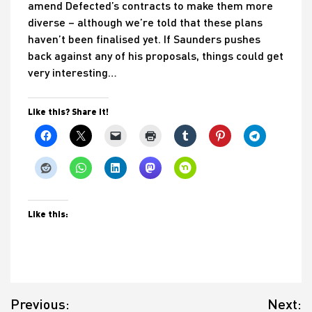
amend Defected’s contracts to make them more
diverse – although we’re told that these plans
haven’t been finalised yet. If Saunders pushes
back against any of his proposals, things could get
very interesting…
Like this? Share it!
Like this:
Post
Previous:
Next:
navigation