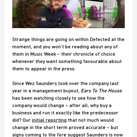
Strange things are going on within Defected at the
moment, and you won’t be reading about any of
them in Music Week – their chronicle of choice
whenever they want something favourable about
them to appear in the press.
Since Wez Saunders took over the company last
year in a management buyout,
Ears To The House
has been watching closely to see how the
company would change – after all, why buy a
business and run it exactly like the predecessor
did? Our
initial reporting
that not much would
change in the short term proved accurate – but
signs coming to the fore suggest Saunders is now