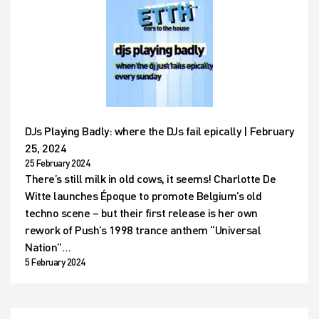
DJs Playing Badly: where the DJs fail epically | February
25, 2024
25 February 2024
There’s still milk in old cows, it seems! Charlotte De
Witte launches Époque to promote Belgium’s old
techno scene – but their first release is her own
rework of Push’s 1998 trance anthem “Universal
Nation”…
5 February 2024