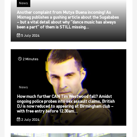
News
Another complaint from Mutya Buena incoming! As
Mixmag publishes a gushing article about the Sugababes
– but a vital detail about why “dance music has always
been a part” of them is STILL missing…
5 July 2024
2 Minutes
News
How much further CAN Tim Westwood fall? Amidst
ongoing police probes into sex assault claims, British
DJ is now reduced to appearing at Birmingham club –
with free entry before 12.30am…
2 July 2024