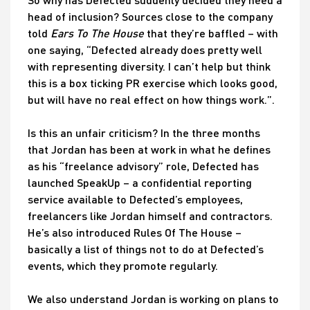
head of inclusion? Sources close to the company
told
Ears
To The House
that they’re baffled – with
one saying, “Defected already does pretty well
with representing diversity. I can’t help but think
this is a box ticking PR exercise which looks good,
but will have no real effect on how things work.”.
Is this an unfair criticism? In the three months
that Jordan has been at work in what he defines
as his “freelance advisory” role, Defected has
launched SpeakUp – a confidential reporting
service available to Defected’s employees,
freelancers like Jordan himself and contractors.
He’s also introduced Rules Of The House –
basically a list of things not to do at Defected’s
events, which they promote regularly.
We also understand Jordan is working on plans to