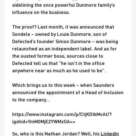
sidelining the once powerful Dunmore family’s
influence on the business.
The proof? Last month, it was announced that
Sondela – owned by Louie Dunmore, son of
Defected’s founder Simon Dunmore – was being
relaunched as an independent label. And as for
the ousted former boss, sources close to
Defected tell us that “he isn’t in the office
anywhere near as much as he used to be”.
Which brings us to this week – when Saunders
announced the appointment of a Head of Inclusion
to the company…
https://www.instagram.com/p/CtjKDtkMvAt/?
igshid=YmM0MjE2YWMzOA==
So, who is this Nathan Jordan? Well, his
LinkedIn