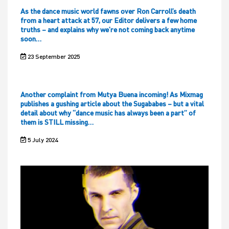
As the dance music world fawns over Ron Carroll’s death
from a heart attack at 57, our Editor delivers a few home
truths – and explains why we’re not coming back anytime
soon…
23 September 2025
Another complaint from Mutya Buena incoming! As Mixmag
publishes a gushing article about the Sugababes – but a vital
detail about why “dance music has always been a part” of
them is STILL missing…
5 July 2024