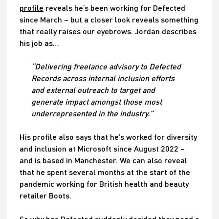
profile
reveals he’s been working for Defected
since March – but a closer look reveals something
that really raises our eyebrows. Jordan describes
his job as…
“Delivering freelance advisory to Defected
Records across internal inclusion efforts
and external outreach to target and
generate impact amongst those most
underrepresented in the industry.”
His profile also says that he’s worked for diversity
and inclusion at Microsoft since August 2022 –
and is based in Manchester. We can also reveal
that he spent several months at the start of the
pandemic working for British health and beauty
retailer Boots.
So why has Defected suddenly decided they need a