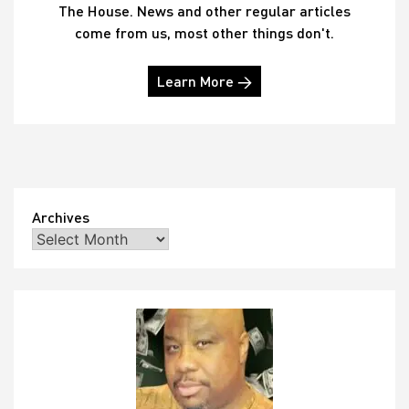
The House. News and other regular articles
come from us, most other things don't.
Learn More →
Archives