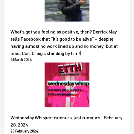
What’s got you feeling so positive, then? Derrick May
tells Facebook that “it’s good to be alive” – despite
having almost no work lined up and no money (but at
least Carl Craig’s standing by him!)
4 March 2024
Wednesday Whisper: rumours, just rumours | February
28, 2024
28 February 2024