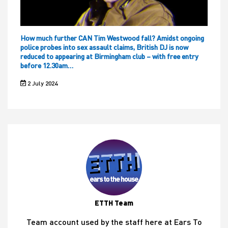
How much further CAN Tim Westwood fall? Amidst ongoing
police probes into sex assault claims, British DJ is now
reduced to appearing at Birmingham club – with free entry
before 12.30am…
2 July 2024
ETTH Team
Team account used by the staff here at Ears To