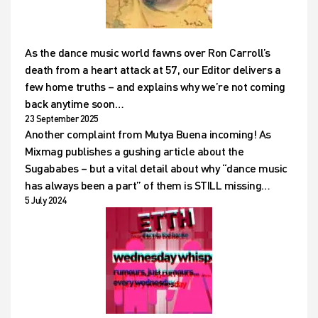
As the dance music world fawns over Ron Carroll’s
death from a heart attack at 57, our Editor delivers a
few home truths – and explains why we’re not coming
back anytime soon…
23 September 2025
Another complaint from Mutya Buena incoming! As
Mixmag publishes a gushing article about the
Sugababes – but a vital detail about why “dance music
has always been a part” of them is STILL missing…
5 July 2024