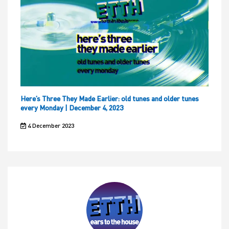
Here’s Three They Made Earlier: old tunes and older tunes
every Monday | December 4, 2023
4 December 2023