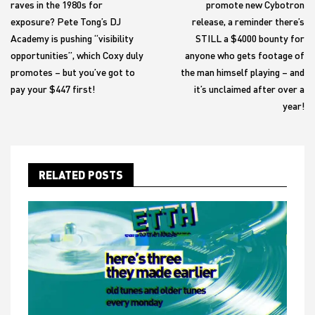
raves in the 1980s for
promote new Cybotron
exposure? Pete Tong’s DJ
release, a reminder there’s
Academy is pushing “visibility
STILL a $4000 bounty for
opportunities”, which Coxy duly
anyone who gets footage of
promotes – but you’ve got to
the man himself playing – and
pay your $447 first!
it’s unclaimed after over a
year!
RELATED POSTS