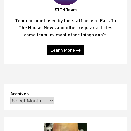
ETTH Team
Team account used by the staff here at Ears To
The House. News and other regular articles
come from us, most other things don't.
Learn More →
Archives