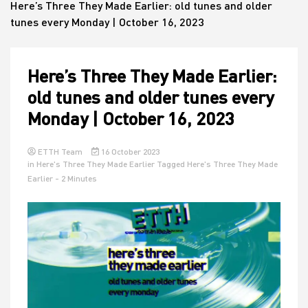
Here’s Three They Made Earlier: old tunes and older
tunes every Monday | October 16, 2023
House
Here’s Three They Made Earlier:
old tunes and older tunes every
Monday | October 16, 2023
ETTH Team
16 October 2023
in
Here's Three They Made Earlier
Tagged
Here's Three They Made
Earlier
- 2 Minutes