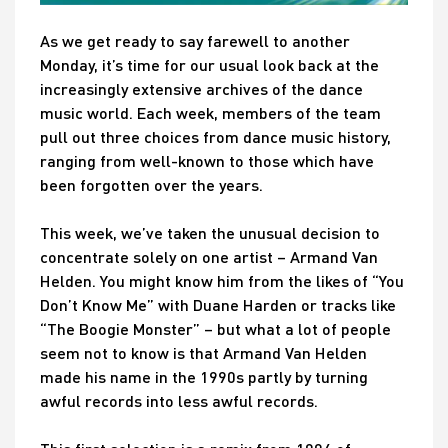
As we get ready to say farewell to another
Monday, it’s time for our usual look back at the
increasingly extensive archives of the dance
music world. Each week, members of the team
pull out three choices from dance music history,
ranging from well-known to those which have
been forgotten over the years.
This week, we’ve taken the unusual decision to
concentrate solely on one artist – Armand Van
Helden. You might know him from the likes of “You
Don’t Know Me” with Duane Harden or tracks like
“The Boogie Monster” – but what a lot of people
seem not to know is that Armand Van Helden
made his name in the 1990s partly by turning
awful records into less awful records.