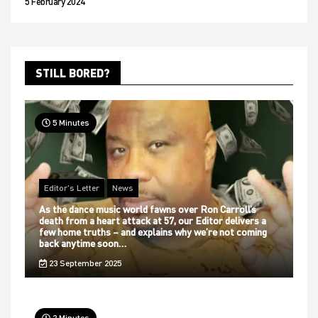
5 February 2024
STILL BORED?
5 Minutes
Editor's Letter
News
As the dance music world fawns over Ron Carroll’s
death from a heart attack at 57, our Editor delivers a
few home truths – and explains why we’re not coming
back anytime soon…
23 September 2025
2 Minutes