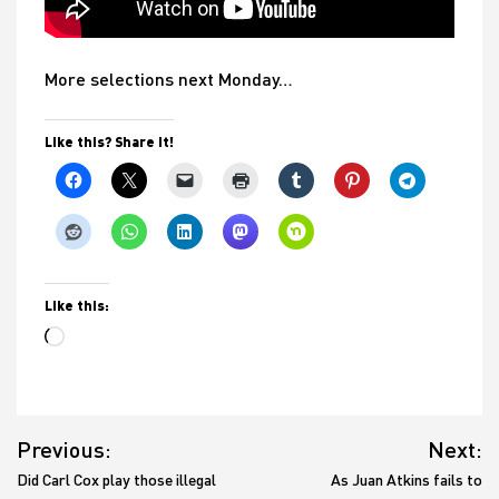
More selections next Monday…
Like this? Share it!
Like this:
Loading…
Post
Previous:
Next:
navigation
Did Carl Cox play those illegal
As Juan Atkins fails to