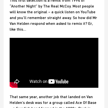
This first selection is a remix from 1994 of
“Another Night” by The Real McCoy. Most people
will know the original – a quick listen on YouTube
and you’ll remember straight away. So how did Mr
Van Helden respond when asked to remix it? Er,
like this…
That same year, another job that landed on Van
Helden’s desk was for a group called Ace Of Base