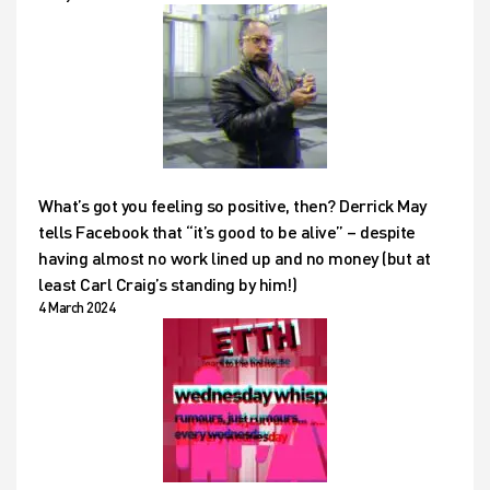
What’s got you feeling so positive, then? Derrick May
tells Facebook that “it’s good to be alive” – despite
having almost no work lined up and no money (but at
least Carl Craig’s standing by him!)
4 March 2024