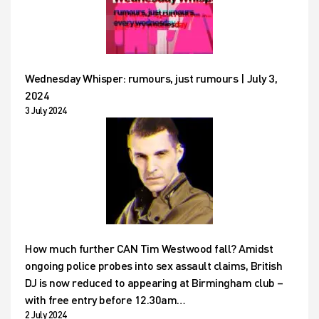
Wednesday Whisper: rumours, just rumours | July 3,
2024
3 July 2024
How much further CAN Tim Westwood fall? Amidst
ongoing police probes into sex assault claims, British
DJ is now reduced to appearing at Birmingham club –
with free entry before 12.30am…
2 July 2024