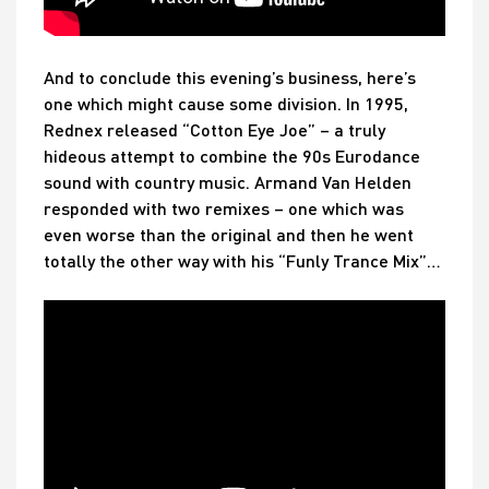
And to conclude this evening’s business, here’s
one which might cause some division. In 1995,
Rednex released “Cotton Eye Joe” – a truly
hideous attempt to combine the 90s Eurodance
sound with country music. Armand Van Helden
responded with two remixes – one which was
even worse than the original and then he went
totally the other way with his “Funly Trance Mix”…