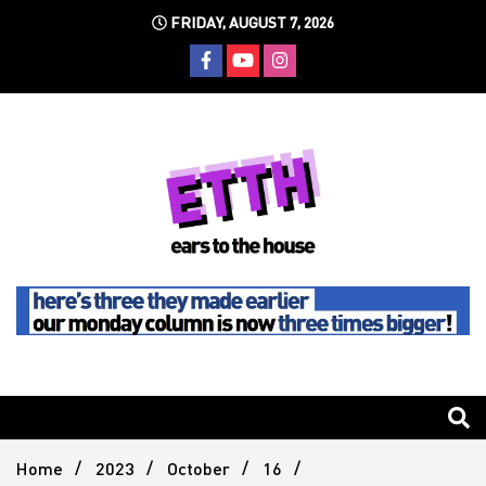
Skip
FRIDAY, AUGUST 7, 2026
to
content
Still writing the stuff about dance music others won't
Ears To
The
Home
2023
October
16