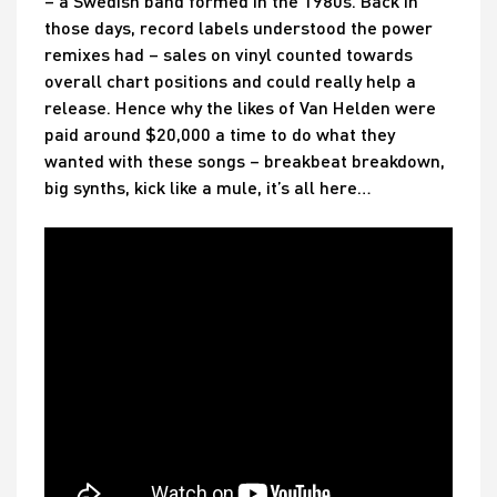
– a Swedish band formed in the 1980s. Back in
those days, record labels understood the power
remixes had – sales on vinyl counted towards
overall chart positions and could really help a
release. Hence why the likes of Van Helden were
paid around $20,000 a time to do what they
wanted with these songs – breakbeat breakdown,
big synths, kick like a mule, it’s all here…