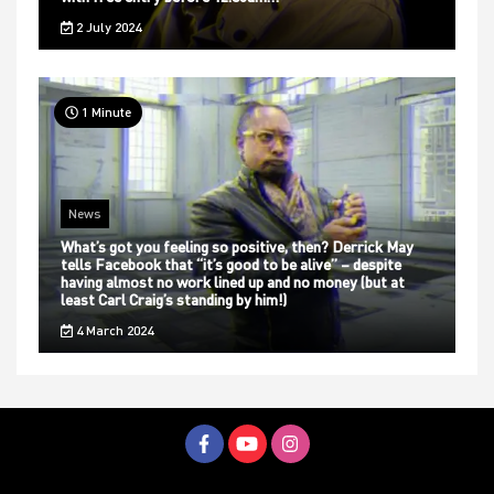
2 July 2024
1 Minute
News
What’s got you feeling so positive, then? Derrick May
tells Facebook that “it’s good to be alive” – despite
having almost no work lined up and no money (but at
least Carl Craig’s standing by him!)
4 March 2024