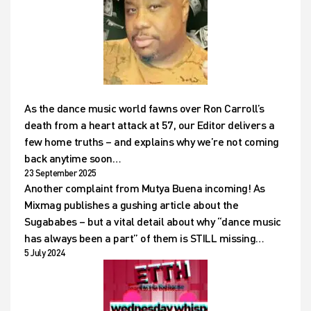
As the dance music world fawns over Ron Carroll’s
death from a heart attack at 57, our Editor delivers a
few home truths – and explains why we’re not coming
back anytime soon…
23 September 2025
Another complaint from Mutya Buena incoming! As
Mixmag publishes a gushing article about the
Sugababes – but a vital detail about why “dance music
has always been a part” of them is STILL missing…
5 July 2024