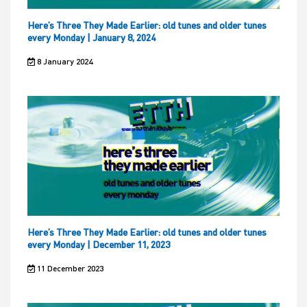
Here’s Three They Made Earlier: old tunes and older tunes
every Monday | January 8, 2024
8 January 2024
Here’s Three They Made Earlier: old tunes and older tunes
every Monday | December 11, 2023
11 December 2023