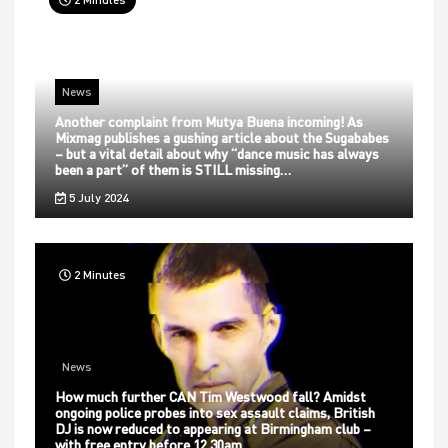
News
Another complaint from Mutya Buena incoming! As
Mixmag publishes a gushing article about the Sugababes
– but a vital detail about why “dance music has always
been a part” of them is STILL missing…
5 July 2024
2 Minutes
News
How much further CAN Tim Westwood fall? Amidst
ongoing police probes into sex assault claims, British
DJ is now reduced to appearing at Birmingham club –
with free entry before 12.30am…