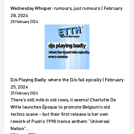
Wednesday Whisper: rumours, just rumours | February
28, 2024
28 February 2024
DJs Playing Badly: where the DJs fail epically | February
25, 2024
25 February 2024
There’s still milk in old cows, it seems! Charlotte De
Witte launches Époque to promote Belgium’s old
techno scene – but their first release is her own
rework of Push’s 1998 trance anthem “Universal
Nation”…