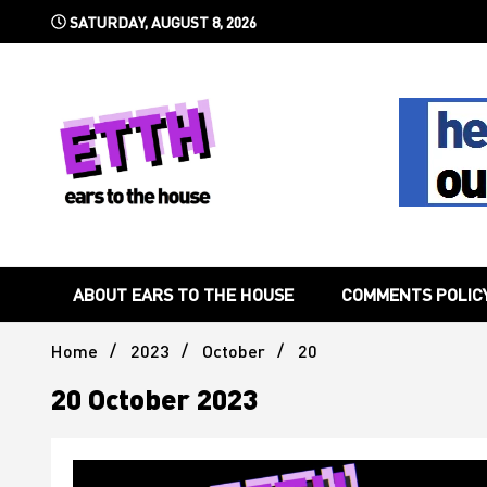
Skip
SATURDAY, AUGUST 8, 2026
to
content
Still writing the stuff about dance music others won't
Ears To 
ABOUT EARS TO THE HOUSE
COMMENTS POLIC
Home
2023
October
20
20 October 2023