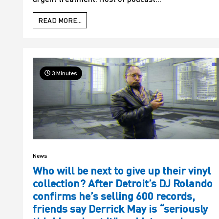
READ MORE...
3 Minutes
News
Who will be next to give up their vinyl
collection? After Detroit’s DJ Rolando
confirms he’s selling 600 records,
friends say Derrick May is “seriously