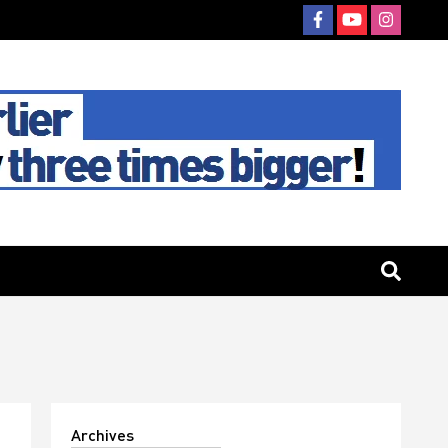
Archives