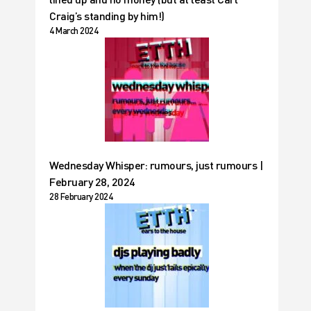
Craig’s standing by him!)
4 March 2024
Wednesday Whisper: rumours, just rumours |
February 28, 2024
28 February 2024