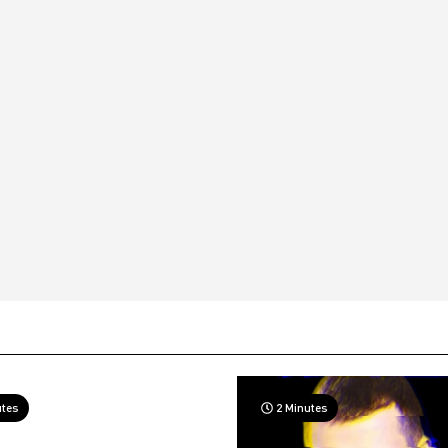
utes
2 Minutes