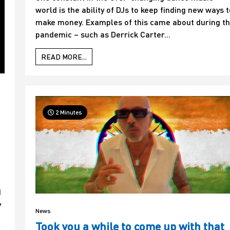
world is the ability of DJs to keep finding new ways t
make money. Examples of this came about during t
pandemic – such as Derrick Carter...
READ MORE...
2 Minutes
d
y
News
Took you a while to come up with that