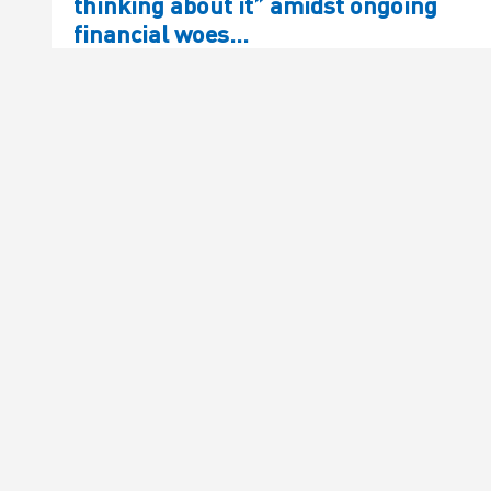
thinking about it” amidst ongoing
financial woes…