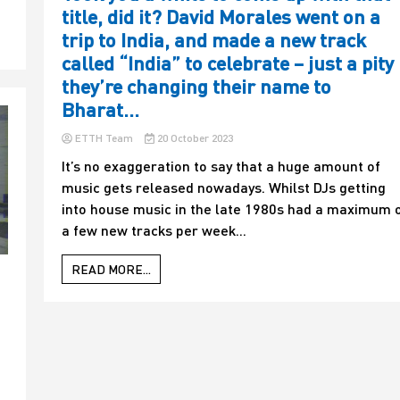
title, did it? David Morales went on a
trip to India, and made a new track
called “India” to celebrate – just a pity
they’re changing their name to
Bharat…
ETTH Team
20 October 2023
It’s no exaggeration to say that a huge amount of
music gets released nowadays. Whilst DJs getting
into house music in the late 1980s had a maximum 
a few new tracks per week...
READ MORE...