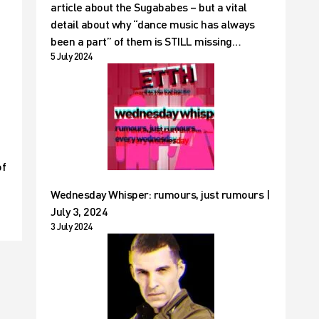
article about the Sugababes – but a vital
detail about why “dance music has always
been a part” of them is STILL missing…
5 July 2024
of
Wednesday Whisper: rumours, just rumours |
July 3, 2024
3 July 2024