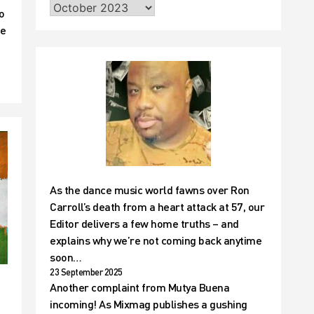
o
he
As the dance music world fawns over Ron
Carroll’s death from a heart attack at 57, our
Editor delivers a few home truths – and
explains why we’re not coming back anytime
soon…
23 September 2025
Another complaint from Mutya Buena
incoming! As Mixmag publishes a gushing