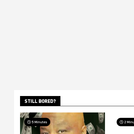
STILL BORED?
5 Minutes
2 Min