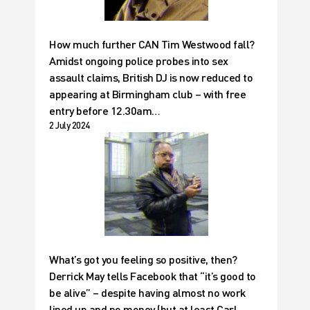
How much further CAN Tim Westwood fall?
Amidst ongoing police probes into sex
assault claims, British DJ is now reduced to
appearing at Birmingham club – with free
entry before 12.30am…
2 July 2024
What’s got you feeling so positive, then?
Derrick May tells Facebook that “it’s good to
be alive” – despite having almost no work
lined up and no money (but at least Carl