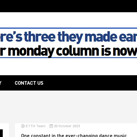
The House
Y
CONTACT US
ETTH Team
20 October 2023
One constant in the ever-changing dance music