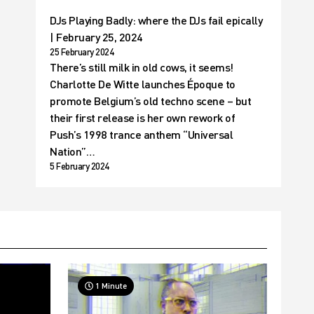
DJs Playing Badly: where the DJs fail epically
| February 25, 2024
25 February 2024
There’s still milk in old cows, it seems!
Charlotte De Witte launches Époque to
promote Belgium’s old techno scene – but
their first release is her own rework of
Push’s 1998 trance anthem “Universal
Nation”…
5 February 2024
1 Minute