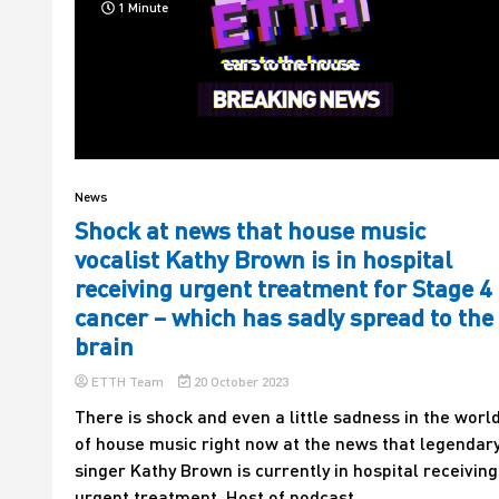
1 Minute
News
Shock at news that house music
vocalist Kathy Brown is in hospital
receiving urgent treatment for Stage 4
cancer – which has sadly spread to the
brain
ETTH Team
20 October 2023
There is shock and even a little sadness in the worl
of house music right now at the news that legendar
singer Kathy Brown is currently in hospital receiving
urgent treatment. Host of podcast...