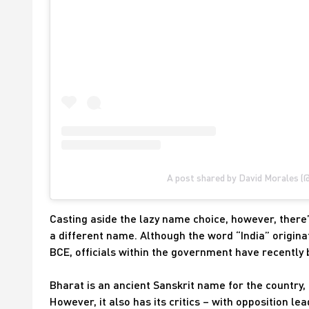
A post shared by David Morales (
Casting aside the lazy name choice, however, there’
a different name. Although the word “India” origina
BCE, officials within the government have recently
Bharat is an ancient Sanskrit name for the country,
However, it also has its critics – with opposition l