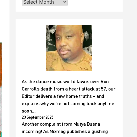
As the dance music world fawns over Ron
Carroll’s death from a heart attack at 57, our
Editor delivers a few home truths – and
explains why we’re not coming back anytime
soon…
23 September 2025
Another complaint from Mutya Buena
incoming! As Mixmag publishes a gushing