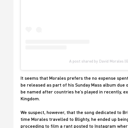
A post shared by David Morales (
It seems that Morales prefers the no expense spent 
be released as part of his Sunday Mass album due ou
be named after countries he’s played in recently, exp
Kingdom.
We suspect, however, that the song dedicated to Br
time Morales travelled to Blighty, he ended up being
proceeding to film a rant posted to Instagram where 