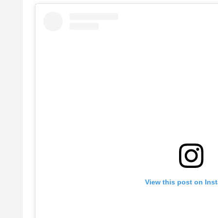
View this post on Ins