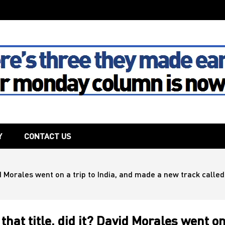
The House
Y
CONTACT US
id Morales went on a trip to India, and made a new track called 
that title, did it? David Morales went o