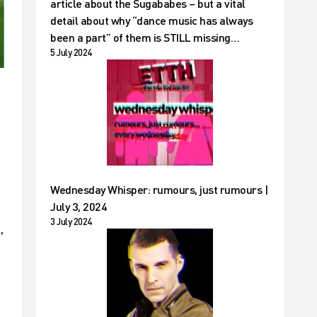
article about the Sugababes – but a vital
detail about why “dance music has always
been a part” of them is STILL missing…
5 July 2024
Wednesday Whisper: rumours, just rumours |
July 3, 2024
3 July 2024
,