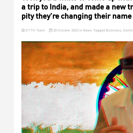
a trip to India, and made a new tr
pity they’re changing their nam
ETTH Team
20 October 2023
in
News
Tagged
Business
,
David