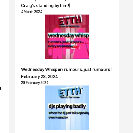
Craig’s standing by him!)
4 March 2024
Wednesday Whisper: rumours, just rumours |
February 28, 2024
28 February 2024
l