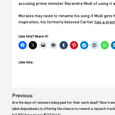
accusing prime minister Narendra Modi of using it as
Morales may need to rename his song if Modi gets hi
inspiration, his formerly beloved Cartier
has a premi
Like this? Share it!
Like this:
Post
Previous:
navigation
Are the days of remixers being paid for their work dead? Now tran
label Anjunabeats is offering the chance to rework a Jaytech track
but YOU have to pay $147 first!