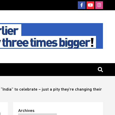
“India” to celebrate – just a pity they’re changing their
Archives
n