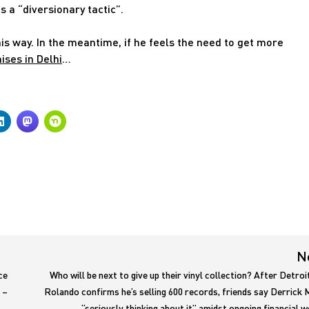
 a “diversionary tactic”.
s way. In the meantime, if he feels the need to get more
ses in Delhi
…
N
ce
Who will be next to give up their vinyl collection? After Detroi
 –
Rolando confirms he’s selling 600 records, friends say Derrick 
“seriously thinking about it” amidst ongoing financial