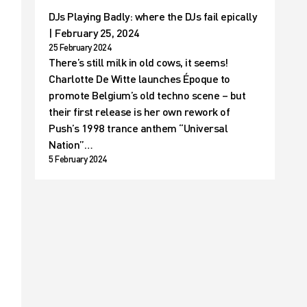
DJs Playing Badly: where the DJs fail epically
| February 25, 2024
25 February 2024
There’s still milk in old cows, it seems!
Charlotte De Witte launches Époque to
promote Belgium’s old techno scene – but
their first release is her own rework of
Push’s 1998 trance anthem “Universal
Nation”…
5 February 2024