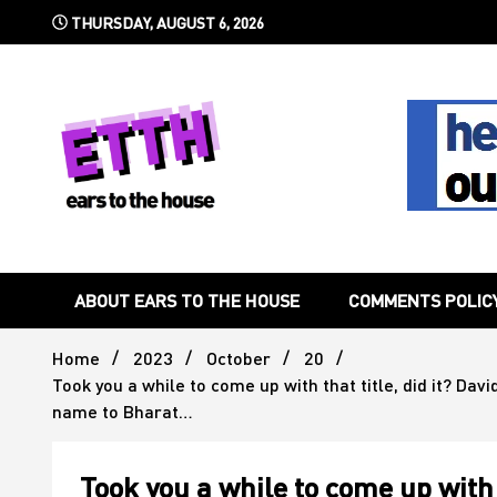
Skip
THURSDAY, AUGUST 6, 2026
to
content
Still writing the stuff about dance music others won't
Ears To 
ABOUT EARS TO THE HOUSE
COMMENTS POLIC
Home
2023
October
20
Took you a while to come up with that title, did it? Dav
name to Bharat…
Took you a while to come up with 