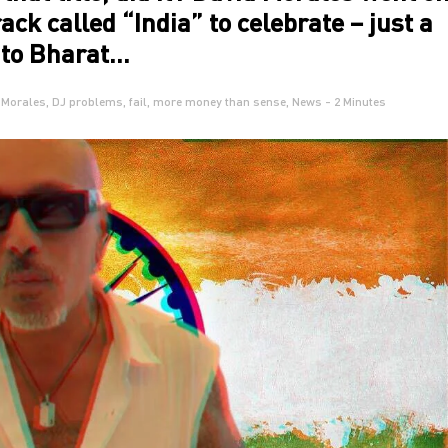
ack called “India” to celebrate – just a
e to Bharat…
 Morales
,
DJ problems
,
fail
,
more money than sense
,
News
- 2 Minutes