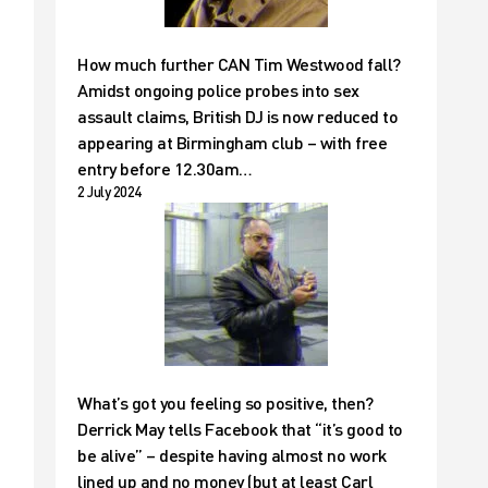
How much further CAN Tim Westwood fall?
Amidst ongoing police probes into sex
assault claims, British DJ is now reduced to
appearing at Birmingham club – with free
entry before 12.30am…
2 July 2024
What’s got you feeling so positive, then?
Derrick May tells Facebook that “it’s good to
be alive” – despite having almost no work
lined up and no money (but at least Carl