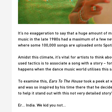
It’s no exaggeration to say that a huge amount of 
music in the late 1980s had a maximum of a few new 
where some 100,000 songs are uploaded onto Spotify
Amidst this climate, it’s vital for artists to think 
used tactics is to associate a song with a story – f
happens when the dance music world utilises this 
To examine this,
Ears To The House
took a peek at w
and was so inspired by his time there that he decide
to help it stand out with this not very detailed story
Er… India. We kid you not…