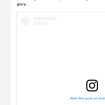
glory…
View this post on Ins