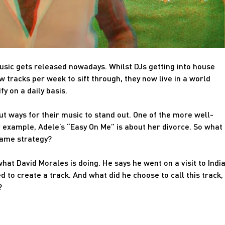
music gets released nowadays. Whilst DJs getting into house
tracks per week to sift through, they now live in a world
 on a daily basis.
about ways for their music to stand out. One of the more well-
or example, Adele’s “Easy On Me” is about her divorce. So what
same strategy?
hat David Morales is doing. He says he went on a visit to India
d to create a track. And what did he choose to call this track,
?