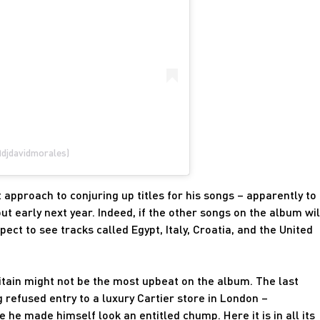
@djdavidmorales)
approach to conjuring up titles for his songs – apparently to
t early next year. Indeed, if the other songs on the album wil
ect to see tracks called Egypt, Italy, Croatia, and the United
itain might not be the most upbeat on the album. The last
 refused entry to a luxury Cartier store in London –
he made himself look an entitled chump. Here it is in all its