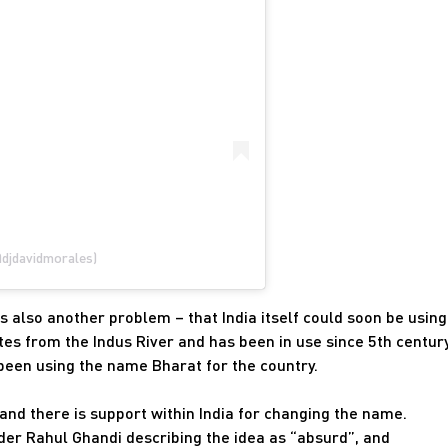
@djdavidmorales)
s also another problem – that India itself could soon be using
tes from the Indus River and has been in use since 5th centur
 been using the name Bharat for the country.
 and there is support within India for changing the name.
eader Rahul Ghandi describing the idea as “absurd”, and