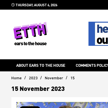
Skip
THURSDAY, AUGUST 6, 2026
to
content
Still writing the stuff about dance music others won't
Ears To 
ABOUT EARS TO THE HOUSE
COMMENTS POLIC
Home
2023
November
15
15 November 2023