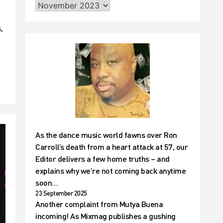
,
As the dance music world fawns over Ron
Carroll’s death from a heart attack at 57, our
Editor delivers a few home truths – and
explains why we’re not coming back anytime
soon…
23 September 2025
Another complaint from Mutya Buena
incoming! As Mixmag publishes a gushing