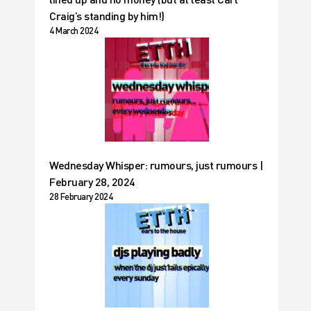
Craig’s standing by him!)
4 March 2024
Wednesday Whisper: rumours, just rumours |
February 28, 2024
28 February 2024