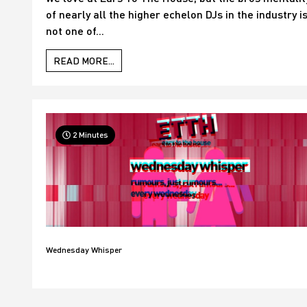
of nearly all the higher echelon DJs in the industry i
not one of...
READ MORE...
2 Minutes
Wednesday Whisper