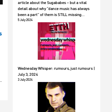
article about the Sugababes – but a vital
detail about why “dance music has always
been a part” of them is STILL missing…
5 July 2024
s
Wednesday Whisper: rumours, just rumours |
July 3, 2024
3 July 2024
..