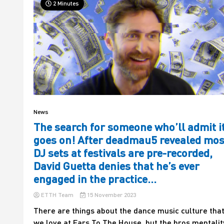
2 Minutes
News
The search for someone who’ll admit i
goes on! After deadmau5 revealed mos
DJ sets at festivals are pre-recorded,
David Guetta denies that he’s ever
engaged in the practice…
ETTH Team
15 November 2023
There are things about the dance music culture tha
we love at Ears To The House, but the bros mentalit