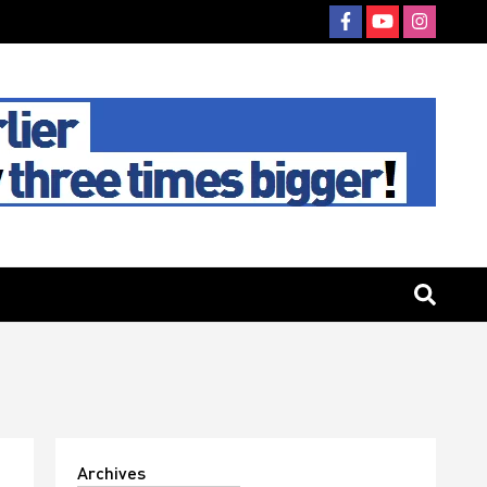
Archives