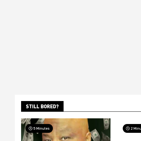
STILL BORED?
5 Minutes
2 Min