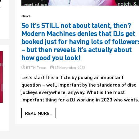
s
News
So it’s STILL not about talent, then?
Modern Machines denies that DJs get
booked just for having lots of follower
– but then reveals it’s actually about
how good you look!
ETTH Team
15 November 2023
Let’s start this article by posing an important
question – well, important by the standards of disc
jockeys everywhere, anyway. What is the most
important thing for a DJ working in 2023 who wants.
READ MORE...