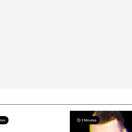
utes
2 Minutes