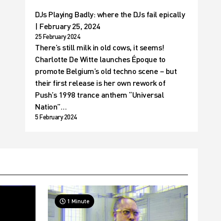
DJs Playing Badly: where the DJs fail epically
| February 25, 2024
25 February 2024
There’s still milk in old cows, it seems!
Charlotte De Witte launches Époque to
promote Belgium’s old techno scene – but
their first release is her own rework of
Push’s 1998 trance anthem “Universal
Nation”…
5 February 2024
1 Minute