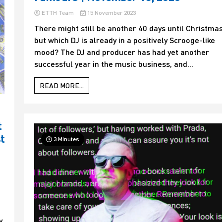
ETTH Team
15 November 2023
There might still be another 40 days until Christmas
but which DJ is already in a positively Scrooge-like
mood? The DJ and producer has had yet another
successful year in the music business, and...
READ MORE...
t
t
3 Minutes
t
y