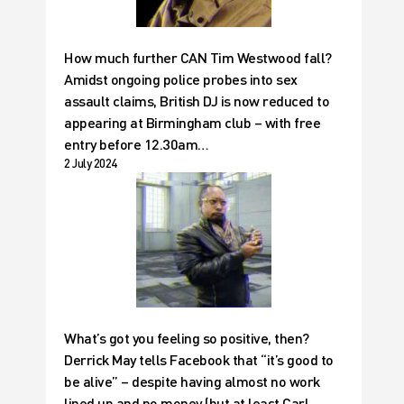
How much further CAN Tim Westwood fall?
Amidst ongoing police probes into sex
assault claims, British DJ is now reduced to
appearing at Birmingham club – with free
entry before 12.30am…
2 July 2024
What’s got you feeling so positive, then?
Derrick May tells Facebook that “it’s good to
be alive” – despite having almost no work
lined up and no money (but at least Carl