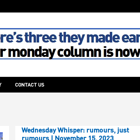
The House
Y
CONTACT US
Wednesday Whisper: rumours, just
rumours | November 15, 2023