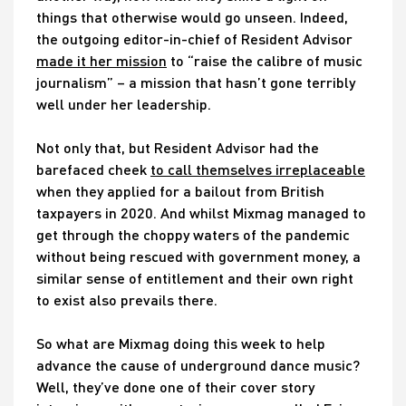
things that otherwise would go unseen. Indeed,
the outgoing editor-in-chief of Resident Advisor
made it her mission
to “raise the calibre of music
journalism” – a mission that hasn’t gone terribly
well under her leadership.
Not only that, but Resident Advisor had the
barefaced cheek
to call themselves irreplaceable
when they applied for a bailout from British
taxpayers in 2020. And whilst Mixmag managed to
get through the choppy waters of the pandemic
without being rescued with government money, a
similar sense of entitlement and their own right
to exist also prevails there.
So what are Mixmag doing this week to help
advance the cause of underground dance music?
Well, they’ve done one of their cover story