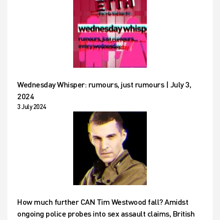
Wednesday Whisper: rumours, just rumours | July 3,
2024
3 July 2024
How much further CAN Tim Westwood fall? Amidst
ongoing police probes into sex assault claims, British