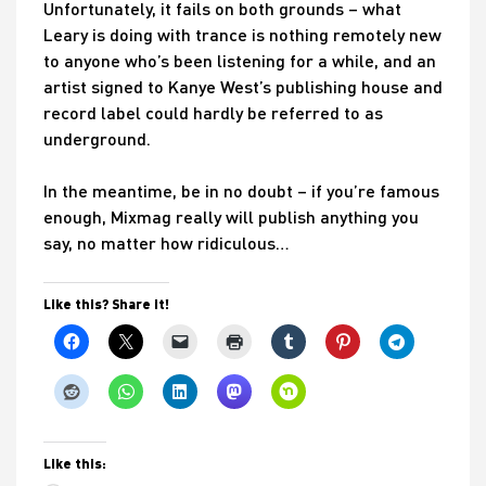
Unfortunately, it fails on both grounds – what
Leary is doing with trance is nothing remotely new
to anyone who’s been listening for a while, and an
artist signed to Kanye West’s publishing house and
record label could hardly be referred to as
underground.
In the meantime, be in no doubt – if you’re famous
enough, Mixmag really will publish anything you
say, no matter how ridiculous…
Like this? Share it!
Like this: