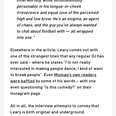
personable in his tongue-in-cheek
irreverence and equal love of the perceived
high and low brow. He’s an enigma, an agent
of chaos, and the guy you’ve always wanted
to chat about football with — all wrapped
into one.”
Elsewhere in the article, Leary comes out with
one of the strangest lines that any regular DJ has
ever said – where he states “I’m not really
interested in making people dance, I kind of want
to break people”. Even
Mixmag’s own readers
were baffled
by some of his words – with one
even questioning “Is this comedy?” on their
Instagram page.
All in all, the interview attempts to convey that
Leary is both original and underground.