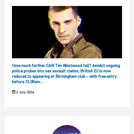
How much further CAN Tim Westwood fall? Amidst ongoing
police probes into sex assault claims, British DJ is now
reduced to appearing at Birmingham club – with free entry
before 12.30am…
2 July 2024