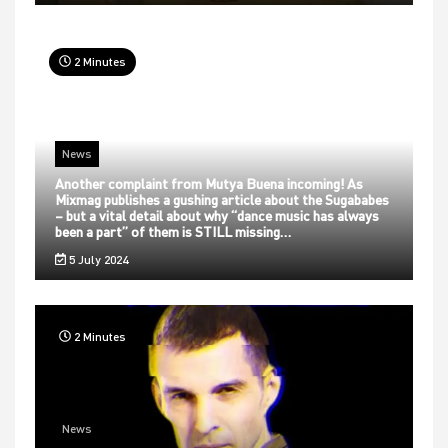
2 Minutes
News
Another complaint from Mutya Buena incoming! As
Mixmag publishes a gushing article about the Sugababes
– but a vital detail about why “dance music has always
been a part” of them is STILL missing…
5 July 2024
2 Minutes
News