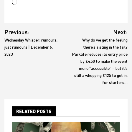
Loading…
Post
Previous:
Next:
navigation
Wednesday Whisper: rumours,
Why do we get the feeling
just rumours | December 6,
there’s a sting in the tail?
2023
Parklife reduces its entry price
by £4.50 to make the event
more “accessible” – but it’s
still a whopping £125 to get in,
for starters…
RELATED POSTS