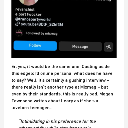
Er, yes, it would be the same one. Casting aside
this edgelord online persona, what does he have
to say? Well, it’s
certainly a gushing interview
–
there really isn’t another type at Mixmag – but
even by their standards, this is really bad. Megan
Townsend writes about Leary as if she’s a
lovelorn teenager…
“Intimidating in his preference for the
otherworldly, while simultaneously