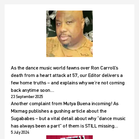
As the dance music world fawns over Ron Carroll’s
death from a heart attack at 57, our Editor delivers a
few home truths – and explains why we’re not coming
back anytime soon…
23 September 2025
Another complaint from Mutya Buena incoming! As
Mixmag publishes a gushing article about the
Sugababes – but a vital detail about why “dance music
has always been a part” of them is STILL missing…
5 July 2024