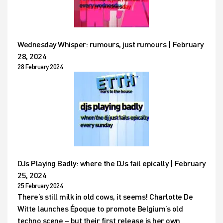
Wednesday Whisper: rumours, just rumours | February
28, 2024
28 February 2024
DJs Playing Badly: where the DJs fail epically | February
25, 2024
25 February 2024
There’s still milk in old cows, it seems! Charlotte De
Witte launches Époque to promote Belgium’s old
techno scene – but their first release is her own