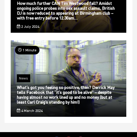
How much further CAN Tim Westwood fall? Amidst
ongoing police probes into sex assault claims, British
DJ is now reduced to appearing at Birmingham club –
with free entry before 12.30am…
2 July 2024
1 Minute
News
What’s got you feeling so positive, then? Derrick May
tells Facebook that “it’s good to be alive” – despite
having almost no work lined up and no money (but at
least Carl Craig’s standing by him!)
4 March 2024