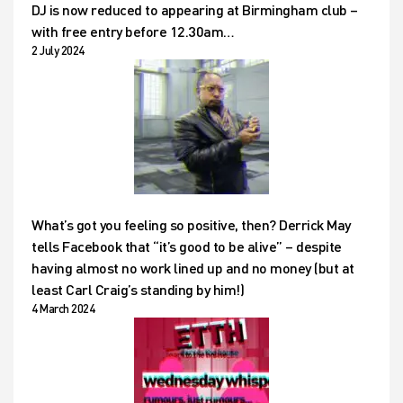
DJ is now reduced to appearing at Birmingham club –
with free entry before 12.30am…
2 July 2024
What’s got you feeling so positive, then? Derrick May
tells Facebook that “it’s good to be alive” – despite
having almost no work lined up and no money (but at
least Carl Craig’s standing by him!)
4 March 2024