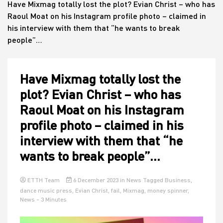
Have Mixmag totally lost the plot? Evian Christ – who has
Raoul Moat on his Instagram profile photo – claimed in
his interview with them that “he wants to break
House
people”…
Have Mixmag totally lost the
plot? Evian Christ – who has
Raoul Moat on his Instagram
profile photo – claimed in his
interview with them that “he
wants to break people”…
ETTH Team
6 December 2023
in
News
Tagged
Business
,
dance music press
,
Evian Christ
,
fail
,
Mixmag
,
money spinner
,
News
- 3 Minutes