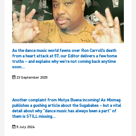
As the dance music world fawns over Ron Carroll’s death
from a heart attack at 57, our Editor delivers a few home
truths – and explains why we’re not coming back anytime
soon…
23 September 2025
Another complaint from Mutya Buena incoming! As Mixmag
publishes a gushing article about the Sugababes – but a vital
detail about why “dance music has always been a part” of
them is STILL missing…
5 July 2024