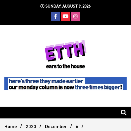
Skip
SUNDAY, AUGUST 9, 2026
to
content
Still writing the stuff about dance music others won't
Ears To
The
Home
2023
December
6