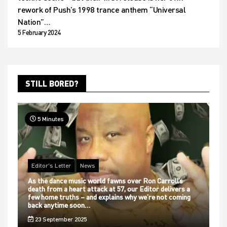
rework of Push’s 1998 trance anthem “Universal
Nation”…
5 February 2024
STILL BORED?
5 Minutes
Editor's Letter
News
As the dance music world fawns over Ron Carroll’s
death from a heart attack at 57, our Editor delivers a
few home truths – and explains why we’re not coming
back anytime soon…
23 September 2025