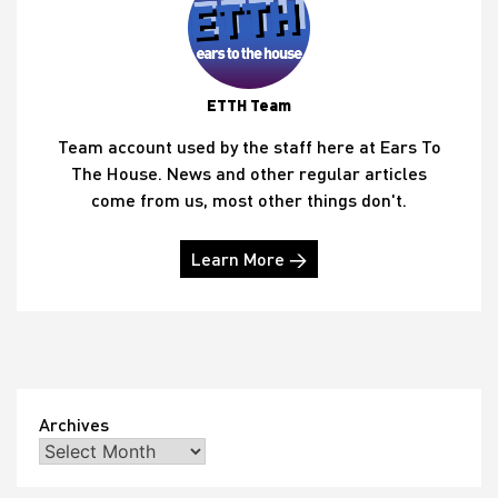
ETTH Team
Team account used by the staff here at Ears To
The House. News and other regular articles
come from us, most other things don't.
Learn More →
Archives