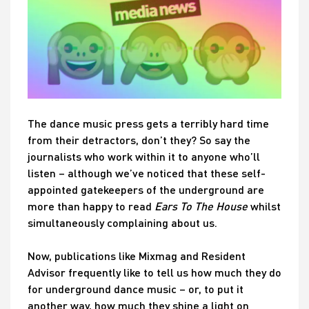
The dance music press gets a terribly hard time
from their detractors, don’t they? So say the
journalists who work within it to anyone who’ll
listen – although we’ve noticed that these self-
appointed gatekeepers of the underground are
more than happy to read
Ears To The House
whilst
simultaneously complaining about us.
Now, publications like Mixmag and Resident
Advisor frequently like to tell us how much they do
for underground dance music – or, to put it
another way, how much they shine a light on