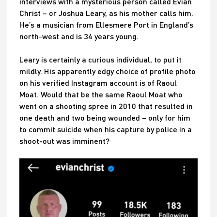
interviews with a mysterious person called Evian
Christ – or Joshua Leary, as his mother calls him.
He’s a musician from Ellesmere Port in England’s
north-west and is 34 years young.
Leary is certainly a curious individual, to put it
mildly. His apparently edgy choice of profile photo
on his verified Instagram account is of Raoul
Moat. Would that be the same Raoul Moat who
went on a shooting spree in 2010 that resulted in
one death and two being wounded – only for him
to commit suicide when his capture by police in a
shoot-out was imminent?