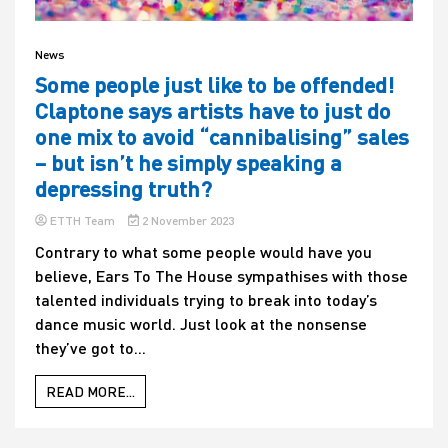
News
Some people just like to be offended!
Claptone says artists have to just do
one mix to avoid “cannibalising” sales
– but isn’t he simply speaking a
depressing truth?
ETTH Team
2 November 2023
Contrary to what some people would have you
believe, Ears To The House sympathises with those
talented individuals trying to break into today’s
dance music world. Just look at the nonsense
they’ve got to...
READ MORE...