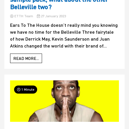
Belleville two?
ETTH Team
27 January 2023
Ears To The House doesn’t really mind you knowing
we have no time for the Belleville Three fairytale
of how Derrick May, Kevin Saunderson and Juan
Atkins changed the world with their brand of...
READ MORE...
1 Minute