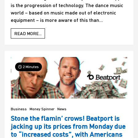
is the progression of technology. The dance music
world – based on music made out of electronic
equipment – is more aware of this than...
READ MORE...
2 Minutes
Business
Money Spinner
News
Stone the flamin’ crows! Beatport is
jacking up its prices from Monday due
to “increased costs”, with Americans