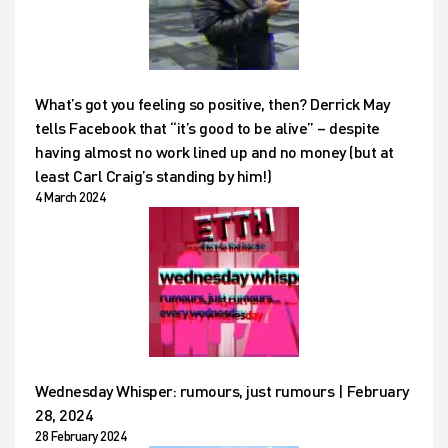
What’s got you feeling so positive, then? Derrick May
tells Facebook that “it’s good to be alive” – despite
having almost no work lined up and no money (but at
least Carl Craig’s standing by him!)
4 March 2024
Wednesday Whisper: rumours, just rumours | February
28, 2024
28 February 2024