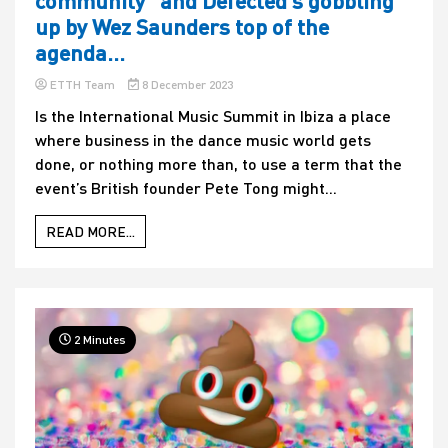
community” and Defected’s gobbling
up by Wez Saunders top of the
agenda…
ETTH Team
8 December 2023
Is the International Music Summit in Ibiza a place
where business in the dance music world gets
done, or nothing more than, to use a term that the
event’s British founder Pete Tong might...
READ MORE...
2 Minutes