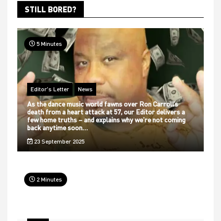
STILL BORED?
5 Minutes
Editor's Letter
News
As the dance music world fawns over Ron Carroll’s
death from a heart attack at 57, our Editor delivers a
few home truths – and explains why we’re not coming
back anytime soon…
23 September 2025
2 Minutes