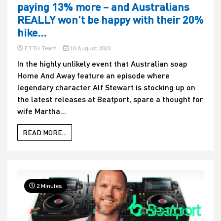
paying 13% more – and Australians
REALLY won’t be happy with their 20%
hike…
ETTH Team
10 August 2023
In the highly unlikely event that Australian soap
Home And Away feature an episode where
legendary character Alf Stewart is stocking up on
the latest releases at Beatport, spare a thought for
wife Martha...
READ MORE...
2 Minutes