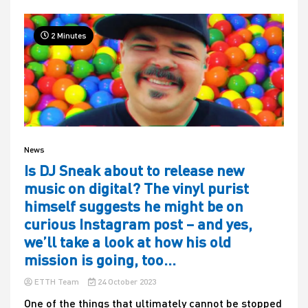
2 Minutes
News
Is DJ Sneak about to release new
music on digital? The vinyl purist
himself suggests he might be on
curious Instagram post – and yes,
we’ll take a look at how his old
mission is going, too…
ETTH Team
24 October 2023
One of the things that ultimately cannot be stopped