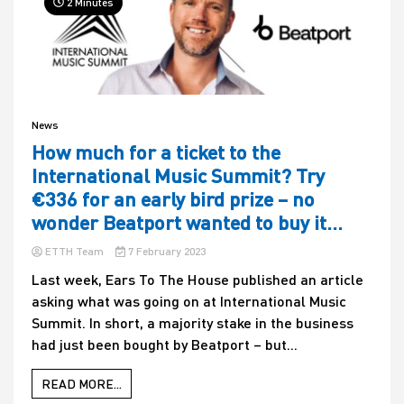
2 Minutes
News
How much for a ticket to the
International Music Summit? Try
€336 for an early bird prize – no
wonder Beatport wanted to buy it…
ETTH Team
7 February 2023
Last week, Ears To The House published an article
asking what was going on at International Music
Summit. In short, a majority stake in the business
had just been bought by Beatport – but...
READ MORE...