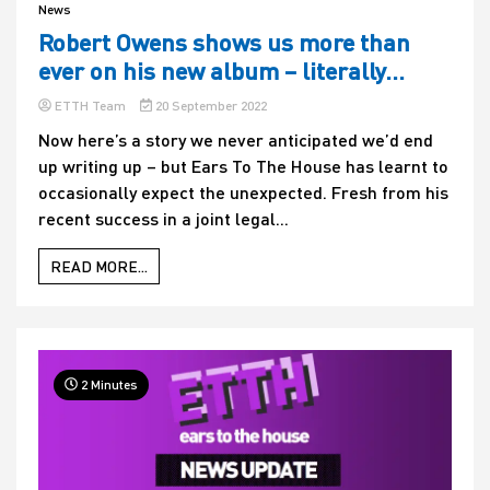
News
Robert Owens shows us more than
ever on his new album – literally…
ETTH Team
20 September 2022
Now here’s a story we never anticipated we’d end
up writing up – but Ears To The House has learnt to
occasionally expect the unexpected. Fresh from his
recent success in a joint legal...
READ MORE...
2 Minutes