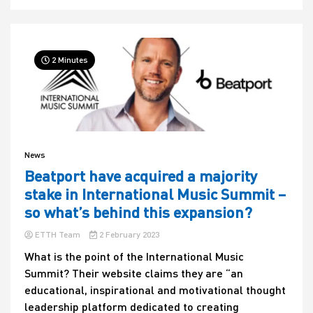
2 Minutes
News
Beatport have acquired a majority
stake in International Music Summit –
so what’s behind this expansion?
ETTH Team
2 February 2023
What is the point of the International Music
Summit? Their website claims they are “an
educational, inspirational and motivational thought
leadership platform dedicated to creating