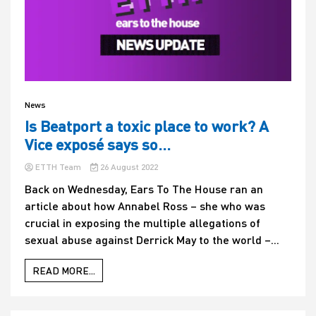
News
Is Beatport a toxic place to work? A
Vice exposé says so…
ETTH Team
26 August 2022
Back on Wednesday, Ears To The House ran an
article about how Annabel Ross – she who was
crucial in exposing the multiple allegations of
sexual abuse against Derrick May to the world –...
READ MORE...