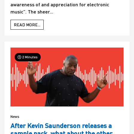
awareness of and appreciation for electronic
music”. The sheer...
READ MORE...
2 Minutes
News
After Kevin Saunderson releases a
sample pack, what about the other