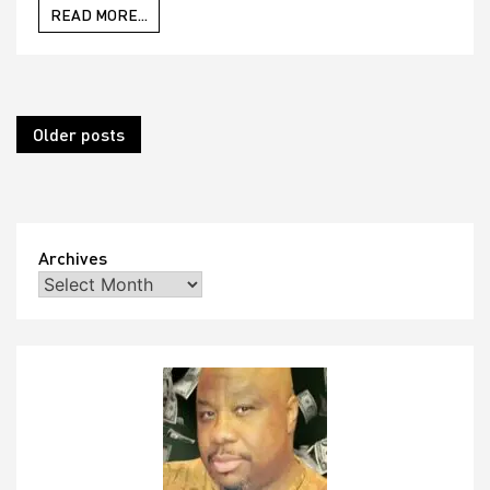
READ MORE...
Posts
Older posts
navigation
Archives