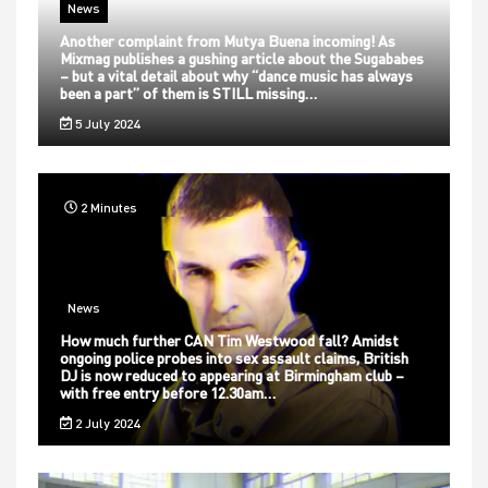
News
Another complaint from Mutya Buena incoming! As
Mixmag publishes a gushing article about the Sugababes
– but a vital detail about why “dance music has always
been a part” of them is STILL missing…
5 July 2024
2 Minutes
News
How much further CAN Tim Westwood fall? Amidst
ongoing police probes into sex assault claims, British
DJ is now reduced to appearing at Birmingham club –
with free entry before 12.30am…
2 July 2024