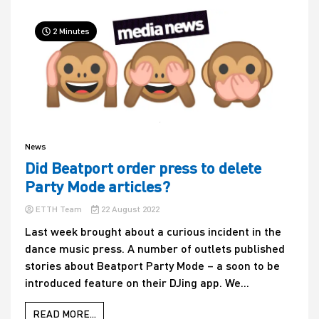
2 Minutes
News
Did Beatport order press to delete
Party Mode articles?
ETTH Team
22 August 2022
Last week brought about a curious incident in the
dance music press. A number of outlets published
stories about Beatport Party Mode – a soon to be
introduced feature on their DJing app. We...
READ MORE...