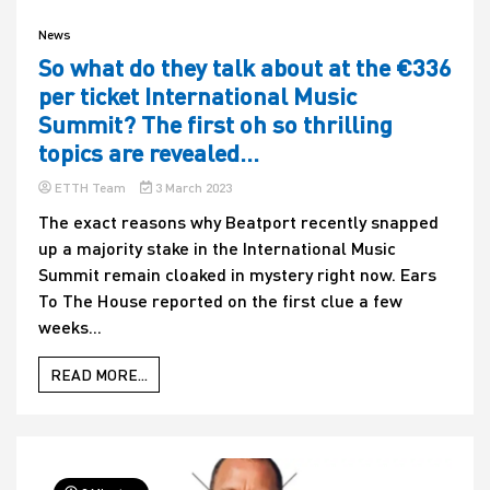
News
So what do they talk about at the €336
per ticket International Music
Summit? The first oh so thrilling
topics are revealed…
ETTH Team
3 March 2023
The exact reasons why Beatport recently snapped
up a majority stake in the International Music
Summit remain cloaked in mystery right now. Ears
To The House reported on the first clue a few
weeks...
READ MORE...