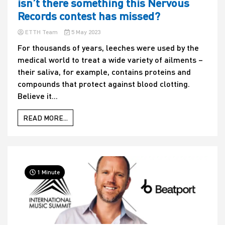
isn’t there something this Nervous
Records contest has missed?
ETTH Team
5 May 2023
For thousands of years, leeches were used by the
medical world to treat a wide variety of ailments –
their saliva, for example, contains proteins and
compounds that protect against blood clotting.
Believe it...
READ MORE...
1 Minute