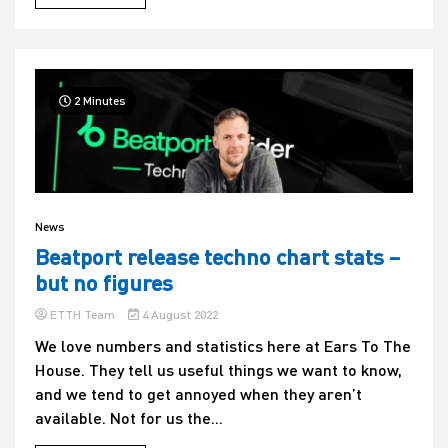
2 Minutes
News
Beatport release techno chart stats –
but no figures
ETTH Team
4 August 2022
We love numbers and statistics here at Ears To The
House. They tell us useful things we want to know,
and we tend to get annoyed when they aren’t
available. Not for us the...