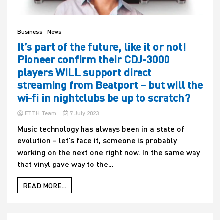
Business
News
It’s part of the future, like it or not!
Pioneer confirm their CDJ-3000
players WILL support direct
streaming from Beatport – but will the
wi-fi in nightclubs be up to scratch?
ETTH Team
7 July 2023
Music technology has always been in a state of
evolution – let’s face it, someone is probably
working on the next one right now. In the same way
that vinyl gave way to the...
READ MORE...