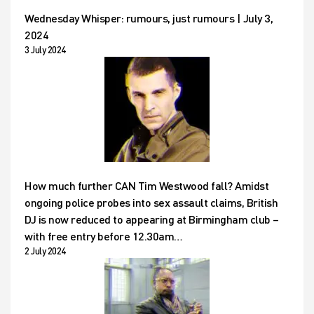
Wednesday Whisper: rumours, just rumours | July 3,
2024
3 July 2024
How much further CAN Tim Westwood fall? Amidst
ongoing police probes into sex assault claims, British
DJ is now reduced to appearing at Birmingham club –
with free entry before 12.30am…
2 July 2024