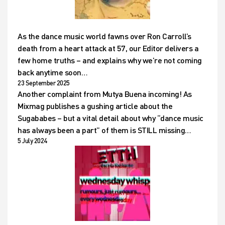
As the dance music world fawns over Ron Carroll’s
death from a heart attack at 57, our Editor delivers a
few home truths – and explains why we’re not coming
back anytime soon…
23 September 2025
Another complaint from Mutya Buena incoming! As
Mixmag publishes a gushing article about the
Sugababes – but a vital detail about why “dance music
has always been a part” of them is STILL missing…
5 July 2024