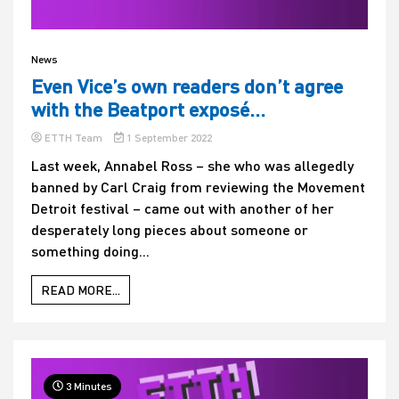
News
Even Vice’s own readers don’t agree
with the Beatport exposé…
ETTH Team
1 September 2022
Last week, Annabel Ross – she who was allegedly
banned by Carl Craig from reviewing the Movement
Detroit festival – came out with another of her
desperately long pieces about someone or
something doing...
READ MORE...
3 Minutes