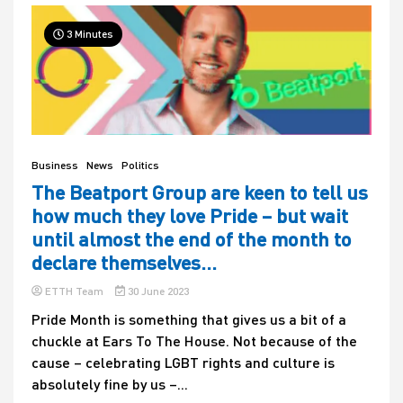
3 Minutes
Business
News
Politics
The Beatport Group are keen to tell us
how much they love Pride – but wait
until almost the end of the month to
declare themselves…
ETTH Team
30 June 2023
Pride Month is something that gives us a bit of a
chuckle at Ears To The House. Not because of the
cause – celebrating LGBT rights and culture is
absolutely fine by us –...