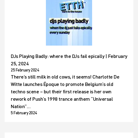
DJs Playing Badly: where the DJs fail epically | February
25, 2024
25 February 2024
There’s still milk in old cows, it seems! Charlotte De
Witte launches Époque to promote Belgium’s old
techno scene – but their first release is her own
rework of Push’s 1998 trance anthem “Universal
Nation”…
5 February 2024