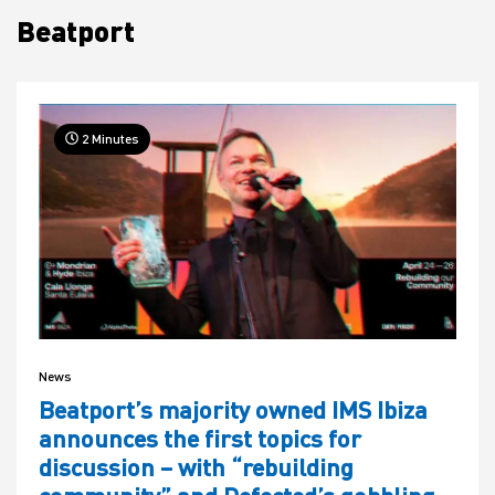
Beatport
House
2 Minutes
News
Beatport’s majority owned IMS Ibiza
announces the first topics for
discussion – with “rebuilding