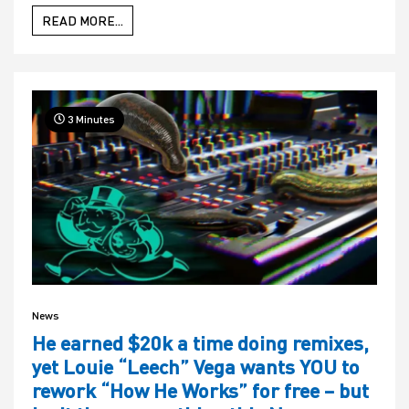
READ MORE...
3 Minutes
News
He earned $20k a time doing remixes,
yet Louie “Leech” Vega wants YOU to
rework “How He Works” for free – but