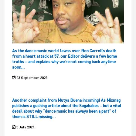
As the dance music world fawns over Ron Carroll’s death
from a heart attack at 57, our Editor delivers a few home
truths – and explains why we’re not coming back anytime
soon…
23 September 2025
Another complaint from Mutya Buena incoming! As Mixmag
publishes a gushing article about the Sugababes – but a vital
detail about why “dance music has always been a part” of
them is STILL missing…
5 July 2024