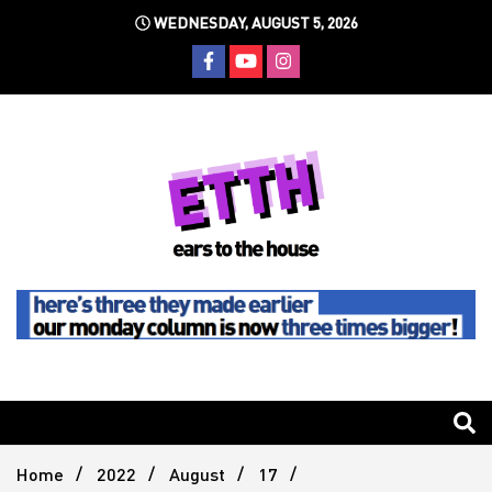
Skip
WEDNESDAY, AUGUST 5, 2026
to
content
Still writing the stuff about dance music others won't
Ears To
The
Home
2022
August
17