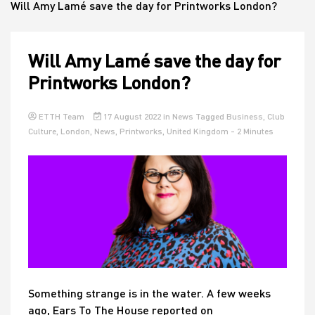
Will Amy Lamé save the day for Printworks London?
House
Will Amy Lamé save the day for
Printworks London?
ETTH Team
17 August 2022
in
News
Tagged
Business
,
Club
Culture
,
London
,
News
,
Printworks
,
United Kingdom
- 2 Minutes
Something strange is in the water. A few weeks
ago, Ears To The House reported on