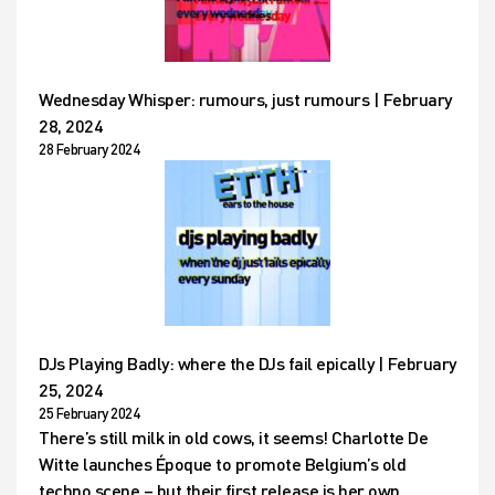
Wednesday Whisper: rumours, just rumours | February
28, 2024
28 February 2024
DJs Playing Badly: where the DJs fail epically | February
25, 2024
25 February 2024
There’s still milk in old cows, it seems! Charlotte De
Witte launches Époque to promote Belgium’s old
techno scene – but their first release is her own