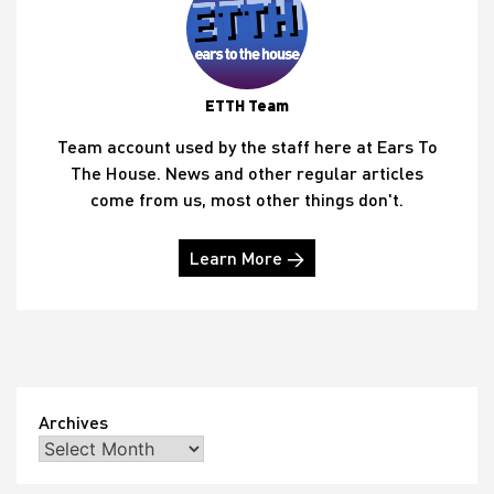
ETTH Team
Team account used by the staff here at Ears To
The House. News and other regular articles
come from us, most other things don't.
Learn More →
Archives