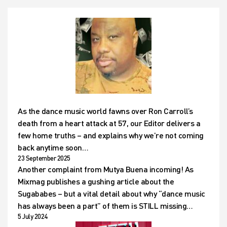
As the dance music world fawns over Ron Carroll’s
death from a heart attack at 57, our Editor delivers a
few home truths – and explains why we’re not coming
back anytime soon…
23 September 2025
Another complaint from Mutya Buena incoming! As
Mixmag publishes a gushing article about the
Sugababes – but a vital detail about why “dance music
has always been a part” of them is STILL missing…
5 July 2024