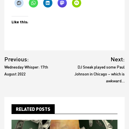
Like this:
Post
Previous:
Next:
navigation
Wednesday Whisper: 17th
DJ Sneak played some Paul
August 2022
Johnson in Chicago – which is
awkward…
RELATED POSTS