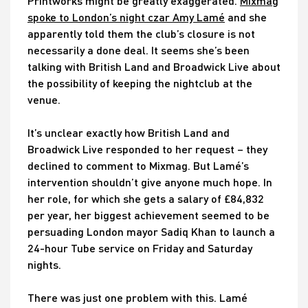
Printworks might be greatly exaggerated.
Mixmag
spoke to London’s night czar Amy Lamé
and she
apparently told them the club’s closure is not
necessarily a done deal. It seems she’s been
talking with British Land and Broadwick Live about
the possibility of keeping the nightclub at the
venue.
It’s unclear exactly how British Land and
Broadwick Live responded to her request – they
declined to comment to Mixmag. But Lamé’s
intervention shouldn’t give anyone much hope. In
her role, for which she gets a salary of £84,832
per year, her biggest achievement seemed to be
persuading London mayor Sadiq Khan to launch a
24-hour Tube service on Friday and Saturday
nights.
There was just one problem with this. Lamé