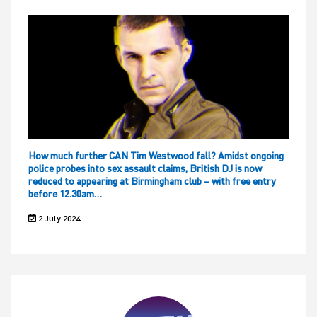
How much further CAN Tim Westwood fall? Amidst ongoing
police probes into sex assault claims, British DJ is now
reduced to appearing at Birmingham club – with free entry
before 12.30am…
2 July 2024