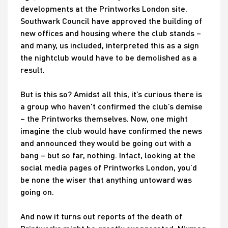
developments at the Printworks London site.
Southwark Council have approved the building of
new offices and housing where the club stands –
and many, us included, interpreted this as a sign
the nightclub would have to be demolished as a
result.
But is this so? Amidst all this, it’s curious there is
a group who haven’t confirmed the club’s demise
– the Printworks themselves. Now, one might
imagine the club would have confirmed the news
and announced they would be going out with a
bang – but so far, nothing. Infact, looking at the
social media pages of Printworks London, you’d
be none the wiser that anything untoward was
going on.
And now it turns out reports of the death of