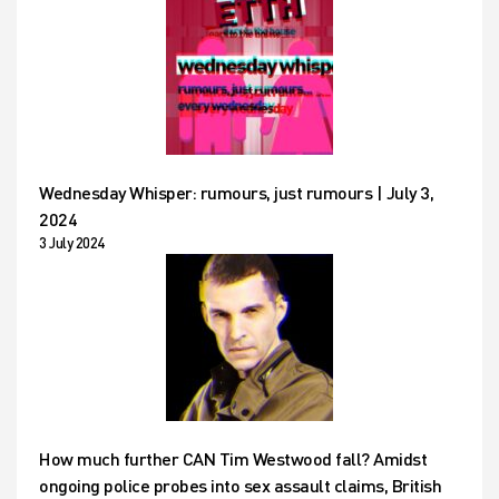
Wednesday Whisper: rumours, just rumours | July 3,
2024
3 July 2024
How much further CAN Tim Westwood fall? Amidst
ongoing police probes into sex assault claims, British