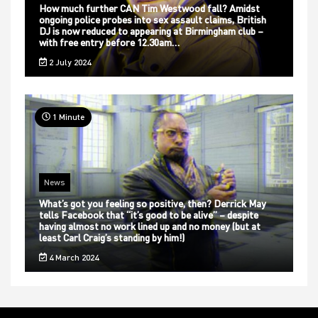
How much further CAN Tim Westwood fall? Amidst
ongoing police probes into sex assault claims, British
DJ is now reduced to appearing at Birmingham club –
with free entry before 12.30am…
2 July 2024
1 Minute
News
What’s got you feeling so positive, then? Derrick May
tells Facebook that “it’s good to be alive” – despite
having almost no work lined up and no money (but at
least Carl Craig’s standing by him!)
4 March 2024