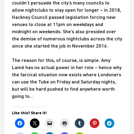
couldn’t persuade the city’s many councils to
allow nightclubs to stay open for longer – in 2018,
Hackney Council passed legislation forcing new
venues to close at 11pm on weekdays and
midnight on weekends. She’s also presided over
the demise of numerous nightclubs across the city
since she started the job in November 2016.
The reason for this, of course, is simple. Amy
Lamé has no actual power in her role – hence why
the farcical situation now exists where Londoners
can use the Tube on Friday and Saturday nights,
but will be hard pushed to find anywhere worth
going to…
Like this? Share it!