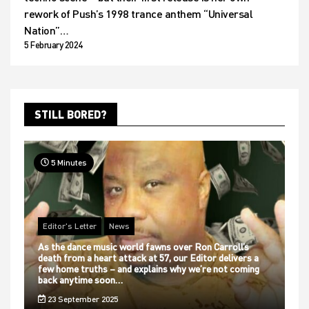
rework of Push’s 1998 trance anthem “Universal
Nation”…
5 February 2024
STILL BORED?
5 Minutes
Editor's Letter
News
As the dance music world fawns over Ron Carroll’s
death from a heart attack at 57, our Editor delivers a
few home truths – and explains why we’re not coming
back anytime soon…
23 September 2025