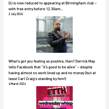
DJ is now reduced to appearing at Birmingham club –
with free entry before 12.30am…
2 July 2024
What’s got you feeling so positive, then? Derrick May
tells Facebook that “it’s good to be alive” – despite
having almost no work lined up and no money (but at
least Carl Craig’s standing by him!)
4 March 2024