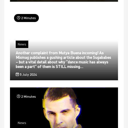
2 Minutes
News
Another complaint from Mutya Buena incoming! As
Mixmag publishes a gushing article about the Sugababes
– but a vital detail about why “dance music has always
been a part” of them is STILL missing…
5 July 2024
2 Minutes
News