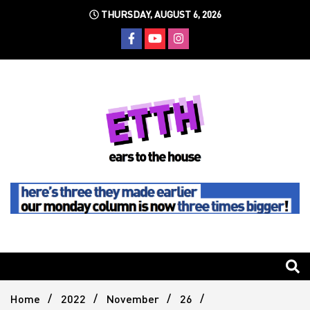
Skip
THURSDAY, AUGUST 6, 2026
to
content
Still writing the stuff about dance music others won't
Ears To
The
Home
2022
November
26