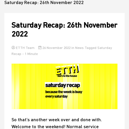
Saturday Recap: 26th November 2022
House
Saturday Recap: 26th November
2022
ETTH Team
26 November 2022
in
News
Tagged
Saturday
Recap
- 1 Minute
So that’s another week over and done with.
Welcome to the weekend! Normal service