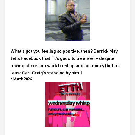
What’s got you feeling so positive, then? Derrick May
tells Facebook that “it’s good to be alive” – despite
having almost no work lined up and no money (but at
least Carl Craig’s standing by him!)
4 March 2024