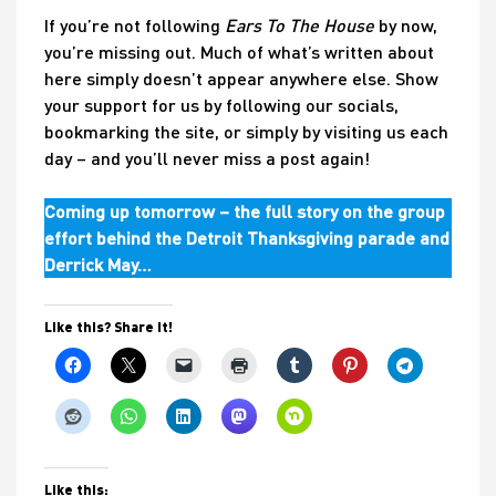
If you’re not following
Ears To The House
by now,
you’re missing out. Much of what’s written about
here simply doesn’t appear anywhere else. Show
your support for us by following our socials,
bookmarking the site, or simply by visiting us each
day – and you’ll never miss a post again!
Coming up tomorrow – the full story on the group
effort behind the Detroit Thanksgiving parade and
Derrick May…
Like this? Share it!
Like this: