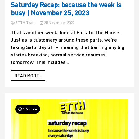
Saturday Recap: because the week is
busy | November 25, 2023
ETTH Team
25 November 2023
That’s another week done at Ears To The House.
Just as is customary around these parts, we’re
taking Saturday off – meaning that barring any big
stories breaking, normal service resumes
tomorrow. This includes...
READ MORE...
1 Minute