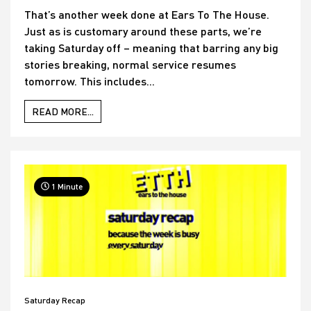
That’s another week done at Ears To The House.
Just as is customary around these parts, we’re
taking Saturday off – meaning that barring any big
stories breaking, normal service resumes
tomorrow. This includes...
READ MORE...
1 Minute
Saturday Recap