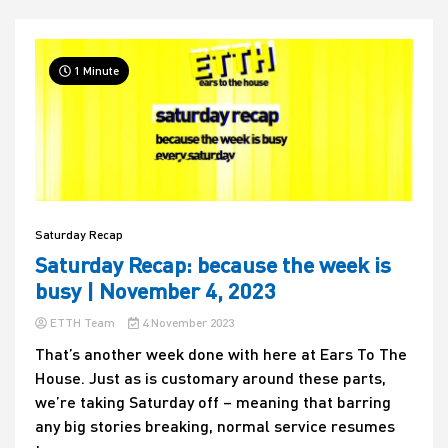
1 Minute
Saturday Recap
Saturday Recap: because the week is
busy | November 4, 2023
ETTH Team
4 November 2023
That’s another week done with here at Ears To The
House. Just as is customary around these parts,
we’re taking Saturday off – meaning that barring
any big stories breaking, normal service resumes