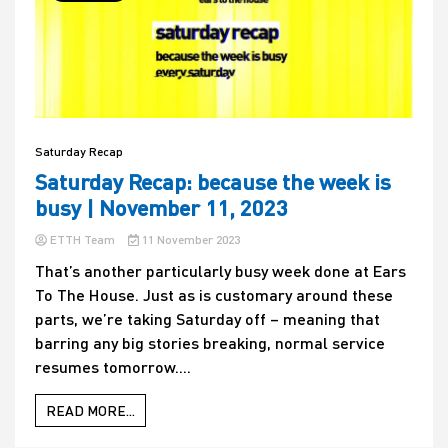
Saturday Recap
Saturday Recap: because the week is
busy | November 11, 2023
ETTH Team
11 November 2023
That’s another particularly busy week done at Ears
To The House. Just as is customary around these
parts, we’re taking Saturday off – meaning that
barring any big stories breaking, normal service
resumes tomorrow....
READ MORE...