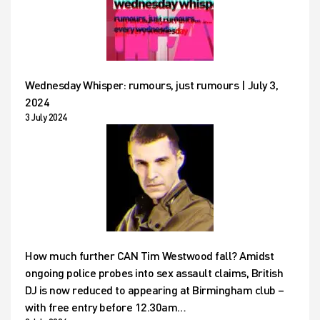
Wednesday Whisper: rumours, just rumours | July 3,
2024
3 July 2024
How much further CAN Tim Westwood fall? Amidst
ongoing police probes into sex assault claims, British
DJ is now reduced to appearing at Birmingham club –
with free entry before 12.30am…