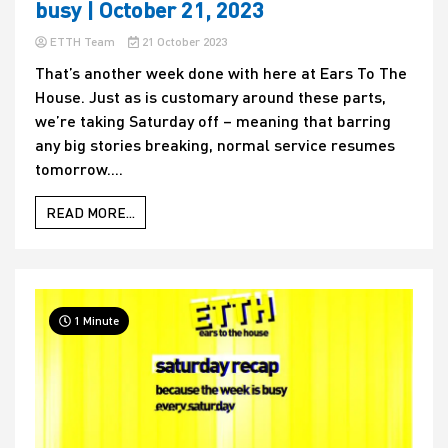
busy | October 21, 2023
ETTH Team
21 October 2023
That’s another week done with here at Ears To The
House. Just as is customary around these parts,
we’re taking Saturday off – meaning that barring
any big stories breaking, normal service resumes
tomorrow....
READ MORE...
1 Minute