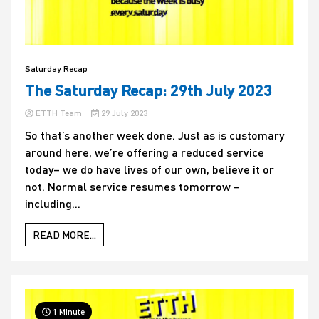
Saturday Recap
The Saturday Recap: 29th July 2023
ETTH Team
29 July 2023
So that’s another week done. Just as is customary
around here, we’re offering a reduced service
today– we do have lives of our own, believe it or
not. Normal service resumes tomorrow –
including...
READ MORE...
1 Minute