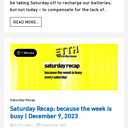
be taking Saturday off to recharge our batteries,
but not today – to compensate for the lack of...
READ MORE...
1 Minute
Saturday Recap
Saturday Recap: because the week is
busy | December 9, 2023
ETTH Team
9 December 2023