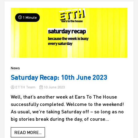
1 Minute
News
Saturday Recap: 10th June 2023
ETTH Team
10 June 2023
Well, that’s another week at Ears To The House
successfully completed. Welcome to the weekend!
As usual, we’re taking Saturday off – so long as no
big stories break during the day, of course...
READ MORE...