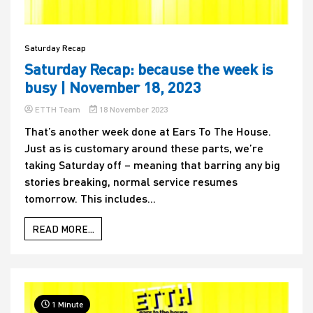
Saturday Recap
Saturday Recap: because the week is
busy | November 18, 2023
ETTH Team
18 November 2023
That’s another week done at Ears To The House.
Just as is customary around these parts, we’re
taking Saturday off – meaning that barring any big
stories breaking, normal service resumes
tomorrow. This includes...
READ MORE...
1 Minute