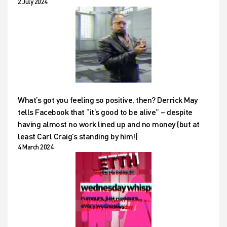
2 July 2024
What’s got you feeling so positive, then? Derrick May
tells Facebook that “it’s good to be alive” – despite
having almost no work lined up and no money (but at
least Carl Craig’s standing by him!)
4 March 2024