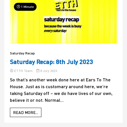
1 Minute
Saturday Recap
Saturday Recap: 8th July 2023
ETTH Team
8 July 2023
So that’s another week done here at Ears To The
House. Just as is customary around here, we’re
taking Saturday off – we do have lives of our own,
believe it or not. Normal...
READ MORE...