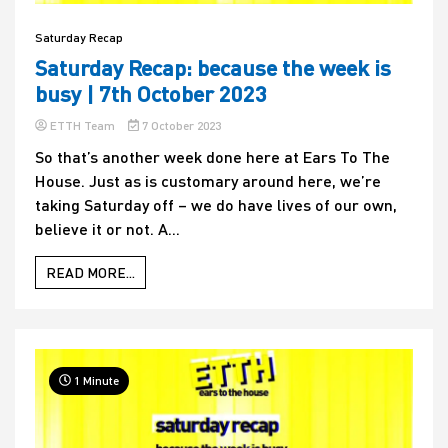
Saturday Recap
Saturday Recap: because the week is
busy | 7th October 2023
ETTH Team
7 October 2023
So that’s another week done here at Ears To The
House. Just as is customary around here, we’re
taking Saturday off – we do have lives of our own,
believe it or not. A...
READ MORE...
1 Minute