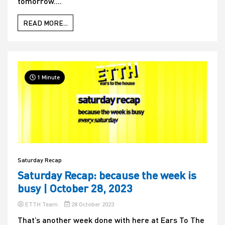
tomorrow....
READ MORE...
1 Minute
Saturday Recap
Saturday Recap: because the week is
busy | October 28, 2023
ETTH Team
28 October 2023
That’s another week done with here at Ears To The