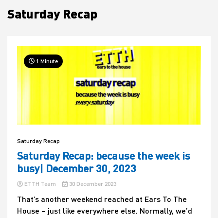
Saturday Recap
House
1 Minute
Saturday Recap
Saturday Recap: because the week is
busy| December 30, 2023
ETTH Team
30 December 2023
That’s another weekend reached at Ears To The
House – just like everywhere else. Normally, we’d