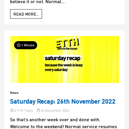
believe it or not. Normal...
READ MORE...
1 Minute
News
Saturday Recap: 26th November 2022
ETTH Team
26 November 2022
So that’s another week over and done with.
Welcome to the weekend! Normal service resumes