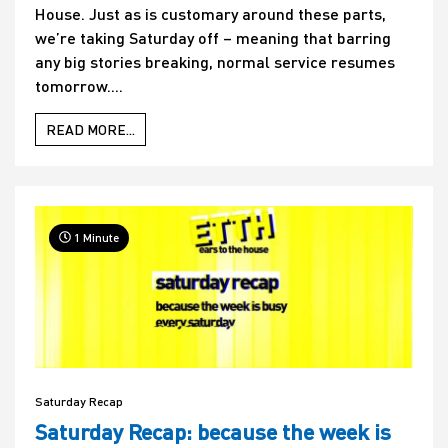
House. Just as is customary around these parts,
we’re taking Saturday off – meaning that barring
any big stories breaking, normal service resumes
tomorrow....
READ MORE...
1 Minute
Saturday Recap
Saturday Recap: because the week is