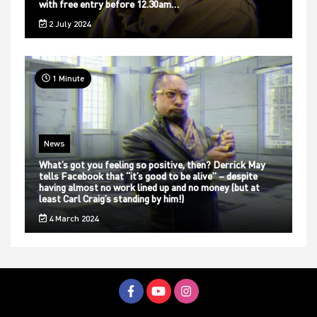
with free entry before 12.30am…
2 July 2024
1 Minute
News
What’s got you feeling so positive, then? Derrick May
tells Facebook that “it’s good to be alive” – despite
having almost no work lined up and no money (but at
least Carl Craig’s standing by him!)
4 March 2024