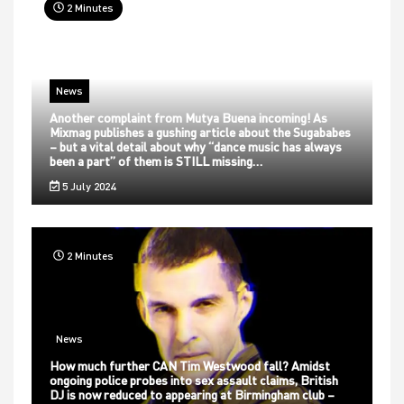
2 Minutes
News
Another complaint from Mutya Buena incoming! As
Mixmag publishes a gushing article about the Sugababes
– but a vital detail about why “dance music has always
been a part” of them is STILL missing…
5 July 2024
2 Minutes
News
How much further CAN Tim Westwood fall? Amidst
ongoing police probes into sex assault claims, British
DJ is now reduced to appearing at Birmingham club –