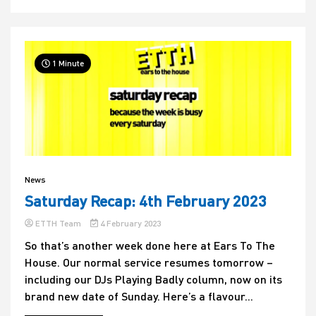
1 Minute
News
Saturday Recap: 4th February 2023
ETTH Team
4 February 2023
So that’s another week done here at Ears To The
House. Our normal service resumes tomorrow –
including our DJs Playing Badly column, now on its
brand new date of Sunday. Here’s a flavour...