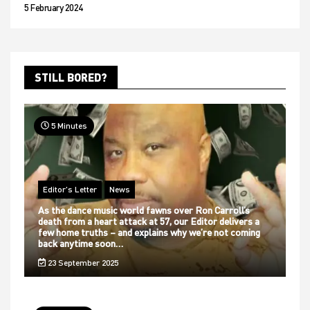
5 February 2024
STILL BORED?
5 Minutes
Editor's Letter
News
As the dance music world fawns over Ron Carroll’s
death from a heart attack at 57, our Editor delivers a
few home truths – and explains why we’re not coming
back anytime soon…
23 September 2025