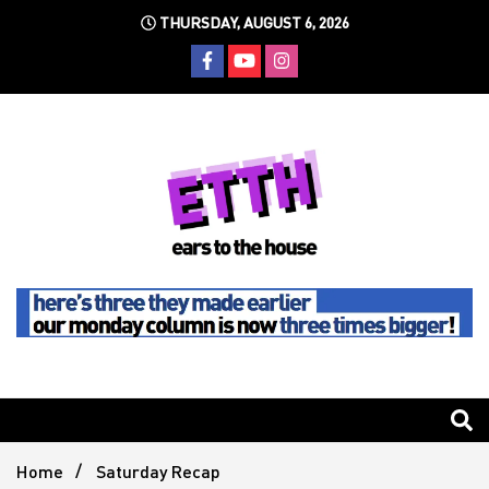
Skip
THURSDAY, AUGUST 6, 2026
to
content
Still writing the stuff about dance music others won't
Ears To
The
Home
Saturday Recap