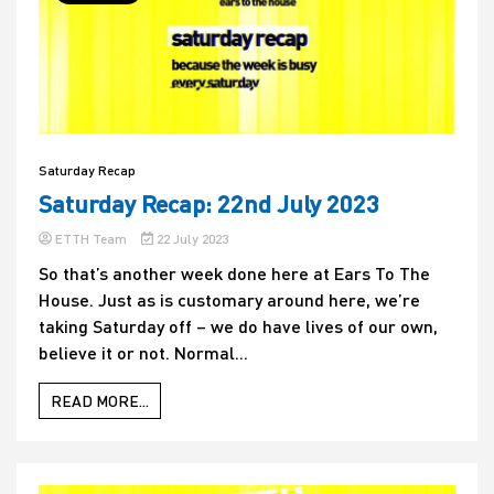
Saturday Recap
Saturday Recap: 22nd July 2023
ETTH Team
22 July 2023
So that’s another week done here at Ears To The
House. Just as is customary around here, we’re
taking Saturday off – we do have lives of our own,
believe it or not. Normal...
READ MORE...