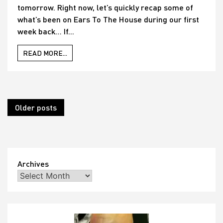
tomorrow. Right now, let’s quickly recap some of
what’s been on Ears To The House during our first
week back… If...
READ MORE...
Posts
Older posts
navigation
Archives