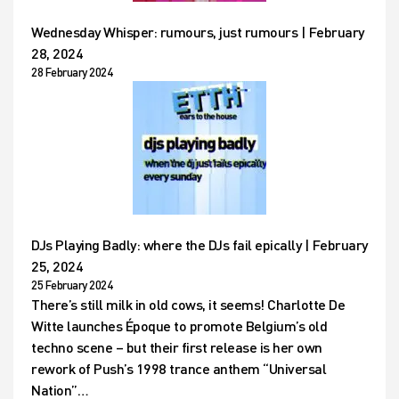
Wednesday Whisper: rumours, just rumours | February
28, 2024
28 February 2024
DJs Playing Badly: where the DJs fail epically | February
25, 2024
25 February 2024
There’s still milk in old cows, it seems! Charlotte De
Witte launches Époque to promote Belgium’s old
techno scene – but their first release is her own
rework of Push’s 1998 trance anthem “Universal
Nation”…