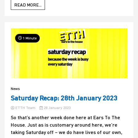
READ MORE...
1 Minute
News
Saturday Recap: 28th January 2023
ETTH Team
28 January 2023
So that’s another week done here at Ears To The
House. Just as is customary around here, we’re
taking Saturday off – we do have lives of our own,