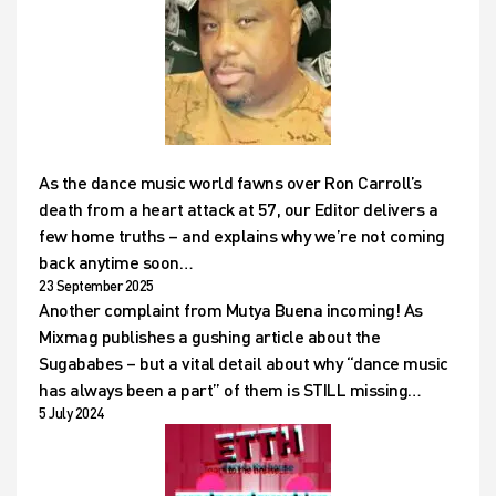
As the dance music world fawns over Ron Carroll’s
death from a heart attack at 57, our Editor delivers a
few home truths – and explains why we’re not coming
back anytime soon…
23 September 2025
Another complaint from Mutya Buena incoming! As
Mixmag publishes a gushing article about the
Sugababes – but a vital detail about why “dance music
has always been a part” of them is STILL missing…
5 July 2024