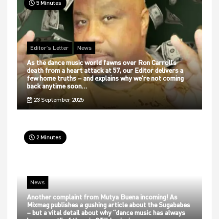
5 Minutes
Editor's Letter
News
As the dance music world fawns over Ron Carroll’s
death from a heart attack at 57, our Editor delivers a
few home truths – and explains why we’re not coming
back anytime soon…
23 September 2025
2 Minutes
News
Another complaint from Mutya Buena incoming! As
Mixmag publishes a gushing article about the Sugababes
– but a vital detail about why “dance music has always