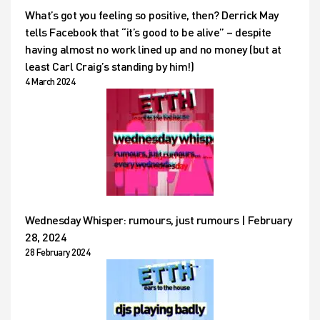
What’s got you feeling so positive, then? Derrick May
tells Facebook that “it’s good to be alive” – despite
having almost no work lined up and no money (but at
least Carl Craig’s standing by him!)
4 March 2024
Wednesday Whisper: rumours, just rumours | February
28, 2024
28 February 2024