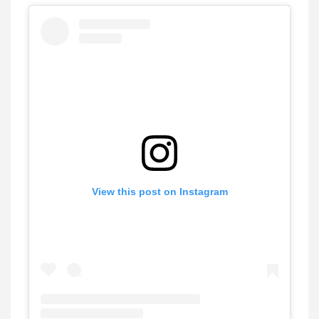
View this post on Instagram