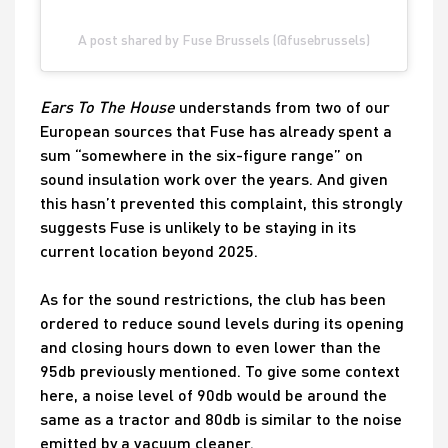
A post shared by Fuse Brussels (@fusebrussels)
Ears To The House
understands from two of our
European sources that Fuse has already spent a
sum “somewhere in the six-figure range” on
sound insulation work over the years. And given
this hasn’t prevented this complaint, this strongly
suggests Fuse is unlikely to be staying in its
current location beyond 2025.
As for the sound restrictions, the club has been
ordered to reduce sound levels during its opening
and closing hours down to even lower than the
95db previously mentioned. To give some context
here, a noise level of 90db would be around the
same as a tractor and 80db is similar to the noise
emitted by a vacuum cleaner.