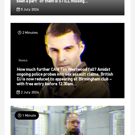
been a part” of them is STILL missing…
5 July 2024
2 Minutes
News
How much further CAN Tim Westwood fall? Amidst
ongoing police probes into sex assault claims, British
DJ is now reduced to appearing at Birmingham club –
with free entry before 12.30am…
2 July 2024
1 Minute