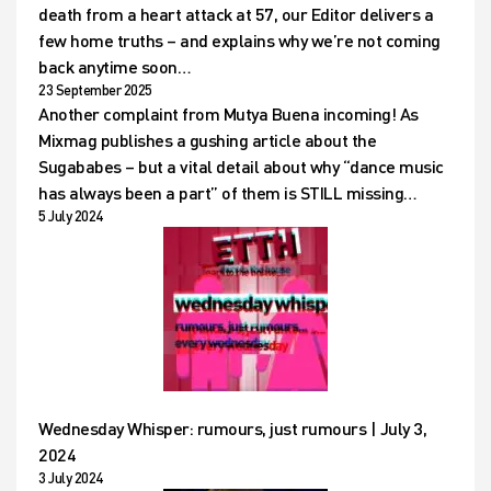
death from a heart attack at 57, our Editor delivers a
few home truths – and explains why we’re not coming
back anytime soon…
23 September 2025
Another complaint from Mutya Buena incoming! As
Mixmag publishes a gushing article about the
Sugababes – but a vital detail about why “dance music
has always been a part” of them is STILL missing…
5 July 2024
Wednesday Whisper: rumours, just rumours | July 3,
2024
3 July 2024