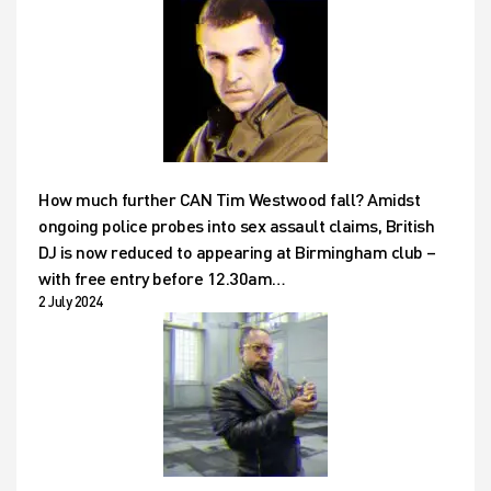
How much further CAN Tim Westwood fall? Amidst
ongoing police probes into sex assault claims, British
DJ is now reduced to appearing at Birmingham club –
with free entry before 12.30am…
2 July 2024