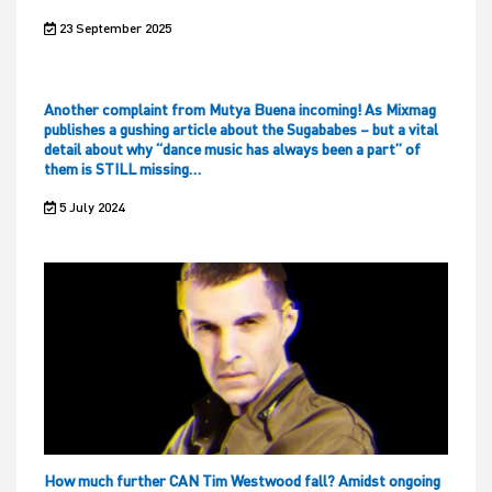
23 September 2025
Another complaint from Mutya Buena incoming! As Mixmag
publishes a gushing article about the Sugababes – but a vital
detail about why “dance music has always been a part” of
them is STILL missing…
5 July 2024
How much further CAN Tim Westwood fall? Amidst ongoing