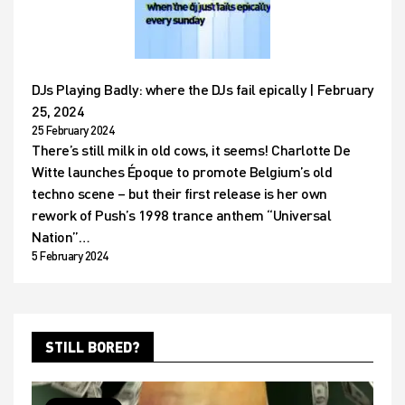
DJs Playing Badly: where the DJs fail epically | February
25, 2024
25 February 2024
There’s still milk in old cows, it seems! Charlotte De
Witte launches Époque to promote Belgium’s old
techno scene – but their first release is her own
rework of Push’s 1998 trance anthem “Universal
Nation”…
5 February 2024
STILL BORED?