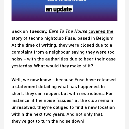
Back on Tuesday,
Ears To The House
covered the
story
of techno nightclub Fuse, based in Belgium.
At the time of writing, they were closed due to a
complaint from a neighbour saying they were too
noisy – with the authorities due to hear their case
yesterday. What would they make of it?
Well, we now know – because Fuse have released
a statement detailing what has happened. In
short, they can reopen, but with restrictions. For
instance, if the noise “issues” at the club remain
unresolved, they’re obliged to find a new location
within the next two years. And not only that,
they’ve got to turn the noise down!