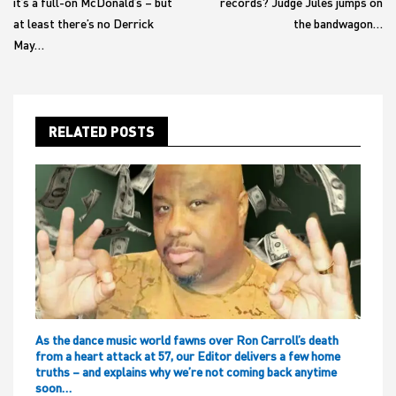
it’s a full-on McDonald’s – but
records? Judge Jules jumps on
at least there’s no Derrick
the bandwagon…
May…
RELATED POSTS
As the dance music world fawns over Ron Carroll’s death
from a heart attack at 57, our Editor delivers a few home
truths – and explains why we’re not coming back anytime
soon…