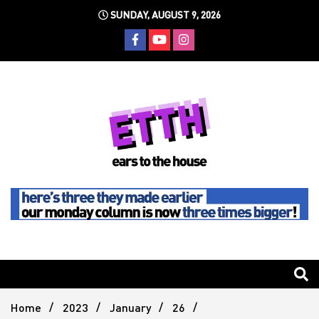
Skip
SUNDAY, AUGUST 9, 2026
to
content
Still writing the stuff about dance music others won't
Ears To
The
Home
2023
January
26