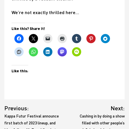
We’re not exactly thrilled here…
Like this? Share it!
Like this:
Post
Previous:
Next:
navigation
Kappa Futur Festival announce
Cashing in by doing a show
first batch of 2023 lineup, and
filled with other people’s