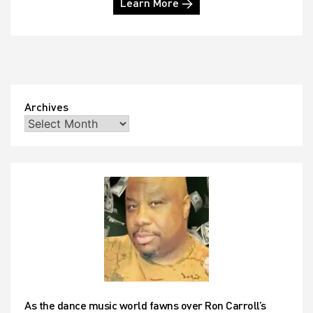
Learn More →
Archives
As the dance music world fawns over Ron Carroll’s