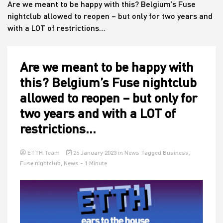
Are we meant to be happy with this? Belgium’s Fuse
nightclub allowed to reopen – but only for two years and
with a LOT of restrictions…
House
Are we meant to be happy with
this? Belgium’s Fuse nightclub
allowed to reopen – but only for
two years and with a LOT of
restrictions…
ETTH Team
26 January 2023
in
News
Tagged
Business
,
Fuse nightclub
,
News
- 1 Minute