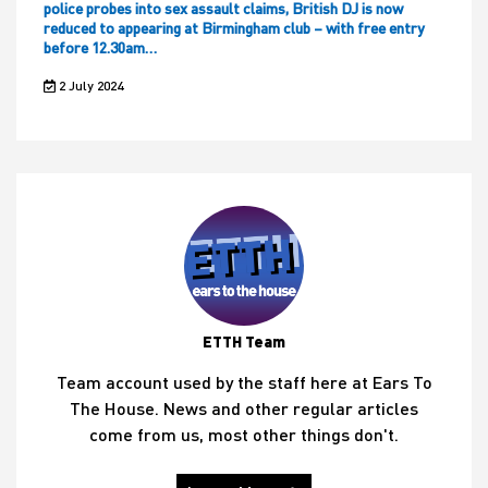
police probes into sex assault claims, British DJ is now
reduced to appearing at Birmingham club – with free entry
before 12.30am…
2 July 2024
ETTH Team
Team account used by the staff here at Ears To
The House. News and other regular articles
come from us, most other things don't.