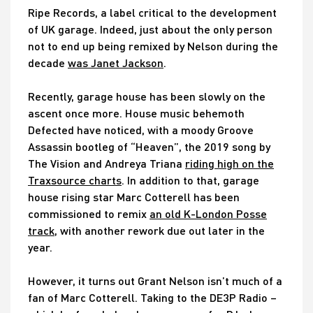
Ripe Records, a label critical to the development
of UK garage. Indeed, just about the only person
not to end up being remixed by Nelson during the
decade
was Janet Jackson
.
Recently, garage house has been slowly on the
ascent once more. House music behemoth
Defected have noticed, with a moody Groove
Assassin bootleg of “Heaven”, the 2019 song by
The Vision and Andreya Triana
riding high on the
Traxsource charts
. In addition to that, garage
house rising star Marc Cotterell has been
commissioned to remix
an old K-London Posse
track
, with another rework due out later in the
year.
However, it turns out Grant Nelson isn’t much of a
fan of Marc Cotterell. Taking to the DE3P Radio –