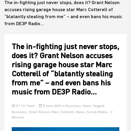
The in-fighting just never stops, does it? Grant Nelson
accuses rising garage house star Marc Cotterell of
“blatantly stealing from me” – and even bans his music
House
from DE3P Radio…
The in-fighting just never stops,
does it? Grant Nelson accuses
rising garage house star Marc
Cotterell of “blatantly stealing
from me” – and even bans his
music from DE3P Radio…
ETTH Team
5 June 2023
in
Business
,
News
Tagged
Business
,
Grant Nelson
,
Marc Cotterell
,
News
,
Social Media
- 3
Minutes