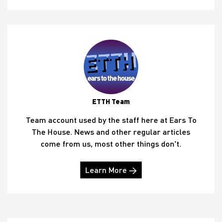
ETTH Team
Team account used by the staff here at Ears To
The House. News and other regular articles
come from us, most other things don't.
Learn More →