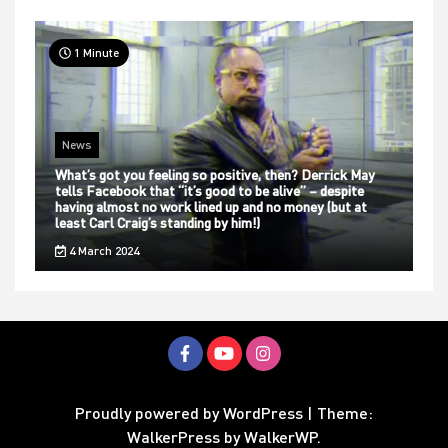
1 Minute
News
What’s got you feeling so positive, then? Derrick May
tells Facebook that “it’s good to be alive” – despite
having almost no work lined up and no money (but at
least Carl Craig’s standing by him!)
4 March 2024
Proudly powered by WordPress
|
Theme:
WalkerPress by
WalkerWP
.