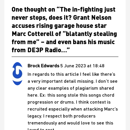
One thought on “
The in-fighting just
never stops, does it? Grant Nelson
accuses rising garage house star
Marc Cotterell of “blatantly stealing
from me” – and even bans his music
from DE3P Radio…
”
Brock Edwards
5 June 2023 at 18:48
In regards to this article I feel like there’s
a very important detail missing. I don’t see
any clear examples of plagiarism shared
here. Ex: this song stole this songs chord
progression or drums. I think context is
recruited especially when attacking Marc’s
legacy. I respect both producers
tremendously and would love to see this
layed to rest.