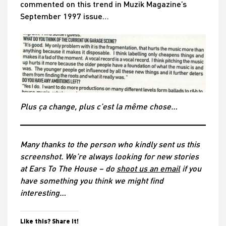
commented on this trend in Muzik Magazine’s
September 1997 issue…
Plus ça change, plus c’est la même chose…
Many thanks to the person who kindly sent us this
screenshot. We’re alw
ays looking for new stories
at Ears To The House – do
shoot us an email
if you
have something you think we might find
interesting…
Like this? Share it!