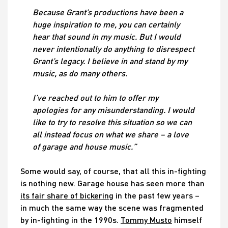
Because Grant’s productions have been a
huge inspiration to me, you can certainly
hear that sound in my music. But I would
never intentionally do anything to disrespect
Grant’s legacy. I believe in and stand by my
music, as do many others.
I’ve reached out to him to offer my
apologies for any misunderstanding. I would
like to try to resolve this situation so we can
all instead focus on what we share – a love
of garage and house music.”
Some would say, of course, that all this in-fighting
is nothing new. Garage house has seen more than
its fair share of bickering
in the past few years –
in much the same way the scene was fragmented
by in-fighting in the 1990s.
Tommy Musto
himself