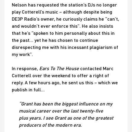
Nelson has requested the station’s DJs no longer
play Cotterell’s music – although despite being
DE3P Radio’s owner, he curiously claims he “can’t,
and wouldn’t ever enforce this”. He also insists
that he’s “spoken to him personally about this in
the past… yet he has chosen to continue
disrespecting me with his incessant plagiarism of
my work”.
In response,
Ears To The House
contacted Marc
Cotterell over the weekend to offer a right of
reply. A few hours ago, he sent us this – which we
publish in full…
“Grant has been the biggest influence on my
musical career over the last twenty-five
plus years. I see Grant as one of the greatest
producers of the modern era.