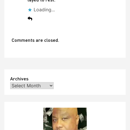
Loading...
Comments are closed.
Archives