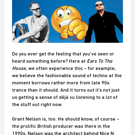
Do you ever get the feeling that you’ve seen or
heard something before? Here at
Ears To The
House
, we often experience this – for example,
we believe the fashionable sound of techno at the
moment borrows rather more from late 90s
trance than it should. And it turns out it’s not just
us getting a sense of déjà vu listening to a lot of
the stuff out right now.
Grant Nelson is, too. He should know, of course –
the prolific British producer was there in the
1990s. Nelson was the architect behind Nice N