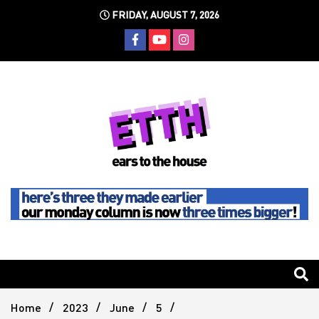
Skip
FRIDAY, AUGUST 7, 2026
to
content
Still writing the stuff about dance music others won't
Ears To
The
Home
2023
June
5