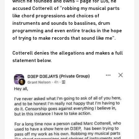
which he founded and owns – page for DJs, he
accused Cotterell of “robbing my musical parts
like chord progressions and choices of
instruments and sounds to basslines, drum
programming and even entire tracks in the hope
of trying to make records that sound like me”.
Cotterell denies the allegations and makes a full
statement below.