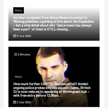
News
Another complaint from Mutya Buena incoming! As
Mixmag publishes a gushing article about the Sugababes
– but a vital detail about why “dance music has always
been a part” of them is STILL missing…
5 July 2024
2 Minutes
News
How much further CAN Tim Westwood fall? Amidst
ongoing police probes into sex assault claims, British
DJ is now reduced to appearing at Birmingham club –
with free entry before 12.30am…
2 July 2024