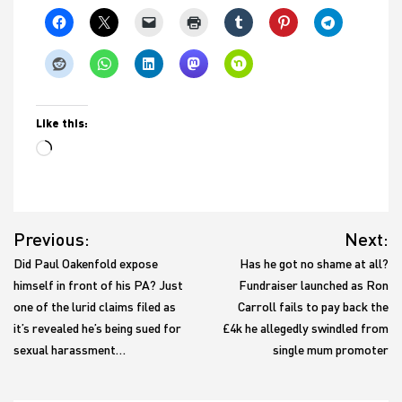
Like this:
Loading…
Post
Previous:
Next:
navigation
Did Paul Oakenfold expose
Has he got no shame at all?
himself in front of his PA? Just
Fundraiser launched as Ron
one of the lurid claims filed as
Carroll fails to pay back the
it’s revealed he’s being sued for
£4k he allegedly swindled from
sexual harassment…
single mum promoter