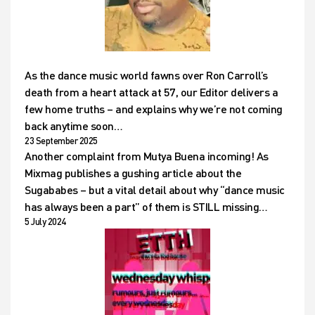
As the dance music world fawns over Ron Carroll’s
death from a heart attack at 57, our Editor delivers a
few home truths – and explains why we’re not coming
back anytime soon…
23 September 2025
Another complaint from Mutya Buena incoming! As
Mixmag publishes a gushing article about the
Sugababes – but a vital detail about why “dance music
has always been a part” of them is STILL missing…
5 July 2024