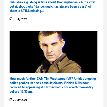
publishes a gushing article about the Sugababes – but a vital
detail about why “dance music has always been a part” of
them is STILL missing…
5 July 2024
How much further CAN Tim Westwood fall? Amidst ongoing
police probes into sex assault claims, British DJ is now
reduced to appearing at Birmingham club – with free entry
before 12.30am…
2 July 2024