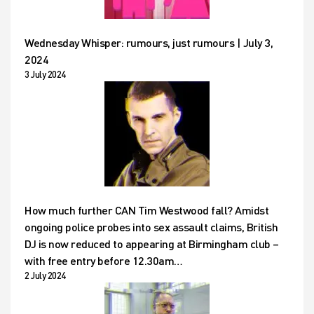
Wednesday Whisper: rumours, just rumours | July 3,
2024
3 July 2024
How much further CAN Tim Westwood fall? Amidst
ongoing police probes into sex assault claims, British
DJ is now reduced to appearing at Birmingham club –
with free entry before 12.30am…
2 July 2024