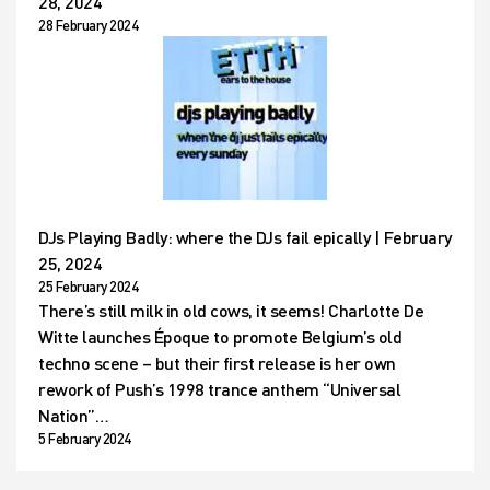
28, 2024
28 February 2024
DJs Playing Badly: where the DJs fail epically | February
25, 2024
25 February 2024
There’s still milk in old cows, it seems! Charlotte De
Witte launches Époque to promote Belgium’s old
techno scene – but their first release is her own
rework of Push’s 1998 trance anthem “Universal
Nation”…
5 February 2024