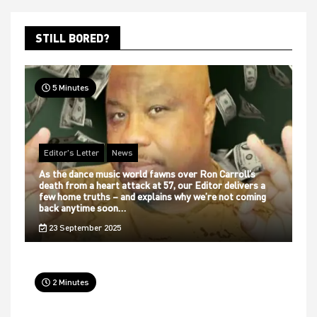
STILL BORED?
5 Minutes
Editor's Letter
News
As the dance music world fawns over Ron Carroll’s
death from a heart attack at 57, our Editor delivers a
few home truths – and explains why we’re not coming
back anytime soon…
23 September 2025
2 Minutes