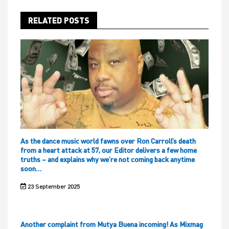
RELATED POSTS
As the dance music world fawns over Ron Carroll’s death
from a heart attack at 57, our Editor delivers a few home
truths – and explains why we’re not coming back anytime
soon…
23 September 2025
Another complaint from Mutya Buena incoming! As Mixmag