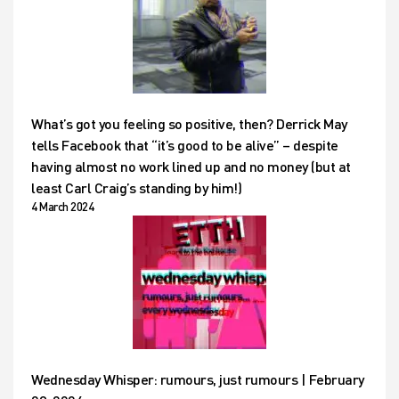
What’s got you feeling so positive, then? Derrick May
tells Facebook that “it’s good to be alive” – despite
having almost no work lined up and no money (but at
least Carl Craig’s standing by him!)
4 March 2024
Wednesday Whisper: rumours, just rumours | February