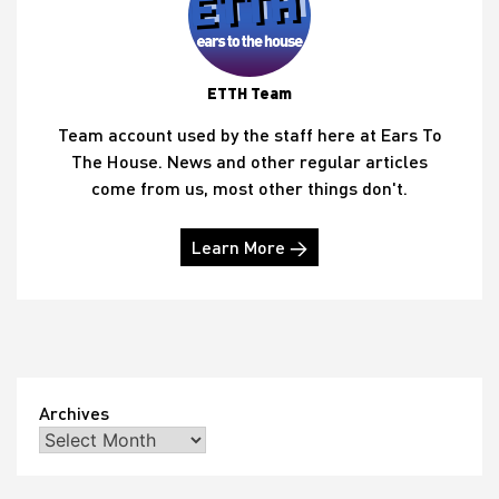
ETTH Team
Team account used by the staff here at Ears To
The House. News and other regular articles
come from us, most other things don't.
Learn More →
Archives