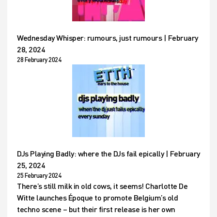
Wednesday Whisper: rumours, just rumours | February
28, 2024
28 February 2024
DJs Playing Badly: where the DJs fail epically | February
25, 2024
25 February 2024
There’s still milk in old cows, it seems! Charlotte De
Witte launches Époque to promote Belgium’s old
techno scene – but their first release is her own