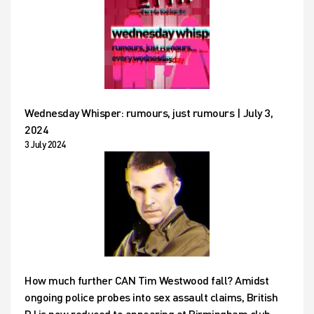
Wednesday Whisper: rumours, just rumours | July 3,
2024
3 July 2024
How much further CAN Tim Westwood fall? Amidst
ongoing police probes into sex assault claims, British
DJ is now reduced to appearing at Birmingham club –