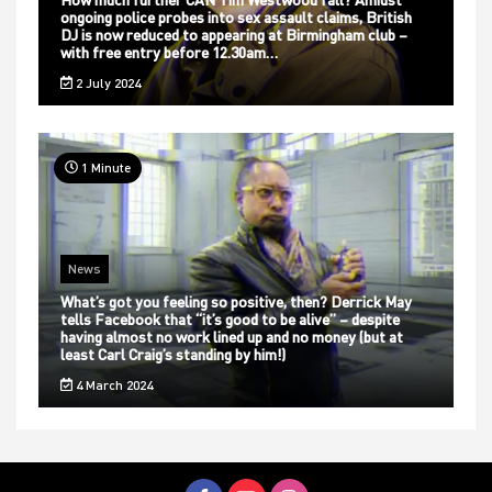
ongoing police probes into sex assault claims, British
DJ is now reduced to appearing at Birmingham club –
with free entry before 12.30am…
2 July 2024
1 Minute
News
What’s got you feeling so positive, then? Derrick May
tells Facebook that “it’s good to be alive” – despite
having almost no work lined up and no money (but at
least Carl Craig’s standing by him!)
4 March 2024