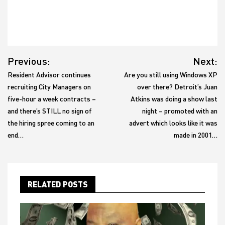
Post
Previous:
Next:
navigation
Resident Advisor continues
Are you still using Windows XP
recruiting City Managers on
over there? Detroit’s Juan
five-hour a week contracts –
Atkins was doing a show last
and there’s STILL no sign of
night – promoted with an
the hiring spree coming to an
advert which looks like it was
end…
made in 2001…
RELATED POSTS