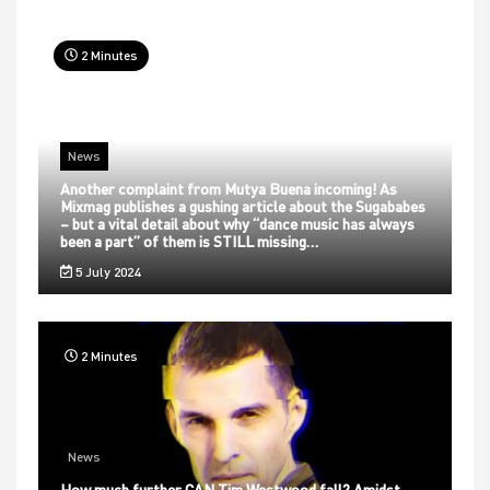
2 Minutes
News
Another complaint from Mutya Buena incoming! As
Mixmag publishes a gushing article about the Sugababes
– but a vital detail about why “dance music has always
been a part” of them is STILL missing…
5 July 2024
2 Minutes
News
How much further CAN Tim Westwood fall? Amidst