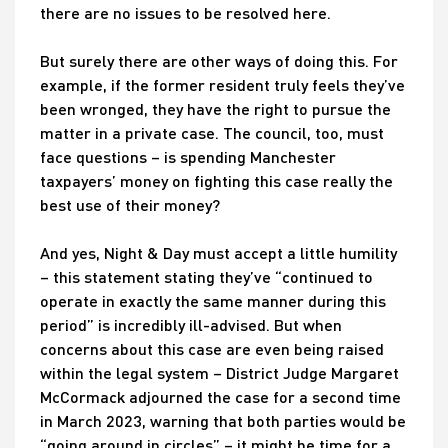
there are no issues to be resolved here.
But surely there are other ways of doing this. For
example, if the former resident truly feels they’ve
been wronged, they have the right to pursue the
matter in a private case. The council, too, must
face questions – is spending Manchester
taxpayers’ money on fighting this case really the
best use of their money?
And yes, Night & Day must accept a little humility
– this statement stating they’ve “continued to
operate in exactly the same manner during this
period” is incredibly ill-advised. But when
concerns about this case are even being raised
within the legal system – District Judge Margaret
McCormack adjourned the case for a second time
in March 2023, warning that both parties would be
“going around in circles” – it might be time for a