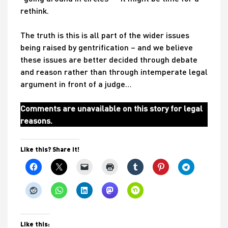
rethink.
The truth is this is all part of the wider issues
being raised by gentrification – and we believe
these issues are better decided through debate
and reason rather than through intemperate legal
argument in front of a judge…
Comments are unavailable on this story for legal
reasons.
Like this? Share it!
Like this: