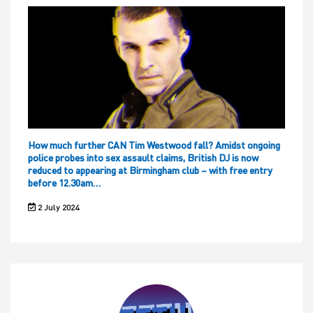
How much further CAN Tim Westwood fall? Amidst ongoing
police probes into sex assault claims, British DJ is now
reduced to appearing at Birmingham club – with free entry
before 12.30am…
2 July 2024