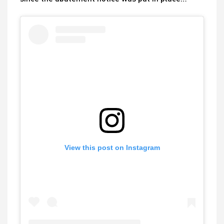
View this post on Instagram