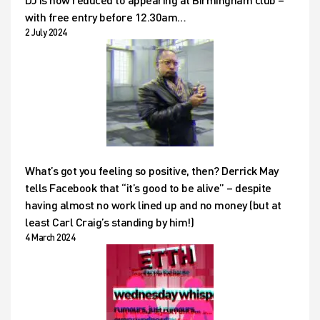
with free entry before 12.30am…
2 July 2024
What’s got you feeling so positive, then? Derrick May
tells Facebook that “it’s good to be alive” – despite
having almost no work lined up and no money (but at
least Carl Craig’s standing by him!)
4 March 2024