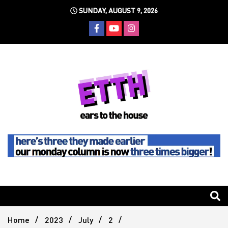
Skip
SUNDAY, AUGUST 9, 2026
to
content
Still writing the stuff about dance music others won't
Ears To
The
Home
2023
July
2