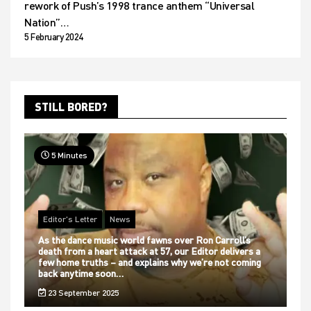
rework of Push’s 1998 trance anthem “Universal
Nation”…
5 February 2024
STILL BORED?
5 Minutes
Editor's Letter
News
As the dance music world fawns over Ron Carroll’s
death from a heart attack at 57, our Editor delivers a
few home truths – and explains why we’re not coming
back anytime soon…
23 September 2025