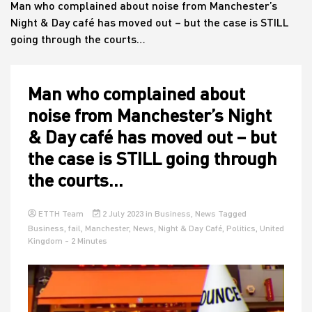
Man who complained about noise from Manchester’s
Night & Day café has moved out – but the case is STILL
going through the courts…
House
Man who complained about
noise from Manchester’s Night
& Day café has moved out – but
the case is STILL going through
the courts…
ETTH Team
2 July 2023
in
Business
,
News
Tagged
Business
,
fail
,
Manchester
,
News
,
Night & Day Café
,
Politics
,
United
Kingdom
- 2 Minutes