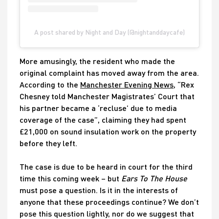
A post shared by Night and Day (@nightanddaycafe)
More amusingly, the resident who made the
original complaint has moved away from the area.
According to the
Manchester Evening News
, “Rex
Chesney told Manchester Magistrates’ Court that
his partner became a ‘recluse’ due to media
coverage of the case”, claiming they had spent
£21,000 on sound insulation work on the property
before they left.
The case is due to be heard in court for the third
time this coming week – but
Ears To The House
must pose a question. Is it in the interests of
anyone that these proceedings continue? We don’t
pose this question lightly, nor do we suggest that