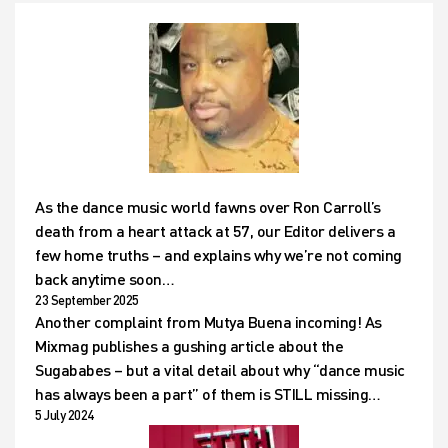
As the dance music world fawns over Ron Carroll’s
death from a heart attack at 57, our Editor delivers a
few home truths – and explains why we’re not coming
back anytime soon…
23 September 2025
Another complaint from Mutya Buena incoming! As
Mixmag publishes a gushing article about the
Sugababes – but a vital detail about why “dance music
has always been a part” of them is STILL missing…
5 July 2024