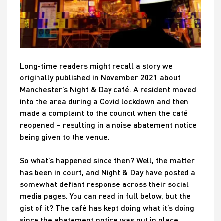
Long-time readers might recall a story we
originally published in November 2021
about
Manchester’s Night & Day café. A resident moved
into the area during a Covid lockdown and then
made a complaint to the council when the café
reopened – resulting in a noise abatement notice
being given to the venue.
So what’s happened since then? Well, the matter
has been in court, and Night & Day have posted a
somewhat defiant response across their social
media pages. You can read in full below, but the
gist of it? The café has kept doing what it’s doing
since the abatement notice was put in place…