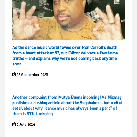
As the dance music world fawns over Ron Carroll’s death
from a heart attack at 57, our Editor delivers a few home
truths – and explains why we’re not coming back anytime
soon…
23 September 2025
Another complaint from Mutya Buena incoming! As Mixmag
publishes a gushing article about the Sugababes – but a vital
detail about why “dance music has always been a part” of
them is STILL missing…
5 July 2024