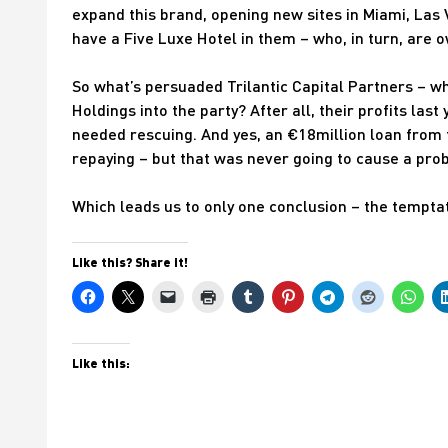
expand this brand, opening new sites in Miami, Las V
have a Five Luxe Hotel in them – who, in turn, are 
So what’s persuaded Trilantic Capital Partners – w
Holdings into the party? After all, their profits las
needed rescuing. And yes, an €18million loan fro
repaying – but that was never going to cause a pro
Which leads us to only one conclusion – the tempt
Like this? Share it!
Like this: