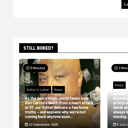
L
STILL BORED?
5 Minutes
2 Min
News
Editor's Letter
News
Another
As the dance music world fawns over
incoming
Ron Carroll’s death from a heart attack
article 
at 57, our Editor delivers a few home
detail a
truths – and explains why we’re not
always b
coming back anytime soon…
missing
23 September 2025
5 July 