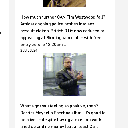
How much further CAN Tim Westwood fall?
Amidst ongoing police probes into sex
assault claims, British DJ is now reduced to
y
appearing at Birmingham club – with free
entry before 12.30am…
2 July 2024
What’s got you feeling so positive, then?
Derrick May tells Facebook that “it’s good to
be alive” – despite having almost no work
lined up and no money (but at least Carl