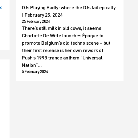
DJs Playing Badly: where the DJs fail epically
x
| February 25, 2024
25 February 2024
There’s still milk in old cows, it seems!
Charlotte De Witte launches Époque to
promote Belgium’s old techno scene – but
their first release is her own rework of
Push’s 1998 trance anthem “Universal
Nation”…
5 February 2024
t