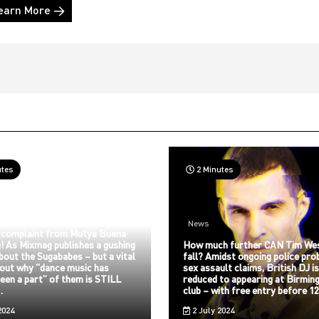
earn More →
utes
2 Minutes
News
 complaint from Mutya Buena
! As Mixmag publishes a gushing
How much further CAN Tim We
about the Sugababes – but a vital
fall? Amidst ongoing police pro
bout why “dance music has
sex assault claims, British DJ i
een a part” of them is STILL
reduced to appearing at Birmin
…
club – with free entry before 
2024
2 July 2024