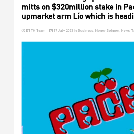
mitts on $320million stake in Pac
upmarket arm Lío which is headi
ETTH Team
17 July 2023
in
Business
,
Money Spinner
,
News
T