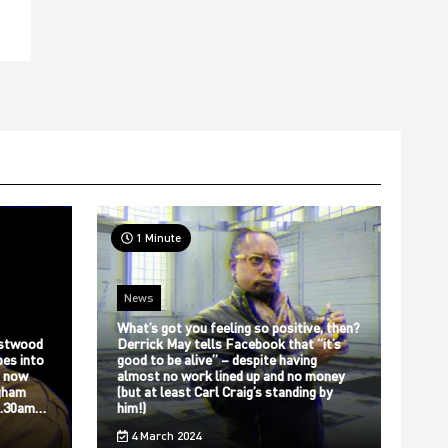
1 Minute
News
What’s got you feeling so positive, then?
stwood
Derrick May tells Facebook that “it’s
bes into
good to be alive” – despite having
s now
almost no work lined up and no money
gham
(but at least Carl Craig’s standing by
12.30am…
him!)
4 March 2024