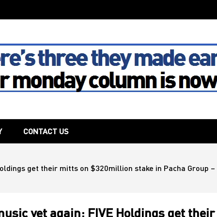
The House
Y
CONTACT US
oldings get their mitts on $320million stake in Pacha Group – 
usic yet again: FIVE Holdings get their