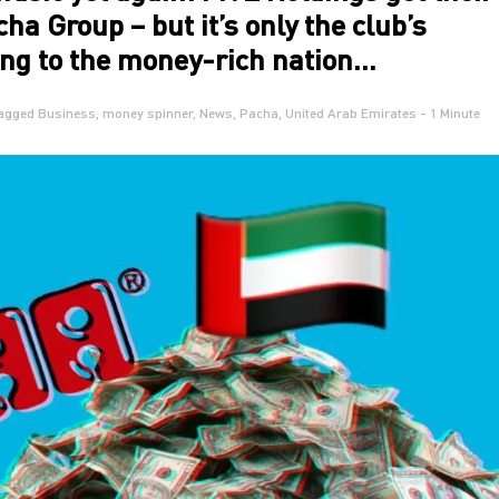
ha Group – but it’s only the club’s
ng to the money-rich nation…
agged
Business
,
money spinner
,
News
,
Pacha
,
United Arab Emirates
- 1 Minute