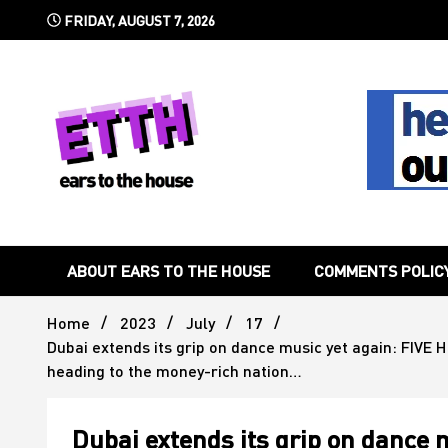
Skip
FRIDAY, AUGUST 7, 2026
to
content
Still writing the stuff about dance music others won't
Ears To 
ABOUT EARS TO THE HOUSE
COMMENTS POLIC
Home
2023
July
17
Dubai extends its grip on dance music yet again: FIVE H
heading to the money-rich nation…
Dubai extends its grip on dance m