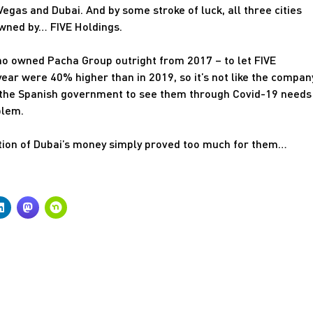
egas and Dubai. And by some stroke of luck, all three cities
owned by… FIVE Holdings.
ho owned Pacha Group outright from 2017 – to let FIVE
t year were 40% higher than in 2019, so it’s not like the compan
m the Spanish government to see them through Covid-19 needs
blem.
ation of Dubai’s money simply proved too much for them…