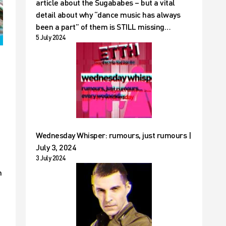
article about the Sugababes – but a vital
detail about why “dance music has always
been a part” of them is STILL missing…
5 July 2024
Wednesday Whisper: rumours, just rumours |
July 3, 2024
3 July 2024
n