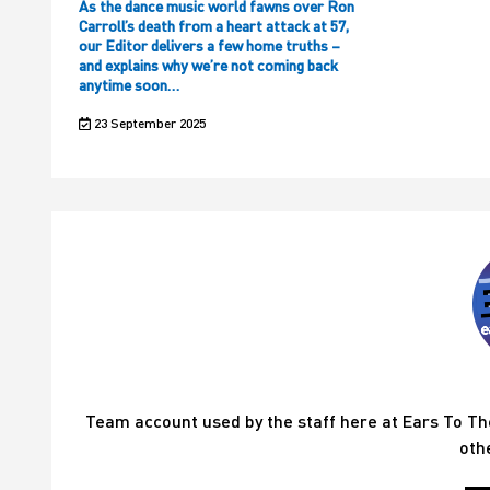
As the dance music world fawns over Ron
Carroll’s death from a heart attack at 57,
our Editor delivers a few home truths –
and explains why we’re not coming back
anytime soon…
23 September 2025
Team account used by the staff here at Ears To T
oth