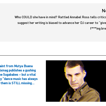
N
Who COULD she have in mind? Rattled Annabel Ross tells critic
suggest her writing is biased to advance her DJ career to “giv
f***ing br
aint from Mutya Buena
ixmag publishes a gushing
he Sugababes – but a vital
hy “dance music has always
f them is STILL missing…