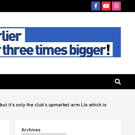
but it’s only the club’s upmarket arm Lío which is
Archives