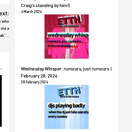
Craig’s standing by him!)
4 March 2024
ext:
s who
e me a
eak”…
Wednesday Whisper: rumours, just rumours |
February 28, 2024
28 February 2024