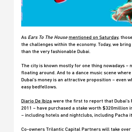
As
Ears To The House
mentioned on Saturday
, thos
the challenges within the economy. Today, we bring
than the very fashionable Dubai.
The city is known mostly for one thing nowadays – 
floating around. And to a dance music scene where 
Dubai’s money is an attractive proposition – even w
easy bedfellows.
Diario De Ibiza
were the first to report that Dubai’s
2011 – have purchased a stake worth $320million in
– including hotels and nightclubs, including Pacha it
Co-owners Trilantic Capital Partners will take over