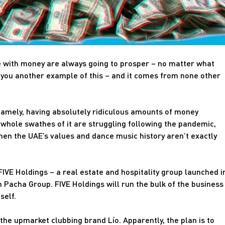
e with money are always going to prosper – no matter what
 you another example of this – and it comes from none other
namely, having absolutely ridiculous amounts of money
whole swathes of it are struggling following the pandemic,
hen the UAE’s values and dance music history aren’t exactly
 FIVE Holdings – a real estate and hospitality group launched i
 Pacha Group. FIVE Holdings will run the bulk of the business
self.
 the upmarket clubbing brand Lío. Apparently, the plan is to