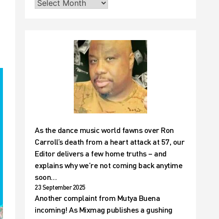
As the dance music world fawns over Ron
Carroll’s death from a heart attack at 57, our
Editor delivers a few home truths – and
explains why we’re not coming back anytime
soon…
23 September 2025
Another complaint from Mutya Buena
incoming! As Mixmag publishes a gushing