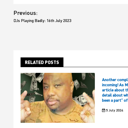
Post
Previous:
navigation
DJs Playing Badly: 16th July 2023
RELATED POSTS
Another compl
incoming! As M
article about t
detail about w
been a part” o
5 July 2024