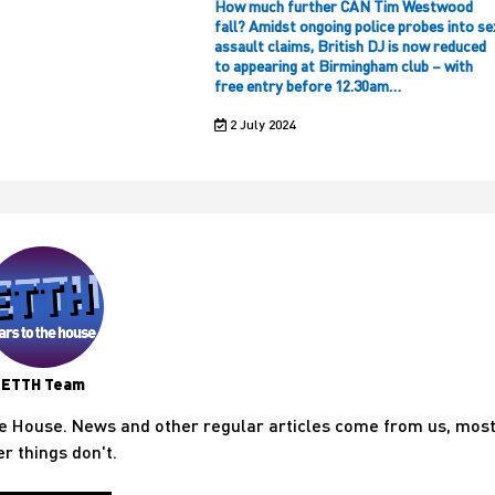
How much further CAN Tim Westwood
fall? Amidst ongoing police probes into se
assault claims, British DJ is now reduced
to appearing at Birmingham club – with
free entry before 12.30am…
2 July 2024
ETTH Team
he House. News and other regular articles come from us, mos
er things don't.