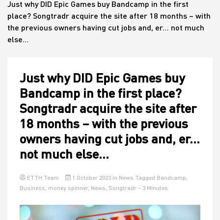
Just why DID Epic Games buy Bandcamp in the first
place? Songtradr acquire the site after 18 months – with
the previous owners having cut jobs and, er… not much
House
else…
Just why DID Epic Games buy
Bandcamp in the first place?
Songtradr acquire the site after
18 months – with the previous
owners having cut jobs and, er…
not much else…
ETTH Team
1 October 2023
in
News
Tagged
Bandcamp
,
Business
,
money spinner
,
News
,
Songtradr
- 3 Minutes