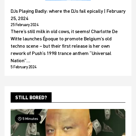
DJs Playing Badly: where the DJs fail epically | February
25, 2024
25 February 2024
There’s still milk in old cows, it seems! Charlotte De
Witte launches Époque to promote Belgium’s old
techno scene – but their first release is her own
rework of Push’s 1998 trance anthem “Universal
Nation”…
5 February 2024
STILL BORED?
5 Minutes