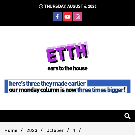
Skip
THURSDAY, AUGUST 6, 2026
to
content
Still writing the stuff about dance music others won't
Ears To
The
Home
2023
October
1