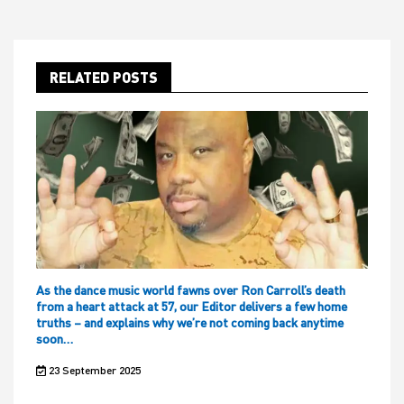
RELATED POSTS
As the dance music world fawns over Ron Carroll’s death
from a heart attack at 57, our Editor delivers a few home
truths – and explains why we’re not coming back anytime
soon…
23 September 2025