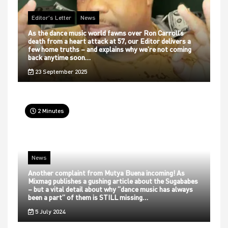
Editor's Letter
News
As the dance music world fawns over Ron Carroll’s
death from a heart attack at 57, our Editor delivers a
few home truths – and explains why we’re not coming
back anytime soon…
23 September 2025
2 Minutes
News
Another complaint from Mutya Buena incoming! As
Mixmag publishes a gushing article about the Sugababes
– but a vital detail about why “dance music has always
been a part” of them is STILL missing…
5 July 2024