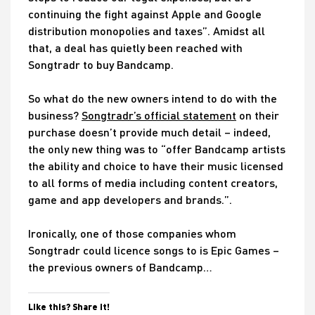
continuing the fight against Apple and Google
distribution monopolies and taxes”. Amidst all
that, a deal has quietly been reached with
Songtradr to buy Bandcamp.
So what do the new owners intend to do with the
business?
Songtradr’s official statement
on their
purchase doesn’t provide much detail – indeed,
the only new thing was to “offer Bandcamp artists
the ability and choice to have their music licensed
to all forms of media including content creators,
game and app developers and brands.”.
Ironically, one of those companies whom
Songtradr could licence songs to is Epic Games –
the previous owners of Bandcamp…
Like this? Share it!