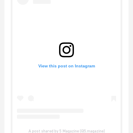
View this post on Instagram
A post shared by 5 Magazine (@5.magazine)