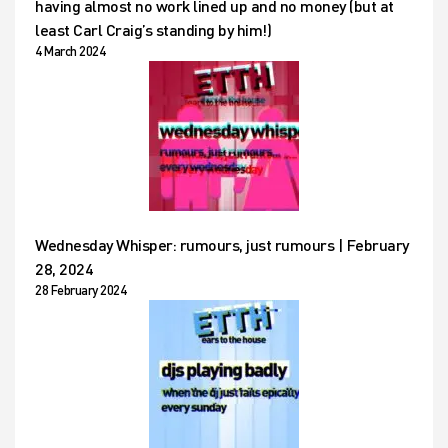
having almost no work lined up and no money (but at
least Carl Craig’s standing by him!)
4 March 2024
Wednesday Whisper: rumours, just rumours | February
28, 2024
28 February 2024