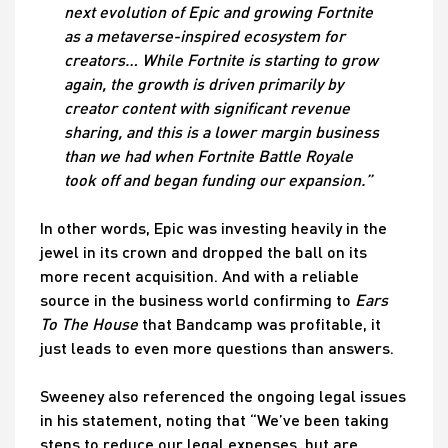
next evolution of Epic and growing Fortnite
as a metaverse-inspired ecosystem for
creators… While Fortnite is starting to grow
again, the growth is driven primarily by
creator content with significant revenue
sharing, and this is a lower margin business
than we had when Fortnite Battle Royale
took off and began funding our expansion.”
In other words, Epic was investing heavily in the
jewel in its crown and dropped the ball on its
more recent acquisition. And with a reliable
source in the business world confirming to
Ears
To The House
that Bandcamp was profitable, it
just leads to even more questions than answers.
Sweeney also referenced the ongoing legal issues
in his statement, noting that “We’ve been taking
steps to reduce our legal expenses, but are