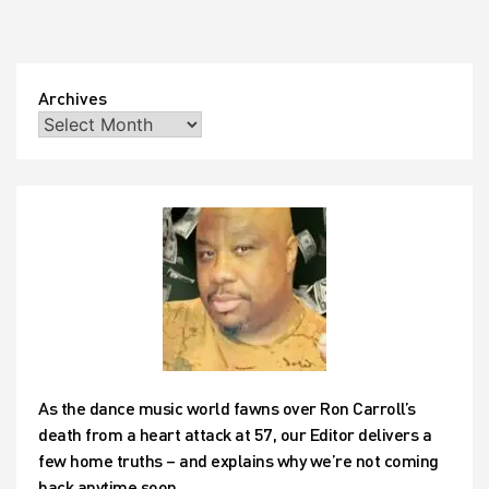
Archives
As the dance music world fawns over Ron Carroll’s
death from a heart attack at 57, our Editor delivers a
few home truths – and explains why we’re not coming
back anytime soon…