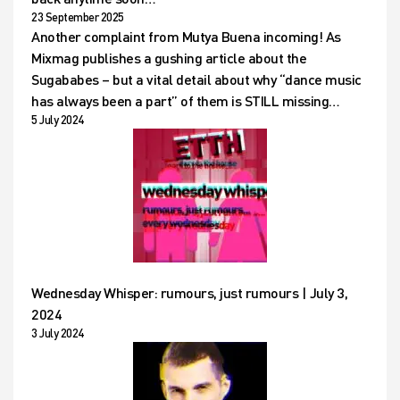
23 September 2025
Another complaint from Mutya Buena incoming! As
Mixmag publishes a gushing article about the
Sugababes – but a vital detail about why “dance music
has always been a part” of them is STILL missing…
5 July 2024
Wednesday Whisper: rumours, just rumours | July 3,
2024
3 July 2024