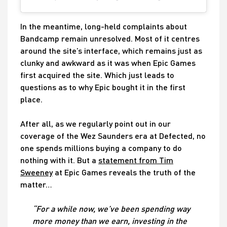
In the meantime, long-held complaints about
Bandcamp remain unresolved. Most of it centres
around the site’s interface, which remains just as
clunky and awkward as it was when Epic Games
first acquired the site. Which just leads to
questions as to why Epic bought it in the first
place.
After all, as we regularly point out in our
coverage of the Wez Saunders era at Defected, no
one spends millions buying a company to do
nothing with it. But a
statement from Tim
Sweeney
at Epic Games reveals the truth of the
matter…
“For a while now, we’ve been spending way
more money than we earn, investing in the