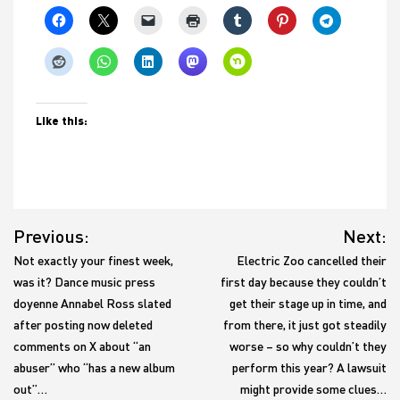
Like this:
Post
Previous:
Next:
navigation
Not exactly your finest week,
Electric Zoo cancelled their
was it? Dance music press
first day because they couldn’t
doyenne Annabel Ross slated
get their stage up in time, and
after posting now deleted
from there, it just got steadily
comments on X about “an
worse – so why couldn’t they
abuser” who “has a new album
perform this year? A lawsuit
out”…
might provide some clues…