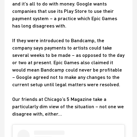
and it’s all to do with money. Google wants
companies that use its Play Store to use their
payment system – a practice which Epic Games
has long disagrees with.
If they were introduced to Bandcamp, the
company says payments to artists could take
several weeks to be made – as opposed to the day
or two at present. Epic Games also claimed it
would mean Bandcamp could never be profitable
– Google agreed not to make any changes to the
current setup until legal matters were resolved.
Our friends at Chicago’s 5 Magazine take a
particularly dim view of the situation – not one we
disagree with, either…