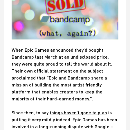
When Epic Games announced they’d bought
Bandcamp last March at an undisclosed price,
they were quite proud to tell the world about it.
Their
own official statement
on the subject
proclaimed that “Epic and Bandcamp share a
mission of building the most artist friendly
platform that enables creators to keep the
majority of their hard-earned money.”.
Since then, to say
things haven’t gone to plan
is
putting it very mildly indeed. Epic Games has been
involved in a long-running dispute with Google –