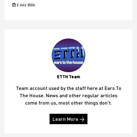
2 July 2024
ETTH Team
Team account used by the staff here at Ears To
The House. News and other regular articles
come from us, most other things don't.
Learn More →