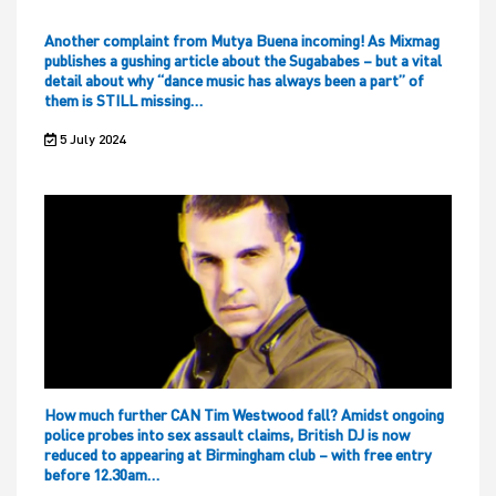
Another complaint from Mutya Buena incoming! As Mixmag
publishes a gushing article about the Sugababes – but a vital
detail about why “dance music has always been a part” of
them is STILL missing…
5 July 2024
How much further CAN Tim Westwood fall? Amidst ongoing
police probes into sex assault claims, British DJ is now
reduced to appearing at Birmingham club – with free entry
before 12.30am…