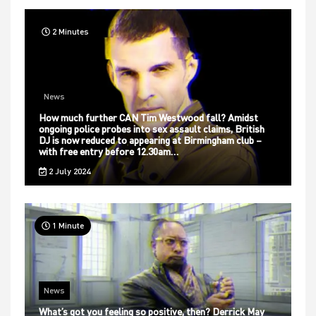
2 Minutes
News
How much further CAN Tim Westwood fall? Amidst
ongoing police probes into sex assault claims, British
DJ is now reduced to appearing at Birmingham club –
with free entry before 12.30am…
2 July 2024
1 Minute
News
What’s got you feeling so positive, then? Derrick May