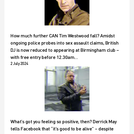
How much further CAN Tim Westwood fall? Amidst
ongoing police probes into sex assault claims, British
DJ is now reduced to appearing at Birmingham club –
with free entry before 12.30am…
2 July 2024
What’s got you feeling so positive, then? Derrick May
tells Facebook that “it’s good to be alive” – despite