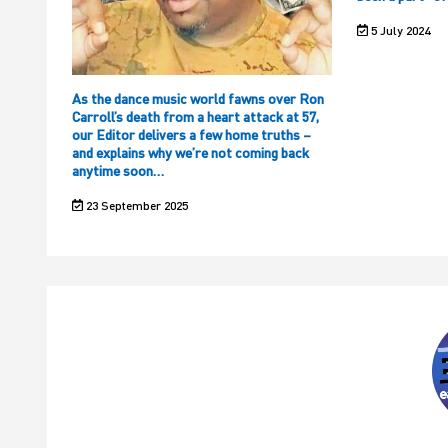
5 July 2024
As the dance music world fawns over Ron
Carroll’s death from a heart attack at 57,
our Editor delivers a few home truths –
and explains why we’re not coming back
anytime soon…
23 September 2025