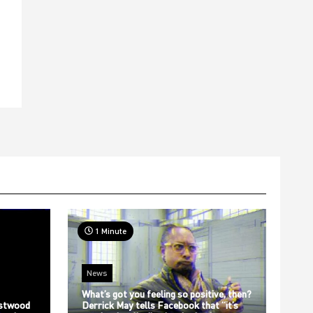
t
1 Minute
News
What’s got you feeling so positive, then?
stwood
Derrick May tells Facebook that “it’s