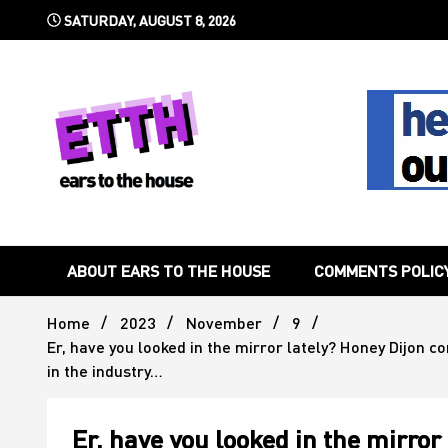
Skip
SATURDAY, AUGUST 8, 2026
to
content
Still writing the stuff about dance music others won't
Ears To 
ABOUT EARS TO THE HOUSE
COMMENTS POLIC
Home
2023
November
9
Er, have you looked in the mirror lately? Honey Dijon 
in the industry…
Er, have you looked in the mirror