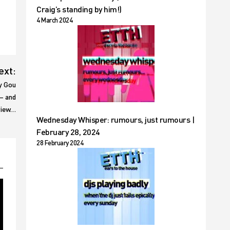
Craig’s standing by him!)
4 March 2024
ext:
y Gou
 – and
eview…
Wednesday Whisper: rumours, just rumours |
February 28, 2024
28 February 2024