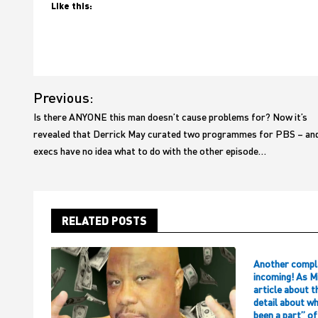
Like this:
Post
Previous:
navigation
Is there ANYONE this man doesn’t cause problems for? Now it’s
revealed that Derrick May curated two programmes for PBS – an
execs have no idea what to do with the other episode…
RELATED POSTS
Another compl
incoming! As M
article about t
detail about w
been a part” o