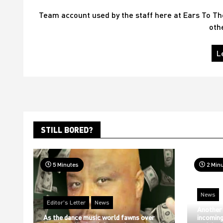
Team account used by the staff here at Ears To T
oth
L
STILL BORED?
5 Minutes
2 Min
News
Editor's Letter
News
Another
As the dance music world fawns over
incoming