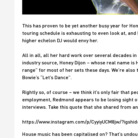
This has proven to be yet another busy year for Hon
touring schedule is exhausting to even look at, and 
higher echelon DJ would envy her.
All in all, all her hard work over several decades in
industry source, Honey Dijon – whose real name is 
range” for most of her sets these days. We’re also 
Bowie’s “Let’s Dance”.
Rightly so, of course – we think it’s only fair that p
employment, Redmond appears to be losing sight of
interviews. Take this quote that she shared from a
https://www.instagram.com/p/CyyiyUCM8jw/?igsh
House music has been capitalised on? That’s undou