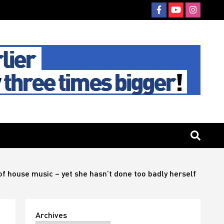
of house music – yet she hasn’t done too badly herself
Archives