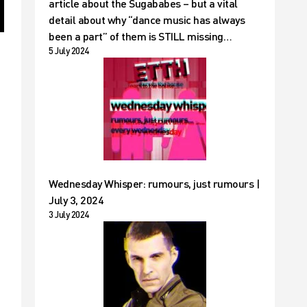
article about the Sugababes – but a vital
detail about why “dance music has always
been a part” of them is STILL missing…
5 July 2024
Wednesday Whisper: rumours, just rumours |
July 3, 2024
3 July 2024