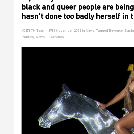
black and queer people are being
hasn’t done too badly herself in 
ETTH Team
9 November 2023
in
News
Tagged
Beyoncé
,
Busin
Politics
,
News
- 2 Minutes