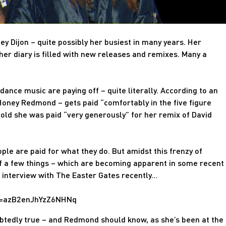
ey Dijon – quite possibly her busiest in many years. Her
her diary is filled with new releases and remixes. Many a
 dance music are paying off – quite literally. According to an
Honey Redmond – gets paid “comfortably in the five figure
told she was paid “very generously” for her remix of David
eople are paid for what they do. But amidst this frenzy of
 a few things – which are becoming apparent in some recent
n interview with The Easter Gates recently…
id=azB2enJhYzZ6NHNq
btedly true – and Redmond should know, as she’s been at the