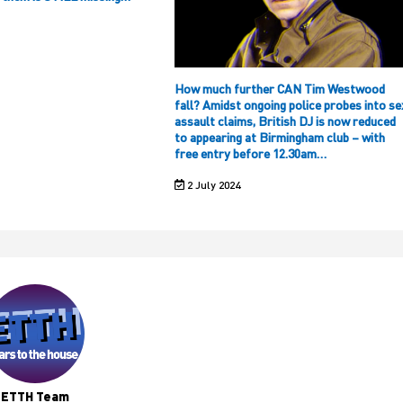
How much further CAN Tim Westwood
fall? Amidst ongoing police probes into se
assault claims, British DJ is now reduced
to appearing at Birmingham club – with
free entry before 12.30am…
2 July 2024
ETTH Team