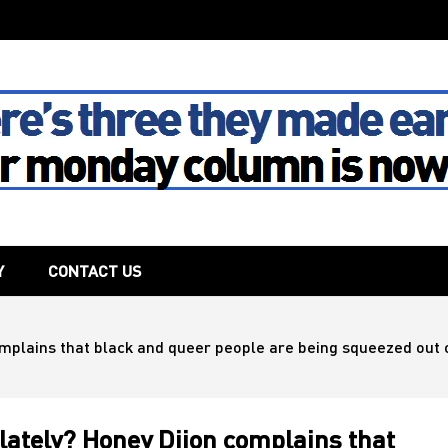
The House
Y
CONTACT US
complains that black and queer people are being squeezed out 
 lately? Honey Dijon complains that