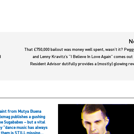
N
That £750,000 bailout was money well spent, wasn’t it? Pegg
d
and Lenny Kravitz’s “I Believe In Love Again” comes out
Resident Advisor dutifully provides a (mostly) glowing r
aint from Mutya Buena
ixmag publishes a gushing
he Sugababes – but a vital
hy “dance music has always
f them is STILL missing…