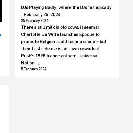
DJs Playing Badly: where the DJs fail epically
| February 25, 2024
25 February 2024
There’s still milk in old cows, it seems!
Charlotte De Witte launches Époque to
x
promote Belgium’s old techno scene – but
their first release is her own rework of
Push’s 1998 trance anthem “Universal
Nation”…
5 February 2024