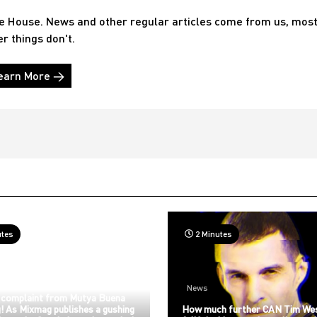
he House. News and other regular articles come from us, mos
er things don't.
earn More →
utes
2 Minutes
News
 complaint from Mutya Buena
! As Mixmag publishes a gushing
How much further CAN Tim We