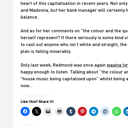
heart of this capitalisation in recent years. Not on
and Madonna, but her bank manager will certainly h
balance.
And as for her comments on “the colour and the qu
herself represent? If there seriously is some kind 
to cast out anyone who isn’t white and straight, t
plan is failing miserably.
Only last week, Redmond was once again
waxing lyr
happy enough to listen. Talking about “the colour 
“house music being capitalised upon” whilst being 
now…
Like this? Share it!