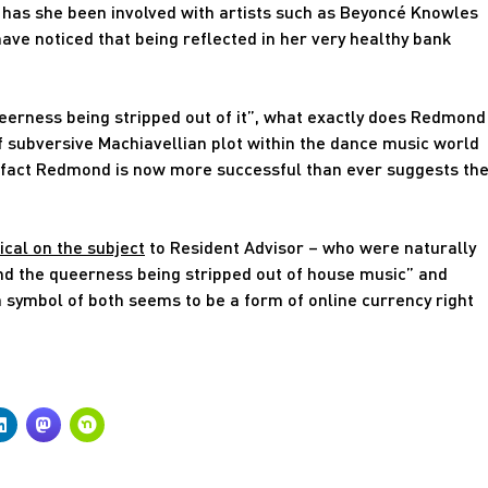
ly has she been involved with artists such as Beyoncé Knowles
ave noticed that being reflected in her very healthy bank
eerness being stripped out of it”, what exactly does Redmond
of subversive Machiavellian plot within the dance music world
he fact Redmond is now more successful than ever suggests th
ical on the subject
to Resident Advisor – who were naturally
and the queerness being stripped out of house music” and
a symbol of both seems to be a form of online currency right