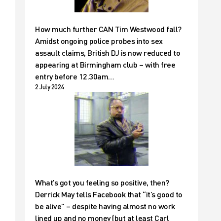
How much further CAN Tim Westwood fall?
Amidst ongoing police probes into sex
assault claims, British DJ is now reduced to
appearing at Birmingham club – with free
e
entry before 12.30am…
2 July 2024
What’s got you feeling so positive, then?
Derrick May tells Facebook that “it’s good to
be alive” – despite having almost no work
lined up and no money (but at least Carl