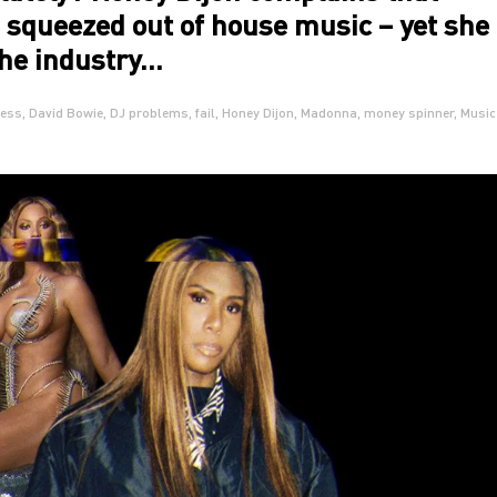
 squeezed out of house music – yet she
the industry…
ess
,
David Bowie
,
DJ problems
,
fail
,
Honey Dijon
,
Madonna
,
money spinner
,
Music