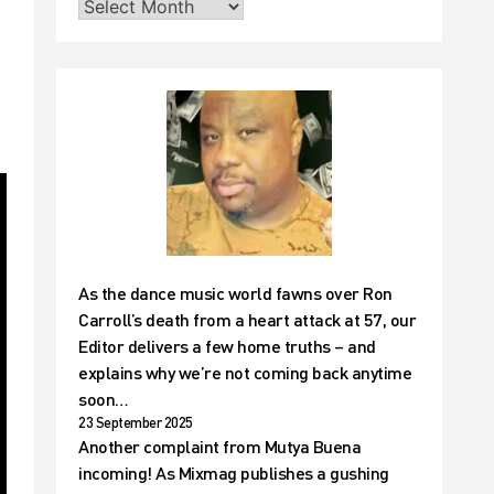
As the dance music world fawns over Ron
Carroll’s death from a heart attack at 57, our
Editor delivers a few home truths – and
explains why we’re not coming back anytime
soon…
23 September 2025
Another complaint from Mutya Buena
incoming! As Mixmag publishes a gushing